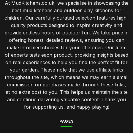
At MudKitchens.co.uk, we specialise in showcasing the
best mud kitchens and outdoor play kitchens for
children. Our carefully curated selection features high-
quality products designed to inspire creativity and
provide endless hours of outdoor fun. We take pride in
offering honest, detailed reviews, ensuring you can
make informed choices for your little ones. Our team
of experts tests each product, providing insights based
on real experiences to help you find the perfect fit for
your garden. Please note that we use affiliate links
throughout the site, which means we may earn a small
commission on purchases made through these links,
at no extra cost to you. This helps us maintain the site
and continue delivering valuable content. Thank you
for supporting us, and happy playing!
PAGES