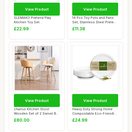
View Product
View Product
SLEMAKO Pretend Play
14 Pcs Toy Pots and Pans
Kitchen Toy Set
Set, Stainless Steel Pretend
Accessories for Kids To...
Cookin...
£22.99
£11.38
View Product
View Product
chairus Kitchen Stool
Heavy Duty Strong Home
Wooden Set of 2 Swivel Bar
Compostable Eco-Friendly
Stools Velv...
10â€ (2...
£80.00
£24.99