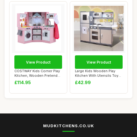
View Product
View Product
COSTWAY Kids Corner Play
Large Kids Wooden Play
Kitchen, Wooden Pretend
Kitchen With Utensils Toys
Toy Kitchen...
Children's...
£114.95
£42.99
MUDKITCHENS.CO.UK