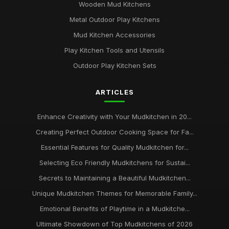
Wooden Mud Kitchens
Metal Outdoor Play Kitchens
Mud Kitchen Accessories
Play Kitchen Tools and Utensils
Outdoor Play Kitchen Sets
ARTICLES
Enhance Creativity with Your Mudkitchen in 20...
Creating Perfect Outdoor Cooking Space for Fa...
Essential Features for Quality Mudkitchen for...
Selecting Eco Friendly Mudkitchens for Sustai...
Secrets to Maintaining a Beautiful Mudkitchen...
Unique Mudkitchen Themes for Memorable Family...
Emotional Benefits of Playtime in a Mudkitche...
Ultimate Showdown of Top Mudkitchens of 2026