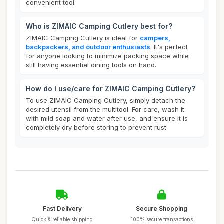
convenient tool.
Who is ZIMAIC Camping Cutlery best for?
ZIMAIC Camping Cutlery is ideal for
campers,
backpackers, and outdoor enthusiasts
. It's perfect
for anyone looking to minimize packing space while
still having essential dining tools on hand.
How do I use/care for ZIMAIC Camping Cutlery?
To use ZIMAIC Camping Cutlery, simply detach the
desired utensil from the multitool. For care, wash it
with mild soap and water after use, and ensure it is
completely dry before storing to prevent rust.
Fast Delivery
Secure Shopping
Quick & reliable shipping
100% secure transactions