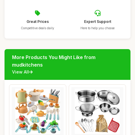
Great Prices
Expert Support
Competitive deals daily
Here to help you choose
More Products You Might Like from
mudkitchens
View All