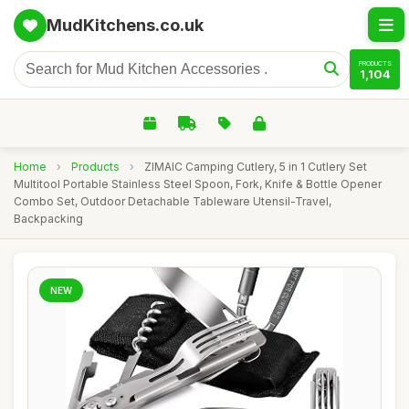
MudKitchens.co.uk
PRODUCTS
1,104
Home
›
Products
›
ZIMAIC Camping Cutlery, 5 in 1 Cutlery Set
Multitool Portable Stainless Steel Spoon, Fork, Knife & Bottle Opener
Combo Set, Outdoor Detachable Tableware Utensil-Travel,
Backpacking
NEW