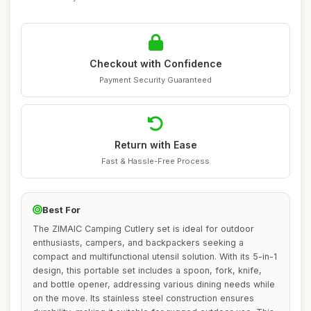
Checkout with Confidence
Payment Security Guaranteed
Return with Ease
Fast & Hassle-Free Process
Best For
The ZIMAIC Camping Cutlery set is ideal for outdoor
enthusiasts, campers, and backpackers seeking a
compact and multifunctional utensil solution. With its 5-in-1
design, this portable set includes a spoon, fork, knife,
and bottle opener, addressing various dining needs while
on the move. Its stainless steel construction ensures