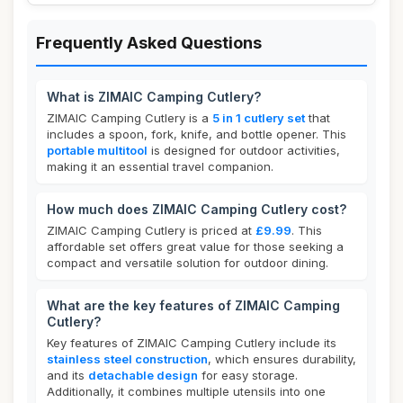
Frequently Asked Questions
What is ZIMAIC Camping Cutlery?
ZIMAIC Camping Cutlery is a
5 in 1 cutlery set
that
includes a spoon, fork, knife, and bottle opener. This
portable multitool
is designed for outdoor activities,
making it an essential travel companion.
How much does ZIMAIC Camping Cutlery cost?
ZIMAIC Camping Cutlery is priced at
£9.99
. This
affordable set offers great value for those seeking a
compact and versatile solution for outdoor dining.
What are the key features of ZIMAIC Camping
Cutlery?
Key features of ZIMAIC Camping Cutlery include its
stainless steel construction
, which ensures durability,
and its
detachable design
for easy storage.
Additionally, it combines multiple utensils into one