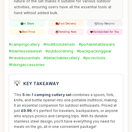
nature of the set makes it suitable for various outdoor
activities, ensuring users have all the essential tools at
hand without added bulk.
In Stock
Fast Delivery
Easy Returns
Best Price
Trending Now
Handpicked for You
#campingcutlery
#multitoolutensils
#portabletableware
#stainlesssteelset
#outdoordining
#backpackinggear
#travelessentials
#detachablecutlery
#picnictools
#hikingaccessories
💡
KEY TAKEAWAY
This
5-in-1 camping cutlery set
combines a spoon, fork,
knife, and bottle opener into one portable multitool, making
it an essential companion for outdoor enthusiasts. Priced at
just
£9.99
, it's perfect for travelers, backpackers, or anyone
who enjoys picnics and camping trips. With its durable
stainless steel design, you'll have everything you need for
meals on the go, all in one convenient package!