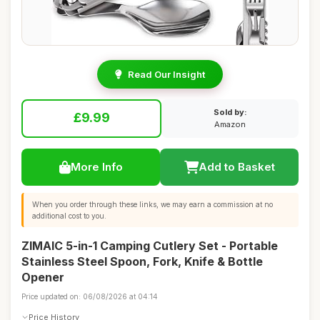
Read Our Insight
Sold by:
£9.99
Amazon
More Info
Add to Basket
When you order through these links, we may earn a commission at no
additional cost to you.
ZIMAIC 5-in-1 Camping Cutlery Set - Portable
Stainless Steel Spoon, Fork, Knife & Bottle
Opener
Price updated on: 06/08/2026 at 04:14
Price History