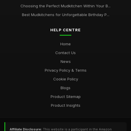
Choosing the Perfect Mudkitchen Within Your B...
Best Mudkitchens for Unforgettable Birthday P...
HELP CENTRE
Home
Contact Us
News
Privacy Policy & Terms
Cookie Policy
Blogs
Product Sitemap
Product Insights
Affiliate Disclosure:
This website is a participant in the Amazon