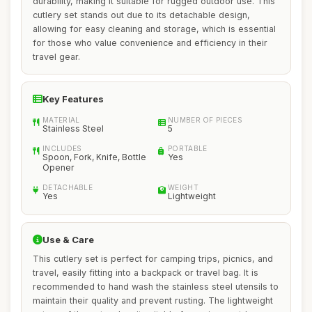
durability, making it suitable for rugged outdoor use. This
cutlery set stands out due to its detachable design,
allowing for easy cleaning and storage, which is essential
for those who value convenience and efficiency in their
travel gear.
Key Features
MATERIAL
NUMBER OF PIECES
Stainless Steel
5
INCLUDES
PORTABLE
Spoon, Fork, Knife, Bottle
Yes
Opener
DETACHABLE
WEIGHT
Yes
Lightweight
Use & Care
This cutlery set is perfect for camping trips, picnics, and
travel, easily fitting into a backpack or travel bag. It is
recommended to hand wash the stainless steel utensils to
maintain their quality and prevent rusting. The lightweight