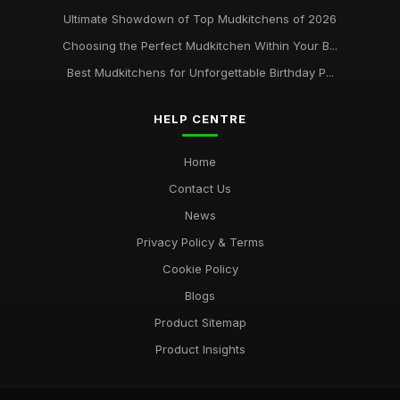
Ultimate Showdown of Top Mudkitchens of 2026
Choosing the Perfect Mudkitchen Within Your B...
Best Mudkitchens for Unforgettable Birthday P...
HELP CENTRE
Home
Contact Us
News
Privacy Policy & Terms
Cookie Policy
Blogs
Product Sitemap
Product Insights