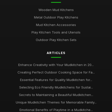
Wooden Mud Kitchens
Metal Outdoor Play Kitchens
Mud Kitchen Accessories
Play Kitchen Tools and Utensils
Outdoor Play Kitchen Sets
ARTICLES
Enhance Creativity with Your Mudkitchen in 20...
Creating Perfect Outdoor Cooking Space for Fa...
Essential Features for Quality Mudkitchen for...
Selecting Eco Friendly Mudkitchens for Sustai...
Secrets to Maintaining a Beautiful Mudkitchen...
Unique Mudkitchen Themes for Memorable Family...
Emotional Benefits of Playtime in a Mudkitche...