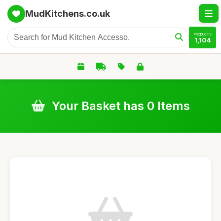
MudKitchens.co.uk
PRODUCTS
1,104
Your Basket has 0 Items