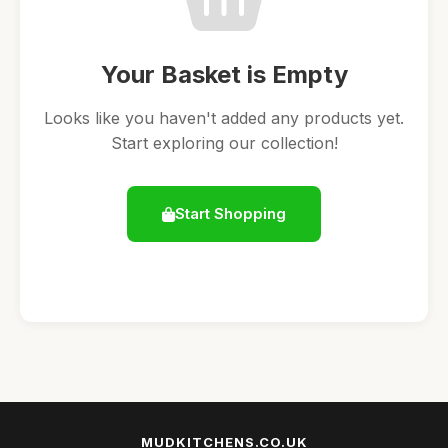
Your Basket is Empty
Looks like you haven't added any products yet.
Start exploring our collection!
Start Shopping
MUDKITCHENS.CO.UK