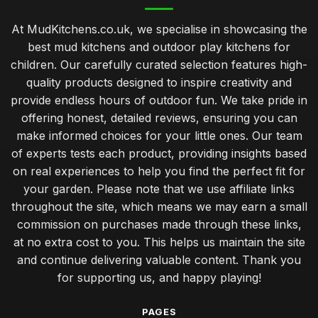
At MudKitchens.co.uk, we specialise in showcasing the
best mud kitchens and outdoor play kitchens for
children. Our carefully curated selection features high-
quality products designed to inspire creativity and
provide endless hours of outdoor fun. We take pride in
offering honest, detailed reviews, ensuring you can
make informed choices for your little ones. Our team
of experts tests each product, providing insights based
on real experiences to help you find the perfect fit for
your garden. Please note that we use affiliate links
throughout the site, which means we may earn a small
commission on purchases made through these links,
at no extra cost to you. This helps us maintain the site
and continue delivering valuable content. Thank you
for supporting us, and happy playing!
PAGES