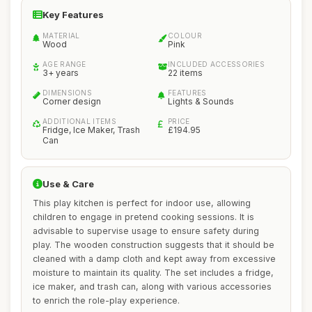
Key Features
MATERIAL
COLOUR
Wood
Pink
AGE RANGE
INCLUDED ACCESSORIES
3+ years
22 items
DIMENSIONS
FEATURES
Corner design
Lights & Sounds
ADDITIONAL ITEMS
PRICE
Fridge, Ice Maker, Trash
£194.95
Can
Use & Care
This play kitchen is perfect for indoor use, allowing
children to engage in pretend cooking sessions. It is
advisable to supervise usage to ensure safety during
play. The wooden construction suggests that it should be
cleaned with a damp cloth and kept away from excessive
moisture to maintain its quality. The set includes a fridge,
ice maker, and trash can, along with various accessories
to enrich the role-play experience.