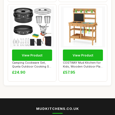
View Product
View Product
Camping Cookware Set,
COSTWAY Mud Kitchen for
Queta Outdoor Cooking Set
Kids, Wooden Outdoor Play
17 Psc Picni...
Kitchen wi...
£24.90
£57.95
MUDKITCHENS.CO.UK