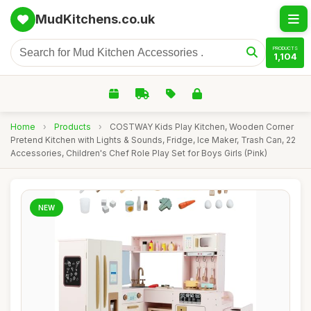
MudKitchens.co.uk
PRODUCTS
1,104
Home
›
Products
›
COSTWAY Kids Play Kitchen, Wooden Corner
Pretend Kitchen with Lights & Sounds, Fridge, Ice Maker, Trash Can, 22
Accessories, Children's Chef Role Play Set for Boys Girls (Pink)
NEW