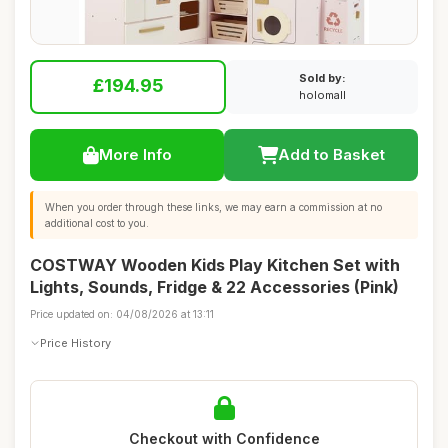
Sold by:
£194.95
holomall
More Info
Add to Basket
When you order through these links, we may earn a commission at no
additional cost to you.
COSTWAY Wooden Kids Play Kitchen Set with
Lights, Sounds, Fridge & 22 Accessories (Pink)
Price updated on: 04/08/2026 at 13:11
Price History
Checkout with Confidence