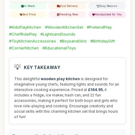
In Stock
Fast Delivery
Easy Returns
Best Price
Trending Now
Handpicked for You
#KidsPlayKitchen
#WoodenKitchenSet
#PretendPlay
#ChefRolePlay
#LightsandSounds
#ToyKitchenAccessories
#BoysandGirls
#BirthdayGift
#CornerKitchen
#EducationalToys
💡
KEY TAKEAWAY
This delightful
wooden play kitchen
is designed for
imaginative young chefs, featuring lights and sounds for an
interactive cooking experience. Priced at
£164.95
, it
includes a fridge, ice maker, trash can, and 22 fun
accessories, making it perfect for both boys and girls who
love role-playing and cooking. Encourage creativity and
social skills with this charming kitchen set that brings hours
of fun!