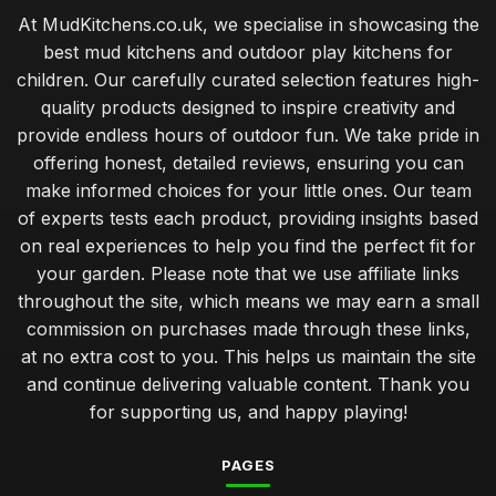
At MudKitchens.co.uk, we specialise in showcasing the
best mud kitchens and outdoor play kitchens for
children. Our carefully curated selection features high-
quality products designed to inspire creativity and
provide endless hours of outdoor fun. We take pride in
offering honest, detailed reviews, ensuring you can
make informed choices for your little ones. Our team
of experts tests each product, providing insights based
on real experiences to help you find the perfect fit for
your garden. Please note that we use affiliate links
throughout the site, which means we may earn a small
commission on purchases made through these links,
at no extra cost to you. This helps us maintain the site
and continue delivering valuable content. Thank you
for supporting us, and happy playing!
PAGES