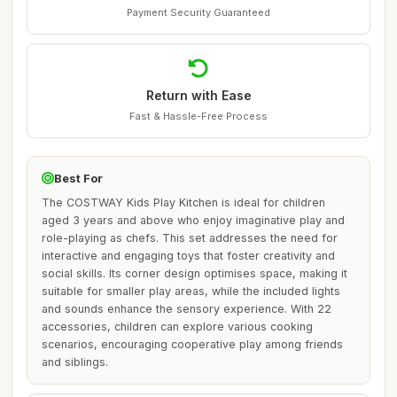
Payment Security Guaranteed
Return with Ease
Fast & Hassle-Free Process
Best For
The COSTWAY Kids Play Kitchen is ideal for children
aged 3 years and above who enjoy imaginative play and
role-playing as chefs. This set addresses the need for
interactive and engaging toys that foster creativity and
social skills. Its corner design optimises space, making it
suitable for smaller play areas, while the included lights
and sounds enhance the sensory experience. With 22
accessories, children can explore various cooking
scenarios, encouraging cooperative play among friends
and siblings.