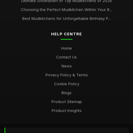
Ultimate Showdown of Top Mudkitchens of 2026
Choosing the Perfect Mudkitchen Within Your B...
Best Mudkitchens for Unforgettable Birthday P...
HELP CENTRE
Home
Contact Us
News
Privacy Policy & Terms
Cookie Policy
Blogs
Product Sitemap
Product Insights