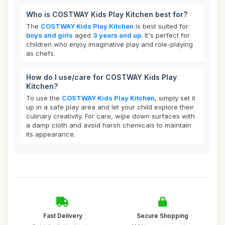
Who is COSTWAY Kids Play Kitchen best for?
The
COSTWAY Kids Play Kitchen
is best suited for
boys and girls
aged
3 years and up
. It's perfect for
children who enjoy imaginative play and role-playing
as chefs.
How do I use/care for COSTWAY Kids Play
Kitchen?
To use the
COSTWAY Kids Play Kitchen
, simply set it
up in a safe play area and let your child explore their
culinary creativity. For care, wipe down surfaces with
a damp cloth and avoid harsh chemicals to maintain
its appearance.
Fast Delivery
Secure Shopping