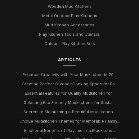
Wooden Mud Kitchens
Metal Outdoor Play Kitchens
Mud Kitchen Accessories
Play Kitchen Tools and Utensils
Outdoor Play Kitchen Sets
ARTICLES
Enhance Creativity with Your Mudkitchen in 20...
Creating Perfect Outdoor Cooking Space for Fa...
Essential Features for Quality Mudkitchen for...
Selecting Eco Friendly Mudkitchens for Sustai...
Secrets to Maintaining a Beautiful Mudkitchen...
Unique Mudkitchen Themes for Memorable Family...
Emotional Benefits of Playtime in a Mudkitche...