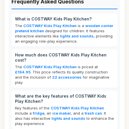
Frequently Asked Questions
What is COSTWAY Kids Play Kitchen?
The
COSTWAY Kids Play Kitchen
is a
wooden corner
pretend kitchen
designed for children. It features
interactive elements like
lights and sounds
, providing
an engaging role-play experience.
How much does COSTWAY Kids Play Kitchen
cost?
The
COSTWAY Kids Play Kitchen
is priced at
£164.95
. This price reflects its quality construction
and the inclusion of
22 accessories
for imaginative
play.
What are the key features of COSTWAY Kids
Play Kitchen?
Key features of the
COSTWAY Kids Play Kitchen
include a
fridge
, an
ice maker
, and a
trash can
. It
also has interactive
lights and sounds
to enhance the
play experience.