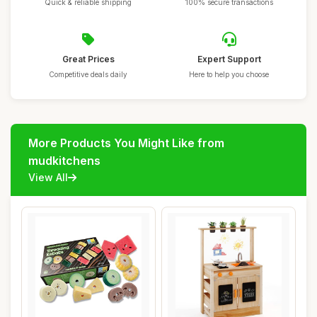
Quick & reliable shipping
100% secure transactions
Great Prices
Expert Support
Competitive deals daily
Here to help you choose
More Products You Might Like from
mudkitchens
View All