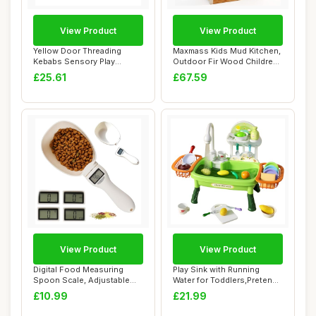
View Product
View Product
Yellow Door Threading
Maxmass Kids Mud Kitchen,
Kebabs Sensory Play
Outdoor Fir Wood Children
Stones | Pretend p...
Potting ...
£25.61
£67.59
View Product
View Product
Digital Food Measuring
Play Sink with Running
Spoon Scale, Adjustable
Water for Toddlers,Pretend
Weighing Spoo...
Kitchen To...
£10.99
£21.99