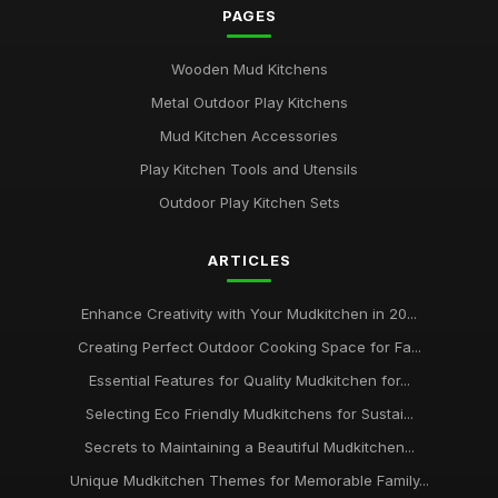
PAGES
Insider Tips for Designing the Ideal Mudkitchen
Jan 31, 2026
Wooden Mud Kitchens
Metal Outdoor Play Kitchens
Common Mistakes Parents Make When Choosing
Mudkitchens
Mud Kitchen Accessories
Jan 31, 2026
Play Kitchen Tools and Utensils
Outdoor Play Kitchen Sets
Top Mudkitchens for Families Who Love Outdoor Fun
Jan 31, 2026
ARTICLES
Creating Magical Mudkitchens for Your Little Chefs
Jan 31, 2026
Enhance Creativity with Your Mudkitchen in 20...
Creating Perfect Outdoor Cooking Space for Fa...
Essential Insights on Mud Kitchens for 2026
Aug 3, 2025
Essential Features for Quality Mudkitchen for...
Selecting Eco Friendly Mudkitchens for Sustai...
Secrets to Maintaining a Beautiful Mudkitchen...
Unique Mudkitchen Themes for Memorable Family...