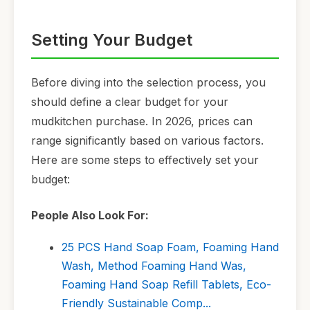
Setting Your Budget
Before diving into the selection process, you
should define a clear budget for your
mudkitchen purchase. In 2026, prices can
range significantly based on various factors.
Here are some steps to effectively set your
budget:
People Also Look For:
25 PCS Hand Soap Foam, Foaming Hand
Wash, Method Foaming Hand Was,
Foaming Hand Soap Refill Tablets, Eco-
Friendly Sustainable Comp...