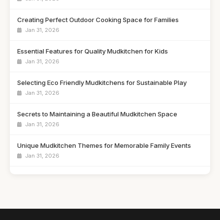
Creating Perfect Outdoor Cooking Space for Families
Jan 31, 2026
Essential Features for Quality Mudkitchen for Kids
Jan 31, 2026
Selecting Eco Friendly Mudkitchens for Sustainable Play
Jan 31, 2026
Secrets to Maintaining a Beautiful Mudkitchen Space
Jan 31, 2026
Unique Mudkitchen Themes for Memorable Family Events
Jan 31, 2026
Emotional Benefits of Playtime in a Mudkitchen
Jan 31, 2026
Ultimate Showdown of Top Mudkitchens of 2026
Jan 31, 2026