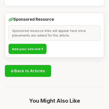
Sponsored Resource
Sponsored resource links will appear here once
placements are added for this article.
Add your site link
Back to Articles
You Might Also Like