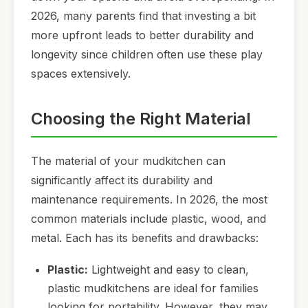
2026, many parents find that investing a bit
more upfront leads to better durability and
longevity since children often use these play
spaces extensively.
Choosing the Right Material
The material of your mudkitchen can
significantly affect its durability and
maintenance requirements. In 2026, the most
common materials include plastic, wood, and
metal. Each has its benefits and drawbacks:
Plastic:
Lightweight and easy to clean,
plastic mudkitchens are ideal for families
looking for portability. However, they may