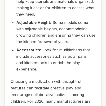
help keep utensils and materials organized,
making it easier for children to access what
they need.
Adjustable Height:
Some models come
with adjustable heights, accommodating
growing children and ensuring they can use
the kitchen for several years.
Accessories:
Look for mudkitchens that
include accessories such as pots, pans,
and kitchen tools to enrich the play
experience.
Choosing a mudkitchen with thoughtful
features can facilitate creative play and
encourage collaborative activities among
children. For 2026, many manufacturers are