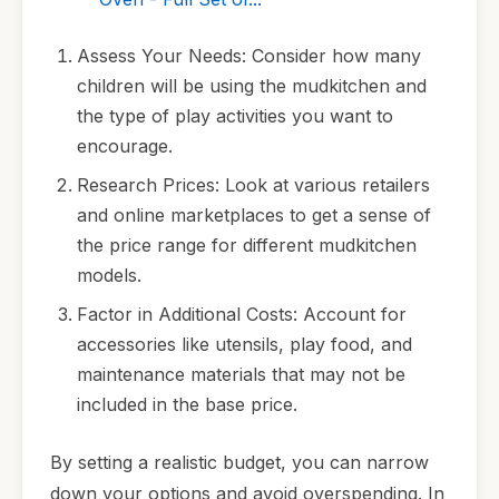
Assess Your Needs: Consider how many
children will be using the mudkitchen and
the type of play activities you want to
encourage.
Research Prices: Look at various retailers
and online marketplaces to get a sense of
the price range for different mudkitchen
models.
Factor in Additional Costs: Account for
accessories like utensils, play food, and
maintenance materials that may not be
included in the base price.
By setting a realistic budget, you can narrow
down your options and avoid overspending. In