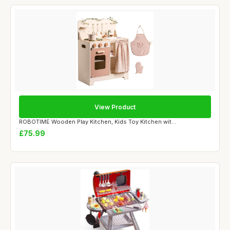
View Product
ROBOTIME Wooden Play Kitchen, Kids Toy Kitchen wit...
£75.99