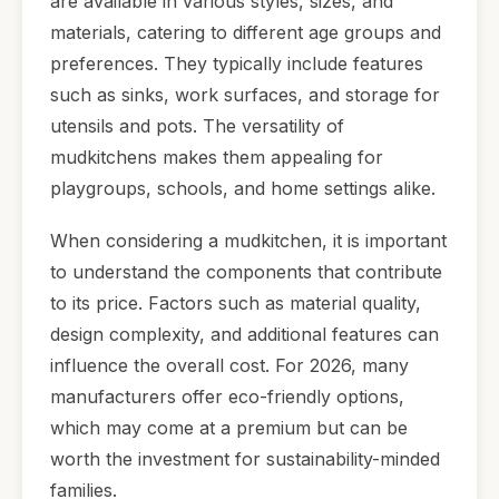
are available in various styles, sizes, and
materials, catering to different age groups and
preferences. They typically include features
such as sinks, work surfaces, and storage for
utensils and pots. The versatility of
mudkitchens makes them appealing for
playgroups, schools, and home settings alike.
When considering a mudkitchen, it is important
to understand the components that contribute
to its price. Factors such as material quality,
design complexity, and additional features can
influence the overall cost. For 2026, many
manufacturers offer eco-friendly options,
which may come at a premium but can be
worth the investment for sustainability-minded
families.