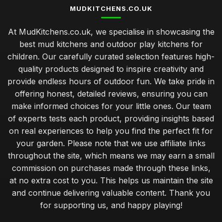
MUDKITCHENS.CO.UK
Best Mudkitchens for Unforgettable Birthday Parties
At MudKitchens.co.uk, we specialise in showcasing the
Jan 31, 2026
best mud kitchens and outdoor play kitchens for
Transform Your Garden with Stylish Mudkitchen Ideas
children. Our carefully curated selection features high-
Jan 31, 2026
quality products designed to inspire creativity and
provide endless hours of outdoor fun. We take pride in
Must Have Features for Your Dream Mudkitchen Setup
offering honest, detailed reviews, ensuring you can
Jan 31, 2026
make informed choices for your little ones. Our team
Luxury Mudkitchen Designs That Impress in 2026
of experts tests each product, providing insights based
Jan 31, 2026
on real experiences to help you find the perfect fit for
your garden. Please note that we use affiliate links
Why Kids Thrive with Creative Mudkitchen Experience
throughout the site, which means we may earn a small
Jan 31, 2026
commission on purchases made through these links,
Crafting a Cozy Mudkitchen for Couples in 2026
at no extra cost to you. This helps us maintain the site
Jan 31, 2026
and continue delivering valuable content. Thank you
for supporting us, and happy playing!
Affordable Mudkitchens That Deliver Quality in 2026
Jan 31, 2026