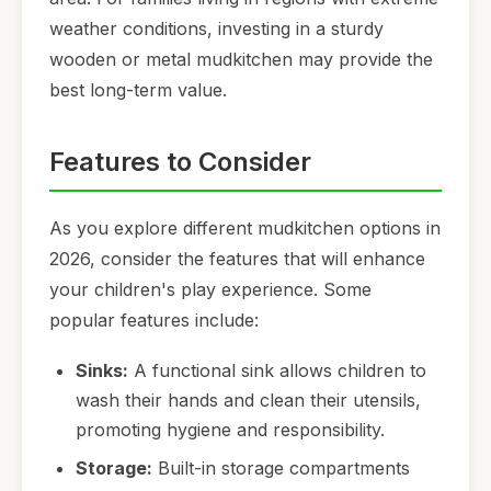
weather conditions, investing in a sturdy
wooden or metal mudkitchen may provide the
best long-term value.
Features to Consider
As you explore different mudkitchen options in
2026, consider the features that will enhance
your children's play experience. Some
popular features include:
Sinks:
A functional sink allows children to
wash their hands and clean their utensils,
promoting hygiene and responsibility.
Storage:
Built-in storage compartments