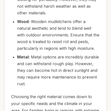
not withstand harsh weather as well as
other materials.
Wood:
Wooden mudkitchens offer a
natural aesthetic and tend to blend well
with outdoor environments. Ensure that the
wood is treated to resist rot and pests,
particularly in regions with high moisture.
Metal:
Metal options are incredibly durable
and can withstand rough play. However,
they can become hot in direct sunlight and
may require more maintenance to prevent
rust.
Choosing the right material comes down to
your specific needs and the climate in your
area. For families living in regions with extreme