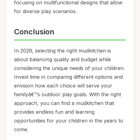
focusing on multifunctional designs that allow
for diverse play scenarios.
Conclusion
In 2026, selecting the right mudkitchen is
about balancing quality and budget while
considering the unique needs of your children.
Invest time in comparing different options and
envision how each choice will serve your
familyâ€™s outdoor play goals. With the right
approach, you can find a mudkitchen that
provides endless fun and learning
opportunities for your children in the years to
come.