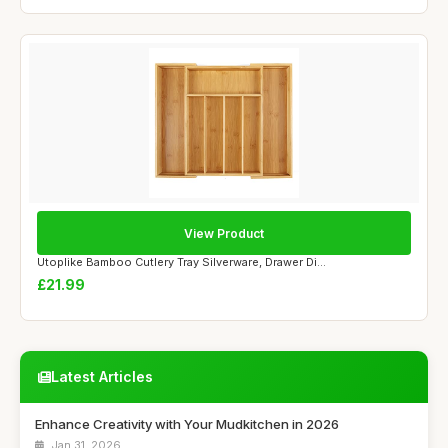
View Product
Utoplike Bamboo Cutlery Tray Silverware, Drawer Di...
£21.99
Latest Articles
Enhance Creativity with Your Mudkitchen in 2026
Jan 31, 2026