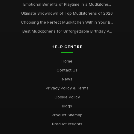
Emotional Benefits of Playtime in a Mudkitche...
Ultimate Showdown of Top Mudkitchens of 2026
Choosing the Perfect Mudkitchen Within Your B...
Best Mudkitchens for Unforgettable Birthday P...
HELP CENTRE
Home
Contact Us
News
Privacy Policy & Terms
Cookie Policy
Blogs
Product Sitemap
Product Insights