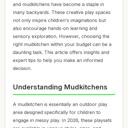
and mudkitchens have become a staple in
many backyards. These creative play spaces
not only inspire children's imaginations but
also encourage hands-on learning and
sensory exploration. However, choosing the
right mudkitchen within your budget can be a
daunting task. This article offers insights and
expert tips to help you make an informed
decision.
Understanding Mudkitchens
A mudkitchen is essentially an outdoor play
area designed specifically for children to
engage in messy play. In 2026, these playsets