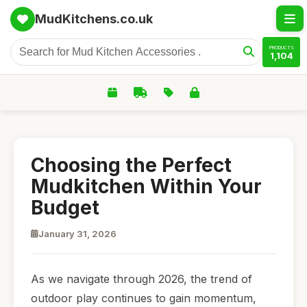
MudKitchens.co.uk
PRODUCTS
1,104
Choosing the Perfect
Mudkitchen Within Your
Budget
January 31, 2026
As we navigate through 2026, the trend of
outdoor play continues to gain momentum,