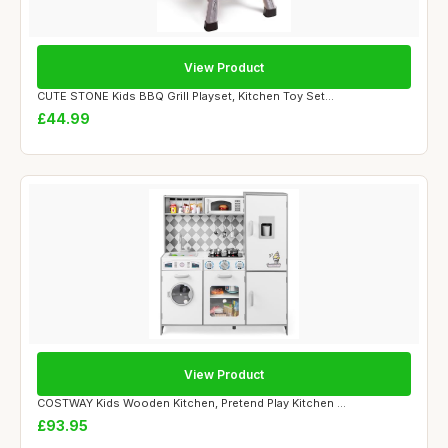
View Product
CUTE STONE Kids BBQ Grill Playset, Kitchen Toy Set...
£44.99
View Product
COSTWAY Kids Wooden Kitchen, Pretend Play Kitchen ...
£93.95