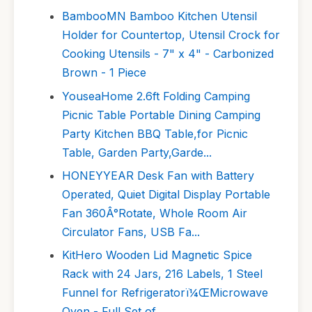
BambooMN Bamboo Kitchen Utensil
Holder for Countertop, Utensil Crock for
Cooking Utensils - 7" x 4" - Carbonized
Brown - 1 Piece
YouseaHome 2.6ft Folding Camping
Picnic Table Portable Dining Camping
Party Kitchen BBQ Table,for Picnic
Table, Garden Party,Garde...
HONEYYEAR Desk Fan with Battery
Operated, Quiet Digital Display Portable
Fan 360Â°Rotate, Whole Room Air
Circulator Fans, USB Fa...
KitHero Wooden Lid Magnetic Spice
Rack with 24 Jars, 216 Labels, 1 Steel
Funnel for Refrigeratorï¼ŒMicrowave
Oven - Full Set of...