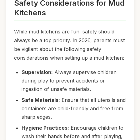
Safety Considerations for Mud
Kitchens
While mud kitchens are fun, safety should
always be a top priority. In 2026, parents must
be vigilant about the following safety
considerations when setting up a mud kitchen:
Supervision:
Always supervise children
during play to prevent accidents or
ingestion of unsafe materials.
Safe Materials:
Ensure that all utensils and
containers are child-friendly and free from
sharp edges.
Hygiene Practices:
Encourage children to
wash their hands before and after playing,