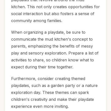
kitchen. This not only creates opportunities for
social interaction but also fosters a sense of
community among families.
When organizing a playdate, be sure to
communicate the mud kitchen's concept to
parents, emphasizing the benefits of messy
play and sensory exploration. Prepare a list of
activities to share, so children know what to
expect during their time together.
Furthermore, consider creating themed
playdates, such as a garden party or a nature
exploration day. These themes can spark
children's creativity and make their playdate
experience even more inviting.