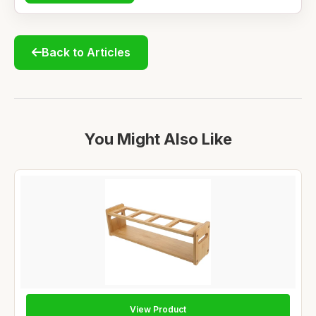
Back to Articles
You Might Also Like
View Product