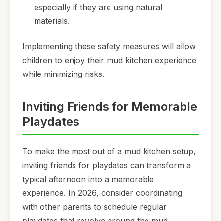
especially if they are using natural
materials.
Implementing these safety measures will allow
children to enjoy their mud kitchen experience
while minimizing risks.
Inviting Friends for Memorable
Playdates
To make the most out of a mud kitchen setup,
inviting friends for playdates can transform a
typical afternoon into a memorable
experience. In 2026, consider coordinating
with other parents to schedule regular
playdates that revolve around the mud