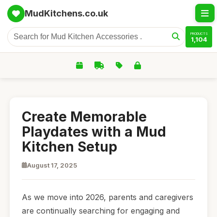
MudKitchens.co.uk
PRODUCTS
1,104
Create Memorable
Playdates with a Mud
Kitchen Setup
August 17, 2025
As we move into 2026, parents and caregivers
are continually searching for engaging and