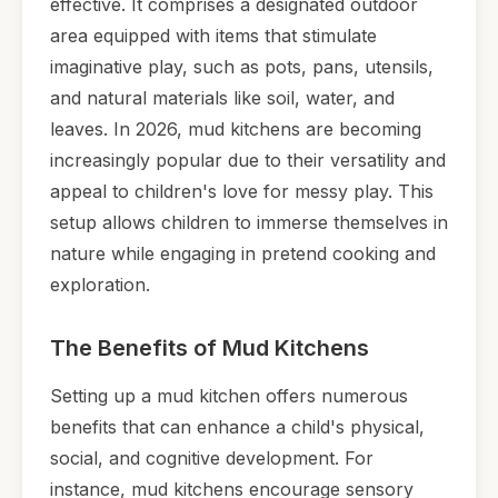
effective. It comprises a designated outdoor
area equipped with items that stimulate
imaginative play, such as pots, pans, utensils,
and natural materials like soil, water, and
leaves. In 2026, mud kitchens are becoming
increasingly popular due to their versatility and
appeal to children's love for messy play. This
setup allows children to immerse themselves in
nature while engaging in pretend cooking and
exploration.
The Benefits of Mud Kitchens
Setting up a mud kitchen offers numerous
benefits that can enhance a child's physical,
social, and cognitive development. For
instance, mud kitchens encourage sensory