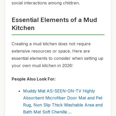
social interactions among children.
Essential Elements of a Mud
Kitchen
Creating a mud kitchen does not require
extensive resources or space. Here are
essential elements to consider when setting up
your own mud kitchen in 2026:
People Also Look For:
Muddy Mat AS-SEEN-ON-TV Highly
Absorbent Microfiber Door Mat and Pet
Rug, Non Slip Thick Washable Area and
Bath Mat Soft Chenille ...