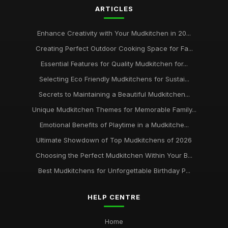
ARTICLES
Top Mudkitchens for Families Who Love Outdoor Fun
Jan 31, 2026
Enhance Creativity with Your Mudkitchen in 20...
Creating Perfect Outdoor Cooking Space for Fa...
Creating Magical Mudkitchens for Your Little Chefs
Jan 31, 2026
Essential Features for Quality Mudkitchen for...
Selecting Eco Friendly Mudkitchens for Sustai...
Secrets to Maintaining a Beautiful Mudkitchen...
Unique Mudkitchen Themes for Memorable Family...
Emotional Benefits of Playtime in a Mudkitche...
Ultimate Showdown of Top Mudkitchens of 2026
Choosing the Perfect Mudkitchen Within Your B...
Best Mudkitchens for Unforgettable Birthday P...
HELP CENTRE
Home