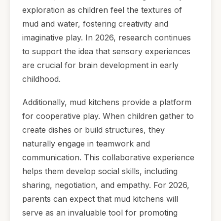
exploration as children feel the textures of
mud and water, fostering creativity and
imaginative play. In 2026, research continues
to support the idea that sensory experiences
are crucial for brain development in early
childhood.
Additionally, mud kitchens provide a platform
for cooperative play. When children gather to
create dishes or build structures, they
naturally engage in teamwork and
communication. This collaborative experience
helps them develop social skills, including
sharing, negotiation, and empathy. For 2026,
parents can expect that mud kitchens will
serve as an invaluable tool for promoting