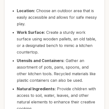
Location:
Choose an outdoor area that is
easily accessible and allows for safe messy
play.
Work Surface:
Create a sturdy work
surface using wooden pallets, an old table,
or a designated bench to mimic a kitchen
countertop.
Utensils and Containers:
Gather an
assortment of pots, pans, spoons, and
other kitchen tools. Recycled materials like
plastic containers can also be used.
Natural Ingredients:
Provide children with
access to soil, water, leaves, and other
natural elements to enhance their creative
cooking.