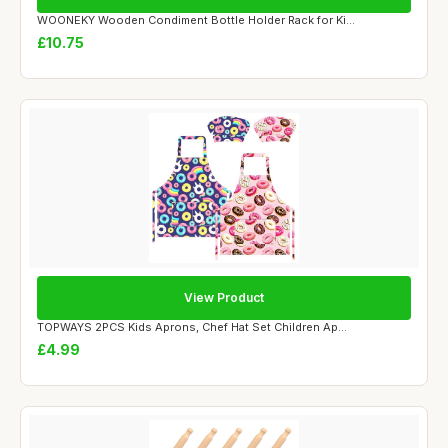
WOONEKY Wooden Condiment Bottle Holder Rack for Ki...
£10.75
View Product
TOPWAYS 2PCS Kids Aprons, Chef Hat Set Children Ap...
£4.99