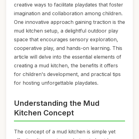
creative ways to facilitate playdates that foster
imagination and collaboration among children.
One innovative approach gaining traction is the
mud kitchen setup, a delightful outdoor play
space that encourages sensory exploration,
cooperative play, and hands-on learning. This
article will delve into the essential elements of
creating a mud kitchen, the benefits it offers
for children's development, and practical tips
for hosting unforgettable playdates.
Understanding the Mud
Kitchen Concept
The concept of a mud kitchen is simple yet