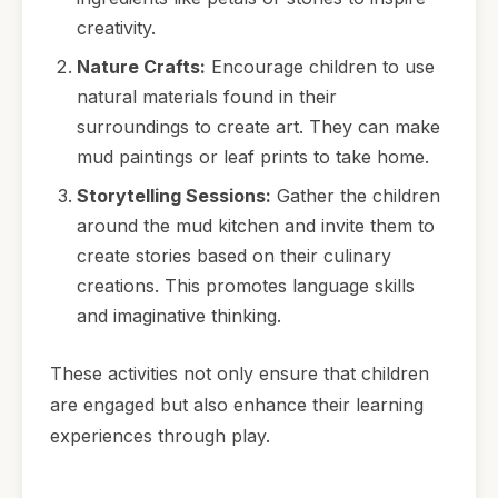
creativity.
Nature Crafts:
Encourage children to use
natural materials found in their
surroundings to create art. They can make
mud paintings or leaf prints to take home.
Storytelling Sessions:
Gather the children
around the mud kitchen and invite them to
create stories based on their culinary
creations. This promotes language skills
and imaginative thinking.
These activities not only ensure that children
are engaged but also enhance their learning
experiences through play.