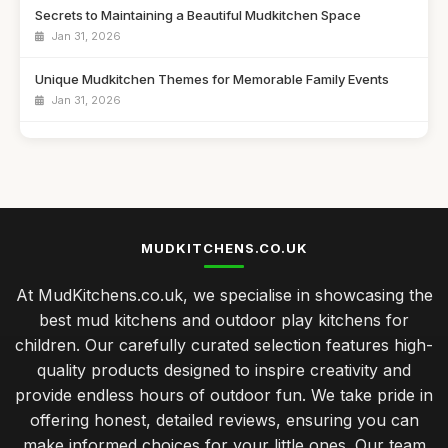
Secrets to Maintaining a Beautiful Mudkitchen Space
Jan 31, 2026
Unique Mudkitchen Themes for Memorable Family Events
Jan 31, 2026
Emotional Benefits of Playtime in a Mudkitchen
Jan 31, 2026
Ultimate Showdown of Top Mudkitchens of 2026
Jan 31, 2026
MUDKITCHENS.CO.UK
Choosing the Perfect Mudkitchen Within Your Budget
At MudKitchens.co.uk, we specialise in showcasing the
Jan 31, 2026
best mud kitchens and outdoor play kitchens for
Best Mudkitchens for Unforgettable Birthday Parties
children. Our carefully curated selection features high-
Jan 31, 2026
quality products designed to inspire creativity and
provide endless hours of outdoor fun. We take pride in
Transform Your Garden with Stylish Mudkitchen Ideas
offering honest, detailed reviews, ensuring you can
Jan 31, 2026
make informed choices for your little ones. Our team