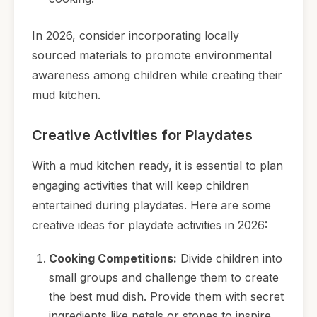
In 2026, consider incorporating locally
sourced materials to promote environmental
awareness among children while creating their
mud kitchen.
Creative Activities for Playdates
With a mud kitchen ready, it is essential to plan
engaging activities that will keep children
entertained during playdates. Here are some
creative ideas for playdate activities in 2026:
Cooking Competitions:
Divide children into
small groups and challenge them to create
the best mud dish. Provide them with secret
ingredients like petals or stones to inspire