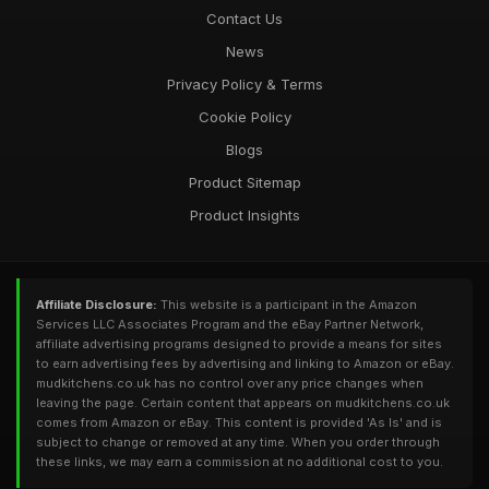
Contact Us
News
Privacy Policy & Terms
Cookie Policy
Blogs
Product Sitemap
Product Insights
Affiliate Disclosure:
This website is a participant in the Amazon
Services LLC Associates Program and the eBay Partner Network,
affiliate advertising programs designed to provide a means for sites
to earn advertising fees by advertising and linking to Amazon or eBay.
mudkitchens.co.uk has no control over any price changes when
leaving the page. Certain content that appears on mudkitchens.co.uk
comes from Amazon or eBay. This content is provided 'As Is' and is
subject to change or removed at any time. When you order through
these links, we may earn a commission at no additional cost to you.