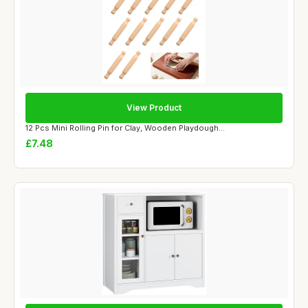
View Product
12 Pcs Mini Rolling Pin for Clay, Wooden Playdough...
£7.48