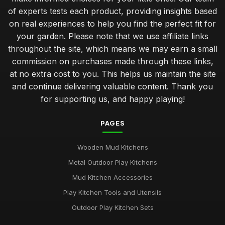
Must Have Features for Your Dream Mudkitchen Setup
of experts tests each product, providing insights based
Jan 31, 2026
on real experiences to help you find the perfect fit for
your garden. Please note that we use affiliate links
Luxury Mudkitchen Designs That Impress in 2026
throughout the site, which means we may earn a small
Jan 31, 2026
commission on purchases made through these links,
Why Kids Thrive with Creative Mudkitchen Experience
at no extra cost to you. This helps us maintain the site
Jan 31, 2026
and continue delivering valuable content. Thank you
for supporting us, and happy playing!
Crafting a Cozy Mudkitchen for Couples in 2026
Jan 31, 2026
PAGES
Affordable Mudkitchens That Deliver Quality in 2026
Jan 31, 2026
Wooden Mud Kitchens
Metal Outdoor Play Kitchens
Insider Tips for Designing the Ideal Mudkitchen
Mud Kitchen Accessories
Jan 31, 2026
Play Kitchen Tools and Utensils
Common Mistakes Parents Make When Choosing
Outdoor Play Kitchen Sets
Mudkitchens
Jan 31, 2026