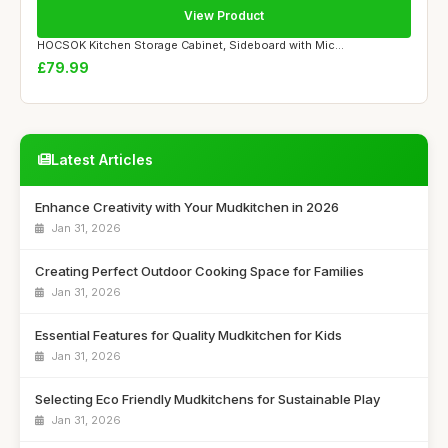
View Product
HOCSOK Kitchen Storage Cabinet, Sideboard with Mic...
£79.99
Latest Articles
Enhance Creativity with Your Mudkitchen in 2026
Jan 31, 2026
Creating Perfect Outdoor Cooking Space for Families
Jan 31, 2026
Essential Features for Quality Mudkitchen for Kids
Jan 31, 2026
Selecting Eco Friendly Mudkitchens for Sustainable Play
Jan 31, 2026