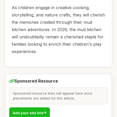
As children engage in creative cooking,
storytelling, and nature crafts, they will cherish
the memories created through their mud
kitchen adventures. In 2026, the mud kitchen
will undoubtedly remain a cherished staple for
families looking to enrich their children's play
experiences.
Sponsored Resource
Sponsored resource links will appear here once
placements are added for this article.
Add your site link