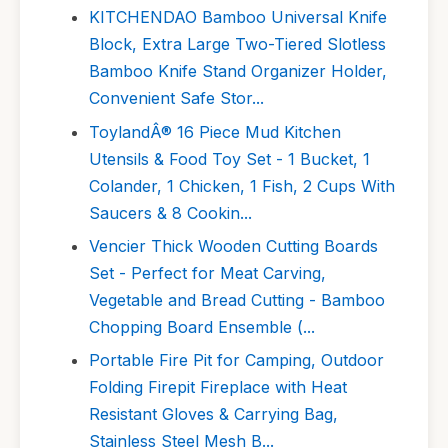
KITCHENDAO Bamboo Universal Knife
Block, Extra Large Two-Tiered Slotless
Bamboo Knife Stand Organizer Holder,
Convenient Safe Stor...
ToylandÂ® 16 Piece Mud Kitchen
Utensils & Food Toy Set - 1 Bucket, 1
Colander, 1 Chicken, 1 Fish, 2 Cups With
Saucers & 8 Cookin...
Vencier Thick Wooden Cutting Boards
Set - Perfect for Meat Carving,
Vegetable and Bread Cutting - Bamboo
Chopping Board Ensemble (...
Portable Fire Pit for Camping, Outdoor
Folding Firepit Fireplace with Heat
Resistant Gloves & Carrying Bag,
Stainless Steel Mesh B...