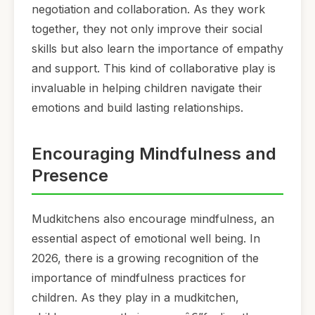
negotiation and collaboration. As they work
together, they not only improve their social
skills but also learn the importance of empathy
and support. This kind of collaborative play is
invaluable in helping children navigate their
emotions and build lasting relationships.
Encouraging Mindfulness and
Presence
Mudkitchens also encourage mindfulness, an
essential aspect of emotional well being. In
2026, there is a growing recognition of the
importance of mindfulness practices for
children. As they play in a mudkitchen,