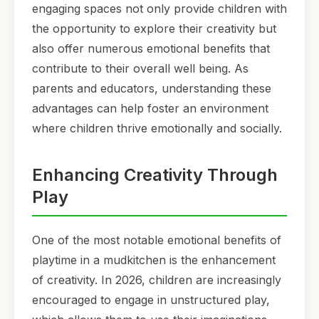
engaging spaces not only provide children with
the opportunity to explore their creativity but
also offer numerous emotional benefits that
contribute to their overall well being. As
parents and educators, understanding these
advantages can help foster an environment
where children thrive emotionally and socially.
Enhancing Creativity Through
Play
One of the most notable emotional benefits of
playtime in a mudkitchen is the enhancement
of creativity. In 2026, children are increasingly
encouraged to engage in unstructured play,