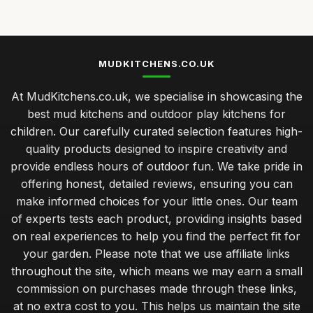
Jan 31, 2026
Choosing the Perfect Mudkitchen Within Your Budget
Jan 31, 2026
MUDKITCHENS.CO.UK
Best Mudkitchens for Unforgettable Birthday Parties
At MudKitchens.co.uk, we specialise in showcasing the
Jan 31, 2026
best mud kitchens and outdoor play kitchens for
Transform Your Garden with Stylish Mudkitchen Ideas
children. Our carefully curated selection features high-
Jan 31, 2026
quality products designed to inspire creativity and
provide endless hours of outdoor fun. We take pride in
Must Have Features for Your Dream Mudkitchen Setup
offering honest, detailed reviews, ensuring you can
Jan 31, 2026
make informed choices for your little ones. Our team
Luxury Mudkitchen Designs That Impress in 2026
of experts tests each product, providing insights based
Jan 31, 2026
on real experiences to help you find the perfect fit for
your garden. Please note that we use affiliate links
Why Kids Thrive with Creative Mudkitchen Experience
throughout the site, which means we may earn a small
Jan 31, 2026
commission on purchases made through these links,
Crafting a Cozy Mudkitchen for Couples in 2026
at no extra cost to you. This helps us maintain the site