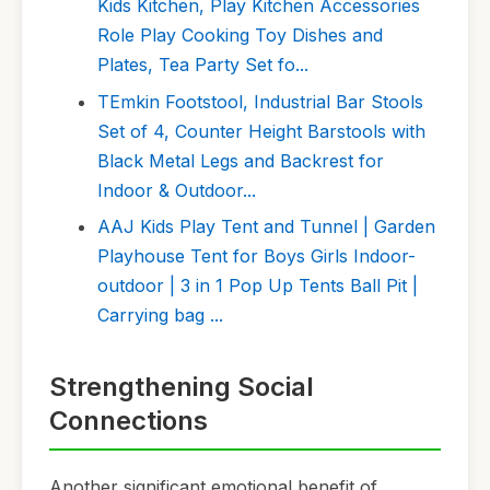
Kids Kitchen, Play Kitchen Accessories
Role Play Cooking Toy Dishes and
Plates, Tea Party Set fo...
TEmkin Footstool, Industrial Bar Stools
Set of 4, Counter Height Barstools with
Black Metal Legs and Backrest for
Indoor & Outdoor...
AAJ Kids Play Tent and Tunnel | Garden
Playhouse Tent for Boys Girls Indoor-
outdoor | 3 in 1 Pop Up Tents Ball Pit |
Carrying bag ...
Strengthening Social
Connections
Another significant emotional benefit of