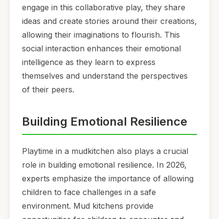
engage in this collaborative play, they share
ideas and create stories around their creations,
allowing their imaginations to flourish. This
social interaction enhances their emotional
intelligence as they learn to express
themselves and understand the perspectives
of their peers.
Building Emotional Resilience
Playtime in a mudkitchen also plays a crucial
role in building emotional resilience. In 2026,
experts emphasize the importance of allowing
children to face challenges in a safe
environment. Mud kitchens provide