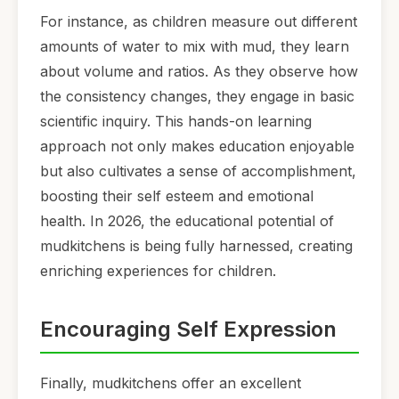
For instance, as children measure out different
amounts of water to mix with mud, they learn
about volume and ratios. As they observe how
the consistency changes, they engage in basic
scientific inquiry. This hands-on learning
approach not only makes education enjoyable
but also cultivates a sense of accomplishment,
boosting their self esteem and emotional
health. In 2026, the educational potential of
mudkitchens is being fully harnessed, creating
enriching experiences for children.
Encouraging Self Expression
Finally, mudkitchens offer an excellent