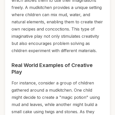
which allows them to use their imaginations
freely. A mudkitchen provides a unique setting
where children can mix mud, water, and
natural elements, enabling them to create their
own recipes and concoctions. This type of
imaginative play not only stimulates creativity
but also encourages problem solving as
children experiment with different materials.
Real World Examples of Creative
Play
For instance, consider a group of children
gathered around a mudkitchen. One child
might decide to create a "magic potion" using
mud and leaves, while another might build a
small cake using twigs and stones. As they