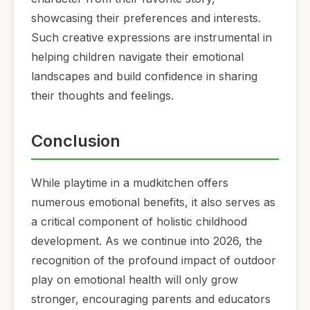
showcasing their preferences and interests.
Such creative expressions are instrumental in
helping children navigate their emotional
landscapes and build confidence in sharing
their thoughts and feelings.
Conclusion
While playtime in a mudkitchen offers
numerous emotional benefits, it also serves as
a critical component of holistic childhood
development. As we continue into 2026, the
recognition of the profound impact of outdoor
play on emotional health will only grow
stronger, encouraging parents and educators