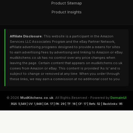
Product Sitemap
Product Insights
Affiliate Disclosure:
This website is a participant in the Amazon
Services LLC Associates Program and the eBay Partner Network,
affiliate advertising programs designed to provide a means for sites
to earn advertising fees by advertising and linking to Amazon or eBay.
mudkitchens.co.uk has no control over any price changes when
leaving the page. Certain content that appears on mudkitchens.co.uk
comes from Amazon or eBay. This content is provided 'As Is' and is
subject to change or removed at any time. When you order through
these links, we may earn a commission at no additional cost to you.
© 2026
MudKitchens.co.uk
. All Rights Reserved - Powered by
DomainUI
RQS: 5,549 | UV: 1,948 | DA: 17 | PA: 29 | TF: 16 | CF: 17 | Refs: 52 | Backlinks: 95