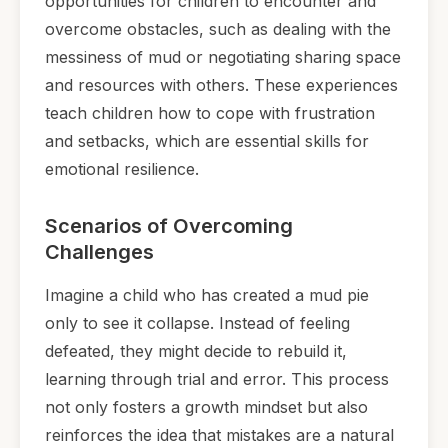
opportunities for children to encounter and
overcome obstacles, such as dealing with the
messiness of mud or negotiating sharing space
and resources with others. These experiences
teach children how to cope with frustration
and setbacks, which are essential skills for
emotional resilience.
Scenarios of Overcoming
Challenges
Imagine a child who has created a mud pie
only to see it collapse. Instead of feeling
defeated, they might decide to rebuild it,
learning through trial and error. This process
not only fosters a growth mindset but also
reinforces the idea that mistakes are a natural