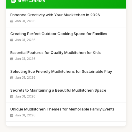
Latest Articles
Enhance Creativity with Your Mudkitchen in 2026
Jan 31, 2026
Creating Perfect Outdoor Cooking Space for Families
Jan 31, 2026
Essential Features for Quality Mudkitchen for Kids
Jan 31, 2026
Selecting Eco Friendly Mudkitchens for Sustainable Play
Jan 31, 2026
Secrets to Maintaining a Beautiful Mudkitchen Space
Jan 31, 2026
Unique Mudkitchen Themes for Memorable Family Events
Jan 31, 2026
Ultimate Showdown of Top Mudkitchens of 2026