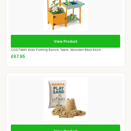
View Product
COSTWAY Kids Potting Bench Table, Wooden Mud Kitch...
£67.95