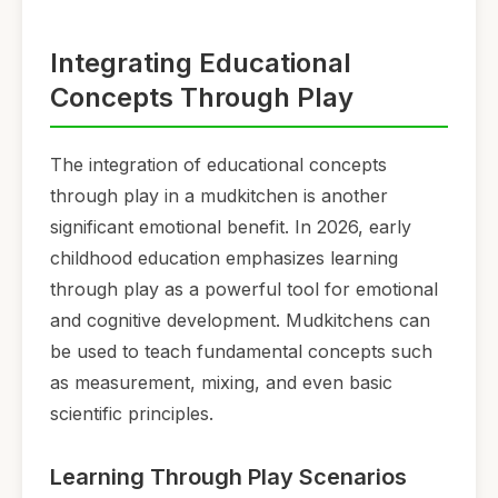
Integrating Educational
Concepts Through Play
The integration of educational concepts
through play in a mudkitchen is another
significant emotional benefit. In 2026, early
childhood education emphasizes learning
through play as a powerful tool for emotional
and cognitive development. Mudkitchens can
be used to teach fundamental concepts such
as measurement, mixing, and even basic
scientific principles.
Learning Through Play Scenarios