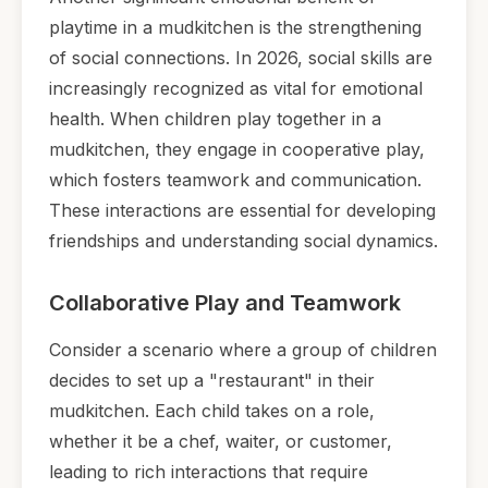
playtime in a mudkitchen is the strengthening
of social connections. In 2026, social skills are
increasingly recognized as vital for emotional
health. When children play together in a
mudkitchen, they engage in cooperative play,
which fosters teamwork and communication.
These interactions are essential for developing
friendships and understanding social dynamics.
Collaborative Play and Teamwork
Consider a scenario where a group of children
decides to set up a "restaurant" in their
mudkitchen. Each child takes on a role,
whether it be a chef, waiter, or customer,
leading to rich interactions that require