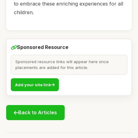
to embrace these enriching experiences for all
children.
Sponsored Resource
Sponsored resource links will appear here once
placements are added for this article.
Add your site link
Back to Articles