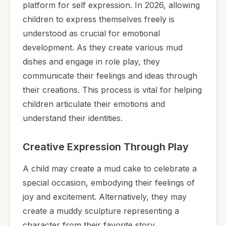
platform for self expression. In 2026, allowing
children to express themselves freely is
understood as crucial for emotional
development. As they create various mud
dishes and engage in role play, they
communicate their feelings and ideas through
their creations. This process is vital for helping
children articulate their emotions and
understand their identities.
Creative Expression Through Play
A child may create a mud cake to celebrate a
special occasion, embodying their feelings of
joy and excitement. Alternatively, they may
create a muddy sculpture representing a
character from their favorite story,