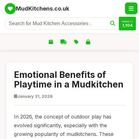
MudKitchens.co.uk
PRODUCTS
1,104
Emotional Benefits of
Playtime in a Mudkitchen
January 31, 2026
In 2026, the concept of outdoor play has
evolved significantly, especially with the
growing popularity of mudkitchens. These