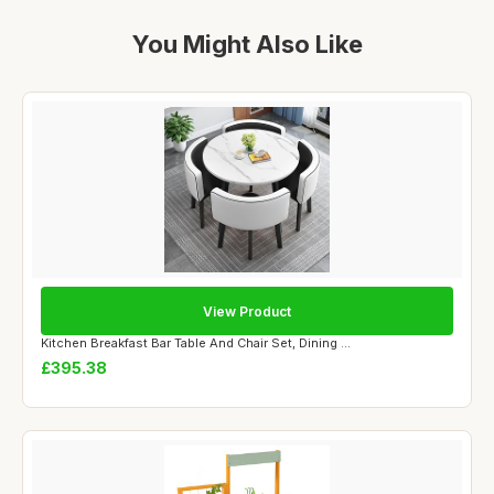
You Might Also Like
View Product
Kitchen Breakfast Bar Table And Chair Set, Dining ...
£395.38