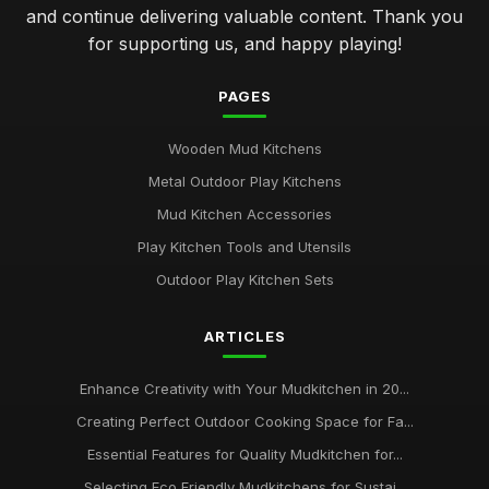
Jan 31, 2026
and continue delivering valuable content. Thank you
for supporting us, and happy playing!
Affordable Mudkitchens That Deliver Quality in 2026
Jan 31, 2026
PAGES
Insider Tips for Designing the Ideal Mudkitchen
Jan 31, 2026
Wooden Mud Kitchens
Metal Outdoor Play Kitchens
Common Mistakes Parents Make When Choosing
Mudkitchens
Mud Kitchen Accessories
Jan 31, 2026
Play Kitchen Tools and Utensils
Outdoor Play Kitchen Sets
Top Mudkitchens for Families Who Love Outdoor Fun
Jan 31, 2026
ARTICLES
Creating Magical Mudkitchens for Your Little Chefs
Jan 31, 2026
Enhance Creativity with Your Mudkitchen in 20...
Creating Perfect Outdoor Cooking Space for Fa...
Essential Insights on Mud Kitchens for 2026
Aug 3, 2025
Essential Features for Quality Mudkitchen for...
Selecting Eco Friendly Mudkitchens for Sustai...