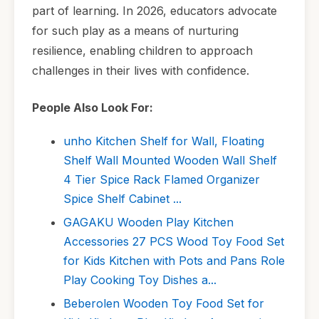
part of learning. In 2026, educators advocate
for such play as a means of nurturing
resilience, enabling children to approach
challenges in their lives with confidence.
People Also Look For:
unho Kitchen Shelf for Wall, Floating
Shelf Wall Mounted Wooden Wall Shelf
4 Tier Spice Rack Flamed Organizer
Spice Shelf Cabinet ...
GAGAKU Wooden Play Kitchen
Accessories 27 PCS Wood Toy Food Set
for Kids Kitchen with Pots and Pans Role
Play Cooking Toy Dishes a...
Beberolen Wooden Toy Food Set for