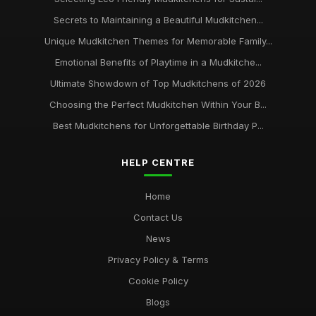
Secrets to Maintaining a Beautiful Mudkitchen...
Unique Mudkitchen Themes for Memorable Family...
Emotional Benefits of Playtime in a Mudkitche...
Ultimate Showdown of Top Mudkitchens of 2026
Choosing the Perfect Mudkitchen Within Your B...
Best Mudkitchens for Unforgettable Birthday P...
HELP CENTRE
Home
Contact Us
News
Privacy Policy & Terms
Cookie Policy
Blogs