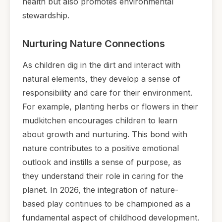
health but also promotes environmental
stewardship.
Nurturing Nature Connections
As children dig in the dirt and interact with
natural elements, they develop a sense of
responsibility and care for their environment.
For example, planting herbs or flowers in their
mudkitchen encourages children to learn
about growth and nurturing. This bond with
nature contributes to a positive emotional
outlook and instills a sense of purpose, as
they understand their role in caring for the
planet. In 2026, the integration of nature-
based play continues to be championed as a
fundamental aspect of childhood development.