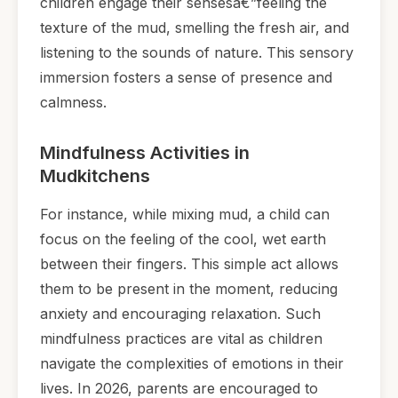
children engage their sensesâ€”feeling the
texture of the mud, smelling the fresh air, and
listening to the sounds of nature. This sensory
immersion fosters a sense of presence and
calmness.
Mindfulness Activities in
Mudkitchens
For instance, while mixing mud, a child can
focus on the feeling of the cool, wet earth
between their fingers. This simple act allows
them to be present in the moment, reducing
anxiety and encouraging relaxation. Such
mindfulness practices are vital as children
navigate the complexities of emotions in their
lives. In 2026, parents are encouraged to