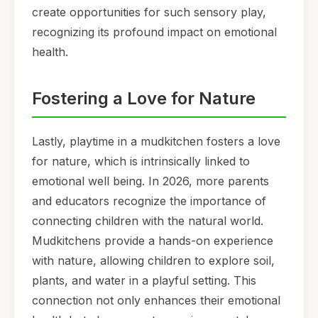
create opportunities for such sensory play,
recognizing its profound impact on emotional
health.
Fostering a Love for Nature
Lastly, playtime in a mudkitchen fosters a love
for nature, which is intrinsically linked to
emotional well being. In 2026, more parents
and educators recognize the importance of
connecting children with the natural world.
Mudkitchens provide a hands-on experience
with nature, allowing children to explore soil,
plants, and water in a playful setting. This
connection not only enhances their emotional