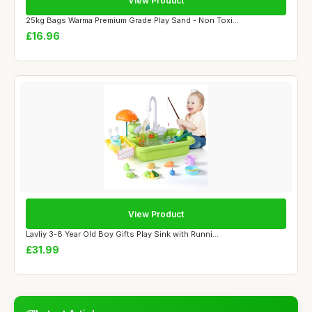
View Product
25kg Bags Warma Premium Grade Play Sand - Non Toxi...
£16.96
View Product
Lavliy 3-8 Year Old Boy Gifts Play Sink with Runni...
£31.99