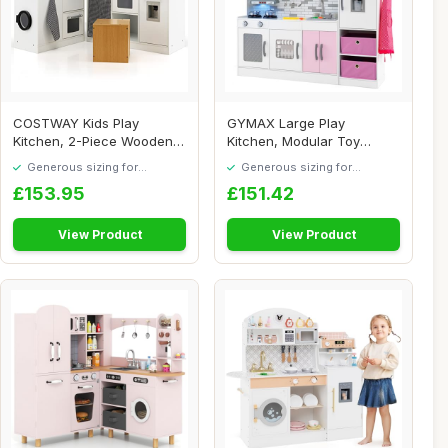
COSTWAY Kids Play
GYMAX Large Play
Kitchen, 2-Piece Wooden
Kitchen, Modular Toy
Pretend Cooking an...
Kitchen with Water Cir...
Generous sizing for
Generous sizing for
maximum comfort
maximum comfort
£153.95
£151.42
View Product
View Product