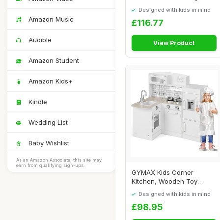
Kitchen with P...
Designed with kids in mind
Amazon Music
£116.77
Audible
View Product
Amazon Student
Amazon Kids+
Kindle
Wedding List
Baby Wishlist
As an Amazon Associate, this site may
earn from qualifying sign-ups.
GYMAX Kids Corner
Kitchen, Wooden Toy
Kitchen with Sink, Sto...
Designed with kids in mind
£98.95