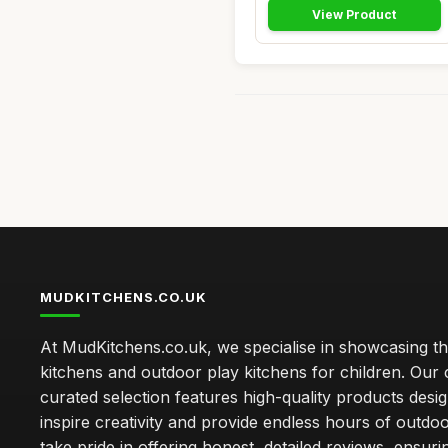
View Product
MUDKITCHENS.CO.UK
At MudKitchens.co.uk, we specialise in showcasing t
kitchens and outdoor play kitchens for children. Our 
curated selection features high-quality products desi
inspire creativity and provide endless hours of outdo
take pride in offering honest, detailed reviews, ensur