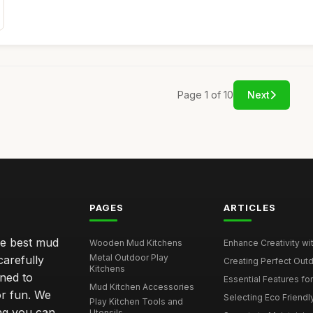
Page 1 of 10
Next
PAGES
ARTICLES
he best mud
Wooden Mud Kitchens
Enhance Creativity wit
Metal Outdoor Play
carefully
Creating Perfect Outd
Kitchens
gned to
Essential Features for
Mud Kitchen Accessories
or fun. We
Selecting Eco Friendly
Play Kitchen Tools and
ing you can
Utensils