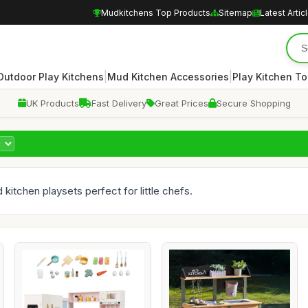
Mudkitchens Top Products
Sitemap
Latest Artic
|
|
Outdoor Play Kitchens
Mud Kitchen Accessories
Play Kitchen To
UK Products
Fast Delivery
Great Prices
Secure Shopping
 kitchen playsets perfect for little chefs.