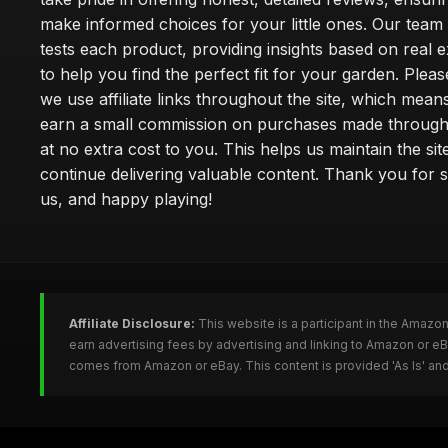
make informed choices for your little ones. Our team
tests each product, providing insights based on real 
to help you find the perfect fit for your garden. Pleas
we use affiliate links throughout the site, which mea
earn a small commission on purchases made through 
at no extra cost to you. This helps us maintain the sit
continue delivering valuable content. Thank you for 
us, and happy playing!
Affiliate Disclosure:
This website is a participant in the Amazo
earn advertising fees by advertising and linking to Amazon or e
comes from Amazon or eBay. This content is provided 'As Is' and