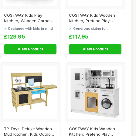
COSTWAY Kids Play
COSTWAY Kids Wooden
Kitchen, Wooden Corner
Kitchen, Pretend Play
Pretend Toy Kitchen...
Kitchen with Sink,...
Designed with kids in mind
Generous sizing for
maximum comfort
£129.95
£117.95
View Product
View Product
TP Toys, Deluxe Wooden
COSTWAY Kids Wooden
Mud Kitchen, Kids Outdoor
Kitchen, Pretend Play