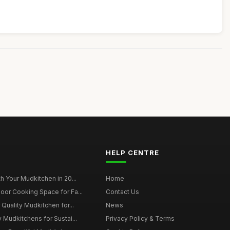
HELP CENTRE
h Your Mudkitchen in 20...
Home
oor Cooking Space for Fa...
Contact Us
 Quality Mudkitchen for...
News
 Mudkitchens for Sustai...
Privacy Policy & Terms