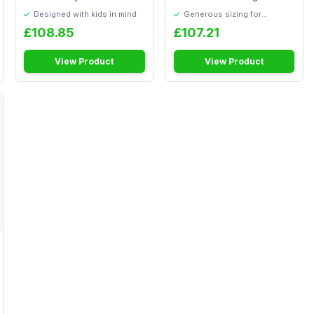
Stoves, Mic...
â€“ Pre...
Designed with kids in mind
Generous sizing for
maximum comfort
£108.85
£107.21
View Product
View Product