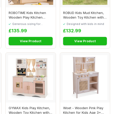
ROBOTIME Kids Kitchen
ROBUD Kids Mud Kitchen,
Wooden Play Kitchen
Wooden Toy Kitchen with
Playset with Cooki...
Real Faucet,...
Generous sizing for
Designed with kids in mind
maximum comfort
£135.99
£132.99
View Product
View Product
GYMAX Kids Play Kitchen,
Woet - Wooden Pink Play
Wooden Toy Kitchen with
Kitchen for Kids Age 3+