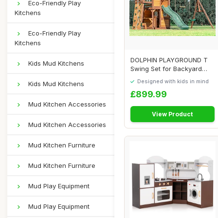
Eco-Friendly Play
Kitchens
Eco-Friendly Play
Kitchens
DOLPHIN PLAYGROUND T
Kids Mud Kitchens
Swing Set for Backyard
with Slide, 2 Sw...
Designed with kids in mind
Kids Mud Kitchens
£899.99
Mud Kitchen Accessories
View Product
Mud Kitchen Accessories
Mud Kitchen Furniture
Mud Kitchen Furniture
Mud Play Equipment
Mud Play Equipment