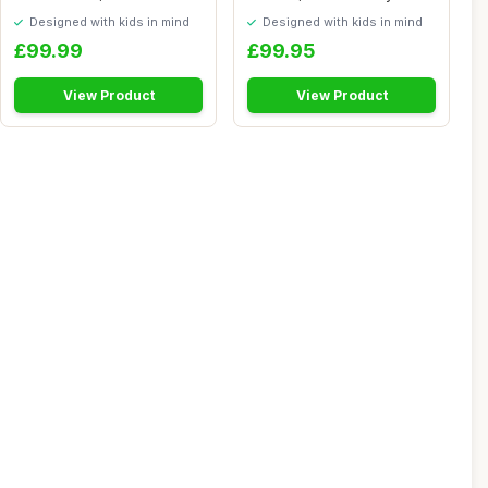
Kitchen Pla...
Kitchen with Light...
Designed with kids in mind
Designed with kids in mind
£99.99
£99.95
View Product
View Product