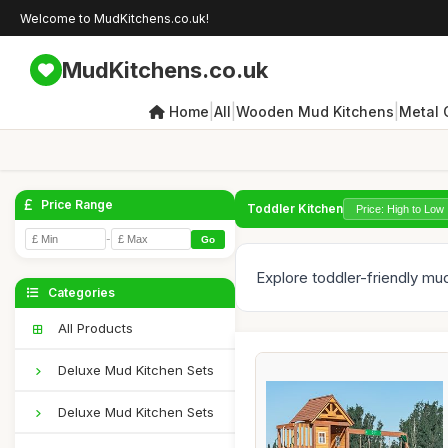
Welcome to MudKitchens.co.uk!
MudKitchens.co.uk
|
|
|
Home
All
Wooden Mud Kitchens
Metal 
Price Range
Toddler Kitchen
-
Go
Explore toddler-friendly mud
Categories
All Products
Deluxe Mud Kitchen Sets
Deluxe Mud Kitchen Sets