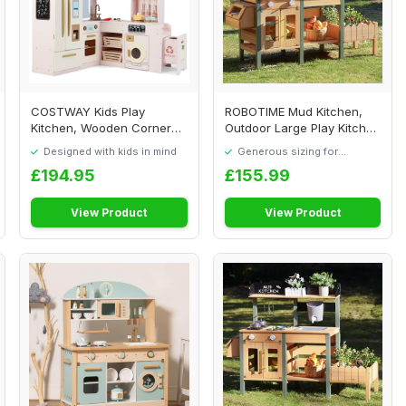
COSTWAY Kids Play
ROBOTIME Mud Kitchen,
Kitchen, Wooden Corner
Outdoor Large Play Kitchen
Pretend Kitchen wit...
Deluxe for ...
Designed with kids in mind
Generous sizing for
maximum comfort
£194.95
£155.99
View Product
View Product