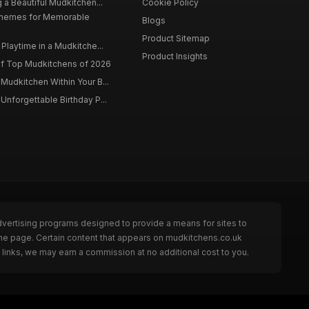
 a Beautiful Mudkitchen...
Cookie Policy
Themes for Memorable
Blogs
Product Sitemap
Playtime in a Mudkitche...
Product Insights
f Top Mudkitchens of 2026
Mudkitchen Within Your B...
Unforgettable Birthday P...
dvertising programs designed to provide a means for sites to
the page. Certain content that appears on mudkitchens.co.uk
links, we may earn a commission at no additional cost to you.