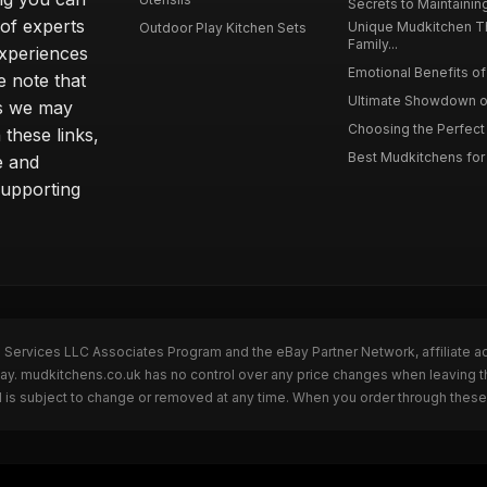
Secrets to Maintaining
 of experts
Unique Mudkitchen 
Outdoor Play Kitchen Sets
Family...
experiences
Emotional Benefits of 
e note that
Ultimate Showdown o
ns we may
Choosing the Perfect 
these links,
Best Mudkitchens for 
e and
supporting
n Services LLC Associates Program and the eBay Partner Network, affiliate a
Bay. mudkitchens.co.uk has no control over any price changes when leaving 
 is subject to change or removed at any time. When you order through these 