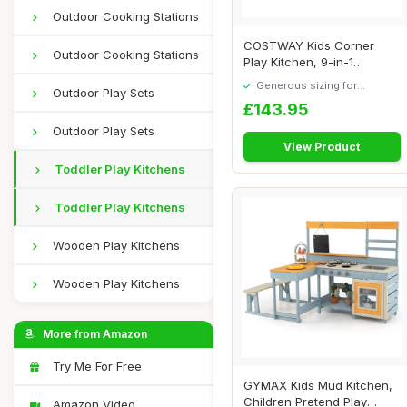
Outdoor Cooking Stations
COSTWAY Kids Corner
Outdoor Cooking Stations
Play Kitchen, 9-in-1
Wooden Pretend Cook...
Generous sizing for
Outdoor Play Sets
maximum comfort
£143.95
Outdoor Play Sets
View Product
Toddler Play Kitchens
Toddler Play Kitchens
Wooden Play Kitchens
Wooden Play Kitchens
More from Amazon
Try Me For Free
GYMAX Kids Mud Kitchen,
Children Pretend Play
Amazon Video