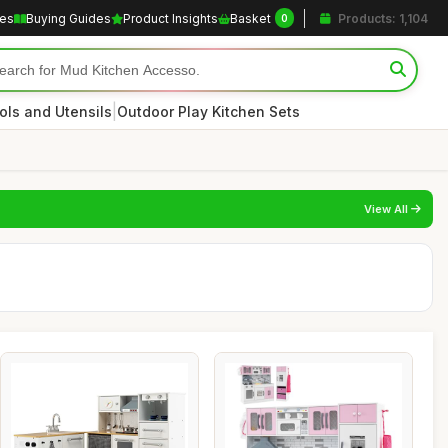
les
Buying Guides
Product Insights
Basket
Products: 1,104
0
|
ols and Utensils
Outdoor Play Kitchen Sets
View All