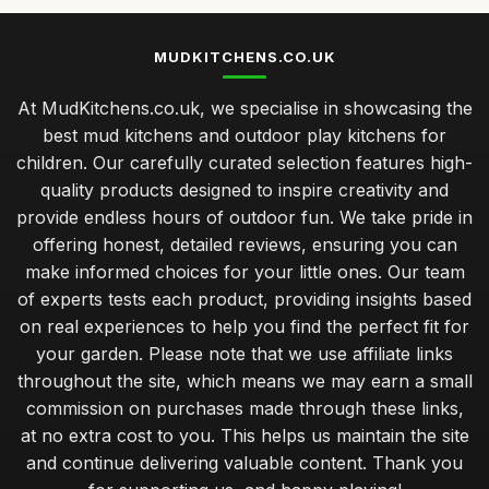
MUDKITCHENS.CO.UK
At MudKitchens.co.uk, we specialise in showcasing the
best mud kitchens and outdoor play kitchens for
children. Our carefully curated selection features high-
quality products designed to inspire creativity and
provide endless hours of outdoor fun. We take pride in
offering honest, detailed reviews, ensuring you can
make informed choices for your little ones. Our team
of experts tests each product, providing insights based
on real experiences to help you find the perfect fit for
your garden. Please note that we use affiliate links
throughout the site, which means we may earn a small
commission on purchases made through these links,
at no extra cost to you. This helps us maintain the site
and continue delivering valuable content. Thank you