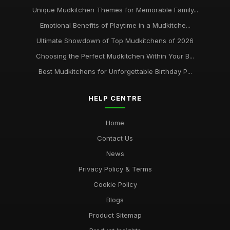
Unique Mudkitchen Themes for Memorable Family...
Emotional Benefits of Playtime in a Mudkitche...
Ultimate Showdown of Top Mudkitchens of 2026
Choosing the Perfect Mudkitchen Within Your B...
Best Mudkitchens for Unforgettable Birthday P...
HELP CENTRE
Home
Contact Us
News
Privacy Policy & Terms
Cookie Policy
Blogs
Product Sitemap