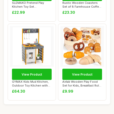
SLEMAKO Pretend Play
Rustic Wooden Coasters
Kitchen Toy Set
Set of 8 Farmhouse Coffee
Accessories for Kids To...
Table Decor...
£22.99
£23.30
View Product
View Product
GYMAX Kids Mud Kitchen,
Airlab Wooden Play Food
Outdoor Toy Kitchen with
Set for Kids, Breakfast Role
Stoves, Rem...
Play To...
£64.30
£9.99