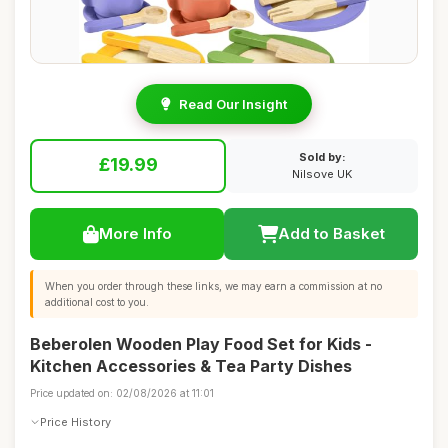
Read Our Insight
Sold by:
£19.99
Nilsove UK
More Info
Add to Basket
When you order through these links, we may earn a commission at no
additional cost to you.
Beberolen Wooden Play Food Set for Kids -
Kitchen Accessories & Tea Party Dishes
Price updated on: 02/08/2026 at 11:01
Price History