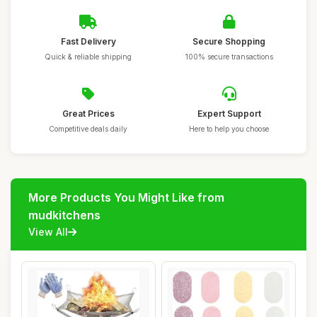
Fast Delivery
Secure Shopping
Quick & reliable shipping
100% secure transactions
Great Prices
Expert Support
Competitive deals daily
Here to help you choose
More Products You Might Like from
mudkitchens
View All