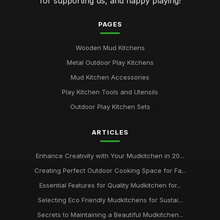
for supporting us, and happy playing!
PAGES
Wooden Mud Kitchens
Metal Outdoor Play Kitchens
Mud Kitchen Accessories
Play Kitchen Tools and Utensils
Outdoor Play Kitchen Sets
ARTICLES
Enhance Creativity with Your Mudkitchen in 20...
Creating Perfect Outdoor Cooking Space for Fa...
Essential Features for Quality Mudkitchen for...
Selecting Eco Friendly Mudkitchens for Sustai...
Secrets to Maintaining a Beautiful Mudkitchen...