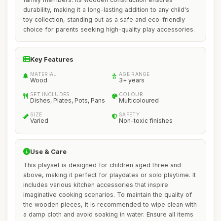
durability, making it a long-lasting addition to any child's
toy collection, standing out as a safe and eco-friendly
choice for parents seeking high-quality play accessories.
Key Features
MATERIAL
AGE RANGE
Wood
3+ years
SET INCLUDES
COLOUR
Dishes, Plates, Pots, Pans
Multicoloured
SIZE
SAFETY
Varied
Non-toxic finishes
Use & Care
This playset is designed for children aged three and
above, making it perfect for playdates or solo playtime. It
includes various kitchen accessories that inspire
imaginative cooking scenarios. To maintain the quality of
the wooden pieces, it is recommended to wipe clean with
a damp cloth and avoid soaking in water. Ensure all items