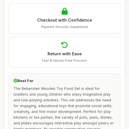
Checkout with Confidence
Payment Security Guaranteed
Return with Ease
Fast & Hassle-Free Process
Best For
The Beberolen Wooden Toy Food Set is ideal for
toddlers and young children who enjoy imaginative play
and role-playing activities. This set addresses the need
for engaging, educational toys that promote social skills,
creativity, and fine motor development. Perfect for play
kitchens or tea parties, the variety of pots, pans, dishes,
and plates encourages interactive play amongst peers or
family members. Its wooden construction ensures