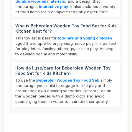
durable wooden materials
, and a design that
encourages
interactive play
. It also includes a variety
of food items for a complete tea party experience.
Who is Beberolen Wooden Toy Food Set for Kids
Kitchen best for?
This toy set is best for
toddlers and young children
aged 3 and up who enjoy imaginative play. It is perfect
for playdates, family gatherings, or solo play, helping
to develop social and motor skills.
How do I use/care for Beberolen Wooden Toy
Food Set for Kids Kitchen?
To use the
Beberolen Wooden Toy Food Set
, simply
encourage your child to engage in role play and
create their own cooking scenarios. For care, clean
the wooden pieces with a damp cloth and avoid
submerging them in water to maintain their quality.