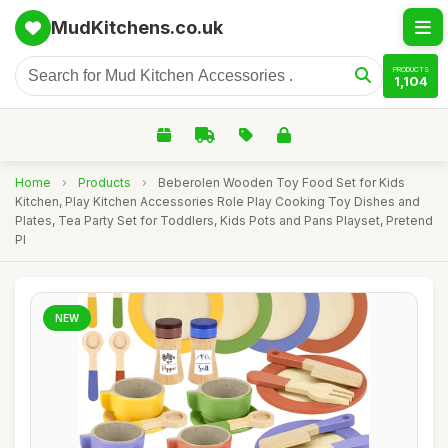
MudKitchens.co.uk
PRODUCTS
1,104
Home
›
Products
›
Beberolen Wooden Toy Food Set for Kids
Kitchen, Play Kitchen Accessories Role Play Cooking Toy Dishes and
Plates, Tea Party Set for Toddlers, Kids Pots and Pans Playset, Pretend
Pl
NEW