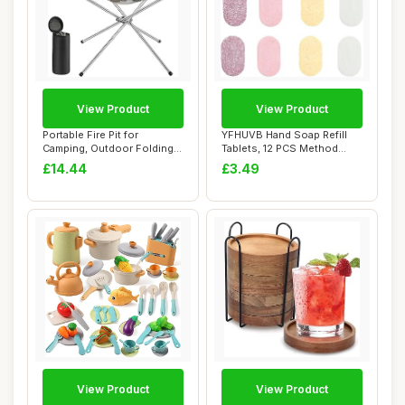
View Product
View Product
Portable Fire Pit for
YFHUVB Hand Soap Refill
Camping, Outdoor Folding
Tablets, 12 PCS Method
Firepit Firep...
Foaming Hand ...
£14.44
£3.49
View Product
View Product