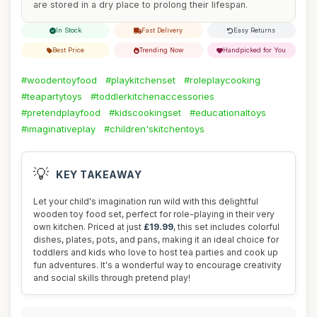
are stored in a dry place to prolong their lifespan.
In Stock
Fast Delivery
Easy Returns
Best Price
Trending Now
Handpicked for You
#woodentoyfood
#playkitchenset
#roleplaycooking
#teapartytoys
#toddlerkitchenaccessories
#pretendplayfood
#kidscookingset
#educationaltoys
#imaginativeplay
#children'skitchentoys
💡
KEY TAKEAWAY
Let your child's imagination run wild with this delightful
wooden toy food set, perfect for role-playing in their very
own kitchen. Priced at just
£19.99
, this set includes colorful
dishes, plates, pots, and pans, making it an ideal choice for
toddlers and kids who love to host tea parties and cook up
fun adventures. It's a wonderful way to encourage creativity
and social skills through pretend play!