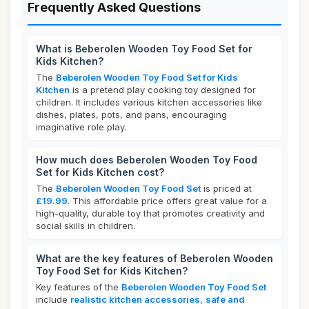
Frequently Asked Questions
What is Beberolen Wooden Toy Food Set for
Kids Kitchen?
The
Beberolen Wooden Toy Food Set for Kids
Kitchen
is a pretend play cooking toy designed for
children. It includes various kitchen accessories like
dishes, plates, pots, and pans, encouraging
imaginative role play.
How much does Beberolen Wooden Toy Food
Set for Kids Kitchen cost?
The
Beberolen Wooden Toy Food Set
is priced at
£19.99
. This affordable price offers great value for a
high-quality, durable toy that promotes creativity and
social skills in children.
What are the key features of Beberolen Wooden
Toy Food Set for Kids Kitchen?
Key features of the
Beberolen Wooden Toy Food Set
include
realistic kitchen accessories
,
safe and