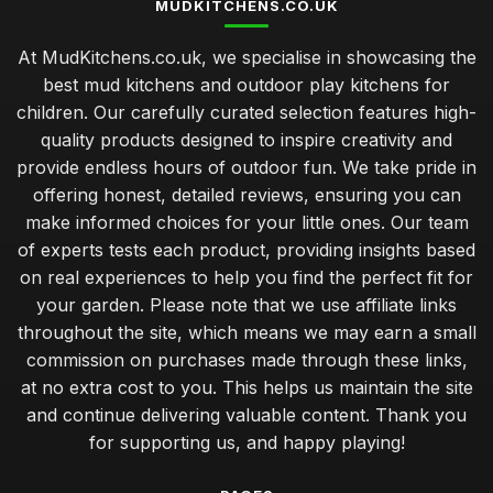
MUDKITCHENS.CO.UK
At MudKitchens.co.uk, we specialise in showcasing the
best mud kitchens and outdoor play kitchens for
children. Our carefully curated selection features high-
quality products designed to inspire creativity and
provide endless hours of outdoor fun. We take pride in
offering honest, detailed reviews, ensuring you can
make informed choices for your little ones. Our team
of experts tests each product, providing insights based
on real experiences to help you find the perfect fit for
your garden. Please note that we use affiliate links
throughout the site, which means we may earn a small
commission on purchases made through these links,
at no extra cost to you. This helps us maintain the site
and continue delivering valuable content. Thank you
for supporting us, and happy playing!