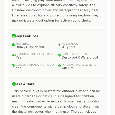
allowing kids to explore culinary creativity safely. The
included dustproof cover and waterproof sensory gear
lid ensure durability and protection during outdoor use,
making it a standout option for active young chefs.
Key Features
MATERIAL
AGE RANGE
Heavy Duty Plastic
3+ years
SOUND & LIGHT FEATURES
INCLUDES COVER
Yes
Dustproof & Waterproof
COLOUR CHANGING FOOD
INTERACTIVE ELEMENTS
Yes
Grill Set
Use & Care
This barbecue kit is perfect for outdoor play and can be
used in gardens or patios. It is designed for children,
ensuring safe play experiences. To maintain its condition,
clean the components with a damp cloth and store it with
the dustproof cover when not in use. The set includes