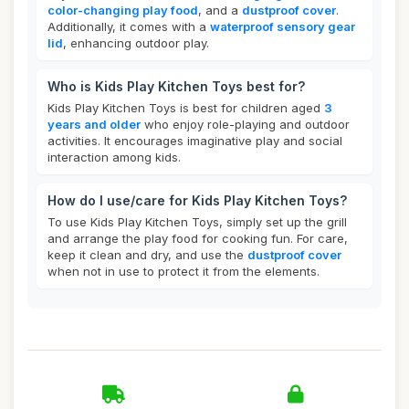
color-changing play food
, and a
dustproof cover
.
Additionally, it comes with a
waterproof sensory gear
lid
, enhancing outdoor play.
Who is Kids Play Kitchen Toys best for?
Kids Play Kitchen Toys is best for children aged
3
years and older
who enjoy role-playing and outdoor
activities. It encourages imaginative play and social
interaction among kids.
How do I use/care for Kids Play Kitchen Toys?
To use Kids Play Kitchen Toys, simply set up the grill
and arrange the play food for cooking fun. For care,
keep it clean and dry, and use the
dustproof cover
when not in use to protect it from the elements.