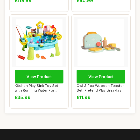
£119.59
£40.99
View Product
View Product
Kitchen Play Sink Toy Set
Owl & Fox Wooden Toaster
with Running Water For
Set, Pretend Play Breakfast
Toddlers,Mo...
Toaster...
£35.99
£11.99