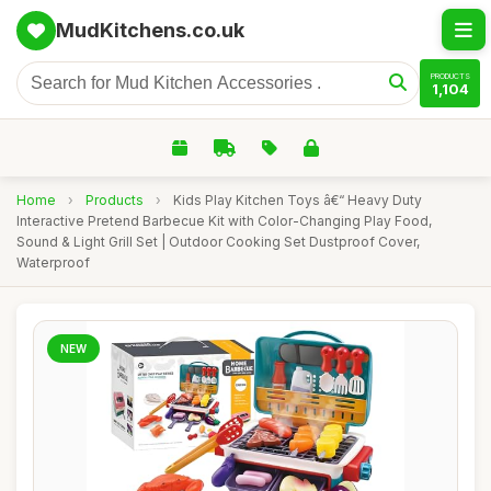
MudKitchens.co.uk
PRODUCTS
1,104
Home
›
Products
›
Kids Play Kitchen Toys â€“ Heavy Duty
Interactive Pretend Barbecue Kit with Color-Changing Play Food,
Sound & Light Grill Set | Outdoor Cooking Set Dustproof Cover,
Waterproof
NEW