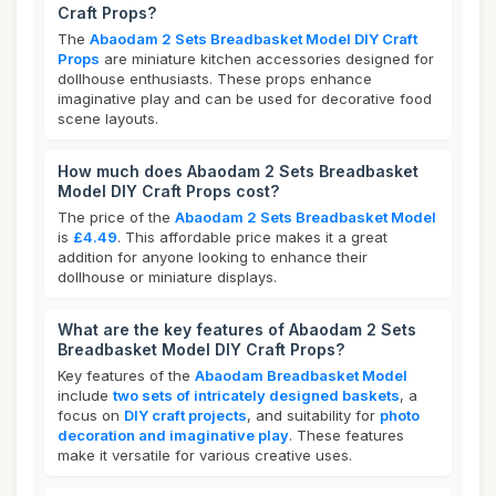
Craft Props?
The
Abaodam 2 Sets Breadbasket Model DIY Craft
Props
are miniature kitchen accessories designed for
dollhouse enthusiasts. These props enhance
imaginative play and can be used for decorative food
scene layouts.
How much does Abaodam 2 Sets Breadbasket
Model DIY Craft Props cost?
The price of the
Abaodam 2 Sets Breadbasket Model
is
£4.49
. This affordable price makes it a great
addition for anyone looking to enhance their
dollhouse or miniature displays.
What are the key features of Abaodam 2 Sets
Breadbasket Model DIY Craft Props?
Key features of the
Abaodam Breadbasket Model
include
two sets of intricately designed baskets
, a
focus on
DIY craft projects
, and suitability for
photo
decoration and imaginative play
. These features
make it versatile for various creative uses.