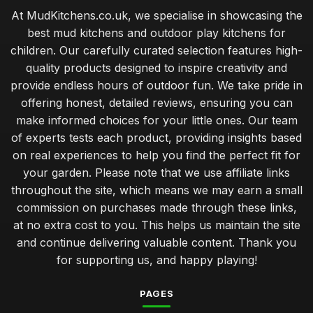
At MudKitchens.co.uk, we specialise in showcasing the
best mud kitchens and outdoor play kitchens for
children. Our carefully curated selection features high-
quality products designed to inspire creativity and
provide endless hours of outdoor fun. We take pride in
offering honest, detailed reviews, ensuring you can
make informed choices for your little ones. Our team
of experts tests each product, providing insights based
on real experiences to help you find the perfect fit for
your garden. Please note that we use affiliate links
throughout the site, which means we may earn a small
commission on purchases made through these links,
at no extra cost to you. This helps us maintain the site
and continue delivering valuable content. Thank you
for supporting us, and happy playing!
PAGES