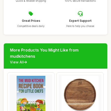
Quick & reliable shipping
100% secure transactions
Great Prices
Expert Support
Competitive deals daily
Here to help you choose
More Products You Might Like from
mudkitchens
View All