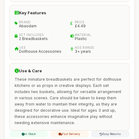
Key Features
BRAND
PRICE
Abaodam
£4.49
SET INCLUDES
MATERIAL
2 Breadbaskets
Plastic
USE
AGE RANGE
Dollhouse Accessories
3+ years
Use & Care
These miniature breadbaskets are perfect for dollhouse
kitchens or as props in creative displays. Each set
includes two baskets, allowing for versatile arrangement
in various scenes. Care should be taken to keep them
away from water to maintain their integrity, as they are
designed for decorative use. Ideal for ages 3 and up,
these accessories enhance imaginative play without
needing extensive maintenance.
In Stock
Fast Delivery
Easy Returns