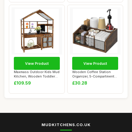
View Product
View Product
Maxmass Outdoor Kids Mud
Wooden Coffee Station
Kitchen, Wooden Toddler
Organizer, 5-Compartment
Toy Kitchen...
Coffee Bar Ac...
£109.59
£30.28
MUDKITCHENS.CO.UK