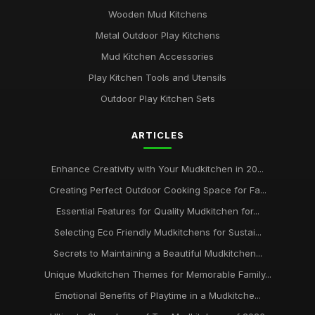
Wooden Mud Kitchens
Metal Outdoor Play Kitchens
Mud Kitchen Accessories
Play Kitchen Tools and Utensils
Outdoor Play Kitchen Sets
ARTICLES
Enhance Creativity with Your Mudkitchen in 20...
Creating Perfect Outdoor Cooking Space for Fa...
Essential Features for Quality Mudkitchen for...
Selecting Eco Friendly Mudkitchens for Sustai...
Secrets to Maintaining a Beautiful Mudkitchen...
Unique Mudkitchen Themes for Memorable Family...
Emotional Benefits of Playtime in a Mudkitche...