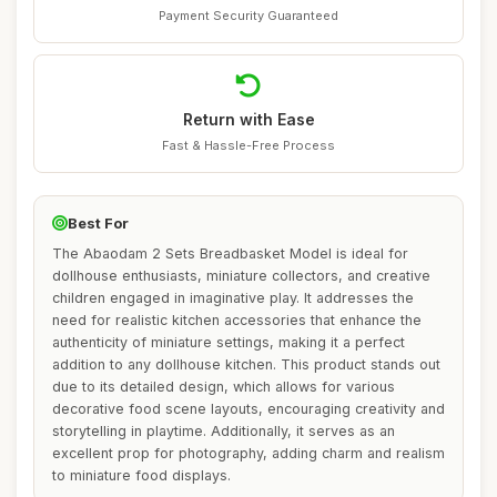
Payment Security Guaranteed
Return with Ease
Fast & Hassle-Free Process
Best For
The Abaodam 2 Sets Breadbasket Model is ideal for
dollhouse enthusiasts, miniature collectors, and creative
children engaged in imaginative play. It addresses the
need for realistic kitchen accessories that enhance the
authenticity of miniature settings, making it a perfect
addition to any dollhouse kitchen. This product stands out
due to its detailed design, which allows for various
decorative food scene layouts, encouraging creativity and
storytelling in playtime. Additionally, it serves as an
excellent prop for photography, adding charm and realism
to miniature food displays.