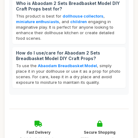
Who is Abaodam 2 Sets Breadbasket Model DIY
Craft Props best for?
This product is best for
dollhouse collectors
,
miniature enthusiasts
, and
children
engaging in
imaginative play. It is perfect for anyone looking to
enhance their dollhouse kitchen or create detailed
food scenes.
How do I use/care for Abaodam 2 Sets
Breadbasket Model DIY Craft Props?
To use the
Abaodam Breadbasket Model
, simply
place it in your dollhouse or use it as a prop for photo
scenes. For care, keep it in a dry place and avoid
exposure to moisture to maintain its quality.
Fast Delivery
Secure Shopping