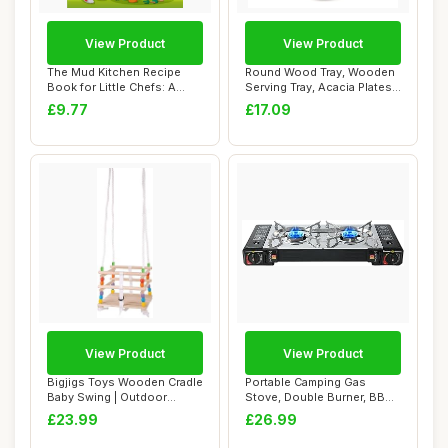
View Product
View Product
The Mud Kitchen Recipe
Round Wood Tray, Wooden
Book for Little Chefs: A
Serving Tray, Acacia Plates,
Write-In Nat...
Appetiz...
£9.77
£17.09
View Product
View Product
Bigjigs Toys Wooden Cradle
Portable Camping Gas
Baby Swing | Outdoor
Stove, Double Burner, BBQ
Hanging Chai...
Cooker, Outdo...
£23.99
£26.99