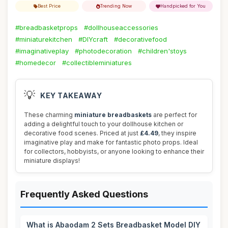
Best Price
Trending Now
Handpicked for You
#breadbasketprops
#dollhouseaccessories
#miniaturekitchen
#DIYcraft
#decorativefood
#imaginativeplay
#photodecoration
#children'stoys
#homedecor
#collectibleminiatures
💡
KEY TAKEAWAY
These charming
miniature breadbaskets
are perfect for
adding a delightful touch to your dollhouse kitchen or
decorative food scenes. Priced at just
£4.49
, they inspire
imaginative play and make for fantastic photo props. Ideal
for collectors, hobbyists, or anyone looking to enhance their
miniature displays!
Frequently Asked Questions
What is Abaodam 2 Sets Breadbasket Model DIY