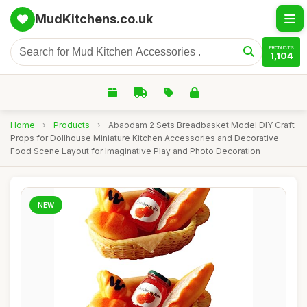
MudKitchens.co.uk
PRODUCTS
1,104
Home
›
Products
›
Abaodam 2 Sets Breadbasket Model DIY Craft
Props for Dollhouse Miniature Kitchen Accessories and Decorative
Food Scene Layout for Imaginative Play and Photo Decoration
NEW