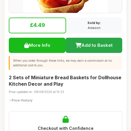
Sold by:
£4.49
Amazon
More Info
Add to Basket
When you order through these links, we may earn a commission at no
additional cost to you.
2 Sets of Miniature Bread Baskets for Dollhouse
Kitchen Decor and Play
Price updated on: 08/08/2026 at 10:23
Price History
Checkout with Confidence