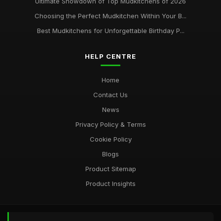
Ultimate Showdown of Top Mudkitchens of 2026
Choosing the Perfect Mudkitchen Within Your B...
Best Mudkitchens for Unforgettable Birthday P...
HELP CENTRE
Home
Contact Us
News
Privacy Policy & Terms
Cookie Policy
Blogs
Product Sitemap
Product Insights