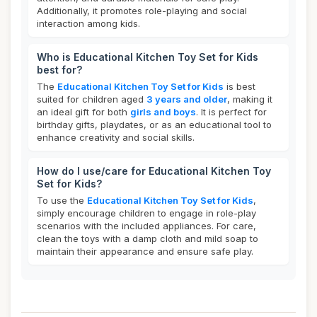
Additionally, it promotes role-playing and social
interaction among kids.
Who is Educational Kitchen Toy Set for Kids
best for?
The
Educational Kitchen Toy Set for Kids
is best
suited for children aged
3 years and older
, making it
an ideal gift for both
girls and boys
. It is perfect for
birthday gifts, playdates, or as an educational tool to
enhance creativity and social skills.
How do I use/care for Educational Kitchen Toy
Set for Kids?
To use the
Educational Kitchen Toy Set for Kids
,
simply encourage children to engage in role-play
scenarios with the included appliances. For care,
clean the toys with a damp cloth and mild soap to
maintain their appearance and ensure safe play.