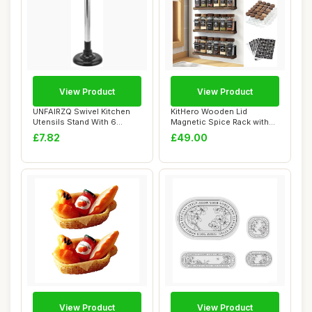
View Product
View Product
UNFAIRZQ Swivel Kitchen
KitHero Wooden Lid
Utensils Stand With 6
Magnetic Spice Rack with
Hooks Rotatabl...
24 Jars, 216 Lab...
£7.82
£49.00
View Product
View Product