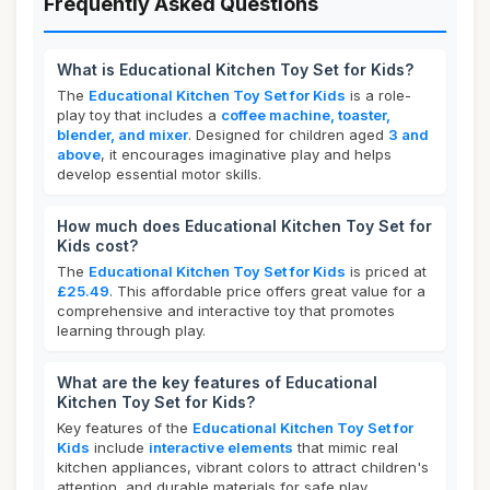
Frequently Asked Questions
What is Educational Kitchen Toy Set for Kids?
The
Educational Kitchen Toy Set for Kids
is a role-
play toy that includes a
coffee machine, toaster,
blender, and mixer
. Designed for children aged
3 and
above
, it encourages imaginative play and helps
develop essential motor skills.
How much does Educational Kitchen Toy Set for
Kids cost?
The
Educational Kitchen Toy Set for Kids
is priced at
£25.49
. This affordable price offers great value for a
comprehensive and interactive toy that promotes
learning through play.
What are the key features of Educational
Kitchen Toy Set for Kids?
Key features of the
Educational Kitchen Toy Set for
Kids
include
interactive elements
that mimic real
kitchen appliances, vibrant colors to attract children's
attention, and durable materials for safe play.