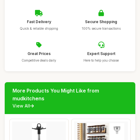
Fast Delivery
Secure Shopping
Quick & reliable shipping
100% secure transactions
Great Prices
Expert Support
Competitive deals daily
Here to help you choose
More Products You Might Like from
mudkitchens
View All