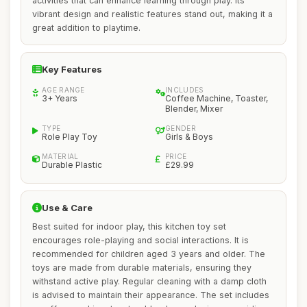
activities that can enhance learning through play. Its
vibrant design and realistic features stand out, making it a
great addition to playtime.
Key Features
AGE RANGE
INCLUDES
3+ Years
Coffee Machine, Toaster,
Blender, Mixer
TYPE
GENDER
Role Play Toy
Girls & Boys
MATERIAL
PRICE
Durable Plastic
£29.99
Use & Care
Best suited for indoor play, this kitchen toy set
encourages role-playing and social interactions. It is
recommended for children aged 3 years and older. The
toys are made from durable materials, ensuring they
withstand active play. Regular cleaning with a damp cloth
is advised to maintain their appearance. The set includes