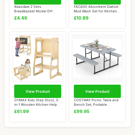
Abaodam 2 Sets
FACAIIO Absorbent Diatom
Breadbasket Model DIY
Mud Wash Set for Kitchen
Craft Props for Dollhou...
and Bathro...
£4.49
£10.89
View Product
View Product
GYMAX Kids Step Stool, 3-
COSTWAY Picnic Table and
in-1 Wooden Kitchen Helper
Bench Set, Portable
Stand wi...
Camping Trestle...
£61.99
£99.95