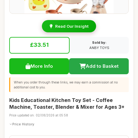
Read Our Insight
Sold by:
£33.51
ANBY TOYS
More Info
Add to Basket
When you order through these links, we may earn a commission at no
additional cost to you.
Kids Educational Kitchen Toy Set - Coffee
Machine, Toaster, Blender & Mixer for Ages 3+
Price updated on: 02/08/2026 at 05:58
Price History