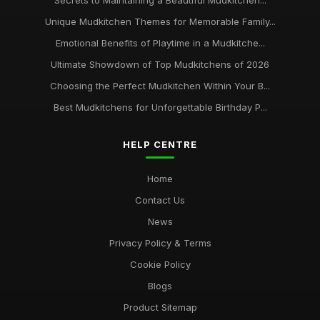
Secrets to Maintaining a Beautiful Mudkitchen...
Unique Mudkitchen Themes for Memorable Family...
Emotional Benefits of Playtime in a Mudkitche...
Ultimate Showdown of Top Mudkitchens of 2026
Choosing the Perfect Mudkitchen Within Your B...
Best Mudkitchens for Unforgettable Birthday P...
HELP CENTRE
Home
Contact Us
News
Privacy Policy & Terms
Cookie Policy
Blogs
Product Sitemap