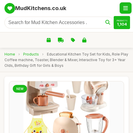
MudKitchens.co.uk
PRODUCTS
1,104
Home
›
Products
›
Educational Kitchen Toy Set for Kids, Role Play
Coffee machine, Toaster, Blender & Mixer, Interactive Toy for 3+ Year
Olds, Birthday Gift for Girls & Boys
NEW