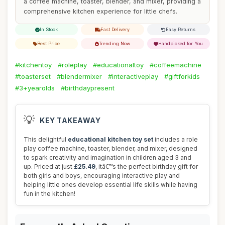
a coffee machine, toaster, blender, and mixer, providing a
comprehensive kitchen experience for little chefs.
In Stock
Fast Delivery
Easy Returns
Best Price
Trending Now
Handpicked for You
#kitchentoy
#roleplay
#educationaltoy
#coffeemachine
#toasterset
#blendermixer
#interactiveplay
#giftforkids
#3+yearolds
#birthdaypresent
💡
KEY TAKEAWAY
This delightful
educational kitchen toy set
includes a role
play coffee machine, toaster, blender, and mixer, designed
to spark creativity and imagination in children aged 3 and
up. Priced at just
£25.49
, itâ€™s the perfect birthday gift for
both girls and boys, encouraging interactive play and
helping little ones develop essential life skills while having
fun in the kitchen!