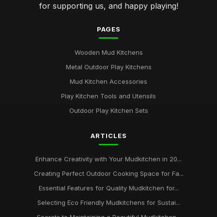
for supporting us, and happy playing!
PAGES
Wooden Mud Kitchens
Metal Outdoor Play Kitchens
Mud Kitchen Accessories
Play Kitchen Tools and Utensils
Outdoor Play Kitchen Sets
ARTICLES
Enhance Creativity with Your Mudkitchen in 20...
Creating Perfect Outdoor Cooking Space for Fa...
Essential Features for Quality Mudkitchen for...
Selecting Eco Friendly Mudkitchens for Sustai...