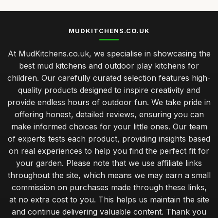
MUDKITCHENS.CO.UK
At MudKitchens.co.uk, we specialise in showcasing the
best mud kitchens and outdoor play kitchens for
children. Our carefully curated selection features high-
quality products designed to inspire creativity and
provide endless hours of outdoor fun. We take pride in
offering honest, detailed reviews, ensuring you can
make informed choices for your little ones. Our team
of experts tests each product, providing insights based
on real experiences to help you find the perfect fit for
your garden. Please note that we use affiliate links
throughout the site, which means we may earn a small
commission on purchases made through these links,
at no extra cost to you. This helps us maintain the site
and continue delivering valuable content. Thank you