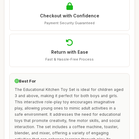
Checkout with Confidence
Payment Security Guaranteed
Return with Ease
Fast & Hassle-Free Process
Best For
The Educational Kitchen Toy Set is ideal for children aged
3 and above, making it perfect for both boys and girls.
This interactive role-play toy encourages imaginative
play, allowing young ones to mimic adult activities in a
safe environment. It addresses the need for educational
toys that promote creativity, fine motor skills, and social
interaction. The set includes a coffee machine, toaster,
blender, and mixer, offering a variety of engaging