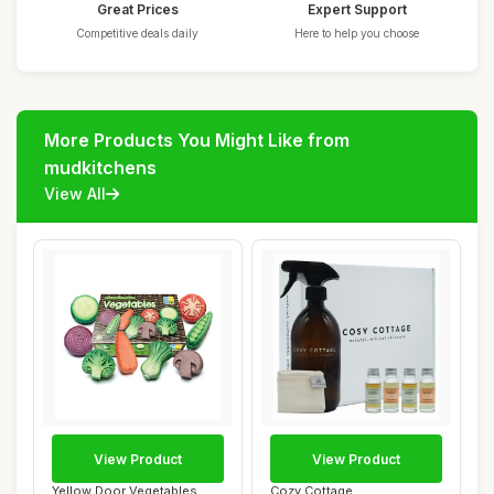
Great Prices
Expert Support
Competitive deals daily
Here to help you choose
More Products You Might Like from
mudkitchens
View All
View Product
View Product
Yellow Door Vegetables
Cozy Cottage