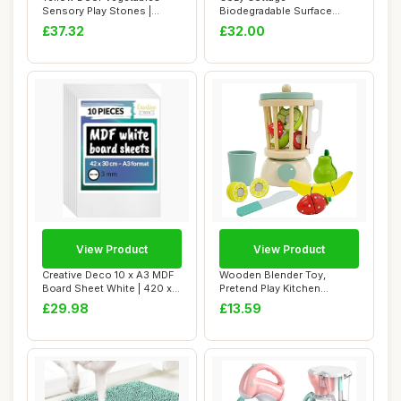
Sensory Play Stones |
Biodegradable Surface
Pretend play fo...
Cleaning Spray Complete
£37.32
£32.00
S...
View Product
View Product
Creative Deco 10 x A3 MDF
Wooden Blender Toy,
Board Sheet White | 420 x
Pretend Play Kitchen
300 x 3m...
Accessories Juicer ...
£29.98
£13.59