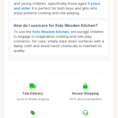
and young children, specifically those aged
3 years
and older
. It is perfect for both boys and girls who
enjoy pretend cooking and role-playing.
How do I use/care for Kids Wooden Kitchen?
To use the
Kids Wooden Kitchen
, encourage children
to engage in imaginative cooking and role-play
scenarios. For care, simply wipe down surfaces with a
damp cloth and avoid harsh chemicals to maintain its
quality.
Fast Delivery
Secure Shopping
Quick & reliable shipping
100% secure transactions