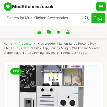
MudKitchens.co.uk
PRODUCTS
1,104
Home
›
Products
›
Kids Wooden Kitchen, Large Pretend Play
Kitchen Toys, with Realistic Tap, Sounds & Light, Chalkboard & Water
Dispenser, Children Cooking Playset for Toddlers 3+ Boy Girl
NEW