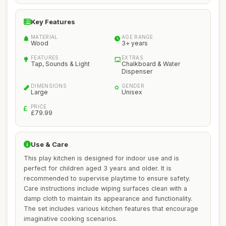
Key Features
MATERIAL
AGE RANGE
Wood
3+ years
FEATURES
EXTRAS
Tap, Sounds & Light
Chalkboard & Water
Dispenser
DIMENSIONS
GENDER
Large
Unisex
PRICE
£79.99
Use & Care
This play kitchen is designed for indoor use and is
perfect for children aged 3 years and older. It is
recommended to supervise playtime to ensure safety.
Care instructions include wiping surfaces clean with a
damp cloth to maintain its appearance and functionality.
The set includes various kitchen features that encourage
imaginative cooking scenarios.