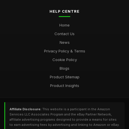
HELP CENTRE
Home
Contact Us
News
Privacy Policy & Terms
Cookie Policy
Blogs
Product Sitemap
Product Insights
Affiliate Disclosure:
This website is a participant in the Amazon
Services LLC Associates Program and the eBay Partner Network,
affiliate advertising programs designed to provide a means for sites
to earn advertising fees by advertising and linking to Amazon or eBay.