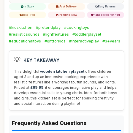
In Stock
Fast Delivery
Easy Returns
Best Price
Trending Now
Handpicked for You
#kidskitchen
#pretendplay
#cookingtoys
#realisticsounds
#lightfeatures
#toddlerplayset
#educationaltoys
#giftforkids
#interactiveplay
#3+years
💡
KEY TAKEAWAY
This delightful
wooden kitchen playset
offers children
aged 3 and up an immersive cooking experience with
realistic features like a working tap, fun sounds, and lights.
Priced at
£69.99
, it encourages imaginative play and helps
develop essential skills in young chefs. Ideal for both boys
and girls, this kitchen set is perfect for sparking creativity
and social interaction during playtime!
Frequently Asked Questions