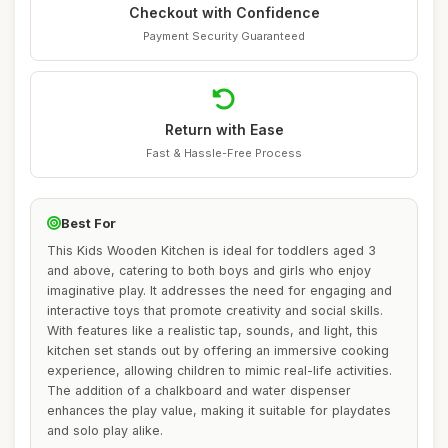
Checkout with Confidence
Payment Security Guaranteed
Return with Ease
Fast & Hassle-Free Process
Best For
This Kids Wooden Kitchen is ideal for toddlers aged 3
and above, catering to both boys and girls who enjoy
imaginative play. It addresses the need for engaging and
interactive toys that promote creativity and social skills.
With features like a realistic tap, sounds, and light, this
kitchen set stands out by offering an immersive cooking
experience, allowing children to mimic real-life activities.
The addition of a chalkboard and water dispenser
enhances the play value, making it suitable for playdates
and solo play alike.