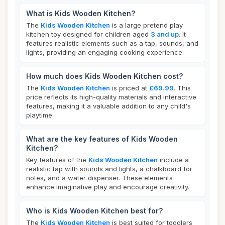
What is Kids Wooden Kitchen?
The
Kids Wooden Kitchen
is a large pretend play
kitchen toy designed for children aged
3 and up
. It
features realistic elements such as a tap, sounds, and
lights, providing an engaging cooking experience.
How much does Kids Wooden Kitchen cost?
The
Kids Wooden Kitchen
is priced at
£69.99
. This
price reflects its high-quality materials and interactive
features, making it a valuable addition to any child's
playtime.
What are the key features of Kids Wooden
Kitchen?
Key features of the
Kids Wooden Kitchen
include a
realistic tap with sounds and lights, a chalkboard for
notes, and a water dispenser. These elements
enhance imaginative play and encourage creativity.
Who is Kids Wooden Kitchen best for?
The
Kids Wooden Kitchen
is best suited for toddlers