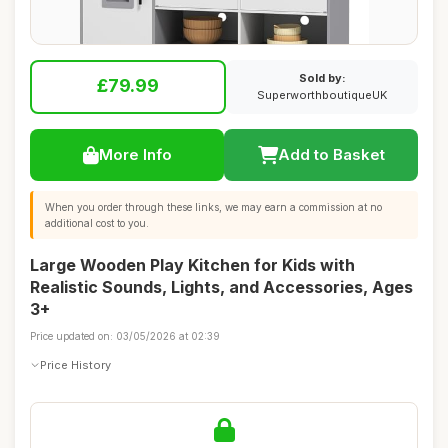
Sold by:
£79.99
SuperworthboutiqueUK
More Info
Add to Basket
When you order through these links, we may earn a commission at no
additional cost to you.
Large Wooden Play Kitchen for Kids with
Realistic Sounds, Lights, and Accessories, Ages
3+
Price updated on: 03/05/2026 at 02:39
Price History