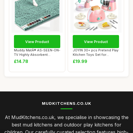
View Product
View Product
Muddy MatÂ® AS-SEEN-ON-
JOYIN 30+ pcs Pretend Play
TV Highly Absorbent
Kitchen Toys Set for
Microfiber Door...
Toddlers, To...
£14.78
£19.99
MUDKITCHENS.CO.UK
At MudKitchens.co.uk, we specialise in showcasing the
best mud kitchens and outdoor play kitchens for
children. Our carefully curated selection features high-