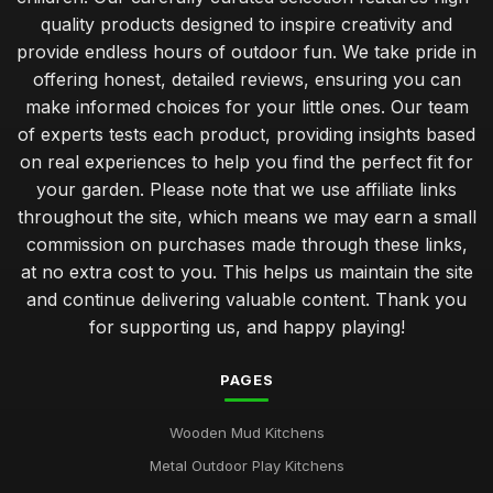
quality products designed to inspire creativity and
provide endless hours of outdoor fun. We take pride in
offering honest, detailed reviews, ensuring you can
make informed choices for your little ones. Our team
of experts tests each product, providing insights based
on real experiences to help you find the perfect fit for
your garden. Please note that we use affiliate links
throughout the site, which means we may earn a small
commission on purchases made through these links,
at no extra cost to you. This helps us maintain the site
and continue delivering valuable content. Thank you
for supporting us, and happy playing!
PAGES
Wooden Mud Kitchens
Metal Outdoor Play Kitchens