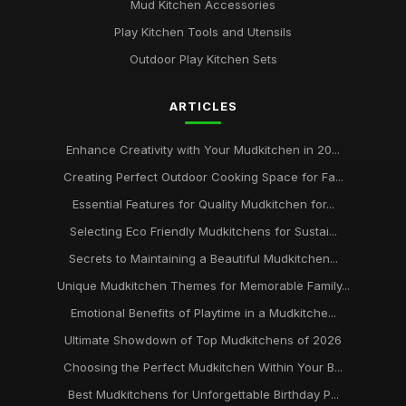
Mud Kitchen Accessories
Play Kitchen Tools and Utensils
Outdoor Play Kitchen Sets
ARTICLES
Enhance Creativity with Your Mudkitchen in 20...
Creating Perfect Outdoor Cooking Space for Fa...
Essential Features for Quality Mudkitchen for...
Selecting Eco Friendly Mudkitchens for Sustai...
Secrets to Maintaining a Beautiful Mudkitchen...
Unique Mudkitchen Themes for Memorable Family...
Emotional Benefits of Playtime in a Mudkitche...
Ultimate Showdown of Top Mudkitchens of 2026
Choosing the Perfect Mudkitchen Within Your B...
Best Mudkitchens for Unforgettable Birthday P...