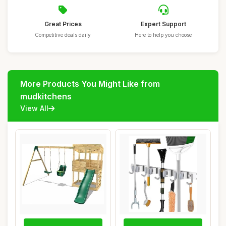
Great Prices
Expert Support
Competitive deals daily
Here to help you choose
More Products You Might Like from
mudkitchens
View All