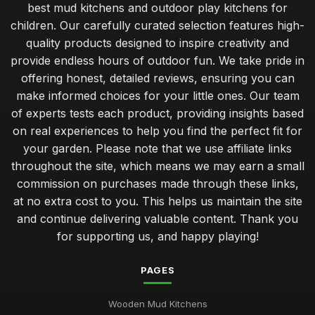
best mud kitchens and outdoor play kitchens for
children. Our carefully curated selection features high-
quality products designed to inspire creativity and
provide endless hours of outdoor fun. We take pride in
offering honest, detailed reviews, ensuring you can
make informed choices for your little ones. Our team
of experts tests each product, providing insights based
on real experiences to help you find the perfect fit for
your garden. Please note that we use affiliate links
throughout the site, which means we may earn a small
commission on purchases made through these links,
at no extra cost to you. This helps us maintain the site
and continue delivering valuable content. Thank you
for supporting us, and happy playing!
PAGES
Wooden Mud Kitchens