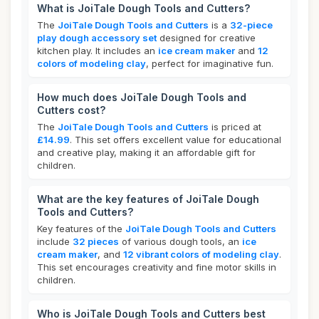
What is JoiTale Dough Tools and Cutters?
The
JoiTale Dough Tools and Cutters
is a
32-piece
play dough accessory set
designed for creative
kitchen play. It includes an
ice cream maker
and
12
colors of modeling clay
, perfect for imaginative fun.
How much does JoiTale Dough Tools and
Cutters cost?
The
JoiTale Dough Tools and Cutters
is priced at
£14.99
. This set offers excellent value for educational
and creative play, making it an affordable gift for
children.
What are the key features of JoiTale Dough
Tools and Cutters?
Key features of the
JoiTale Dough Tools and Cutters
include
32 pieces
of various dough tools, an
ice
cream maker
, and
12 vibrant colors of modeling clay
.
This set encourages creativity and fine motor skills in
children.
Who is JoiTale Dough Tools and Cutters best