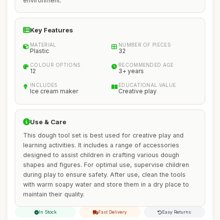
environment.
Key Features
MATERIAL
NUMBER OF PIECES
Plastic
32
COLOUR OPTIONS
RECOMMENDED AGE
12
3+ years
INCLUDES
EDUCATIONAL VALUE
Ice cream maker
Creative play
Use & Care
This dough tool set is best used for creative play and
learning activities. It includes a range of accessories
designed to assist children in crafting various dough
shapes and figures. For optimal use, supervise children
during play to ensure safety. After use, clean the tools
with warm soapy water and store them in a dry place to
maintain their quality.
In Stock
Fast Delivery
Easy Returns