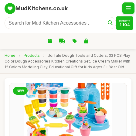
MudKitchens.co.uk
PRODUCTS
1,104
Home
›
Products
›
JoiTale Dough Tools and Cutters, 32 PCS Play
Color Dough Accessories Kitchen Creations Set, Ice Cream Maker with
12 Colors Modeling Clay, Educational Gift for Kids Ages 3+ Year Old
NEW