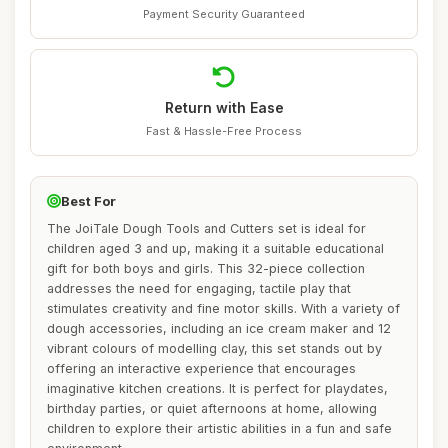
Payment Security Guaranteed
Return with Ease
Fast & Hassle-Free Process
Best For
The JoiTale Dough Tools and Cutters set is ideal for
children aged 3 and up, making it a suitable educational
gift for both boys and girls. This 32-piece collection
addresses the need for engaging, tactile play that
stimulates creativity and fine motor skills. With a variety of
dough accessories, including an ice cream maker and 12
vibrant colours of modelling clay, this set stands out by
offering an interactive experience that encourages
imaginative kitchen creations. It is perfect for playdates,
birthday parties, or quiet afternoons at home, allowing
children to explore their artistic abilities in a fun and safe