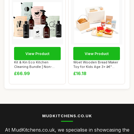
View Product
View Product
Kit & Kin Eco Kitchen
Woet Wooden Bread Maker
Cleaning Bundle | Non-
Toy for Kids Age 3+ â€“
Toxic Plant-Base...
Pretend...
£66.99
£16.18
MUDKITCHENS.CO.UK
At MudKitchens.co.uk, we specialise in showcasing the