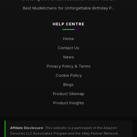
Best Mudkitchens for Unforgettable Birthday P...
HELP CENTRE
Home
Contact Us
News
Privacy Policy & Terms
Cookie Policy
Blogs
Product Sitemap
Product Insights
Affiliate Disclosure:
This website is a participant in the Amazon
Services LLC Associates Program and the eBay Partner Network,