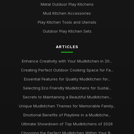
Metal Outdoor Play Kitchens
Mud Kitchen Accessories
Play Kitchen Tools and Utensils
Outdoor Play Kitchen Sets
ARTICLES
Enhance Creativity with Your Mudkitchen in 20...
Creating Perfect Outdoor Cooking Space for Fa...
Essential Features for Quality Mudkitchen for...
Selecting Eco Friendly Mudkitchens for Sustai...
Secrets to Maintaining a Beautiful Mudkitchen...
Unique Mudkitchen Themes for Memorable Family...
Emotional Benefits of Playtime in a Mudkitche...
Ultimate Showdown of Top Mudkitchens of 2026
Choosing the Perfect Mudkitchen Within Your B...