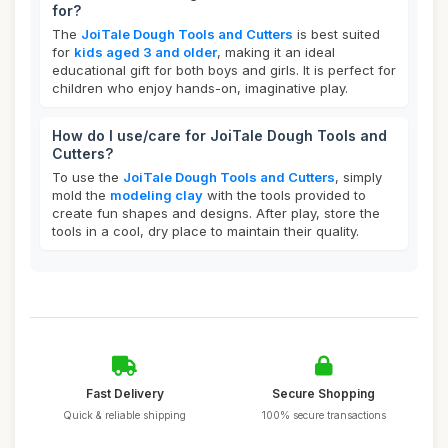
for?
The
JoiTale Dough Tools and Cutters
is best suited
for
kids aged 3 and older
, making it an ideal
educational gift for both boys and girls. It is perfect for
children who enjoy hands-on, imaginative play.
How do I use/care for JoiTale Dough Tools and
Cutters?
To use the
JoiTale Dough Tools and Cutters
, simply
mold the
modeling clay
with the tools provided to
create fun shapes and designs. After play, store the
tools in a cool, dry place to maintain their quality.
Fast Delivery
Secure Shopping
Quick & reliable shipping
100% secure transactions