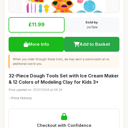
Sold by:
£11.99
JoiTale
More Info
Add to Basket
When you order through these links, we may earn a commission at no
additional cost to you.
32-Piece Dough Tools Set with Ice Cream Maker
& 12 Colors of Modeling Clay for Kids 3+
Price updated on: 21/07/2026 at 08:28
Price History
Checkout with Confidence