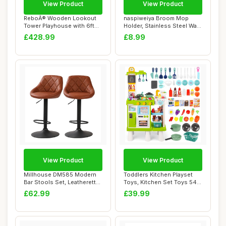
View Product
View Product
ReboÂ® Wooden Lookout
naspiweiya Broom Mop
Tower Playhouse with 6ft
Holder, Stainless Steel Wall
Slide - Eve...
Mounted St...
£428.99
£8.99
View Product
View Product
Millhouse DM585 Modern
Toddlers Kitchen Playset
Bar Stools Set, Leatherette
Toys, Kitchen Set Toys 54
Exterior,...
pcs, Heig...
£62.99
£39.99