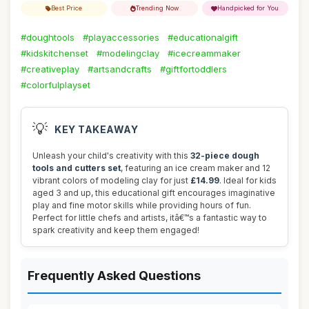
Best Price
Trending Now
Handpicked for You
#doughtools
#playaccessories
#educationalgift
#kidskitchenset
#modelingclay
#icecreammaker
#creativeplay
#artsandcrafts
#giftfortoddlers
#colorfulplayset
💡
KEY TAKEAWAY
Unleash your child's creativity with this
32-piece dough
tools and cutters set
, featuring an ice cream maker and 12
vibrant colors of modeling clay for just
£14.99
. Ideal for kids
aged 3 and up, this educational gift encourages imaginative
play and fine motor skills while providing hours of fun.
Perfect for little chefs and artists, itâ€™s a fantastic way to
spark creativity and keep them engaged!
Frequently Asked Questions