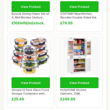
View Product
View Product
Boucle Dining Chairs Set of
COSTWAY Mud Kitchen,
4, Mid Morden Century
Wooden Double-Sided Kids
Chairs wit...
Play Kitchen w...
£10£left£in£stock.
£79.95
View Product
View Product
Skroam 12 Pack Glass Food
HollyHOME Kitchen
Storage Containers with
Cabinets, 72â€
Lids, Meal...
Freestanding Kitchen C...
£25.49
£249.99