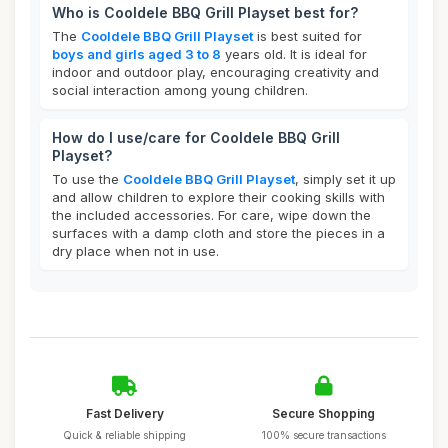
Who is Cooldele BBQ Grill Playset best for?
The
Cooldele BBQ Grill Playset
is best suited for
boys and girls aged 3 to 8
years old. It is ideal for
indoor and outdoor play, encouraging creativity and
social interaction among young children.
How do I use/care for Cooldele BBQ Grill
Playset?
To use the
Cooldele BBQ Grill Playset
, simply set it up
and allow children to explore their cooking skills with
the included accessories. For care, wipe down the
surfaces with a damp cloth and store the pieces in a
dry place when not in use.
Fast Delivery
Secure Shopping
Quick & reliable shipping
100% secure transactions