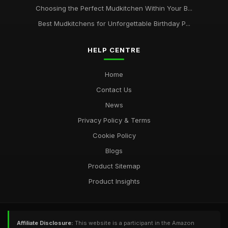
Choosing the Perfect Mudkitchen Within Your B...
Best Mudkitchens for Unforgettable Birthday P...
HELP CENTRE
Home
Contact Us
News
Privacy Policy & Terms
Cookie Policy
Blogs
Product Sitemap
Product Insights
Affiliate Disclosure:
This website is a participant in the Amazon