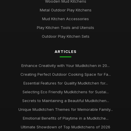
Wooden Mud Kitchens
Metal Outdoor Play Kitchens
Mud Kitchen Accessories
Play Kitchen Tools and Utensils
Outdoor Play Kitchen Sets
ARTICLES
Enhance Creativity with Your Mudkitchen in 20...
Creating Perfect Outdoor Cooking Space for Fa...
Essential Features for Quality Mudkitchen for...
Selecting Eco Friendly Mudkitchens for Sustai...
Secrets to Maintaining a Beautiful Mudkitchen...
Unique Mudkitchen Themes for Memorable Family...
Emotional Benefits of Playtime in a Mudkitche...
Ultimate Showdown of Top Mudkitchens of 2026