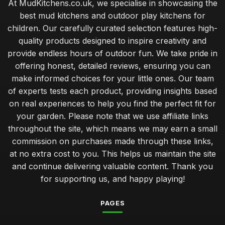
At MudKitchens.co.uk, we specialise in showcasing the
best mud kitchens and outdoor play kitchens for
children. Our carefully curated selection features high-
quality products designed to inspire creativity and
provide endless hours of outdoor fun. We take pride in
offering honest, detailed reviews, ensuring you can
make informed choices for your little ones. Our team
of experts tests each product, providing insights based
on real experiences to help you find the perfect fit for
your garden. Please note that we use affiliate links
throughout the site, which means we may earn a small
commission on purchases made through these links,
at no extra cost to you. This helps us maintain the site
and continue delivering valuable content. Thank you
for supporting us, and happy playing!
PAGES