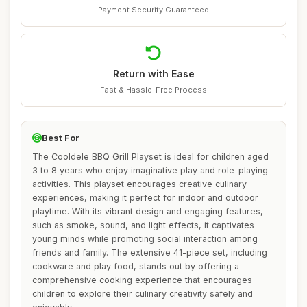
Payment Security Guaranteed
Return with Ease
Fast & Hassle-Free Process
Best For
The Cooldele BBQ Grill Playset is ideal for children aged
3 to 8 years who enjoy imaginative play and role-playing
activities. This playset encourages creative culinary
experiences, making it perfect for indoor and outdoor
playtime. With its vibrant design and engaging features,
such as smoke, sound, and light effects, it captivates
young minds while promoting social interaction among
friends and family. The extensive 41-piece set, including
cookware and play food, stands out by offering a
comprehensive cooking experience that encourages
children to explore their culinary creativity safely and