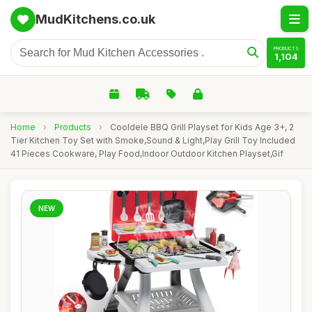
MudKitchens.co.uk
PRODUCTS
1,104
Home
›
Products
›
Cooldele BBQ Grill Playset for Kids Age 3+, 2
Tier Kitchen Toy Set with Smoke,Sound & Light,Play Grill Toy Included
41 Pieces Cookware, Play Food,Indoor Outdoor Kitchen Playset,Gif
NEW