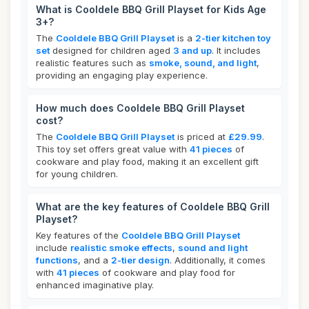
What is Cooldele BBQ Grill Playset for Kids Age
3+?
The
Cooldele BBQ Grill Playset
is a
2-tier kitchen toy
set
designed for children aged
3 and up
. It includes
realistic features such as
smoke, sound, and light
,
providing an engaging play experience.
How much does Cooldele BBQ Grill Playset
cost?
The
Cooldele BBQ Grill Playset
is priced at
£29.99
.
This toy set offers great value with
41 pieces
of
cookware and play food, making it an excellent gift
for young children.
What are the key features of Cooldele BBQ Grill
Playset?
Key features of the
Cooldele BBQ Grill Playset
include
realistic smoke effects
,
sound and light
functions
, and a
2-tier design
. Additionally, it comes
with
41 pieces
of cookware and play food for
enhanced imaginative play.