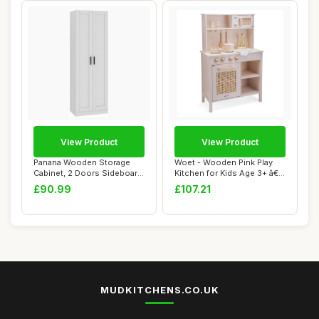
View Product
View Product
Panana Wooden Storage
Woet - Wooden Pink Play
Cabinet, 2 Doors Sideboard
Kitchen for Kids Age 3+ â€“
Organizer U...
Pre...
£90.99
£107.21
MUDKITCHENS.CO.UK