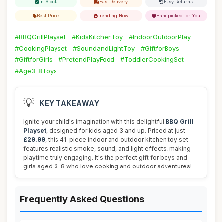
In Stock
Fast Delivery
Easy Returns
Best Price
Trending Now
Handpicked for You
#BBQGrillPlayset
#KidsKitchenToy
#IndoorOutdoorPlay
#CookingPlayset
#SoundandLightToy
#GiftforBoys
#GiftforGirls
#PretendPlayFood
#ToddlerCookingSet
#Age3-8Toys
💡
KEY TAKEAWAY
Ignite your child's imagination with this delightful
BBQ Grill
Playset
, designed for kids aged 3 and up. Priced at just
£29.99
, this 41-piece indoor and outdoor kitchen toy set
features realistic smoke, sound, and light effects, making
playtime truly engaging. It's the perfect gift for boys and
girls aged 3-8 who love cooking and outdoor adventures!
Frequently Asked Questions