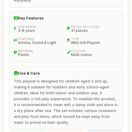
enjoyably.
Key Features
AGE RANGE
PIECES INCLUDED
3-8 years
41 pieces
FEATURES
TYPE
Smoke, Sound & Light
BBQ Grill Playset
MATERIAL
COLOUR
Plastic
Multi-colour
Use & Care
This playset is designed for children aged 3 and up,
making it suitable for toddlers and early school-aged
children. Ideal for both indoor and outdoor use, it
provides a rich play experience. To maintain the product,
it is recommended to clean with a damp cloth and store in
a dry place after use. The set includes various cookware
and play food items, which should be kept away from
water to preserve their quality.