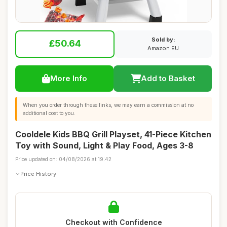
Sold by:
£50.64
Amazon EU
More Info
Add to Basket
When you order through these links, we may earn a commission at no
additional cost to you.
Cooldele Kids BBQ Grill Playset, 41-Piece Kitchen
Toy with Sound, Light & Play Food, Ages 3-8
Price updated on: 04/08/2026 at 19:42
Price History
Checkout with Confidence