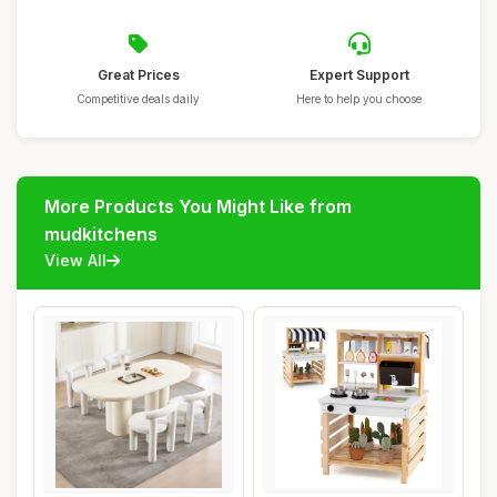
Great Prices
Expert Support
Competitive deals daily
Here to help you choose
More Products You Might Like from
mudkitchens
View All