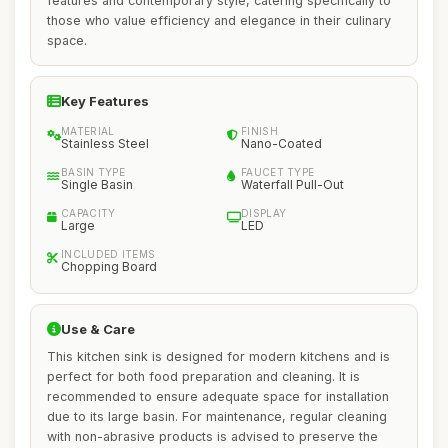
features and contemporary style, catering specifically to
those who value efficiency and elegance in their culinary
space.
Key Features
MATERIAL
FINISH
Stainless Steel
Nano-Coated
BASIN TYPE
FAUCET TYPE
Single Basin
Waterfall Pull-Out
CAPACITY
DISPLAY
Large
LED
INCLUDED ITEMS
Chopping Board
Use & Care
This kitchen sink is designed for modern kitchens and is
perfect for both food preparation and cleaning. It is
recommended to ensure adequate space for installation
due to its large basin. For maintenance, regular cleaning
with non-abrasive products is advised to preserve the