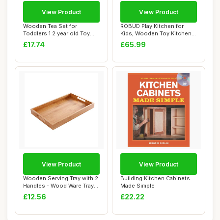
View Product
View Product
Wooden Tea Set for
ROBUD Play Kitchen for
Toddlers 1 2 year old Toy
Kids, Wooden Toy Kitchen
Mud Kitchen Acc...
Playset with...
£17.74
£65.99
View Product
View Product
Wooden Serving Tray with 2
Building Kitchen Cabinets
Handles - Wood Ware Tray
Made Simple
Tea Rect...
£12.56
£22.22