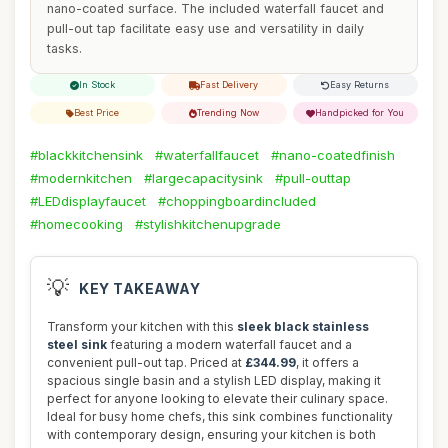
nano-coated surface. The included waterfall faucet and
pull-out tap facilitate easy use and versatility in daily
tasks.
In Stock
Fast Delivery
Easy Returns
Best Price
Trending Now
Handpicked for You
#blackkitchensink
#waterfallfaucet
#nano-coatedfinish
#modernkitchen
#largecapacitysink
#pull-outtap
#LEDdisplayfaucet
#choppingboardincluded
#homecooking
#stylishkitchenupgrade
💡
KEY TAKEAWAY
Transform your kitchen with this
sleek black stainless
steel sink
featuring a modern waterfall faucet and a
convenient pull-out tap. Priced at
£344.99
, it offers a
spacious single basin and a stylish LED display, making it
perfect for anyone looking to elevate their culinary space.
Ideal for busy home chefs, this sink combines functionality
with contemporary design, ensuring your kitchen is both