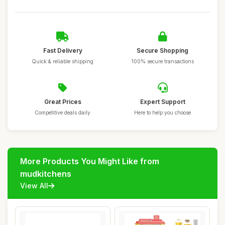
Fast Delivery
Secure Shopping
Quick & reliable shipping
100% secure transactions
Great Prices
Expert Support
Competitive deals daily
Here to help you choose
More Products You Might Like from
mudkitchens
View All