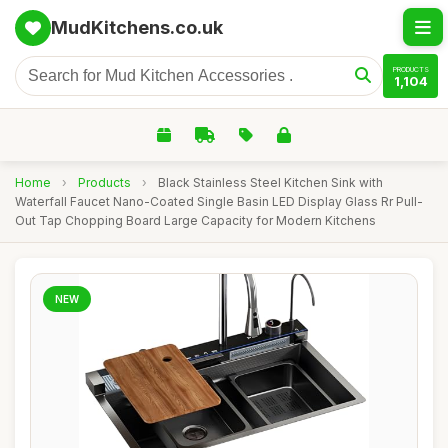
MudKitchens.co.uk
PRODUCTS
1,104
Home
›
Products
›
Black Stainless Steel Kitchen Sink with
Waterfall Faucet Nano-Coated Single Basin LED Display Glass Rr Pull-
Out Tap Chopping Board Large Capacity for Modern Kitchens
NEW