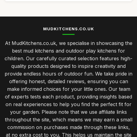
MUDKITCHENS.CO.UK
At MudKitchens.co.uk, we specialise in showcasing the
best mud kitchens and outdoor play kitchens for
children. Our carefully curated selection features high-
quality products designed to inspire creativity and
provide endless hours of outdoor fun. We take pride in
offering honest, detailed reviews, ensuring you can
make informed choices for your little ones. Our team
of experts tests each product, providing insights based
on real experiences to help you find the perfect fit for
your garden. Please note that we use affiliate links
throughout the site, which means we may earn a small
commission on purchases made through these links,
at no extra cost to you. This helps us maintain the site