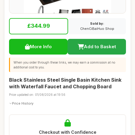
Sold by:
£344.99
ChenCiBaiHuo Shop
More Info
Add to Basket
When you order through these links, we may earn a commission at no
additional cost to you.
Black Stainless Steel Single Basin Kitchen Sink
with Waterfall Faucet and Chopping Board
Price updated on: 01/08/2026 at 19:56
Price History
Checkout with Confidence