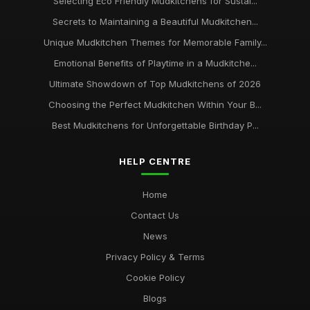
Selecting Eco Friendly Mudkitchens for Sustai...
Secrets to Maintaining a Beautiful Mudkitchen...
Unique Mudkitchen Themes for Memorable Family...
Emotional Benefits of Playtime in a Mudkitche...
Ultimate Showdown of Top Mudkitchens of 2026
Choosing the Perfect Mudkitchen Within Your B...
Best Mudkitchens for Unforgettable Birthday P...
HELP CENTRE
Home
Contact Us
News
Privacy Policy & Terms
Cookie Policy
Blogs