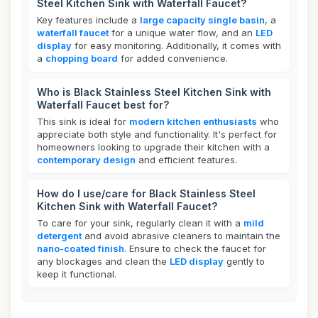
Steel Kitchen Sink with Waterfall Faucet?
Key features include a
large capacity single basin
, a
waterfall faucet
for a unique water flow, and an
LED
display
for easy monitoring. Additionally, it comes with
a
chopping board
for added convenience.
Who is Black Stainless Steel Kitchen Sink with
Waterfall Faucet best for?
This sink is ideal for
modern kitchen enthusiasts
who
appreciate both style and functionality. It's perfect for
homeowners looking to upgrade their kitchen with a
contemporary design
and efficient features.
How do I use/care for Black Stainless Steel
Kitchen Sink with Waterfall Faucet?
To care for your sink, regularly clean it with a
mild
detergent
and avoid abrasive cleaners to maintain the
nano-coated finish
. Ensure to check the faucet for
any blockages and clean the
LED display
gently to
keep it functional.