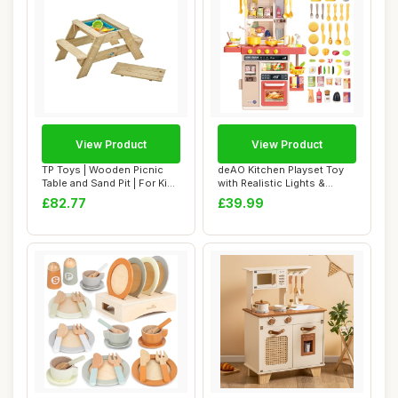
View Product
View Product
TP Toys | Wooden Picnic
deAO Kitchen Playset Toy
Table and Sand Pit | For Kids
with Realistic Lights &
Ages 3...
Sounds, Kid...
£82.77
£39.99