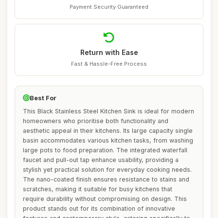
Payment Security Guaranteed
Return with Ease
Fast & Hassle-Free Process
Best For
This Black Stainless Steel Kitchen Sink is ideal for modern
homeowners who prioritise both functionality and
aesthetic appeal in their kitchens. Its large capacity single
basin accommodates various kitchen tasks, from washing
large pots to food preparation. The integrated waterfall
faucet and pull-out tap enhance usability, providing a
stylish yet practical solution for everyday cooking needs.
The nano-coated finish ensures resistance to stains and
scratches, making it suitable for busy kitchens that
require durability without compromising on design. This
product stands out for its combination of innovative