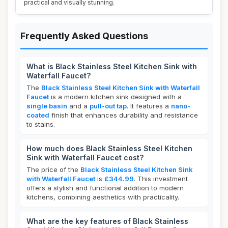
practical and visually stunning.
Frequently Asked Questions
What is Black Stainless Steel Kitchen Sink with
Waterfall Faucet?
The
Black Stainless Steel Kitchen Sink with Waterfall
Faucet
is a modern kitchen sink designed with a
single basin
and a
pull-out tap
. It features a
nano-
coated
finish that enhances durability and resistance
to stains.
How much does Black Stainless Steel Kitchen
Sink with Waterfall Faucet cost?
The price of the
Black Stainless Steel Kitchen Sink
with Waterfall Faucet
is
£344.99
. This investment
offers a stylish and functional addition to modern
kitchens, combining aesthetics with practicality.
What are the key features of Black Stainless