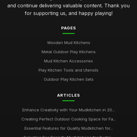
and continue delivering valuable content. Thank you
for supporting us, and happy playing!
PAGES
Wooden Mud Kitchens
Metal Outdoor Play Kitchens
Mud Kitchen Accessories
Play Kitchen Tools and Utensils
Outdoor Play Kitchen Sets
ARTICLES
Enhance Creativity with Your Mudkitchen in 20...
Creating Perfect Outdoor Cooking Space for Fa...
Essential Features for Quality Mudkitchen for...