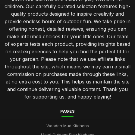
children. Our carefully curated selection features high-
quality products designed to inspire creativity and
provide endless hours of outdoor fun. We take pride in
offering honest, detailed reviews, ensuring you can
make informed choices for your little ones. Our team
of experts tests each product, providing insights based
on real experiences to help you find the perfect fit for
your garden. Please note that we use affiliate links
throughout the site, which means we may earn a small
commission on purchases made through these links,
at no extra cost to you. This helps us maintain the site
and continue delivering valuable content. Thank you
for supporting us, and happy playing!
PAGES
Wooden Mud Kitchens
Metal Outdoor Play Kitchens