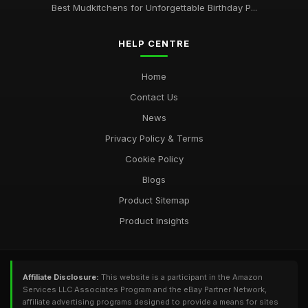
Best Mudkitchens for Unforgettable Birthday P...
HELP CENTRE
Home
Contact Us
News
Privacy Policy & Terms
Cookie Policy
Blogs
Product Sitemap
Product Insights
Affiliate Disclosure:
This website is a participant in the Amazon
Services LLC Associates Program and the eBay Partner Network,
affiliate advertising programs designed to provide a means for sites