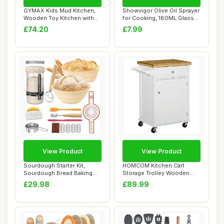
GYMAX Kids Mud Kitchen,
Showvigor Olive Oil Sprayer
Wooden Toy Kitchen with
for Cooking, 180ML Glass
Removable Co...
Oil Dis...
£74.20
£7.99
View Product
View Product
Sourdough Starter Kit,
HOMCOM Kitchen Cart
Sourdough Bread Baking
Storage Trolley Wooden
Supplies, Sili...
Cabinet with Draw...
£29.98
£89.99