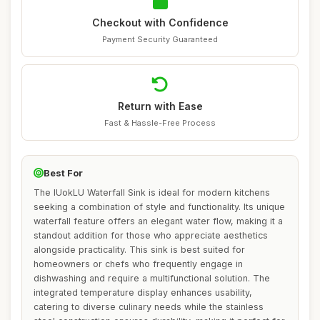
Checkout with Confidence
Payment Security Guaranteed
Return with Ease
Fast & Hassle-Free Process
Best For
The IUokLU Waterfall Sink is ideal for modern kitchens
seeking a combination of style and functionality. Its unique
waterfall feature offers an elegant water flow, making it a
standout addition for those who appreciate aesthetics
alongside practicality. This sink is best suited for
homeowners or chefs who frequently engage in
dishwashing and require a multifunctional solution. The
integrated temperature display enhances usability,
catering to diverse culinary needs while the stainless