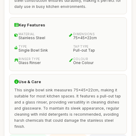
steel construction ensures durability, making it perfect for
daily use in busy kitchen environments.
Key Features
MATERIAL
DIMENSIONS
Stainless Steel
75x45x22cm
TYPE
TAP TYPE
Single Bowl Sink
Pull-out Tap
RINSER TYPE
COLOUR
Glass Rinser
One Colour
Use & Care
This single bowl sink measures 75x45x22cm, making it
suitable for most kitchen spaces. It features a pull-out tap
and a glass rinser, providing versatility in cleaning dishes
and glassware. To maintain its sleek appearance, regular
cleaning with mild detergents is recommended, avoiding
harsh chemicals that could damage the stainless steel
finish.