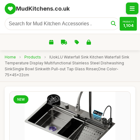
MudKitchens.co.uk
PRODUCTS
1,104
Home
›
Products
›
IUokLU Waterfall Sink Kitchen Waterfall Sink
Temperature Display Multifunctional Stainless Steel Dishwashing
SinkSingle Bowl Sinkwith Pull-out Tap Glass Rinser,One Color-
75x45x22cm
NEW