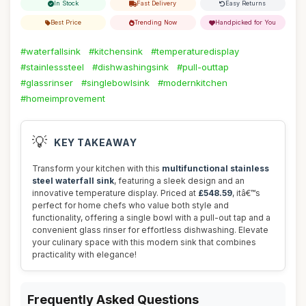
In Stock
Fast Delivery
Easy Returns
Best Price
Trending Now
Handpicked for You
#waterfallsink
#kitchensink
#temperaturedisplay
#stainlesssteel
#dishwashingsink
#pull-outtap
#glassrinser
#singlebowlsink
#modernkitchen
#homeimprovement
💡
KEY TAKEAWAY
Transform your kitchen with this
multifunctional stainless
steel waterfall sink
, featuring a sleek design and an
innovative temperature display. Priced at
£548.59
, itâ€™s
perfect for home chefs who value both style and
functionality, offering a single bowl with a pull-out tap and a
convenient glass rinser for effortless dishwashing. Elevate
your culinary space with this modern sink that combines
practicality with elegance!
Frequently Asked Questions