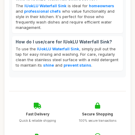
The
IUokLU Waterfall Sink
is ideal for
homeowners
and
professional chefs
who value functionality and
style in their kitchen. It's perfect for those who
frequently wash dishes and require efficient water
management.
How do I use/care for IUokLU Waterfall Sink?
To use the
IUokLU Waterfall Sink
, simply pull out the
tap for easy rinsing and washing. For care, regularly
clean the stainless steel surface with a mild detergent
to maintain its
shine
and
prevent stains
.
Fast Delivery
Secure Shopping
Quick & reliable shipping
100% secure transactions