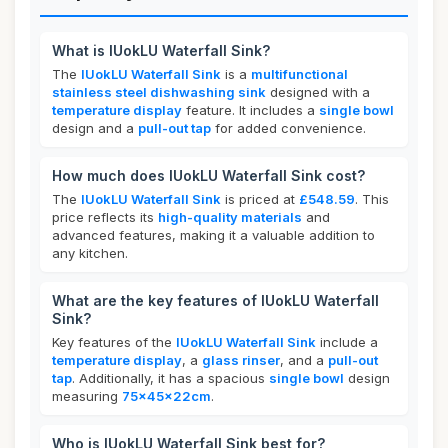
What is IUokLU Waterfall Sink?
The
IUokLU Waterfall Sink
is a
multifunctional
stainless steel dishwashing sink
designed with a
temperature display
feature. It includes a
single bowl
design and a
pull-out tap
for added convenience.
How much does IUokLU Waterfall Sink cost?
The
IUokLU Waterfall Sink
is priced at
£548.59
. This
price reflects its
high-quality materials
and
advanced features, making it a valuable addition to
any kitchen.
What are the key features of IUokLU Waterfall
Sink?
Key features of the
IUokLU Waterfall Sink
include a
temperature display
, a
glass rinser
, and a
pull-out
tap
. Additionally, it has a spacious
single bowl
design
measuring
75x45x22cm
.
Who is IUokLU Waterfall Sink best for?