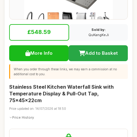
Sold by:
£548.59
QuKangKeJi
More Info
Add to Basket
When you order through these links, we may earn a commission at no
additional cost to you.
Stainless Steel Kitchen Waterfall Sink with
Temperature Display & Pull-Out Tap,
75x45x22cm
Price updated on: 14/07/2026 at 18:50
Price History