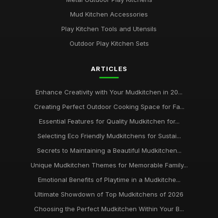
Mud Kitchen Accessories
Play Kitchen Tools and Utensils
Outdoor Play Kitchen Sets
ARTICLES
Enhance Creativity with Your Mudkitchen in 20...
Creating Perfect Outdoor Cooking Space for Fa...
Essential Features for Quality Mudkitchen for...
Selecting Eco Friendly Mudkitchens for Sustai...
Secrets to Maintaining a Beautiful Mudkitchen...
Unique Mudkitchen Themes for Memorable Family...
Emotional Benefits of Playtime in a Mudkitche...
Ultimate Showdown of Top Mudkitchens of 2026
Choosing the Perfect Mudkitchen Within Your B...