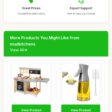
Great Prices
Expert Support
Competitive deals daily
Here to help you choose
More Products You Might Like from
mudkitchens
View All
View Product
View Product