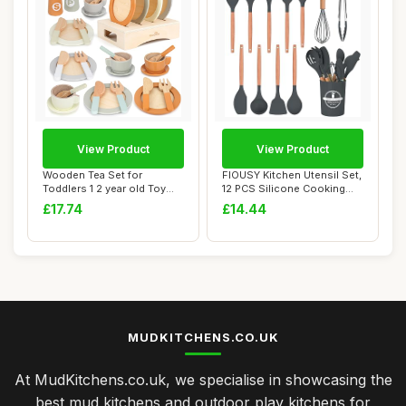
View Product
View Product
Wooden Tea Set for
FIOUSY Kitchen Utensil Set,
Toddlers 1 2 year old Toy
12 PCS Silicone Cooking
Mud Kitchen Acc...
Utensils...
£17.74
£14.44
MUDKITCHENS.CO.UK
At MudKitchens.co.uk, we specialise in showcasing the
best mud kitchens and outdoor play kitchens for