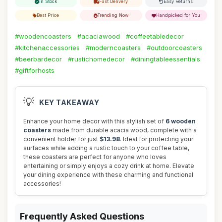
In Stock
Fast Delivery
Easy Returns
Best Price
Trending Now
Handpicked for You
#woodencoasters
#acaciawood
#coffeetabledecor
#kitchenaccessories
#moderncoasters
#outdoorcoasters
#beerbardecor
#rustichomedecor
#diningtableessentials
#giftforhosts
💡
KEY TAKEAWAY
Enhance your home decor with this stylish set of
6 wooden
coasters
made from durable acacia wood, complete with a
convenient holder for just
$13.98
. Ideal for protecting your
surfaces while adding a rustic touch to your coffee table,
these coasters are perfect for anyone who loves
entertaining or simply enjoys a cozy drink at home. Elevate
your dining experience with these charming and functional
accessories!
Frequently Asked Questions