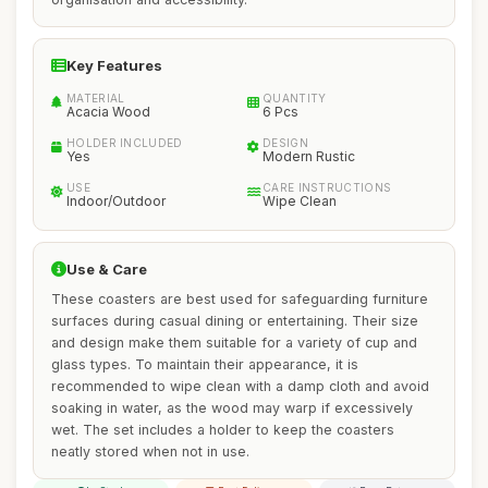
Key Features
MATERIAL
QUANTITY
Acacia Wood
6 Pcs
HOLDER INCLUDED
DESIGN
Yes
Modern Rustic
USE
CARE INSTRUCTIONS
Indoor/Outdoor
Wipe Clean
Use & Care
These coasters are best used for safeguarding furniture
surfaces during casual dining or entertaining. Their size
and design make them suitable for a variety of cup and
glass types. To maintain their appearance, it is
recommended to wipe clean with a damp cloth and avoid
soaking in water, as the wood may warp if excessively
wet. The set includes a holder to keep the coasters
neatly stored when not in use.