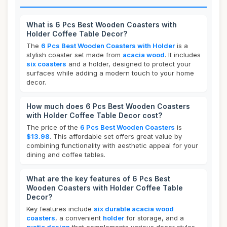
What is 6 Pcs Best Wooden Coasters with
Holder Coffee Table Decor?
The
6 Pcs Best Wooden Coasters with Holder
is a
stylish coaster set made from
acacia wood
. It includes
six coasters
and a holder, designed to protect your
surfaces while adding a modern touch to your home
decor.
How much does 6 Pcs Best Wooden Coasters
with Holder Coffee Table Decor cost?
The price of the
6 Pcs Best Wooden Coasters
is
$13.98
. This affordable set offers great value by
combining functionality with aesthetic appeal for your
dining and coffee tables.
What are the key features of 6 Pcs Best
Wooden Coasters with Holder Coffee Table
Decor?
Key features include
six durable acacia wood
coasters
, a convenient
holder
for storage, and a