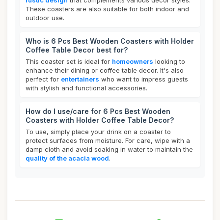
rustic design
that complements various decor styles.
These coasters are also suitable for both indoor and
outdoor use.
Who is 6 Pcs Best Wooden Coasters with Holder
Coffee Table Decor best for?
This coaster set is ideal for
homeowners
looking to
enhance their dining or coffee table decor. It's also
perfect for
entertainers
who want to impress guests
with stylish and functional accessories.
How do I use/care for 6 Pcs Best Wooden
Coasters with Holder Coffee Table Decor?
To use, simply place your drink on a coaster to
protect surfaces from moisture. For care, wipe with a
damp cloth and avoid soaking in water to maintain the
quality of the acacia wood
.