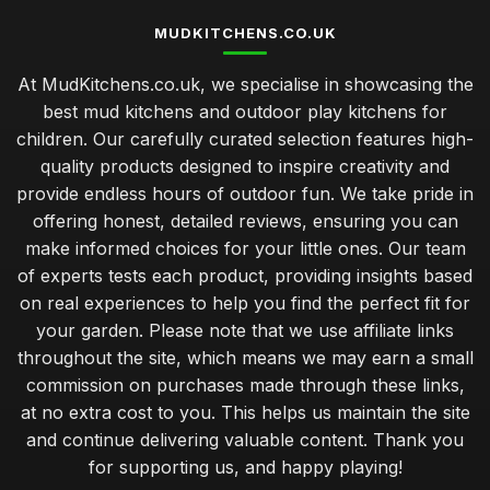
MUDKITCHENS.CO.UK
At MudKitchens.co.uk, we specialise in showcasing the
best mud kitchens and outdoor play kitchens for
children. Our carefully curated selection features high-
quality products designed to inspire creativity and
provide endless hours of outdoor fun. We take pride in
offering honest, detailed reviews, ensuring you can
make informed choices for your little ones. Our team
of experts tests each product, providing insights based
on real experiences to help you find the perfect fit for
your garden. Please note that we use affiliate links
throughout the site, which means we may earn a small
commission on purchases made through these links,
at no extra cost to you. This helps us maintain the site
and continue delivering valuable content. Thank you
for supporting us, and happy playing!