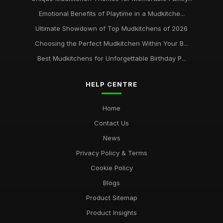
Emotional Benefits of Playtime in a Mudkitche...
Ultimate Showdown of Top Mudkitchens of 2026
Choosing the Perfect Mudkitchen Within Your B...
Best Mudkitchens for Unforgettable Birthday P...
HELP CENTRE
Home
Contact Us
News
Privacy Policy & Terms
Cookie Policy
Blogs
Product Sitemap
Product Insights