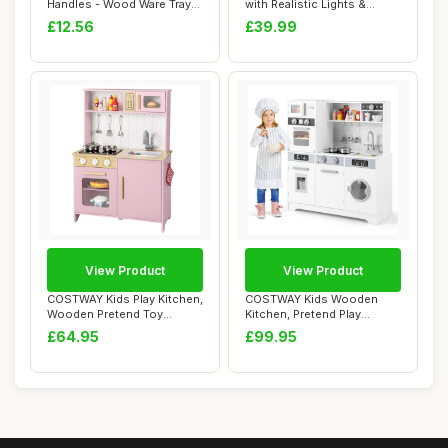
Handles - Wood Ware Tray
with Realistic Lights &
Tea Rect...
Sounds, Kid...
£12.56
£39.99
View Product
View Product
COSTWAY Kids Play Kitchen,
COSTWAY Kids Wooden
Wooden Pretend Toy
Kitchen, Pretend Play
Kitchen with L...
Kitchen with Light...
£64.95
£99.95