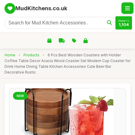
MudKitchens.co.uk
PRODUCTS
1,104
Home
›
Products
›
6 Pcs Best Wooden Coasters with Holder
Coffee Table Decor Acacia Wood Coaster Set Modern Cup Coaster for
Drink Home Dining Table Kitchen Accessories Cute Beer Bar
Decorative Rustic
NEW