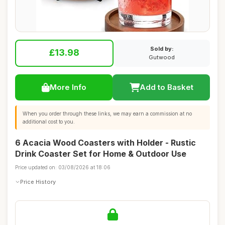
Sold by:
£13.98
Gutwood
More Info
Add to Basket
When you order through these links, we may earn a commission at no
additional cost to you.
6 Acacia Wood Coasters with Holder - Rustic
Drink Coaster Set for Home & Outdoor Use
Price updated on: 03/08/2026 at 18:06
Price History