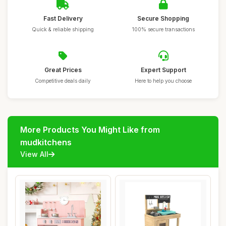
Fast Delivery
Secure Shopping
Quick & reliable shipping
100% secure transactions
Great Prices
Expert Support
Competitive deals daily
Here to help you choose
More Products You Might Like from
mudkitchens
View All