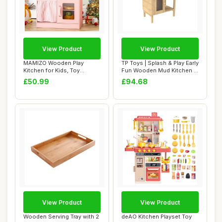
View Product
View Product
MAMIZO Wooden Play
TP Toys | Splash & Play Early
Kitchen for Kids, Toy
Fun Wooden Mud Kitchen |
Kitchen with Ample ...
Outdo...
£50.99
£94.68
View Product
View Product
Wooden Serving Tray with 2
deAO Kitchen Playset Toy