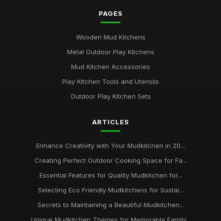
PAGES
Wooden Mud Kitchens
Metal Outdoor Play Kitchens
Mud Kitchen Accessories
Play Kitchen Tools and Utensils
Outdoor Play Kitchen Sets
ARTICLES
Enhance Creativity with Your Mudkitchen in 20...
Creating Perfect Outdoor Cooking Space for Fa...
Essential Features for Quality Mudkitchen for...
Selecting Eco Friendly Mudkitchens for Sustai...
Secrets to Maintaining a Beautiful Mudkitchen...
Unique Mudkitchen Themes for Memorable Family...