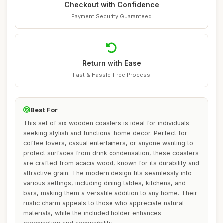
Checkout with Confidence
Payment Security Guaranteed
Return with Ease
Fast & Hassle-Free Process
Best For
This set of six wooden coasters is ideal for individuals
seeking stylish and functional home decor. Perfect for
coffee lovers, casual entertainers, or anyone wanting to
protect surfaces from drink condensation, these coasters
are crafted from acacia wood, known for its durability and
attractive grain. The modern design fits seamlessly into
various settings, including dining tables, kitchens, and
bars, making them a versatile addition to any home. Their
rustic charm appeals to those who appreciate natural
materials, while the included holder enhances
organisation and accessibility.