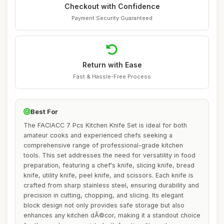
Checkout with Confidence
Payment Security Guaranteed
Return with Ease
Fast & Hassle-Free Process
Best For
The FACIACC 7 Pcs Kitchen Knife Set is ideal for both
amateur cooks and experienced chefs seeking a
comprehensive range of professional-grade kitchen
tools. This set addresses the need for versatility in food
preparation, featuring a chef's knife, slicing knife, bread
knife, utility knife, peel knife, and scissors. Each knife is
crafted from sharp stainless steel, ensuring durability and
precision in cutting, chopping, and slicing. Its elegant
block design not only provides safe storage but also
enhances any kitchen dÃ©cor, making it a standout choice