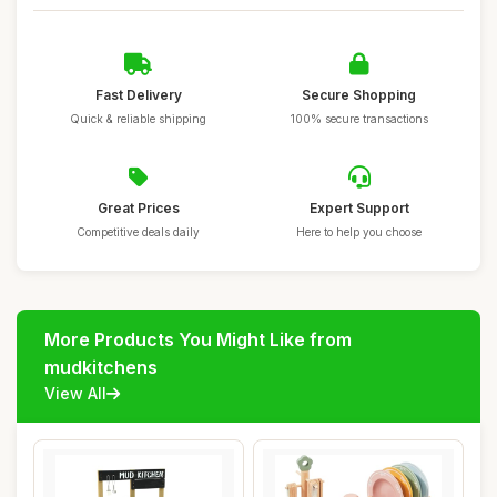
Fast Delivery
Secure Shopping
Quick & reliable shipping
100% secure transactions
Great Prices
Expert Support
Competitive deals daily
Here to help you choose
More Products You Might Like from
mudkitchens
View All