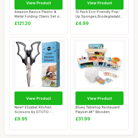
View Product
View Product
Amazon Basics Plastic &
12 Pack Eco-Friendly Pop-
Metal Folding Chairs Set of
Up Sponges,Biodegradable
4, Campi...
Kitchen Sp...
£121.20
£4.99
View Product
View Product
New!! Elizabat Kitchen
Bluey Tabletop Restaurant
Scissors by OTOTO -
Playset â€“ Wooden
Halloween Goth Cu...
Pretend Pl...
£9.95
£31.99