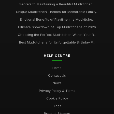
Secrets to Maintaining a Beautiful Mudkitchen...
Unique Mudkitchen Themes for Memorable Family...
Emotional Benefits of Playtime in a Mudkitche...
Ultimate Showdown of Top Mudkitchens of 2026
Choosing the Perfect Mudkitchen Within Your B...
Best Mudkitchens for Unforgettable Birthday P...
HELP CENTRE
Home
Contact Us
News
Privacy Policy & Terms
Cookie Policy
Blogs
Product Sitemap