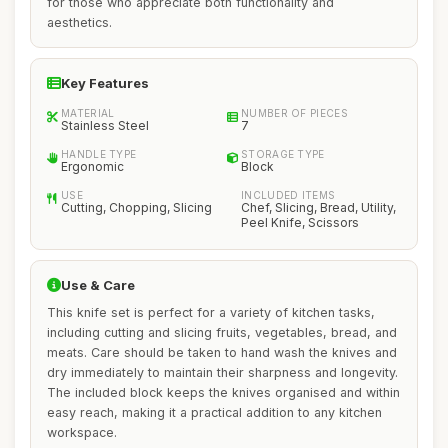
for those who appreciate both functionality and
aesthetics.
Key Features
MATERIAL
NUMBER OF PIECES
Stainless Steel
7
HANDLE TYPE
STORAGE TYPE
Ergonomic
Block
USE
INCLUDED ITEMS
Cutting, Chopping, Slicing
Chef, Slicing, Bread, Utility,
Peel Knife, Scissors
Use & Care
This knife set is perfect for a variety of kitchen tasks,
including cutting and slicing fruits, vegetables, bread, and
meats. Care should be taken to hand wash the knives and
dry immediately to maintain their sharpness and longevity.
The included block keeps the knives organised and within
easy reach, making it a practical addition to any kitchen
workspace.