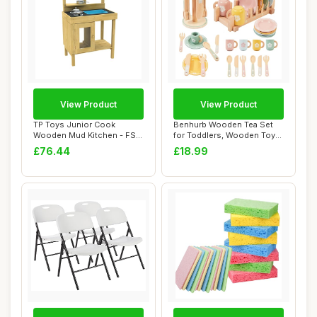
View Product
View Product
TP Toys Junior Cook
Benhurb Wooden Tea Set
Wooden Mud Kitchen - FSC
for Toddlers, Wooden Toys,
Certified Timbe...
Mud Kitche...
£76.44
£18.99