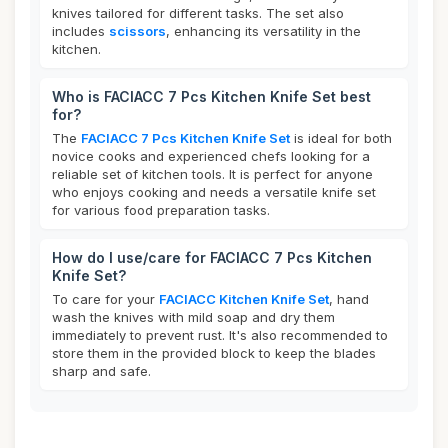
knives tailored for different tasks. The set also
includes
scissors
, enhancing its versatility in the
kitchen.
Who is FACIACC 7 Pcs Kitchen Knife Set best
for?
The
FACIACC 7 Pcs Kitchen Knife Set
is ideal for both
novice cooks and experienced chefs looking for a
reliable set of kitchen tools. It is perfect for anyone
who enjoys cooking and needs a versatile knife set
for various food preparation tasks.
How do I use/care for FACIACC 7 Pcs Kitchen
Knife Set?
To care for your
FACIACC Kitchen Knife Set
, hand
wash the knives with mild soap and dry them
immediately to prevent rust. It's also recommended to
store them in the provided block to keep the blades
sharp and safe.