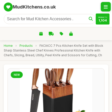
MudKitchens.co.uk
PRODUCTS
1,104
Home
›
Products
›
FACIACC 7 Pcs Kitchen Knife Set with Block
Sharp Stainless Steel Chef Knives Professional Kitchen Knife with
Chefs, Slicing, Bread, Utility, Peel Knife and Scissors for Cutting, Ch
NEW