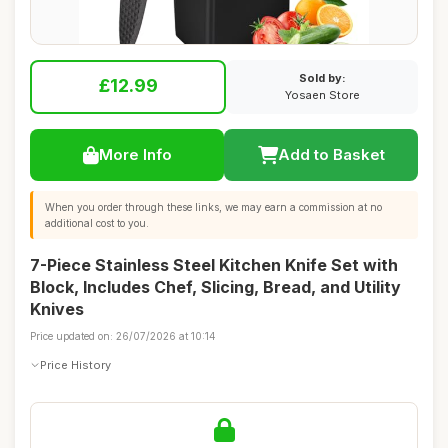
Sold by:
£12.99
Yosaen Store
More Info
Add to Basket
When you order through these links, we may earn a commission at no
additional cost to you.
7-Piece Stainless Steel Kitchen Knife Set with
Block, Includes Chef, Slicing, Bread, and Utility
Knives
Price updated on: 26/07/2026 at 10:14
Price History