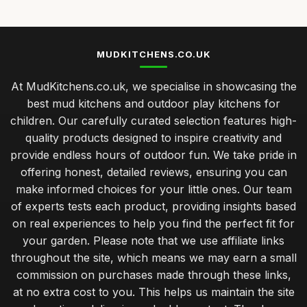
MUDKITCHENS.CO.UK
At MudKitchens.co.uk, we specialise in showcasing the
best mud kitchens and outdoor play kitchens for
children. Our carefully curated selection features high-
quality products designed to inspire creativity and
provide endless hours of outdoor fun. We take pride in
offering honest, detailed reviews, ensuring you can
make informed choices for your little ones. Our team
of experts tests each product, providing insights based
on real experiences to help you find the perfect fit for
your garden. Please note that we use affiliate links
throughout the site, which means we may earn a small
commission on purchases made through these links,
at no extra cost to you. This helps us maintain the site