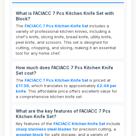
What is FACIACC 7 Pcs Kitchen Knife Set with
Block?
The
FACIACC 7 Pcs Kitchen Knife Set
includes a
variety of professional kitchen knives, including a
chef's knife, slicing knife, bread knife, utility knife,
peel knife, and scissors. This set is designed for
cutting, chopping, and slicing, making it an essential
tool for any home chef.
How much does FACIACC 7 Pcs Kitchen Knife
Set cost?
The
FACIACC 7 Pcs Kitchen Knife Set
is priced at
£17.39
, which translates to approximately
£2.48 per
knife
. This affordable price offers excellent value for
a comprehensive kitchen knife set.
What are the key features of FACIACC 7 Pcs
Kitchen Knife Set?
Key features of the
FACIACC Kitchen Knife Set
include
sharp stainless steel blades
for precision cutting, a
wooden block
for safe storage, and a variety of