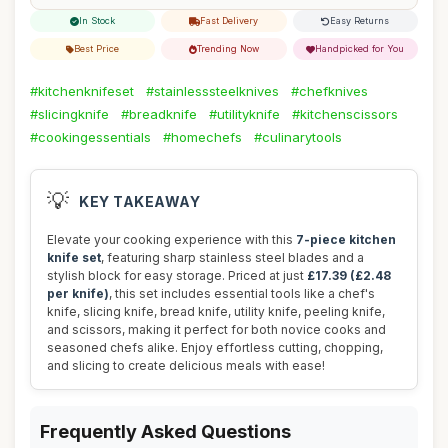
In Stock
Fast Delivery
Easy Returns
Best Price
Trending Now
Handpicked for You
#kitchenknifeset
#stainlesssteelknives
#chefknives
#slicingknife
#breadknife
#utilityknife
#kitchenscissors
#cookingessentials
#homechefs
#culinarytools
💡
KEY TAKEAWAY
Elevate your cooking experience with this
7-piece kitchen
knife set
, featuring sharp stainless steel blades and a
stylish block for easy storage. Priced at just
£17.39 (£2.48
per knife)
, this set includes essential tools like a chef's
knife, slicing knife, bread knife, utility knife, peeling knife,
and scissors, making it perfect for both novice cooks and
seasoned chefs alike. Enjoy effortless cutting, chopping,
and slicing to create delicious meals with ease!
Frequently Asked Questions