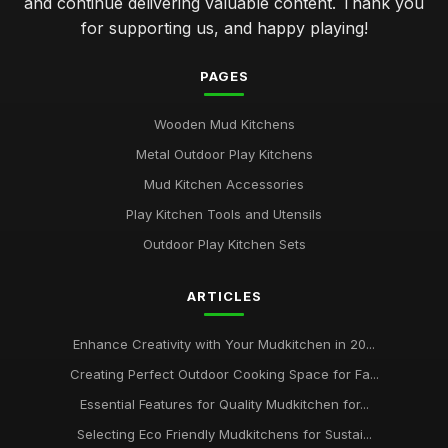
and continue delivering valuable content. Thank you
for supporting us, and happy playing!
PAGES
Wooden Mud Kitchens
Metal Outdoor Play Kitchens
Mud Kitchen Accessories
Play Kitchen Tools and Utensils
Outdoor Play Kitchen Sets
ARTICLES
Enhance Creativity with Your Mudkitchen in 20...
Creating Perfect Outdoor Cooking Space for Fa...
Essential Features for Quality Mudkitchen for...
Selecting Eco Friendly Mudkitchens for Sustai...