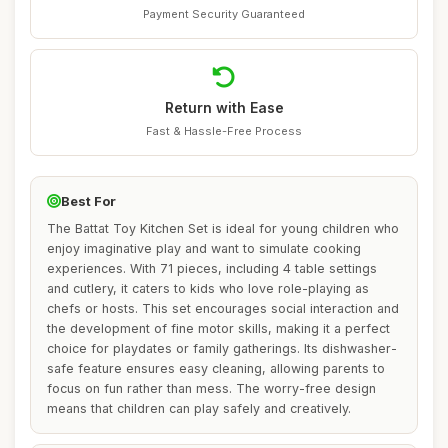
Payment Security Guaranteed
Return with Ease
Fast & Hassle-Free Process
Best For
The Battat Toy Kitchen Set is ideal for young children who
enjoy imaginative play and want to simulate cooking
experiences. With 71 pieces, including 4 table settings
and cutlery, it caters to kids who love role-playing as
chefs or hosts. This set encourages social interaction and
the development of fine motor skills, making it a perfect
choice for playdates or family gatherings. Its dishwasher-
safe feature ensures easy cleaning, allowing parents to
focus on fun rather than mess. The worry-free design
means that children can play safely and creatively.