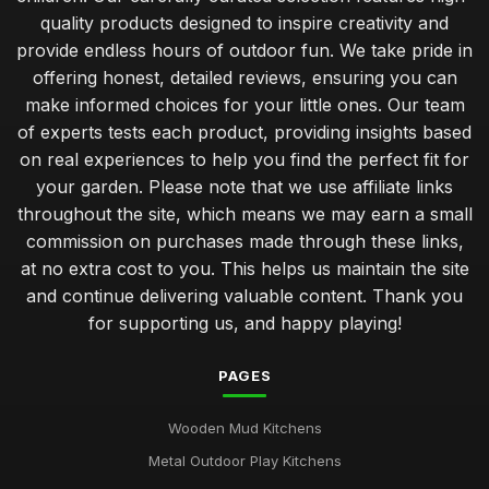
quality products designed to inspire creativity and
provide endless hours of outdoor fun. We take pride in
offering honest, detailed reviews, ensuring you can
make informed choices for your little ones. Our team
of experts tests each product, providing insights based
on real experiences to help you find the perfect fit for
your garden. Please note that we use affiliate links
throughout the site, which means we may earn a small
commission on purchases made through these links,
at no extra cost to you. This helps us maintain the site
and continue delivering valuable content. Thank you
for supporting us, and happy playing!
PAGES
Wooden Mud Kitchens
Metal Outdoor Play Kitchens