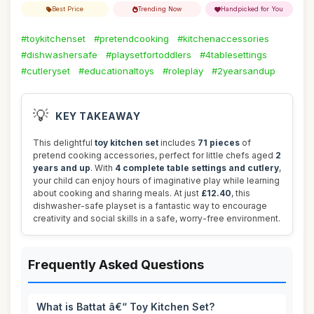
Best Price
Trending Now
Handpicked for You
#toykitchenset
#pretendcooking
#kitchenaccessories
#dishwashersafe
#playsetfortoddlers
#4tablesettings
#cutleryset
#educationaltoys
#roleplay
#2yearsandup
💡
KEY TAKEAWAY
This delightful
toy kitchen set
includes
71 pieces
of
pretend cooking accessories, perfect for little chefs aged
2
years and up
. With
4 complete table settings and cutlery
,
your child can enjoy hours of imaginative play while learning
about cooking and sharing meals. At just
£12.40
, this
dishwasher-safe playset is a fantastic way to encourage
creativity and social skills in a safe, worry-free environment.
Frequently Asked Questions
What is Battat â€“ Toy Kitchen Set?