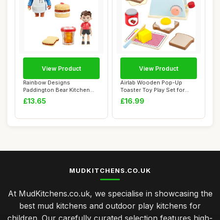
View Product
View Product
Rainbow Designs
Airlab Wooden Pop-Up
Paddington Bear Kitchen
Toaster Toy Play Set for
Playset - Chef Paddi...
Kids, 10 Pcs W...
£13.65
£16.99
MUDKITCHENS.CO.UK
At MudKitchens.co.uk, we specialise in showcasing the
best mud kitchens and outdoor play kitchens for
children. Our carefully curated selection features high-