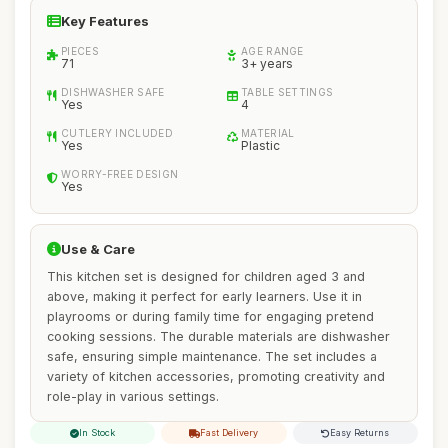
Key Features
PIECES
AGE RANGE
71
3+ years
DISHWASHER SAFE
TABLE SETTINGS
Yes
4
CUTLERY INCLUDED
MATERIAL
Yes
Plastic
WORRY-FREE DESIGN
Yes
Use & Care
This kitchen set is designed for children aged 3 and
above, making it perfect for early learners. Use it in
playrooms or during family time for engaging pretend
cooking sessions. The durable materials are dishwasher
safe, ensuring simple maintenance. The set includes a
variety of kitchen accessories, promoting creativity and
role-play in various settings.
In Stock
Fast Delivery
Easy Returns