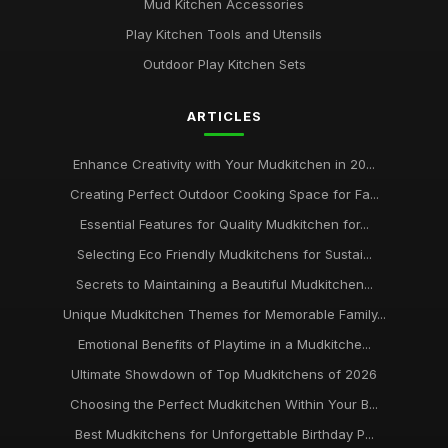
Mud Kitchen Accessories
Play Kitchen Tools and Utensils
Outdoor Play Kitchen Sets
ARTICLES
Enhance Creativity with Your Mudkitchen in 20...
Creating Perfect Outdoor Cooking Space for Fa...
Essential Features for Quality Mudkitchen for...
Selecting Eco Friendly Mudkitchens for Sustai...
Secrets to Maintaining a Beautiful Mudkitchen...
Unique Mudkitchen Themes for Memorable Family...
Emotional Benefits of Playtime in a Mudkitche...
Ultimate Showdown of Top Mudkitchens of 2026
Choosing the Perfect Mudkitchen Within Your B...
Best Mudkitchens for Unforgettable Birthday P...