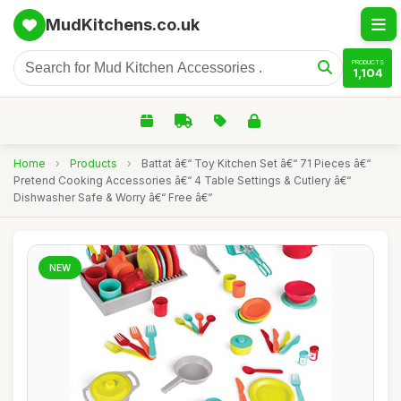
MudKitchens.co.uk
PRODUCTS
1,104
Home
›
Products
›
Battat â€“ Toy Kitchen Set â€“ 71 Pieces â€“
Pretend Cooking Accessories â€“ 4 Table Settings & Cutlery â€“
Dishwasher Safe & Worry â€“ Free â€“
NEW