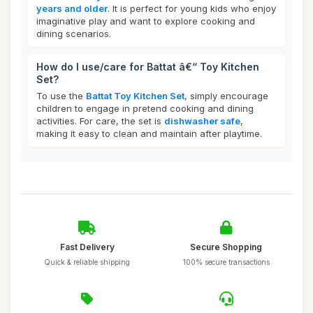
years and older
. It is perfect for young kids who enjoy
imaginative play and want to explore cooking and
dining scenarios.
How do I use/care for Battat â€“ Toy Kitchen
Set?
To use the
Battat Toy Kitchen Set
, simply encourage
children to engage in pretend cooking and dining
activities. For care, the set is
dishwasher safe
,
making it easy to clean and maintain after playtime.
Fast Delivery
Secure Shopping
Quick & reliable shipping
100% secure transactions