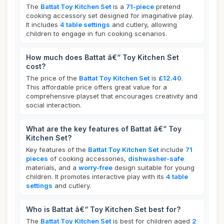
The
Battat Toy Kitchen Set
is a
71-piece
pretend
cooking accessory set designed for imaginative play.
It includes
4 table settings
and cutlery, allowing
children to engage in fun cooking scenarios.
How much does Battat â€“ Toy Kitchen Set
cost?
The price of the
Battat Toy Kitchen Set
is
£12.40
.
This affordable price offers great value for a
comprehensive playset that encourages creativity and
social interaction.
What are the key features of Battat â€“ Toy
Kitchen Set?
Key features of the
Battat Toy Kitchen Set
include
71
pieces
of cooking accessories,
dishwasher-safe
materials, and a
worry-free
design suitable for young
children. It promotes interactive play with its
4 table
settings
and cutlery.
Who is Battat â€“ Toy Kitchen Set best for?
The
Battat Toy Kitchen Set
is best for children aged
2