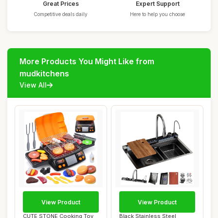
Great Prices
Expert Support
Competitive deals daily
Here to help you choose
More Products You Might Like from
mudkitchens
View All
View Product
View Product
CUTE STONE Cooking Toy
Black Stainless Steel