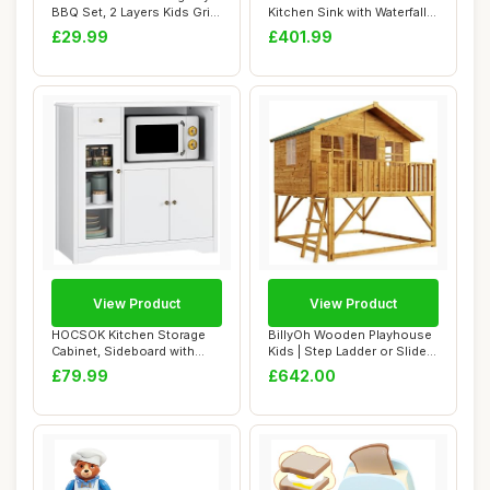
BBQ Set, 2 Layers Kids Grill
Kitchen Sink with Waterfall
Playset ...
Faucet, Na...
£29.99
£401.99
View Product
View Product
HOCSOK Kitchen Storage
BillyOh Wooden Playhouse
Cabinet, Sideboard with
Kids | Step Ladder or Slide |
Microwave Sta...
Outdo...
£79.99
£642.00