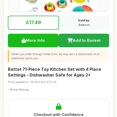
Sold by:
£17.49
Amazon
More Info
Add to Basket
When you order through these links, we may earn a commission at no
additional cost to you.
Battat 71-Piece Toy Kitchen Set with 4 Place
Settings - Dishwasher Safe for Ages 2+
Price updated on: 16/06/2026 at 13:24
Price History
Checkout with Confidence