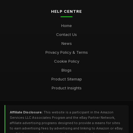
HELP CENTRE
Home
Contact Us
News
Privacy Policy & Terms
Cookie Policy
Blogs
Product Sitemap
Product Insights
Affiliate Disclosure:
This website is a participant in the Amazon
Services LLC Associates Program and the eBay Partner Network,
affiliate advertising programs designed to provide a means for sites
to earn advertising fees by advertising and linking to Amazon or eBay.