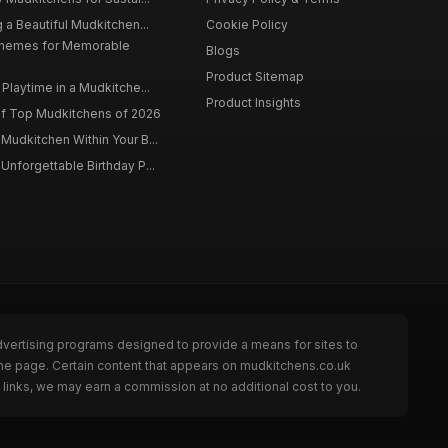
 a Beautiful Mudkitchen...
Cookie Policy
Themes for Memorable
Blogs
Product Sitemap
Playtime in a Mudkitche...
Product Insights
f Top Mudkitchens of 2026
Mudkitchen Within Your B...
Unforgettable Birthday P...
dvertising programs designed to provide a means for sites to
the page. Certain content that appears on mudkitchens.co.uk
links, we may earn a commission at no additional cost to you.