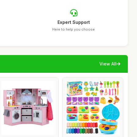
Expert Support
Here to help you choose
View All