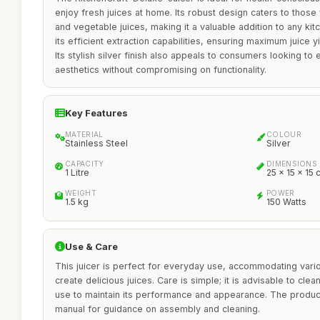
enjoy fresh juices at home. Its robust design caters to those
and vegetable juices, making it a valuable addition to any kit
its efficient extraction capabilities, ensuring maximum juice y
Its stylish silver finish also appeals to consumers looking to 
aesthetics without compromising on functionality.
Key Features
MATERIAL
COLOUR
Stainless Steel
Silver
CAPACITY
DIMENSIONS
1 Litre
25 x 15 x 15
WEIGHT
POWER
1.5 kg
150 Watts
Use & Care
This juicer is perfect for everyday use, accommodating vario
create delicious juices. Care is simple; it is advisable to clea
use to maintain its performance and appearance. The product 
manual for guidance on assembly and cleaning.