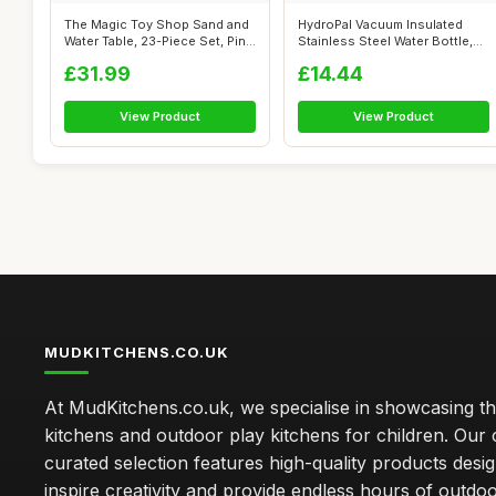
The Magic Toy Shop Sand and
HydroPal Vacuum Insulated
Water Table, 23-Piece Set, Pink
Stainless Steel Water Bottle,
...
1200...
£31.99
£14.44
View Product
View Product
MUDKITCHENS.CO.UK
At MudKitchens.co.uk, we specialise in showcasing t
kitchens and outdoor play kitchens for children. Our 
curated selection features high-quality products desi
inspire creativity and provide endless hours of outdo