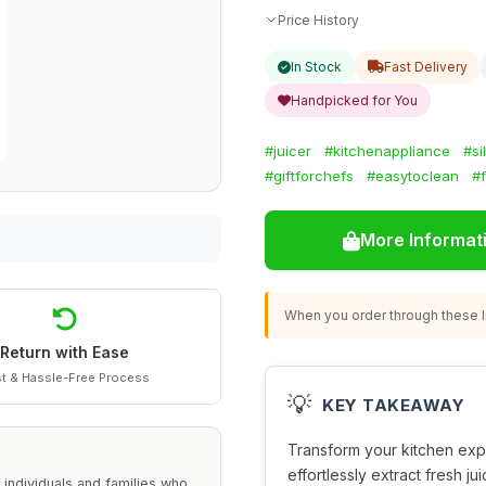
Price History
In Stock
Fast Delivery
Handpicked for You
#juicer
#kitchenappliance
#si
#giftforchefs
#easytoclean
#f
More Informat
When you order through these li
Return with Ease
t & Hassle-Free Process
💡
KEY TAKEAWAY
Transform your kitchen exp
effortlessly extract fresh ju
 individuals and families who