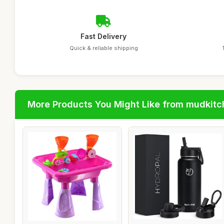
Fast Delivery
Quick & reliable shipping
More Products You Might Like from mudkit