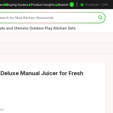
les
Buying Guides
Product Insights
Basket
Products: 1,104
0
|
ols and Utensils
Outdoor Play Kitchen Sets
 Deluxe Manual Juicer for Fresh
:34