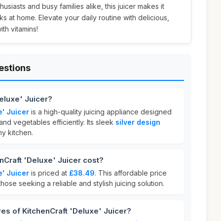
thusiasts and busy families alike, this juicer makes it
nks at home. Elevate your daily routine with delicious,
h vitamins!
estions
Deluxe' Juicer?
e' Juicer
is a high-quality juicing appliance designed
 and vegetables efficiently. Its sleek
silver design
y kitchen.
Craft 'Deluxe' Juicer cost?
e' Juicer
is priced at
£38.49
. This affordable price
those seeking a reliable and stylish juicing solution.
res of KitchenCraft 'Deluxe' Juicer?