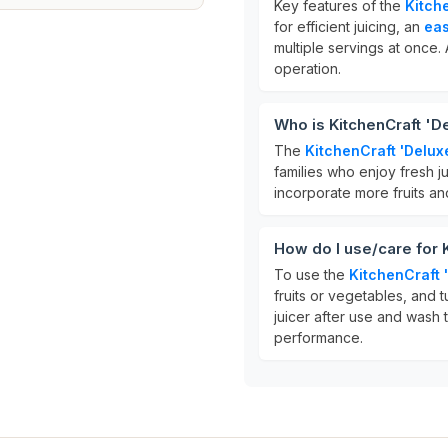
Key features of the
Kitch
for efficient juicing, an
eas
multiple servings at once. 
operation.
Who is KitchenCraft 'De
The
KitchenCraft 'Delux
families who enjoy fresh ju
incorporate more fruits and
How do I use/care for 
To use the
KitchenCraft 
fruits or vegetables, and tu
juicer after use and wash 
performance.