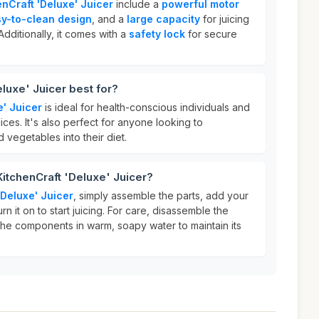
enCraft 'Deluxe' Juicer
include a
powerful motor
y-to-clean design
, and a
large capacity
for juicing
Additionally, it comes with a
safety lock
for secure
luxe' Juicer best for?
e' Juicer
is ideal for health-conscious individuals and
ices. It's also perfect for anyone looking to
 vegetables into their diet.
KitchenCraft 'Deluxe' Juicer?
'Deluxe' Juicer
, simply assemble the parts, add your
rn it on to start juicing. For care, disassemble the
the components in warm, soapy water to maintain its