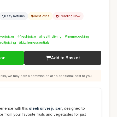
Easy Returns
Best Price
Trending Now
lverjuicer
#freshjuice
#healthyliving
#homecooking
ruitjuicing
#kitchenessentials
ion
Add to Basket
nks, we may earn a commission at no additional cost to you.
erience with this
sleek silver juicer
, designed to
ice from your favorite fruits and vegetables for just