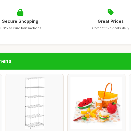
Secure Shopping
Great Prices
100% secure transactions
Competitive deals daily
chens