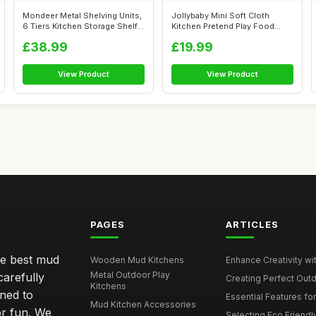
Mondeer Metal Shelving Units,
Jollybaby Mini Soft Cloth
6 Tiers Kitchen Storage Shelf
Kitchen Pretend Play Food
...
Toys for...
£38.99
£19.99
View Product
View Product
PAGES
ARTICLES
he best mud
Wooden Mud Kitchens
Enhance Creativity wit
Metal Outdoor Play
carefully
Creating Perfect Outd
Kitchens
gned to
Essential Features for
Mud Kitchen Accessories
or fun. We
Selecting Eco Friendly