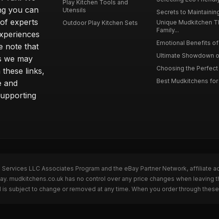
Play Kitchen Tools and
ing you can
Utensils
Secrets to Maintaining
 of experts
Unique Mudkitchen 
Outdoor Play Kitchen Sets
Family...
experiences
Emotional Benefits of 
e note that
Ultimate Showdown o
ns we may
Choosing the Perfect 
these links,
Best Mudkitchens for 
e and
supporting
n Services LLC Associates Program and the eBay Partner Network, affiliate a
Bay. mudkitchens.co.uk has no control over any price changes when leaving 
 is subject to change or removed at any time. When you order through these 