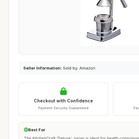
Seller Information:
Sold by: Amazon
Checkout with Confidence
Payment Security Guaranteed
Fas
Best For
The KitchenCraft 'Deluxe' Juicer is ideal for health-conscious