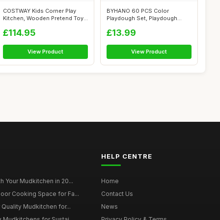
COSTWAY Kids Corner Play
BYHANO 60 PCS Color
Kitchen, Wooden Pretend Toy
Playdough Set, Playdough
Kitchen...
Accessories wit...
£114.95
£13.99
View Product
View Product
HELP CENTRE
h Your Mudkitchen in 20...
Home
oor Cooking Space for Fa...
Contact Us
 Quality Mudkitchen for...
News
 Mudkitchens for Sustai...
Privacy Policy & Terms