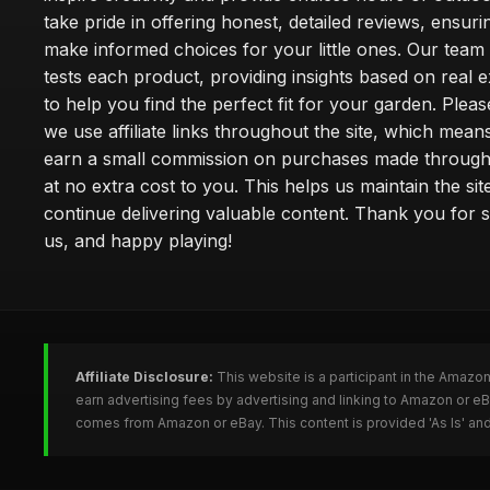
take pride in offering honest, detailed reviews, ensur
make informed choices for your little ones. Our team
tests each product, providing insights based on real 
to help you find the perfect fit for your garden. Pleas
we use affiliate links throughout the site, which mea
earn a small commission on purchases made through 
at no extra cost to you. This helps us maintain the sit
continue delivering valuable content. Thank you for 
us, and happy playing!
Affiliate Disclosure:
This website is a participant in the Amazo
earn advertising fees by advertising and linking to Amazon or e
comes from Amazon or eBay. This content is provided 'As Is' and