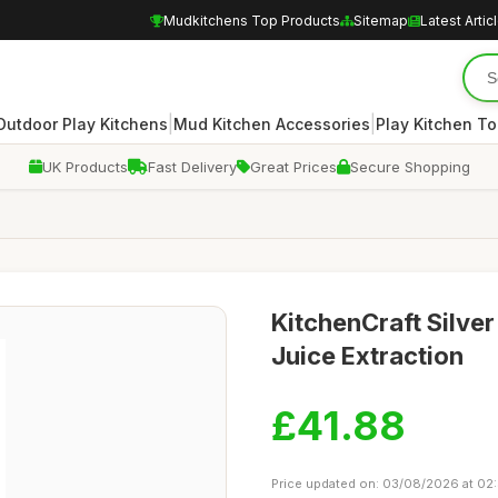
Mudkitchens Top Products
Sitemap
Latest Artic
|
|
Outdoor Play Kitchens
Mud Kitchen Accessories
Play Kitchen To
UK Products
Fast Delivery
Great Prices
Secure Shopping
KitchenCraft Silver
Juice Extraction
£41.88
Price updated on: 03/08/2026 at 02