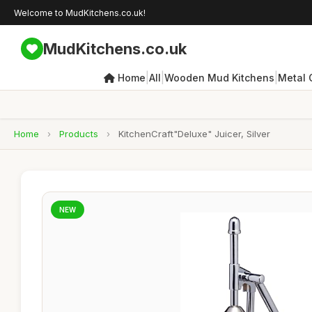
Welcome to MudKitchens.co.uk!
MudKitchens.co.uk
|
|
|
Home
All
Wooden Mud Kitchens
Metal 
Home
›
Products
›
KitchenCraft"Deluxe" Juicer, Silver
NEW