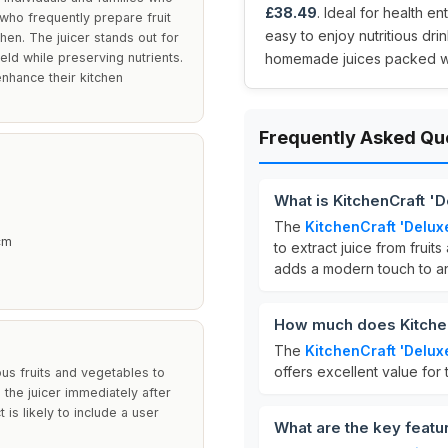
£38.49
. Ideal for health en
 who frequently prepare fruit
easy to enjoy nutritious dri
chen. The juicer stands out for
ield while preserving nutrients.
homemade juices packed wit
enhance their kitchen
Frequently Asked Qu
What is KitchenCraft '
The
KitchenCraft 'Delux
 cm
to extract juice from fruits
adds a modern touch to an
How much does Kitchen
The
KitchenCraft 'Delux
offers excellent value for 
us fruits and vegetables to
n the juicer immediately after
is likely to include a user
What are the key featu