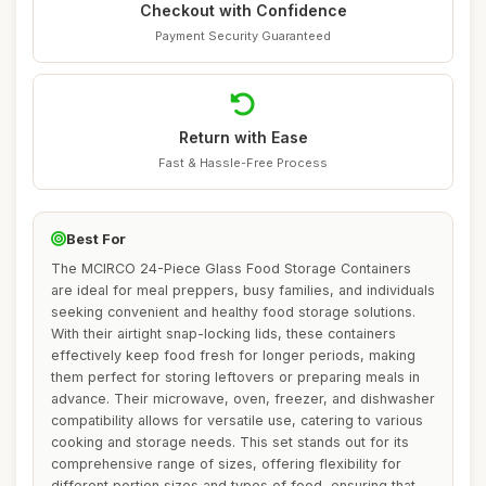
Checkout with Confidence
Payment Security Guaranteed
Return with Ease
Fast & Hassle-Free Process
Best For
The MCIRCO 24-Piece Glass Food Storage Containers
are ideal for meal preppers, busy families, and individuals
seeking convenient and healthy food storage solutions.
With their airtight snap-locking lids, these containers
effectively keep food fresh for longer periods, making
them perfect for storing leftovers or preparing meals in
advance. Their microwave, oven, freezer, and dishwasher
compatibility allows for versatile use, catering to various
cooking and storage needs. This set stands out for its
comprehensive range of sizes, offering flexibility for
different portion sizes and types of food, ensuring that