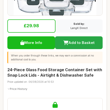
Sold by:
£29.98
LangX Direct
More Info
Add to Basket
When you order through these links, we may earn a commission at no
additional cost to you.
24-Piece Glass Food Storage Container Set with
Snap Lock Lids - Airtight & Dishwasher Safe
Price updated on: 06/08/2026 at 10:53
Price History