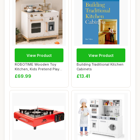
View Product
View Product
ROBOTIME Wooden Toy
Building Traditional Kitchen
Kitchen, Kids Pretend Play
Cabinets
Montessori Pl...
£69.99
£13.41