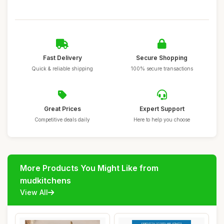
Fast Delivery
Secure Shopping
Quick & reliable shipping
100% secure transactions
Great Prices
Expert Support
Competitive deals daily
Here to help you choose
More Products You Might Like from
mudkitchens
View All