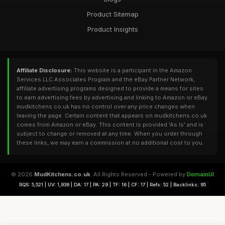
Product Sitemap
Product Insights
Affiliate Disclosure:
This website is a participant in the Amazon
Services LLC Associates Program and the eBay Partner Network,
affiliate advertising programs designed to provide a means for sites
to earn advertising fees by advertising and linking to Amazon or eBay.
mudkitchens.co.uk has no control over any price changes when
leaving the page. Certain content that appears on mudkitchens.co.uk
comes from Amazon or eBay. This content is provided 'As Is' and is
subject to change or removed at any time. When you order through
these links, we may earn a commission at no additional cost to you.
© 2026
MudKitchens.co.uk
. All Rights Reserved - Powered by
DomainUI
RQS: 5,521 | UV: 1,938 | DA: 17 | PA: 29 | TF: 16 | CF: 17 | Refs: 52 | Backlinks: 95