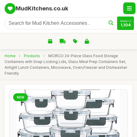
MudKitchens.co.uk
PRODUCTS
1,104
Home
›
Products
›
MCIRCO 24-Piece Glass Food Storage
Containers with Snap Locking Lids, Glass Meal Prep Containers Set,
Airtight Lunch Containers, Microwave, Oven,Freezer and Dishwasher
Friendly
NEW