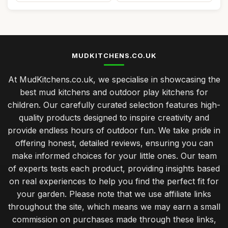
MUDKITCHENS.CO.UK
At MudKitchens.co.uk, we specialise in showcasing the
best mud kitchens and outdoor play kitchens for
children. Our carefully curated selection features high-
quality products designed to inspire creativity and
provide endless hours of outdoor fun. We take pride in
offering honest, detailed reviews, ensuring you can
make informed choices for your little ones. Our team
of experts tests each product, providing insights based
on real experiences to help you find the perfect fit for
your garden. Please note that we use affiliate links
throughout the site, which means we may earn a small
commission on purchases made through these links,