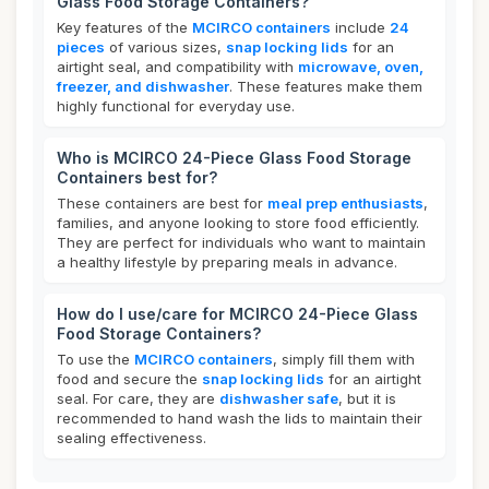
Glass Food Storage Containers?
Key features of the
MCIRCO containers
include
24
pieces
of various sizes,
snap locking lids
for an
airtight seal, and compatibility with
microwave, oven,
freezer, and dishwasher
. These features make them
highly functional for everyday use.
Who is MCIRCO 24-Piece Glass Food Storage
Containers best for?
These containers are best for
meal prep enthusiasts
,
families, and anyone looking to store food efficiently.
They are perfect for individuals who want to maintain
a healthy lifestyle by preparing meals in advance.
How do I use/care for MCIRCO 24-Piece Glass
Food Storage Containers?
To use the
MCIRCO containers
, simply fill them with
food and secure the
snap locking lids
for an airtight
seal. For care, they are
dishwasher safe
, but it is
recommended to hand wash the lids to maintain their
sealing effectiveness.