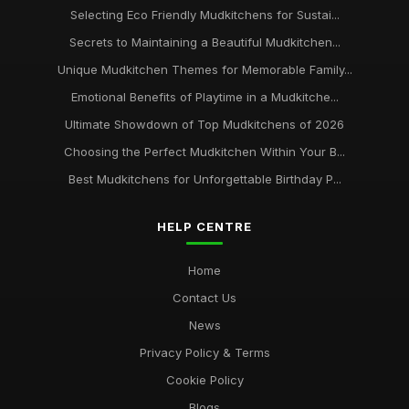
Selecting Eco Friendly Mudkitchens for Sustai...
Secrets to Maintaining a Beautiful Mudkitchen...
Unique Mudkitchen Themes for Memorable Family...
Emotional Benefits of Playtime in a Mudkitche...
Ultimate Showdown of Top Mudkitchens of 2026
Choosing the Perfect Mudkitchen Within Your B...
Best Mudkitchens for Unforgettable Birthday P...
HELP CENTRE
Home
Contact Us
News
Privacy Policy & Terms
Cookie Policy
Blogs