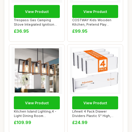
View Product
View Product
Trespass Gas Camping
COSTWAY Kids Wooden
Stove Integrated Ignition
Kitchen, Pretend Play
Gastro
Kitchen with Light...
£36.95
£99.95
View Product
View Product
Kitchen Island Lighting,4 -
Lifewit 4 Pack Drawer
Light Dining Room
Dividers Plastic 5" High,
Farmhouse Chan...
13.5-22" Adj...
£109.99
£24.99