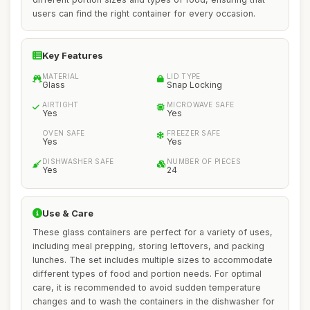
users can find the right container for every occasion.
Key Features
MATERIAL
LID TYPE
Glass
Snap Locking
AIRTIGHT
MICROWAVE SAFE
Yes
Yes
OVEN SAFE
FREEZER SAFE
Yes
Yes
DISHWASHER SAFE
NUMBER OF PIECES
Yes
24
Use & Care
These glass containers are perfect for a variety of uses,
including meal prepping, storing leftovers, and packing
lunches. The set includes multiple sizes to accommodate
different types of food and portion needs. For optimal
care, it is recommended to avoid sudden temperature
changes and to wash the containers in the dishwasher for