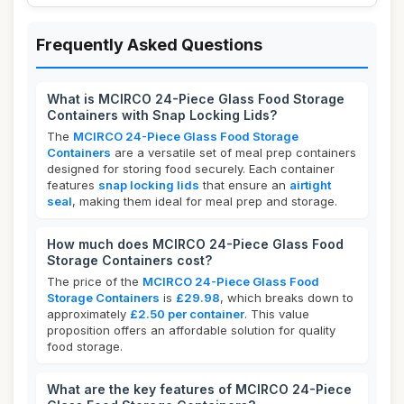
Frequently Asked Questions
What is MCIRCO 24-Piece Glass Food Storage
Containers with Snap Locking Lids?
The
MCIRCO 24-Piece Glass Food Storage
Containers
are a versatile set of meal prep containers
designed for storing food securely. Each container
features
snap locking lids
that ensure an
airtight
seal
, making them ideal for meal prep and storage.
How much does MCIRCO 24-Piece Glass Food
Storage Containers cost?
The price of the
MCIRCO 24-Piece Glass Food
Storage Containers
is
£29.98
, which breaks down to
approximately
£2.50 per container
. This value
proposition offers an affordable solution for quality
food storage.
What are the key features of MCIRCO 24-Piece