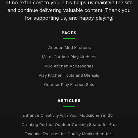
at no extra cost to you. This helps us maintain the site
and continue delivering valuable content. Thank you
for supporting us, and happy playing!
PAGES
Wooden Mud Kitchens
Metal Outdoor Play Kitchens
Mud Kitchen Accessories
Play Kitchen Tools and Utensils
Outdoor Play Kitchen Sets
ARTICLES
Enhance Creativity with Your Mudkitchen in 20...
Creating Perfect Outdoor Cooking Space for Fa...
Essential Features for Quality Mudkitchen for...