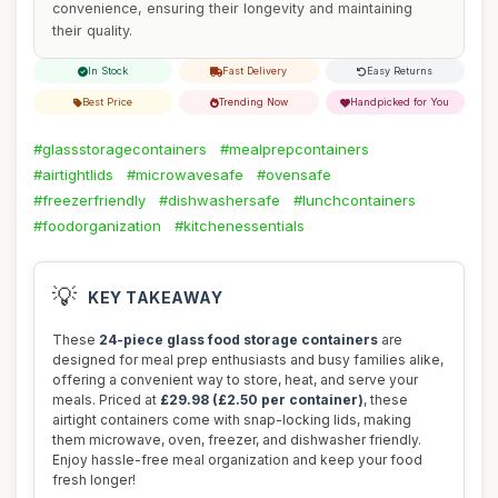
convenience, ensuring their longevity and maintaining
their quality.
In Stock
Fast Delivery
Easy Returns
Best Price
Trending Now
Handpicked for You
#glassstoragecontainers
#mealprepcontainers
#airtightlids
#microwavesafe
#ovensafe
#freezerfriendly
#dishwashersafe
#lunchcontainers
#foodorganization
#kitchenessentials
💡
KEY TAKEAWAY
These
24-piece glass food storage containers
are
designed for meal prep enthusiasts and busy families alike,
offering a convenient way to store, heat, and serve your
meals. Priced at
£29.98 (£2.50 per container)
, these
airtight containers come with snap-locking lids, making
them microwave, oven, freezer, and dishwasher friendly.
Enjoy hassle-free meal organization and keep your food
fresh longer!