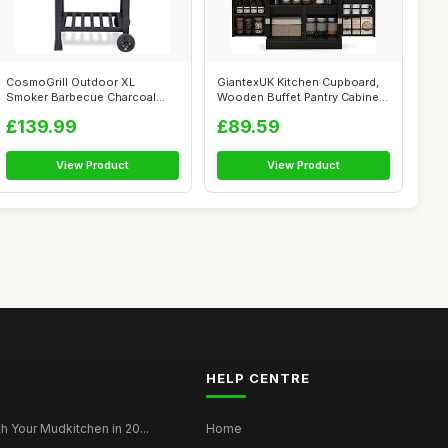
CosmoGrill Outdoor XL
GiantexUK Kitchen Cupboard,
Smoker Barbecue Charcoal
Wooden Buffet Pantry Cabinet
Portable BBQ ...
wit...
£139.99
£89.59
View Product
View Product
HELP CENTRE
h Your Mudkitchen in 20...
Home