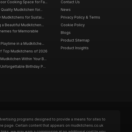
oor Cooking Space for Fa...
Contact Us
 Quality Mudkitchen for...
News
 Mudkitchens for Sustai...
Privacy Policy & Terms
 a Beautiful Mudkitchen...
Cookie Policy
Themes for Memorable
Blogs
Product Sitemap
Playtime in a Mudkitche...
Product Insights
f Top Mudkitchens of 2026
Mudkitchen Within Your B...
Unforgettable Birthday P...
dvertising programs designed to provide a means for sites to
the page. Certain content that appears on mudkitchens.co.uk
links, we may earn a commission at no additional cost to you.