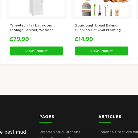
Yaheetech Tall Bathroom
Sourdough Bread Baking
Storage Cabinet, Wooden
Supplies Set Oval Proofing
Floor Cabine...
Basket 10i...
£79.99
£14.99
View Product
View Product
PAGES
ARTICLES
he best mud
Wooden Mud Kitchens
Enhance Creativity wit