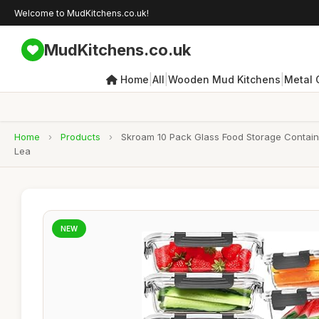
Welcome to MudKitchens.co.uk!
MudKitchens.co.uk
|
|
|
Home
All
Wooden Mud Kitchens
Metal 
Home
›
Products
›
Skroam 10 Pack Glass Food Storage Container
Lea
NEW