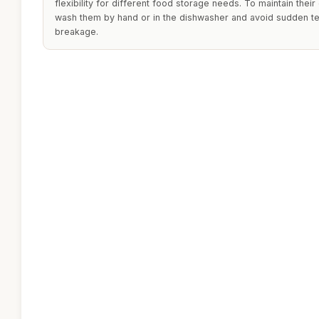
flexibility for different food storage needs. To maintain their
wash them by hand or in the dishwasher and avoid sudden t
breakage.