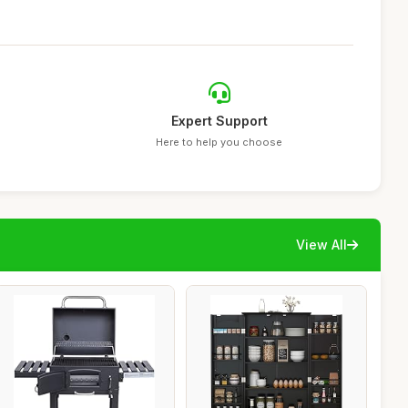
Expert Support
Here to help you choose
View All