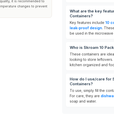
 quality, it is recommended to
emperature changes to prevent
What are the key feat
Containers?
Key features include
10 c
leak-proof design
. These
be used in the microwave
Who is Skroam 10 Pack
These containers are idea
looking to store leftovers
kitchen organized and foo
How do I use/care for
Containers?
To use, simply fill the con
For care, they are
dishwa
soap and water.