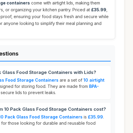
age containers
come with airtight lids, making them
rs, or organizing your kitchen pantry. Priced at
£35.99
,
proof, ensuring your food stays fresh and secure while
or anyone looking to simplify their meal planning and
estions
 Glass Food Storage Containers with Lids?
ss Food Storage Containers
are a set of
10 airtight
igned for storing food. They are made from
BPA-
ecure lids to prevent leaks.
 10 Pack Glass Food Storage Containers cost?
0 Pack Glass Food Storage Containers
is
£35.99
.
e for those looking for durable and reusable food