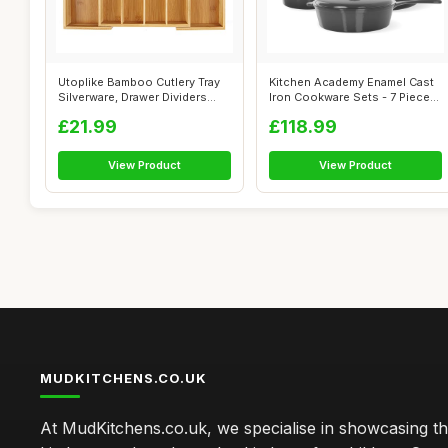
Utoplike Bamboo Cutlery Tray
Kitchen Academy Enamel Cast
Silverware, Drawer Dividers
Iron Cookware Sets - 7 Pieces
for...
In...
£21.99
£118.99
View Product
View Product
MUDKITCHENS.CO.UK
At MudKitchens.co.uk, we specialise in showcasing t