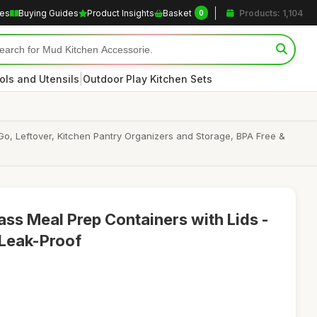
les
Buying Guides
Product Insights
Basket
Products: 1,104
0
|
ols and Utensils
Outdoor Play Kitchen Sets
Go, Leftover, Kitchen Pantry Organizers and Storage, BPA Free &
ss Meal Prep Containers with Lids -
 Leak-Proof