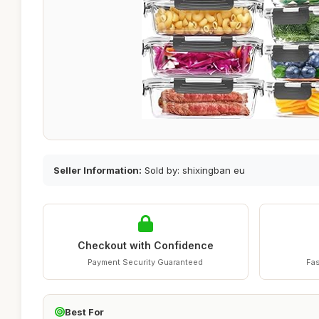
Seller Information:
Sold by: shixingban eu
Checkout with Confidence
Payment Security Guaranteed
Fas
Best For