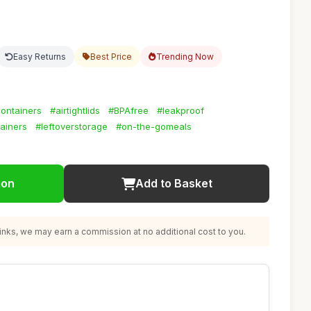
Easy Returns
Best Price
Trending Now
ontainers
#airtightlids
#BPAfree
#leakproof
ainers
#leftoverstorage
#on-the-gomeals
ion
Add to Basket
nks, we may earn a commission at no additional cost to you.