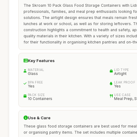
The Skroam 10 Pack Glass Food Storage Containers with Lids
professionals, families, and meal prep enthusiasts looking fo
solutions. The airtight design ensures that meals remain fre
lunches at work or school, as well as for storing leftovers. 
construction highlights a commitment to health and safety, app
quality materials in their kitchen. With a variety of sizes incl
for their functionality in organising kitchen pantries and on-t
Key Features
MATERIAL
LID TYPE
Glass
Airtight
BPA FREE
LEAK PROOF
Yes
Yes
PACK SIZE
USE CASE
10 Containers
Meal Prep, 
Use & Care
These glass food storage containers are best used for meal 
or organising pantry items. The set includes multiple contain