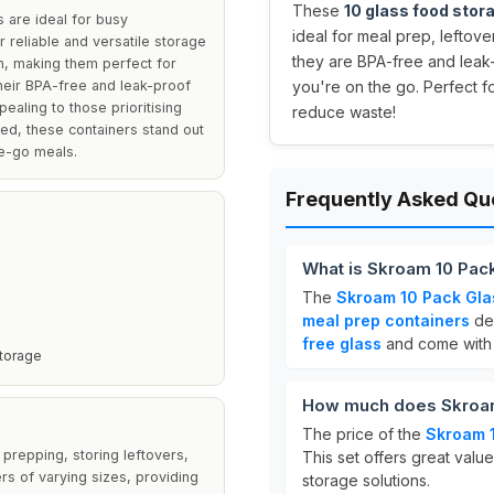
These
10 glass food stor
 are ideal for busy
ideal for meal prep, leftove
r reliable and versatile storage
they are BPA-free and leak-
sh, making them perfect for
Their BPA-free and leak-proof
you're on the go. Perfect f
ealing to those prioritising
reduce waste!
uded, these containers stand out
he-go meals.
Frequently Asked Qu
What is Skroam 10 Pack
The
Skroam 10 Pack Gla
meal prep containers
des
free glass
and come with s
Storage
How much does Skroam
The price of the
Skroam 1
prepping, storing leftovers,
This set offers great valu
ers of varying sizes, providing
storage solutions.