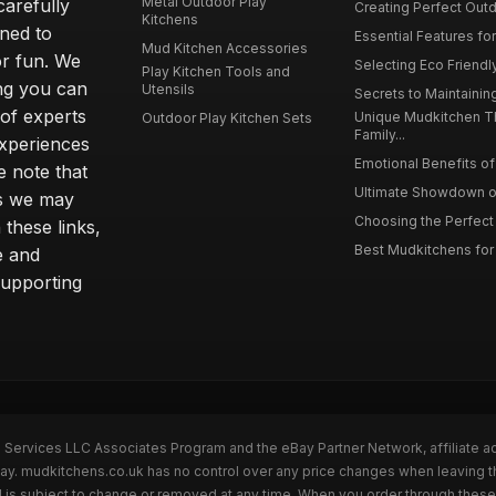
Metal Outdoor Play
carefully
Creating Perfect Outd
Kitchens
gned to
Essential Features for
Mud Kitchen Accessories
or fun. We
Selecting Eco Friendly
Play Kitchen Tools and
ing you can
Utensils
Secrets to Maintaining
 of experts
Unique Mudkitchen 
Outdoor Play Kitchen Sets
Family...
experiences
Emotional Benefits of 
e note that
Ultimate Showdown o
ns we may
Choosing the Perfect 
these links,
Best Mudkitchens for 
e and
supporting
n Services LLC Associates Program and the eBay Partner Network, affiliate a
Bay. mudkitchens.co.uk has no control over any price changes when leaving 
 is subject to change or removed at any time. When you order through these 