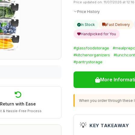
Price updated on: 11/07/2026 at 12:16
Price History
In Stock
Fast Delivery
Handpicked for You
#glassfoodstorage
#mealprepc
#kitchenorganizers
#lunchcont
#pantrystorage
More Informat
When you order through these li
Return with Ease
t & Hassle-Free Process
💡
KEY TAKEAWAY