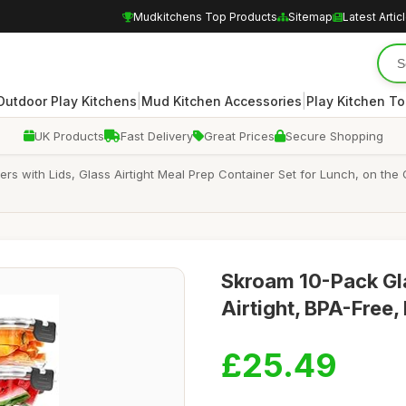
Mudkitchens Top Products
Sitemap
Latest Artic
|
|
Outdoor Play Kitchens
Mud Kitchen Accessories
Play Kitchen To
UK Products
Fast Delivery
Great Prices
Secure Shopping
s with Lids, Glass Airtight Meal Prep Container Set for Lunch, on the 
Skroam 10-Pack Gla
Airtight, BPA-Free,
£25.49