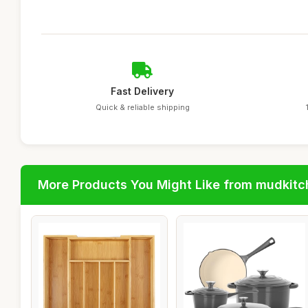
Fast Delivery
Quick & reliable shipping
More Products You Might Like from mudkit