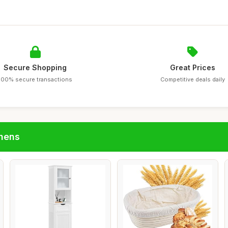
Secure Shopping
Great Prices
100% secure transactions
Competitive deals daily
chens