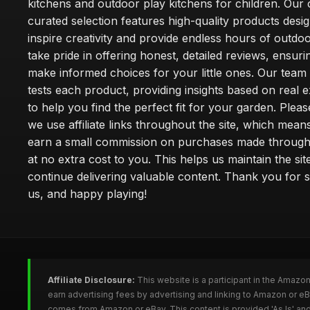
kitchens and outdoor play kitchens for children. Our 
curated selection features high-quality products desi
inspire creativity and provide endless hours of outdo
take pride in offering honest, detailed reviews, ensur
make informed choices for your little ones. Our team
tests each product, providing insights based on real 
to help you find the perfect fit for your garden. Pleas
we use affiliate links throughout the site, which mea
earn a small commission on purchases made through 
at no extra cost to you. This helps us maintain the sit
continue delivering valuable content. Thank you for 
us, and happy playing!
Affiliate Disclosure:
This website is a participant in the Amazo
earn advertising fees by advertising and linking to Amazon or e
comes from Amazon or eBay. This content is provided 'As Is' and