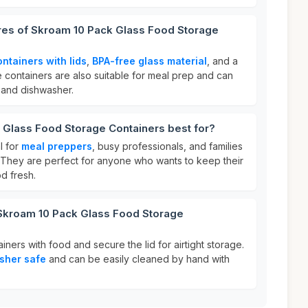
ures of Skroam 10 Pack Glass Food Storage
ontainers with lids
,
BPA-free glass material
, and a
 containers are also suitable for meal prep and can
 and dishwasher.
 Glass Food Storage Containers best for?
l for
meal preppers
, busy professionals, and families
. They are perfect for anyone who wants to keep their
d fresh.
 Skroam 10 Pack Glass Food Storage
tainers with food and secure the lid for airtight storage.
sher safe
and can be easily cleaned by hand with