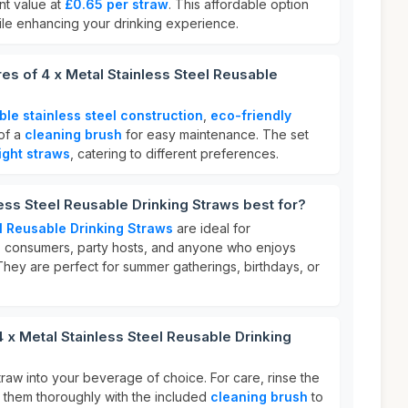
ent value at
£0.65 per straw
. This affordable option
hile enhancing your drinking experience.
res of 4 x Metal Stainless Steel Reusable
ble stainless steel construction
,
eco-friendly
 of a
cleaning brush
for easy maintenance. The set
ight straws
, catering to different preferences.
less Steel Reusable Drinking Straws best for?
el Reusable Drinking Straws
are ideal for
s consumers, party hosts, and anyone who enjoys
They are perfect for summer gatherings, birthdays, or
4 x Metal Stainless Steel Reusable Drinking
straw into your beverage of choice. For care, rinse the
n them thoroughly with the included
cleaning brush
to