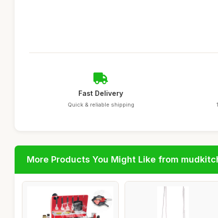
Fast Delivery
Quick & reliable shipping
More Products You Might Like from mudkit