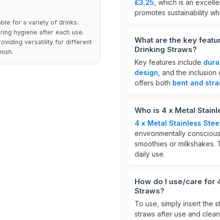
£3.25
, which is an excell
promotes sustainability w
le for a variety of drinks.
ring hygiene after each use.
What are the key featu
viding versatility for different
Drinking Straws?
nish.
Key features include
dura
design
, and the inclusion
offers both
bent and stra
Who is 4 x Metal Stain
4 x Metal Stainless Ste
environmentally consciou
smoothies or milkshakes. 
daily use.
How do I use/care for 
Straws?
To use, simply insert the 
straws after use and clea