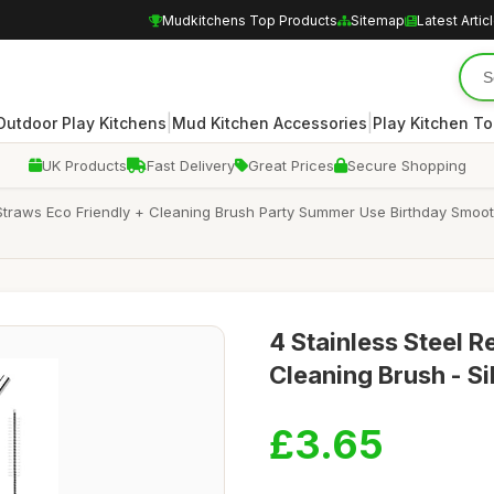
Mudkitchens Top Products
Sitemap
Latest Artic
|
|
Outdoor Play Kitchens
Mud Kitchen Accessories
Play Kitchen To
UK Products
Fast Delivery
Great Prices
Secure Shopping
 Straws Eco Friendly + Cleaning Brush Party Summer Use Birthday Smooth
4 Stainless Steel R
Cleaning Brush - Si
£3.65