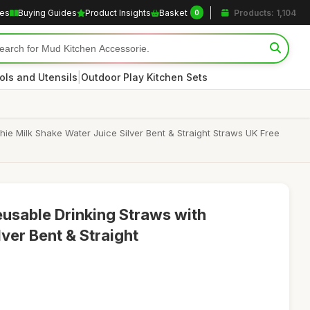
les
Buying Guides
Product Insights
Basket
Products: 1,104
0
|
ols and Utensils
Outdoor Play Kitchen Sets
ie Milk Shake Water Juice Silver Bent & Straight Straws UK Free
eusable Drinking Straws with
lver Bent & Straight