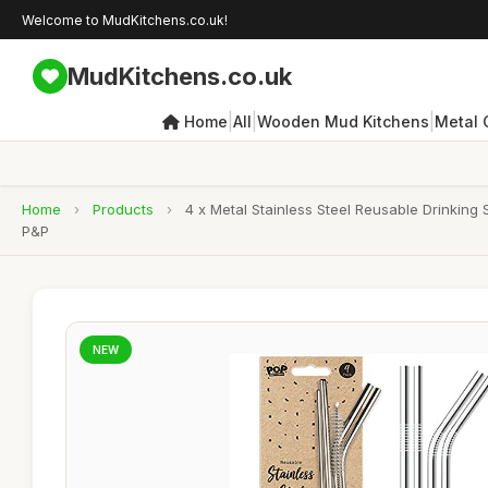
Welcome to MudKitchens.co.uk!
MudKitchens.co.uk
|
|
|
Home
All
Wooden Mud Kitchens
Metal 
Home
›
Products
›
4 x Metal Stainless Steel Reusable Drinking
P&P
NEW