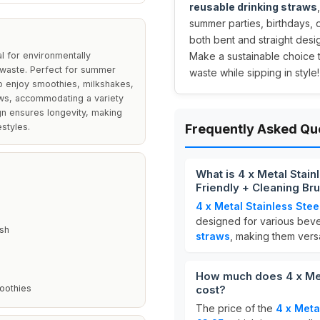
reusable drinking straws
summer parties, birthdays, 
both bent and straight desi
l for environmentally
Make a sustainable choice 
 waste. Perfect for summer
waste while sipping in style!
ho enjoy smoothies, milkshakes,
raws, accommodating a variety
n ensures longevity, making
estyles.
Frequently Asked Qu
What is 4 x Metal Stai
Friendly + Cleaning Br
4 x Metal Stainless Ste
designed for various beve
ush
straws
, making them versa
How much does 4 x Met
moothies
cost?
The price of the
4 x Meta