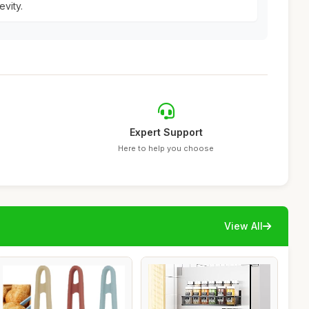
vity.
Expert Support
Here to help you choose
View All