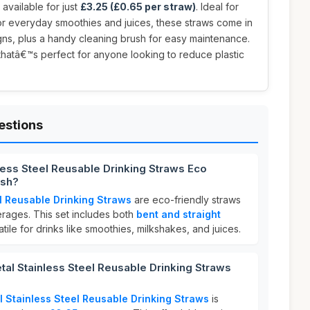
, available for just
£3.25 (£0.65 per straw)
. Ideal for
or everyday smoothies and juices, these straws come in
gns, plus a handy cleaning brush for easy maintenance.
thatâ€™s perfect for anyone looking to reduce plastic
estions
nless Steel Reusable Drinking Straws Eco
ush?
el Reusable Drinking Straws
are eco-friendly straws
rages. This set includes both
bent and straight
tile for drinks like smoothies, milkshakes, and juices.
al Stainless Steel Reusable Drinking Straws
l Stainless Steel Reusable Drinking Straws
is