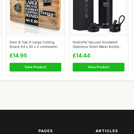
Deer & Oak X-Large Cutting
HydroPal Vacuum Insulated
Board 44 x 30 x 2 centimeters,
Stainless Steel Water Bottle,
Pr...
1200...
£14.95
£14.44
View Product
View Product
PAGES
ARTICLES