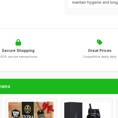
maintain hygiene and longe
Secure Shopping
Great Prices
100% secure transactions
Competitive deals daily
chens