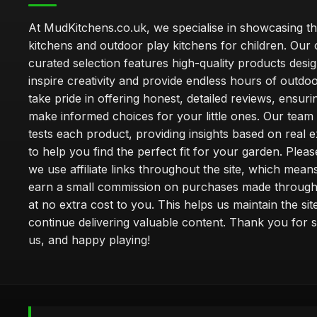
At MudKitchens.co.uk, we specialise in showcasing t
kitchens and outdoor play kitchens for children. Our 
curated selection features high-quality products desi
inspire creativity and provide endless hours of outdo
take pride in offering honest, detailed reviews, ensur
make informed choices for your little ones. Our team
tests each product, providing insights based on real 
to help you find the perfect fit for your garden. Pleas
we use affiliate links throughout the site, which mea
earn a small commission on purchases made through 
at no extra cost to you. This helps us maintain the sit
continue delivering valuable content. Thank you for 
us, and happy playing!