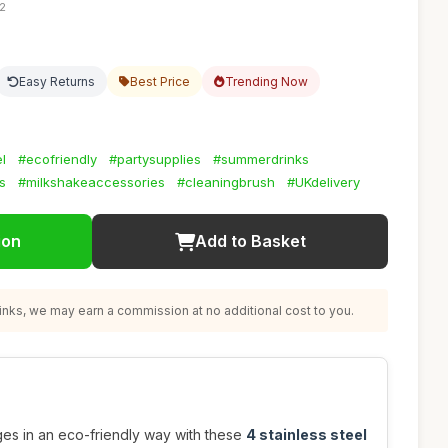
42
Easy Returns
Best Price
Trending Now
l
#ecofriendly
#partysupplies
#summerdrinks
s
#milkshakeaccessories
#cleaningbrush
#UKdelivery
ion
Add to Basket
nks, we may earn a commission at no additional cost to you.
ges in an eco-friendly way with these
4 stainless steel