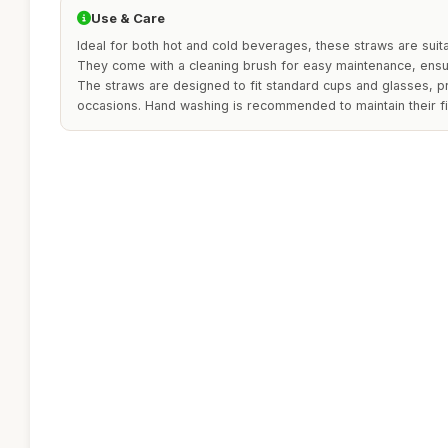
Use & Care
Ideal for both hot and cold beverages, these straws are suitab
They come with a cleaning brush for easy maintenance, ensu
The straws are designed to fit standard cups and glasses, pro
occasions. Hand washing is recommended to maintain their fi