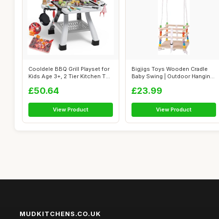
Cooldele BBQ Grill Playset for
Bigjigs Toys Wooden Cradle
Kids Age 3+, 2 Tier Kitchen T...
Baby Swing | Outdoor Hanging
Chai...
£50.64
£23.99
View Product
View Product
MUDKITCHENS.CO.UK