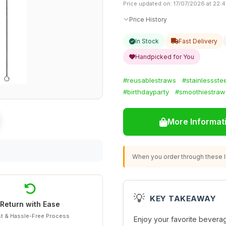
Price updated on: 17/07/2026 at 22:
Price History
In Stock
Fast Delivery
Handpicked for You
#reusablestraws
#stainlessstee
#birthdayparty
#smoothiestraw
More Informat
When you order through these li
💡
KEY TAKEAWAY
Return with Ease
t & Hassle-Free Process
Enjoy your favorite bevera