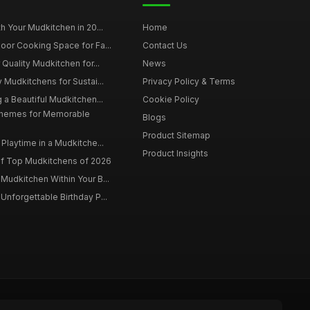
h Your Mudkitchen in 20...
Home
oor Cooking Space for Fa...
Contact Us
 Quality Mudkitchen for...
News
 Mudkitchens for Sustai...
Privacy Policy & Terms
 a Beautiful Mudkitchen...
Cookie Policy
Themes for Memorable
Blogs
Product Sitemap
Playtime in a Mudkitche...
Product Insights
f Top Mudkitchens of 2026
Mudkitchen Within Your B...
Unforgettable Birthday P...