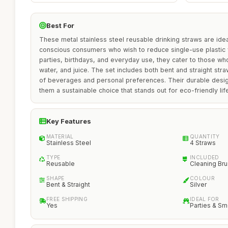
Best For
These metal stainless steel reusable drinking straws are idea
conscious consumers who wish to reduce single-use plastic
parties, birthdays, and everyday use, they cater to those w
water, and juice. The set includes both bent and straight st
of beverages and personal preferences. Their durable desig
them a sustainable choice that stands out for eco-friendly lif
Key Features
MATERIAL
QUANTITY
Stainless Steel
4 Straws
TYPE
INCLUDED
Reusable
Cleaning Br
SHAPE
COLOUR
Bent & Straight
Silver
FREE SHIPPING
IDEAL FOR
Yes
Parties & S