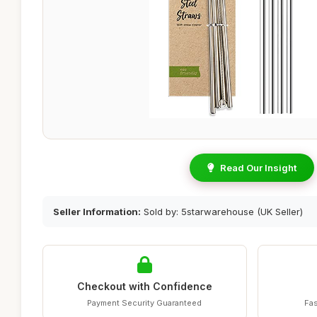
Read Our Insight
Seller Information:
Sold by: 5starwarehouse (UK Seller)
Checkout with Confidence
Payment Security Guaranteed
Fas