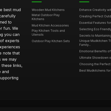
he best mud
Wooden Mud Kitchens
Enhance Creativity wit
Metal Outdoor Play
carefully
Creating Perfect Outd
Kitchens
gned to
Essential Features for
Mud Kitchen Accessories
or fun. We
Selecting Eco Friendly
Play Kitchen Tools and
ing you can
Utensils
Secrets to Maintaining
 of experts
Unique Mudkitchen 
Outdoor Play Kitchen Sets
Family...
experiences
Emotional Benefits of 
e note that
Ultimate Showdown o
ns we may
Choosing the Perfect 
these links,
Best Mudkitchens for 
e and
supporting