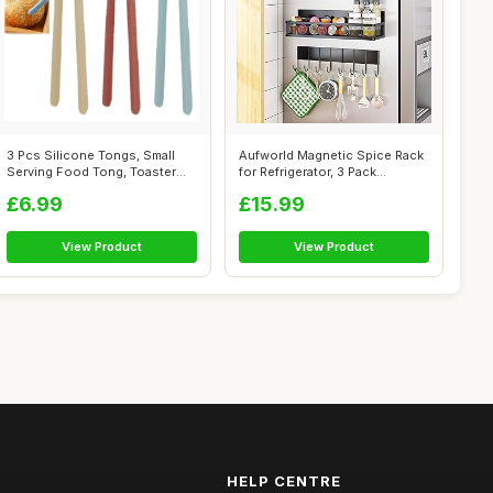
3 Pcs Silicone Tongs, Small
Aufworld Magnetic Spice Rack
Serving Food Tong, Toaster
for Refrigerator, 3 Pack
Tongs...
Magnet...
£6.99
£15.99
View Product
View Product
HELP CENTRE