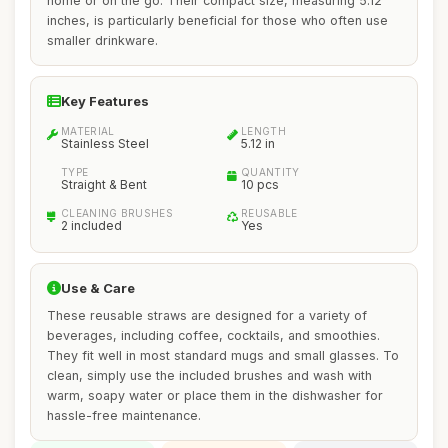
home or on the go. Their compact size, measuring 5.12
inches, is particularly beneficial for those who often use
smaller drinkware.
Key Features
MATERIAL
LENGTH
Stainless Steel
5.12 in
TYPE
QUANTITY
Straight & Bent
10 pcs
CLEANING BRUSHES
REUSABLE
2 included
Yes
Use & Care
These reusable straws are designed for a variety of
beverages, including coffee, cocktails, and smoothies.
They fit well in most standard mugs and small glasses. To
clean, simply use the included brushes and wash with
warm, soapy water or place them in the dishwasher for
hassle-free maintenance.