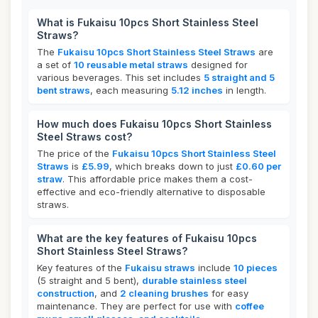
What is Fukaisu 10pcs Short Stainless Steel
Straws?
The
Fukaisu 10pcs Short Stainless Steel Straws
are
a set of
10 reusable metal straws
designed for
various beverages. This set includes
5 straight and 5
bent straws
, each measuring
5.12 inches
in length.
How much does Fukaisu 10pcs Short Stainless
Steel Straws cost?
The price of the
Fukaisu 10pcs Short Stainless Steel
Straws
is
£5.99
, which breaks down to just
£0.60 per
straw
. This affordable price makes them a cost-
effective and eco-friendly alternative to disposable
straws.
What are the key features of Fukaisu 10pcs
Short Stainless Steel Straws?
Key features of the
Fukaisu straws
include
10 pieces
(5 straight and 5 bent),
durable stainless steel
construction
, and
2 cleaning brushes
for easy
maintenance. They are perfect for use with
coffee