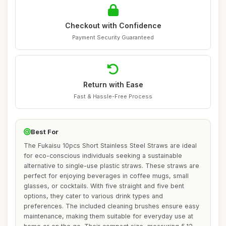
Checkout with Confidence
Payment Security Guaranteed
Return with Ease
Fast & Hassle-Free Process
Best For
The Fukaisu 10pcs Short Stainless Steel Straws are ideal
for eco-conscious individuals seeking a sustainable
alternative to single-use plastic straws. These straws are
perfect for enjoying beverages in coffee mugs, small
glasses, or cocktails. With five straight and five bent
options, they cater to various drink types and
preferences. The included cleaning brushes ensure easy
maintenance, making them suitable for everyday use at