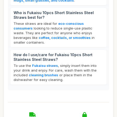
mugs, small glasses, and cocktails
.
Who is Fukaisu 10pcs Short Stainless Steel
Straws best for?
These straws are ideal for
eco-conscious
consumers
looking to reduce single-use plastic
waste. They are perfect for anyone who enjoys
beverages like
coffee, cocktails, or smoothies
in
smaller containers.
How do I use/care for Fukaisu 10pcs Short
Stainless Steel Straws?
To use the
Fukaisu straws
, simply insert them into
your drink and enjoy. For care, wash them with the
included
cleaning brushes
or place them in the
dishwasher for easy cleaning.