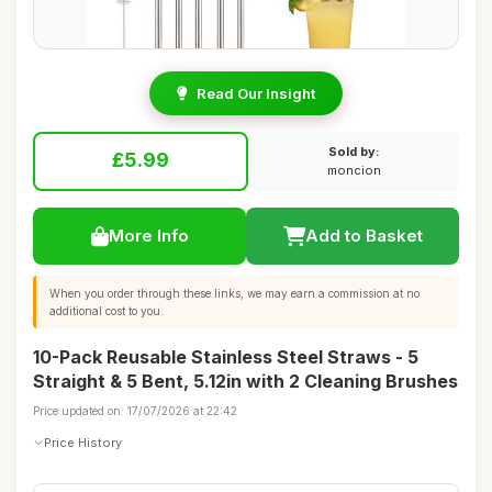
Read Our Insight
Sold by:
£5.99
moncion
More Info
Add to Basket
When you order through these links, we may earn a commission at no
additional cost to you.
10-Pack Reusable Stainless Steel Straws - 5
Straight & 5 Bent, 5.12in with 2 Cleaning Brushes
Price updated on: 17/07/2026 at 22:42
Price History