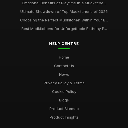
Emotional Benefits of Playtime in a Mudkitche...
Ultimate Showdown of Top Mudkitchens of 2026
Choosing the Perfect Mudkitchen Within Your B...
Best Mudkitchens for Unforgettable Birthday P...
HELP CENTRE
Home
Contact Us
News
Privacy Policy & Terms
Cookie Policy
Blogs
Product Sitemap
Product Insights