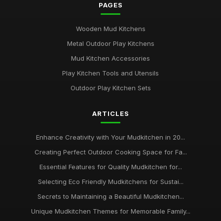
PAGES
Wooden Mud Kitchens
Metal Outdoor Play Kitchens
Mud Kitchen Accessories
Play Kitchen Tools and Utensils
Outdoor Play Kitchen Sets
ARTICLES
Enhance Creativity with Your Mudkitchen in 20...
Creating Perfect Outdoor Cooking Space for Fa...
Essential Features for Quality Mudkitchen for...
Selecting Eco Friendly Mudkitchens for Sustai...
Secrets to Maintaining a Beautiful Mudkitchen...
Unique Mudkitchen Themes for Memorable Family...