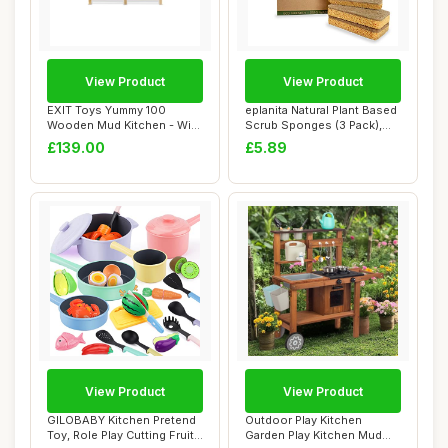
View Product
View Product
EXIT Toys Yummy 100
eplanita Natural Plant Based
Wooden Mud Kitchen - With
Scrub Sponges (3 Pack),
Working Faucet...
Non-Scr...
£139.00
£5.89
View Product
View Product
GILOBABY Kitchen Pretend
Outdoor Play Kitchen
Toy, Role Play Cutting Fruit
Garden Play Kitchen Mud