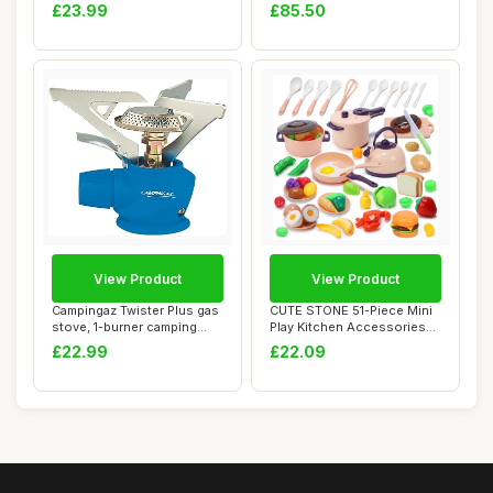
Food T...
Kitchen Kids Ou...
£23.99
£85.50
View Product
View Product
Campingaz Twister Plus gas
CUTE STONE 51-Piece Mini
stove, 1-burner camping
Play Kitchen Accessories
stove for...
for Kids, ...
£22.99
£22.09