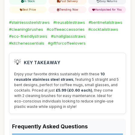
In Stock
Fast Delivery
Easy Returns
Best Price
Trending Now
Handpicked for You
#stainlesssteelstraws
#reusablestraws
#bentmetalstraws
#cleaningbrushes
#coffeeaccessories
#cocktailstraws
#eco-friendlystraws
#smallglassstraws
#kitchenessentials
#giftforcoffeelovers
💡
KEY TAKEAWAY
Enjoy your favorite drinks sustainably with these
10
reusable stainless steel straws
, featuring 5 straight and 5
bent designs, perfect for coffee mugs, small glasses, and
cocktails. Priced at just
£5.99 (£0.60 each)
, they come
with 2 cleaning brushes for easy maintenance. Ideal for
eco-conscious individuals looking to reduce single-use
plastic waste while sipping in style!
Frequently Asked Questions