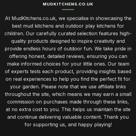
MUDKITCHENS.CO.UK
At MudKitchens.co.uk, we specialise in showcasing the
best mud kitchens and outdoor play kitchens for
children. Our carefully curated selection features high-
quality products designed to inspire creativity and
provide endless hours of outdoor fun. We take pride in
offering honest, detailed reviews, ensuring you can
make informed choices for your little ones. Our team
of experts tests each product, providing insights based
on real experiences to help you find the perfect fit for
your garden. Please note that we use affiliate links
throughout the site, which means we may earn a small
commission on purchases made through these links,
at no extra cost to you. This helps us maintain the site
and continue delivering valuable content. Thank you
for supporting us, and happy playing!