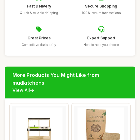
Fast Delivery
Secure Shopping
Quick & reliable shipping
100% secure transactions
Great Prices
Expert Support
Competitive deals daily
Here to help you choose
More Products You Might Like from
mudkitchens
View All