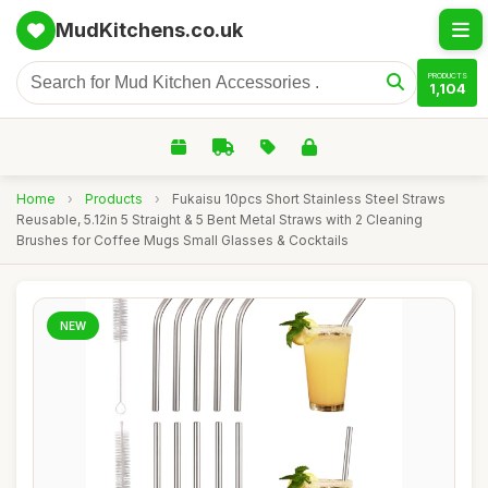
MudKitchens.co.uk
PRODUCTS
1,104
Home
›
Products
›
Fukaisu 10pcs Short Stainless Steel Straws
Reusable, 5.12in 5 Straight & 5 Bent Metal Straws with 2 Cleaning
Brushes for Coffee Mugs Small Glasses & Cocktails
NEW