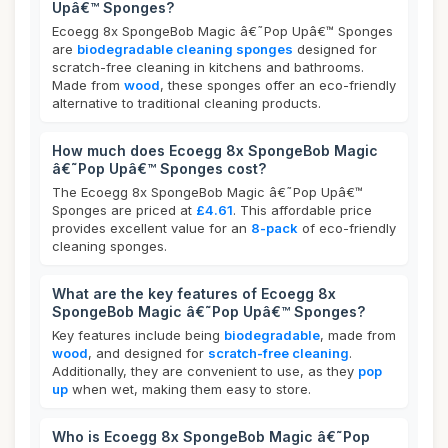
Upâ€™ Sponges?
Ecoegg 8x SpongeBob Magic â€˜Pop Upâ€™ Sponges
are
biodegradable cleaning sponges
designed for
scratch-free cleaning in kitchens and bathrooms.
Made from
wood
, these sponges offer an eco-friendly
alternative to traditional cleaning products.
How much does Ecoegg 8x SpongeBob Magic
â€˜Pop Upâ€™ Sponges cost?
The Ecoegg 8x SpongeBob Magic â€˜Pop Upâ€™
Sponges are priced at
£4.61
. This affordable price
provides excellent value for an
8-pack
of eco-friendly
cleaning sponges.
What are the key features of Ecoegg 8x
SpongeBob Magic â€˜Pop Upâ€™ Sponges?
Key features include being
biodegradable
, made from
wood
, and designed for
scratch-free cleaning
.
Additionally, they are convenient to use, as they
pop
up
when wet, making them easy to store.
Who is Ecoegg 8x SpongeBob Magic â€˜Pop