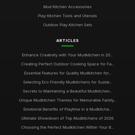
Mud Kitchen Accessories
Play Kitchen Tools and Utensils
Outdoor Play Kitchen Sets
ARTICLES
Enhance Creativity with Your Mudkitchen in 20...
Creating Perfect Outdoor Cooking Space for Fa...
Essential Features for Quality Mudkitchen for...
Selecting Eco Friendly Mudkitchens for Sustai...
Secrets to Maintaining a Beautiful Mudkitchen...
Unique Mudkitchen Themes for Memorable Family...
Emotional Benefits of Playtime in a Mudkitche...
Ultimate Showdown of Top Mudkitchens of 2026
Choosing the Perfect Mudkitchen Within Your B...