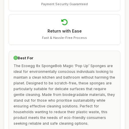
Payment Security Guaranteed
Return with Ease
Fast & Hassle-Free Process
Best For
The Ecoegg 8x SpongeBob Magic ‘Pop Up’ Sponges are
ideal for environmentally conscious individuals looking to
maintain a clean kitchen and bathroom without harming the
planet. Designed to be scratch-free, these sponges are
particularly suitable for delicate surfaces that require
gentle cleaning. Made from biodegradable materials, they
stand out for those who prioritise sustainability while
ensuring effective cleaning solutions. Perfect for
households wanting to reduce their plastic waste, this
product meets the needs of eco-friendly consumers
seeking reliable and safe cleaning options.