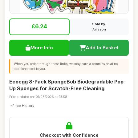
Sold by:
£6.24
Amazon
More Info
Add to Basket
When you order through these links, we may earn a commission at no
additional cost to you.
Ecoegg 8-Pack SpongeBob Biodegradable Pop-
Up Sponges for Scratch-Free Cleaning
Price updated on: 01/08/2026 at 23:58
Price History
Checkout with Confidence