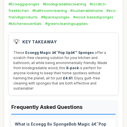
#Ecoeggsponges
#biodegradablecleaning
#scratch-
freekitchen
#bathroomcleaning
#sustainablehome
#eco-
friendlyproducts
#8packsponges
#wood-basedsponges
#kitchenessentials
#greencleaningsupplies
💡
KEY TAKEAWAY
These
Ecoegg Magic â€˜Pop Upâ€™ Sponges
offer a
scratch-free cleaning solution for your kitchen and
bathroom, all while being environmentally friendly. Made
from biodegradable wood, this
8-pack
is perfect for
anyone looking to keep their home spotless without
harming the planet, all for just
£4.61
. Enjoy guilt-free
cleaning with sponges that are both effective and
sustainable!
Frequently Asked Questions
What is Ecoegg 8x SpongeBob Magic â€˜Pop