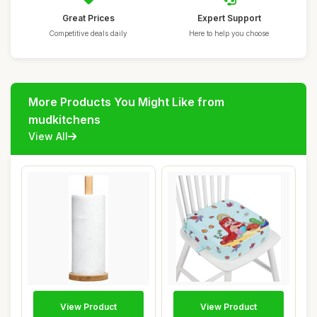
Great Prices
Expert Support
Competitive deals daily
Here to help you choose
More Products You Might Like from
mudkitchens
View All
View Product
View Product