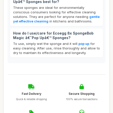
Upâ€™ Sponges best for?
These sponges are ideal for environmentally
conscious consumers looking for effective cleaning
solutions. They are perfect for anyone needing
gentle
yet effective cleaning
in kitchens and bathrooms.
How do I use/care for Ecoegg 8x SpongeBob
Magic â€˜Pop Upâ€™ Sponges?
To use, simply wet the sponge and it will
pop up
for
easy cleaning. After use, rinse thoroughly and allow to
dry to maintain its effectiveness and longevity.
Fast Delivery
Secure Shopping
Quick & reliable shipping
100% secure transactions