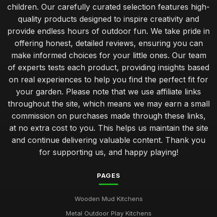
children. Our carefully curated selection features high-
quality products designed to inspire creativity and
provide endless hours of outdoor fun. We take pride in
offering honest, detailed reviews, ensuring you can
make informed choices for your little ones. Our team
of experts tests each product, providing insights based
on real experiences to help you find the perfect fit for
your garden. Please note that we use affiliate links
throughout the site, which means we may earn a small
commission on purchases made through these links,
at no extra cost to you. This helps us maintain the site
and continue delivering valuable content. Thank you
for supporting us, and happy playing!
PAGES
Wooden Mud Kitchens
Metal Outdoor Play Kitchens