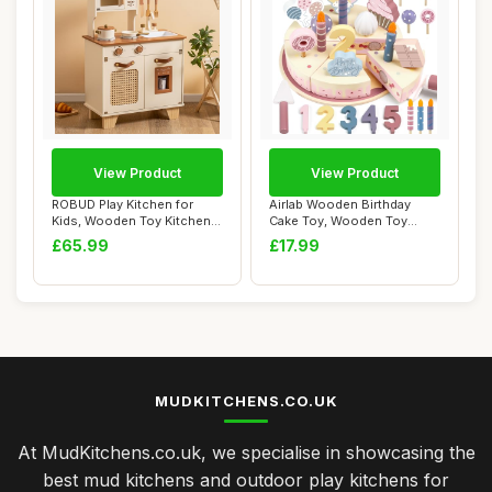
View Product
View Product
ROBUD Play Kitchen for
Airlab Wooden Birthday
Kids, Wooden Toy Kitchen
Cake Toy, Wooden Toy
Playset with...
Kitchen Accessor...
£65.99
£17.99
MUDKITCHENS.CO.UK
At MudKitchens.co.uk, we specialise in showcasing the
best mud kitchens and outdoor play kitchens for