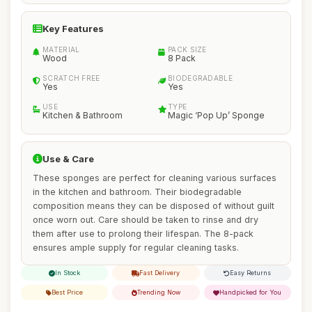
Key Features
MATERIAL
PACK SIZE
Wood
8 Pack
SCRATCH FREE
BIODEGRADABLE
Yes
Yes
USE
TYPE
Kitchen & Bathroom
Magic ‘Pop Up’ Sponge
Use & Care
These sponges are perfect for cleaning various surfaces
in the kitchen and bathroom. Their biodegradable
composition means they can be disposed of without guilt
once worn out. Care should be taken to rinse and dry
them after use to prolong their lifespan. The 8-pack
ensures ample supply for regular cleaning tasks.
In Stock
Fast Delivery
Easy Returns
Best Price
Trending Now
Handpicked for You