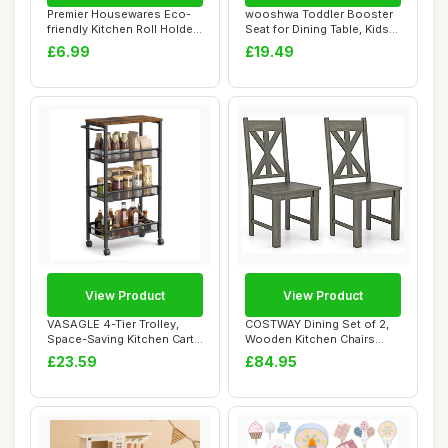
Premier Housewares Eco-
wooshwa Toddler Booster
friendly Kitchen Roll Holder
Seat for Dining Table, Kids
Rubberwo...
Booster ...
£6.99
£19.49
View Product
View Product
VASAGLE 4-Tier Trolley,
COSTWAY Dining Set of 2,
Space-Saving Kitchen Cart
Wooden Kitchen Chairs
with Casto...
With Hollowed...
£23.59
£84.95