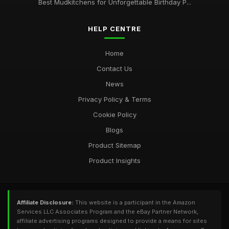
Best Mudkitchens for Unforgettable Birthday P...
HELP CENTRE
Home
Contact Us
News
Privacy Policy & Terms
Cookie Policy
Blogs
Product Sitemap
Product Insights
Affiliate Disclosure:
This website is a participant in the Amazon
Services LLC Associates Program and the eBay Partner Network,
affiliate advertising programs designed to provide a means for sites