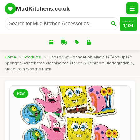
MudKitchens.co.uk
PRODUCTS
1,104
Home
›
Products
›
Ecoegg 8x SpongeBob Magic â€˜Pop Upâ€™
Sponges Scratch free cleaning for Kitchen & Bathroom Biodegradable,
Made from Wood, 8 Pack
NEW