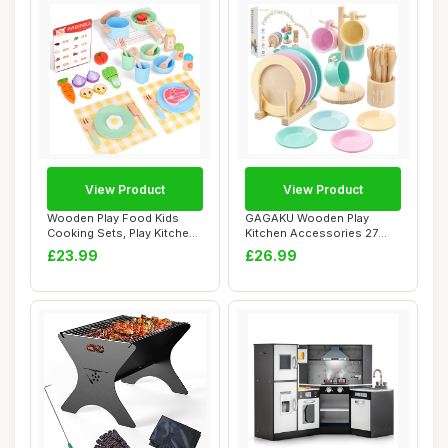
View Product
View Product
Wooden Play Food Kids
GAGAKU Wooden Play
Cooking Sets, Play Kitchen
Kitchen Accessories 27
Accessories...
PCS Wood Toy Food ...
£23.99
£26.99