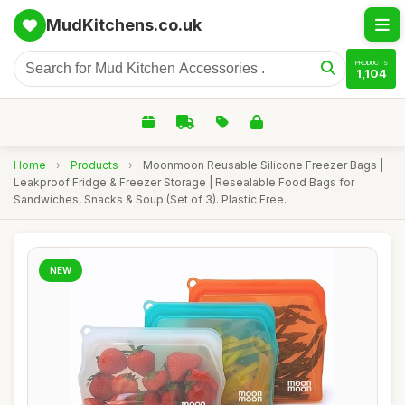
MudKitchens.co.uk
PRODUCTS
1,104
Home
›
Products
›
Moonmoon Reusable Silicone Freezer Bags |
Leakproof Fridge & Freezer Storage | Resealable Food Bags for
Sandwiches, Snacks & Soup (Set of 3). Plastic Free.
NEW