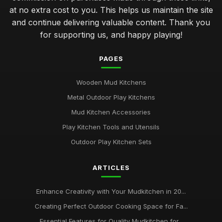
at no extra cost to you. This helps us maintain the site
and continue delivering valuable content. Thank you
for supporting us, and happy playing!
PAGES
Wooden Mud Kitchens
Metal Outdoor Play Kitchens
Mud Kitchen Accessories
Play Kitchen Tools and Utensils
Outdoor Play Kitchen Sets
ARTICLES
Enhance Creativity with Your Mudkitchen in 20...
Creating Perfect Outdoor Cooking Space for Fa...
Essential Features for Quality Mudkitchen for...