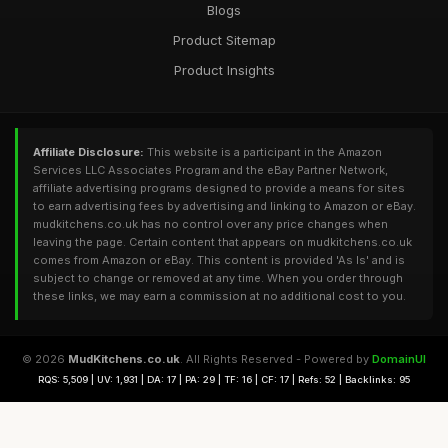
Blogs
Product Sitemap
Product Insights
Affiliate Disclosure:
This website is a participant in the Amazon
Services LLC Associates Program and the eBay Partner Network,
affiliate advertising programs designed to provide a means for sites
to earn advertising fees by advertising and linking to Amazon or eBay.
mudkitchens.co.uk has no control over any price changes when
leaving the page. Certain content that appears on mudkitchens.co.uk
comes from Amazon or eBay. This content is provided 'As Is' and is
subject to change or removed at any time. When you order through
these links, we may earn a commission at no additional cost to you.
© 2026
MudKitchens.co.uk
. All Rights Reserved - Powered by
DomainUI
RQS: 5,509 | UV: 1,931 | DA: 17 | PA: 29 | TF: 16 | CF: 17 | Refs: 52 | Backlinks: 95