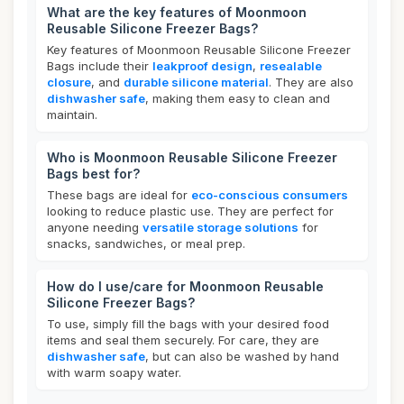
What are the key features of Moonmoon
Reusable Silicone Freezer Bags?
Key features of Moonmoon Reusable Silicone Freezer
Bags include their
leakproof design
,
resealable
closure
, and
durable silicone material
. They are also
dishwasher safe
, making them easy to clean and
maintain.
Who is Moonmoon Reusable Silicone Freezer
Bags best for?
These bags are ideal for
eco-conscious consumers
looking to reduce plastic use. They are perfect for
anyone needing
versatile storage solutions
for
snacks, sandwiches, or meal prep.
How do I use/care for Moonmoon Reusable
Silicone Freezer Bags?
To use, simply fill the bags with your desired food
items and seal them securely. For care, they are
dishwasher safe
, but can also be washed by hand
with warm soapy water.