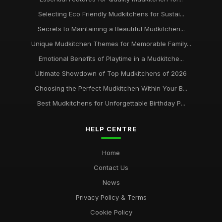
Selecting Eco Friendly Mudkitchens for Sustai...
Secrets to Maintaining a Beautiful Mudkitchen...
Unique Mudkitchen Themes for Memorable Family...
Emotional Benefits of Playtime in a Mudkitche...
Ultimate Showdown of Top Mudkitchens of 2026
Choosing the Perfect Mudkitchen Within Your B...
Best Mudkitchens for Unforgettable Birthday P...
HELP CENTRE
Home
Contact Us
News
Privacy Policy & Terms
Cookie Policy