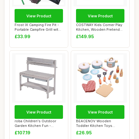
View Product
View Product
Frost IX Camping Fire Pit -
COSTWAY Kids Corner Play
Portable Campfire Grill with
Kitchen, Wooden Pretend
Coo...
Toy Kitchen...
£33.99
£149.95
View Product
View Product
roba Children's Outdoor
BEACENOV Wooden
Garden Kitchen Fun -
Toddler Kitchen Toys
Wooden mud Kitc...
Cooking Set,Kids Play K...
£107.19
£26.95