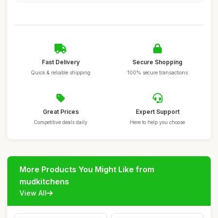
Fast Delivery
Secure Shopping
Quick & reliable shipping
100% secure transactions
Great Prices
Expert Support
Competitive deals daily
Here to help you choose
More Products You Might Like from
mudkitchens
View All