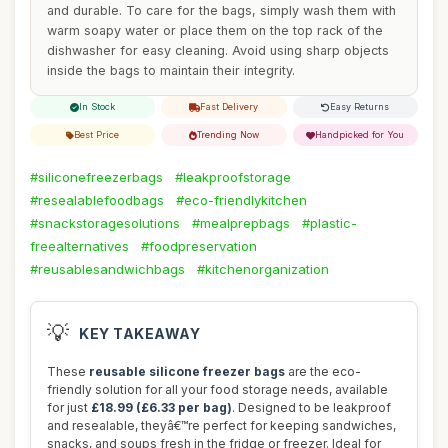
and durable. To care for the bags, simply wash them with
warm soapy water or place them on the top rack of the
dishwasher for easy cleaning. Avoid using sharp objects
inside the bags to maintain their integrity.
In Stock
Fast Delivery
Easy Returns
Best Price
Trending Now
Handpicked for You
#siliconefreezerbags
#leakproofstorage
#resealablefoodbags
#eco-friendlykitchen
#snackstoragesolutions
#mealprepbags
#plastic-
freealternatives
#foodpreservation
#reusablesandwichbags
#kitchenorganization
💡
KEY TAKEAWAY
These
reusable silicone freezer bags
are the eco-
friendly solution for all your food storage needs, available
for just
£18.99 (£6.33 per bag)
. Designed to be leakproof
and resealable, theyâ€™re perfect for keeping sandwiches,
snacks, and soups fresh in the fridge or freezer. Ideal for