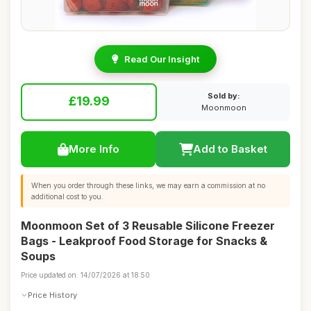
Read Our Insight
Sold by:
£19.99
Moonmoon
More Info
Add to Basket
When you order through these links, we may earn a commission at no
additional cost to you.
Moonmoon Set of 3 Reusable Silicone Freezer
Bags - Leakproof Food Storage for Snacks &
Soups
Price updated on: 14/07/2026 at 18:50
Price History