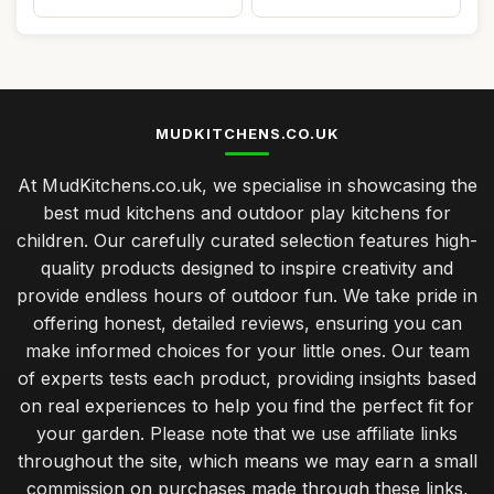
MUDKITCHENS.CO.UK
At MudKitchens.co.uk, we specialise in showcasing the
best mud kitchens and outdoor play kitchens for
children. Our carefully curated selection features high-
quality products designed to inspire creativity and
provide endless hours of outdoor fun. We take pride in
offering honest, detailed reviews, ensuring you can
make informed choices for your little ones. Our team
of experts tests each product, providing insights based
on real experiences to help you find the perfect fit for
your garden. Please note that we use affiliate links
throughout the site, which means we may earn a small
commission on purchases made through these links,