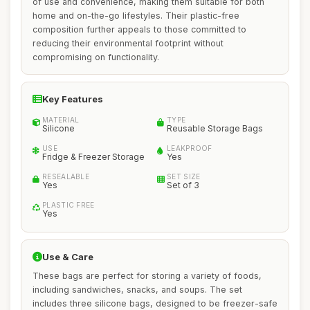
of use and convenience, making them suitable for both
home and on-the-go lifestyles. Their plastic-free
composition further appeals to those committed to
reducing their environmental footprint without
compromising on functionality.
Key Features
MATERIAL
TYPE
Silicone
Reusable Storage Bags
USE
LEAKPROOF
Fridge & Freezer Storage
Yes
RESEALABLE
SET SIZE
Yes
Set of 3
PLASTIC FREE
Yes
Use & Care
These bags are perfect for storing a variety of foods,
including sandwiches, snacks, and soups. The set
includes three silicone bags, designed to be freezer-safe