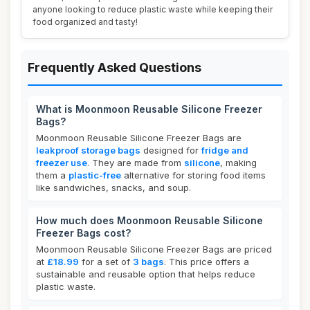
anyone looking to reduce plastic waste while keeping their
food organized and tasty!
Frequently Asked Questions
What is Moonmoon Reusable Silicone Freezer
Bags?
Moonmoon Reusable Silicone Freezer Bags are
leakproof storage bags
designed for
fridge and
freezer use
. They are made from
silicone
, making
them a
plastic-free
alternative for storing food items
like sandwiches, snacks, and soup.
How much does Moonmoon Reusable Silicone
Freezer Bags cost?
Moonmoon Reusable Silicone Freezer Bags are priced
at
£18.99
for a set of
3 bags
. This price offers a
sustainable and reusable option that helps reduce
plastic waste.