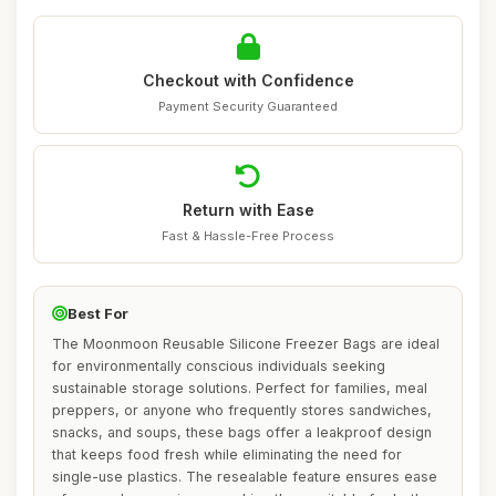
Checkout with Confidence
Payment Security Guaranteed
Return with Ease
Fast & Hassle-Free Process
Best For
The Moonmoon Reusable Silicone Freezer Bags are ideal
for environmentally conscious individuals seeking
sustainable storage solutions. Perfect for families, meal
preppers, or anyone who frequently stores sandwiches,
snacks, and soups, these bags offer a leakproof design
that keeps food fresh while eliminating the need for
single-use plastics. The resealable feature ensures ease