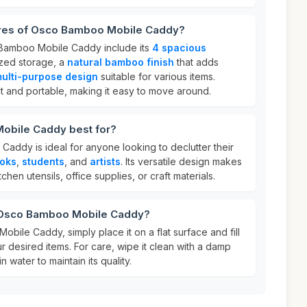
ures of Osco Bamboo Mobile Caddy?
 Bamboo Mobile Caddy include its
4 spacious
zed storage, a
natural bamboo finish
that adds
ulti-purpose design
suitable for various items.
ight and portable, making it easy to move around.
obile Caddy best for?
ddy is ideal for anyone looking to declutter their
oks
,
students
, and
artists
. Its versatile design makes
tchen utensils, office supplies, or craft materials.
r Osco Bamboo Mobile Caddy?
ile Caddy, simply place it on a flat surface and fill
 desired items. For care, wipe it clean with a damp
n water to maintain its quality.