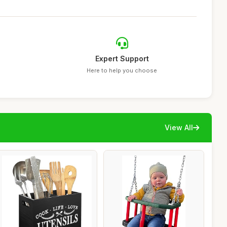
Expert Support
Here to help you choose
View All