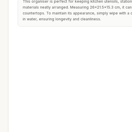
This organiser is perfect for keeping kitchen utensils, station
materials neatly arranged. Measuring 26x21.5x15.3 cm, it can
countertops. To maintain its appearance, simply wipe with a
in water, ensuring longevity and cleanliness.