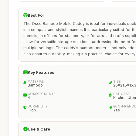
Best For
The Osco Bamboo Mobile Caddy is ideal for individuals seek
in a compact and stylish manner. It is particularly suited for th
utensils, in offices for stationery, or for arts and crafts supp
allow for versatile storage solutions, addressing the need for
multiple settings. The caddy's bamboo material not only adds
also ensures durability, making it a practical choice for ever
Key Features
MATERIAL
SIZE
Bamboo
26x21.5x15.
COMPARTMENTS
USE CASE
4
Kitchen Utens
DURABILITY
ECO-FRIEND
High
Yes
Use & Care