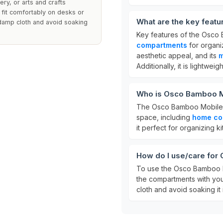
ery, or arts and crafts
 fit comfortably on desks or
What are the key feat
 damp cloth and avoid soaking
Key features of the Osco
compartments
for organi
aesthetic appeal, and its
m
Additionally, it is lightwe
Who is Osco Bamboo M
The Osco Bamboo Mobile Ca
space, including
home co
it perfect for organizing ki
How do I use/care fo
To use the Osco Bamboo Mob
the compartments with your
cloth and avoid soaking it i