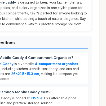
ile caddy
is designed to keep your kitchen utensils,
supplies, and cutlery organized in one stylish place for
ious compartments, itâ€™s perfect for anyone looking to
r kitchen while adding a touch of natural elegance. Say
to convenience with this practical storage solution!
estions
Mobile Caddy 4 Compartment Organiser?
e Caddy
is a versatile
4-compartment organiser
including kitchen utensils, stationery, and arts and
ions are
26x21.5x15.3 cm
, making it a compact yet
 space.
Bamboo Mobile Caddy cost?
Caddy is priced at
£15.99
. This affordable price
ylish and practical storage solution.