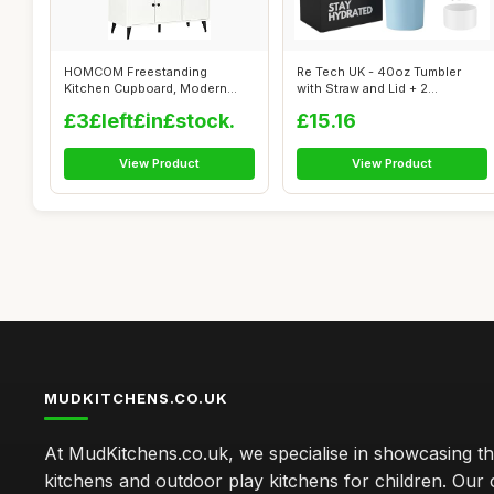
HOMCOM Freestanding
Re Tech UK - 40oz Tumbler
Kitchen Cupboard, Modern
with Straw and Lid + 2
Kitchen Storage...
Stainless S...
£3£left£in£stock.
£15.16
View Product
View Product
MUDKITCHENS.CO.UK
At MudKitchens.co.uk, we specialise in showcasing t
kitchens and outdoor play kitchens for children. Our 