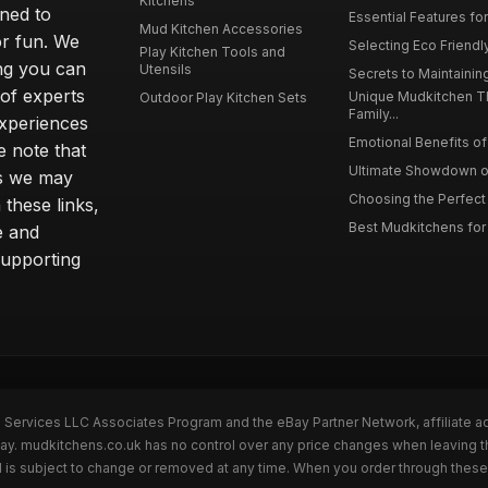
Kitchens
gned to
Essential Features for
Mud Kitchen Accessories
or fun. We
Selecting Eco Friendly
Play Kitchen Tools and
ing you can
Utensils
Secrets to Maintaining
 of experts
Unique Mudkitchen 
Outdoor Play Kitchen Sets
Family...
experiences
Emotional Benefits of 
e note that
Ultimate Showdown o
ns we may
Choosing the Perfect 
these links,
Best Mudkitchens for 
e and
supporting
n Services LLC Associates Program and the eBay Partner Network, affiliate a
Bay. mudkitchens.co.uk has no control over any price changes when leaving 
 is subject to change or removed at any time. When you order through these 