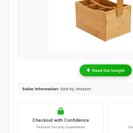
Read Our Insight
Seller Information:
Sold by: Amazon
Checkout with Confidence
Payment Security Guaranteed
Fas