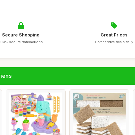
Secure Shopping
Great Prices
100% secure transactions
Competitive deals daily
chens