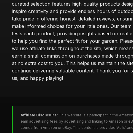
curated selection features high-quality products desi
inspire creativity and provide endless hours of outdo
take pride in offering honest, detailed reviews, ensur
make informed choices for your little ones. Our team
tests each product, providing insights based on real 
to help you find the perfect fit for your garden. Pleas
we use affiliate links throughout the site, which mea
earn a small commission on purchases made through 
at no extra cost to you. This helps us maintain the sit
continue delivering valuable content. Thank you for 
us, and happy playing!
Affiliate Disclosure:
This website is a participant in the Amazo
earn advertising fees by advertising and linking to Amazon or e
comes from Amazon or eBay. This content is provided 'As Is' and