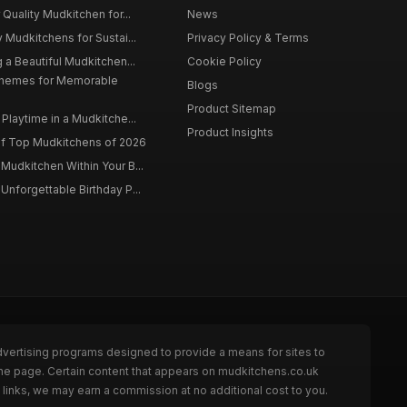
 Quality Mudkitchen for...
News
 Mudkitchens for Sustai...
Privacy Policy & Terms
 a Beautiful Mudkitchen...
Cookie Policy
Themes for Memorable
Blogs
Product Sitemap
Playtime in a Mudkitche...
Product Insights
f Top Mudkitchens of 2026
Mudkitchen Within Your B...
Unforgettable Birthday P...
dvertising programs designed to provide a means for sites to
the page. Certain content that appears on mudkitchens.co.uk
links, we may earn a commission at no additional cost to you.