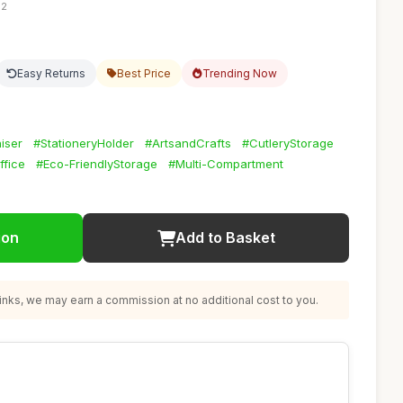
52
Easy Returns
Best Price
Trending Now
iser
#StationeryHolder
#ArtsandCrafts
#CutleryStorage
fice
#Eco-FriendlyStorage
#Multi-Compartment
ion
Add to Basket
nks, we may earn a commission at no additional cost to you.