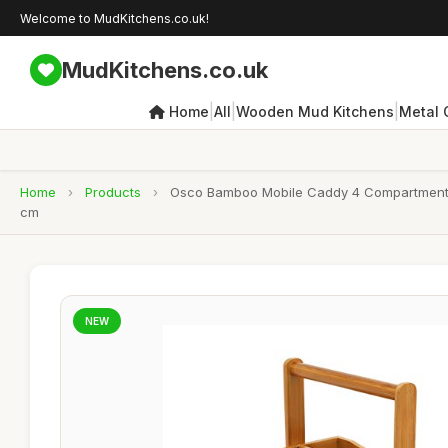
Welcome to MudKitchens.co.uk!
MudKitchens.co.uk
|
|
|
Home
All
Wooden Mud Kitchens
Metal 
Home
›
Products
›
Osco Bamboo Mobile Caddy 4 Compartment Org
cm
NEW