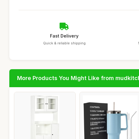
Fast Delivery
Quick & reliable shipping
More Products You Might Like from mudkit