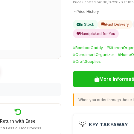
Price updated on: 30/07/2026 at 10:
Price History
In Stock
Fast Delivery
Handpicked for You
#BambooCaddy
#KitchenOrgan
#CondimentOrganizer
#HomeOf
#CraftSupplies
More Informat
When you order through these li
Return with Ease
💡
KEY TAKEAWAY
t & Hassle-Free Process