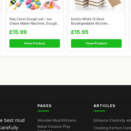
Play Color Dough set - Ice
bioGo White 12 Pack
Cream Maker Machine, Dough
Biodegradable Kitchen
Tools ...
Sponges - Eco-Frie...
£15.99
£15.95
View Product
View Product
PAGES
ARTICLES
he best mud
Wooden Mud Kitchens
Enhance Creativity wit
Metal Outdoor Play
carefully
Creating Perfect Outd