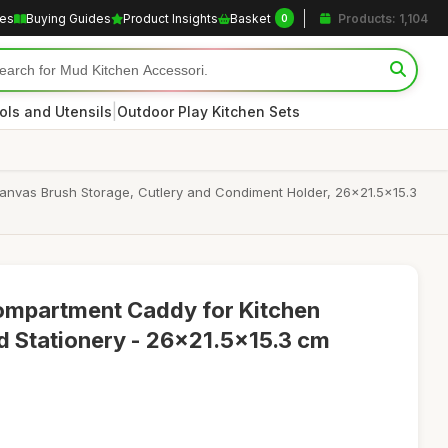
les
Buying Guides
Product Insights
Basket
Products: 1,104
0
|
ols and Utensils
Outdoor Play Kitchen Sets
Canvas Brush Storage, Cutlery and Condiment Holder, 26x21.5x15.3
mpartment Caddy for Kitchen
nd Stationery - 26x21.5x15.3 cm