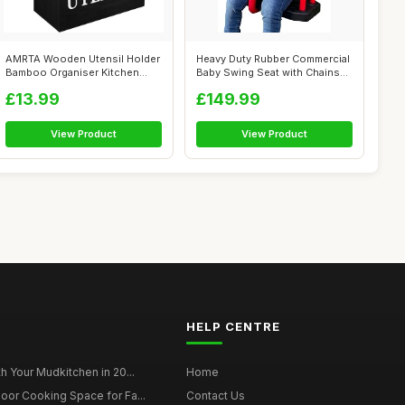
AMRTA Wooden Utensil Holder
Heavy Duty Rubber Commercial
Bamboo Organiser Kitchen
Baby Swing Seat with Chains
Utensil...
for...
£13.99
£149.99
View Product
View Product
HELP CENTRE
h Your Mudkitchen in 20...
Home
oor Cooking Space for Fa...
Contact Us