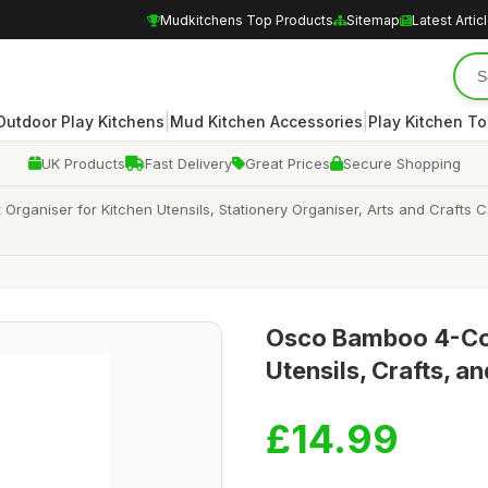
Mudkitchens Top Products
Sitemap
Latest Artic
|
|
Outdoor Play Kitchens
Mud Kitchen Accessories
Play Kitchen To
UK Products
Fast Delivery
Great Prices
Secure Shopping
aniser for Kitchen Utensils, Stationery Organiser, Arts and Crafts 
Osco Bamboo 4-Co
Utensils, Crafts, a
£14.99