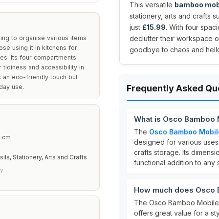
This versatile
bamboo mob
stationery, arts and crafts 
just
£15.99
. With four spac
ing to organise various items
declutter their workspace o
ose using it in kitchens for
goodbye to chaos and hello 
lies. Its four compartments
 tidiness and accessibility in
 an eco-friendly touch but
yday use.
Frequently Asked Qu
What is Osco Bamboo 
The
Osco Bamboo Mobil
3 cm
designed for various uses, 
crafts storage. Its dimens
ils, Stationery, Arts and Crafts
functional addition to any
LY
How much does Osco 
The Osco Bamboo Mobile 
offers great value for a st