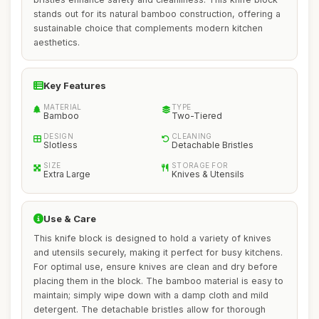
stands out for its natural bamboo construction, offering a
sustainable choice that complements modern kitchen
aesthetics.
Key Features
MATERIAL
TYPE
Bamboo
Two-Tiered
DESIGN
CLEANING
Slotless
Detachable Bristles
SIZE
STORAGE FOR
Extra Large
Knives & Utensils
Use & Care
This knife block is designed to hold a variety of knives
and utensils securely, making it perfect for busy kitchens.
For optimal use, ensure knives are clean and dry before
placing them in the block. The bamboo material is easy to
maintain; simply wipe down with a damp cloth and mild
detergent. The detachable bristles allow for thorough