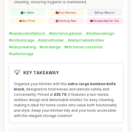
cleaning, ensuring hygiene is maintained.
In Stock
Fast Delivery
Easy Returns
Best Price
Trending Now
Handpicked for You
#bambooknifeblock
#kitchenorganizer
#slotlessdesign
#knifestorage
#utensilholder
#detachablebristles
#easycleaning
#extralarge
#kitchenaccessories
#safestorage
💡
KEY TAKEAWAY
Organize your kitchen with this
extra-large bamboo knife
block
, designed to hold knives and utensils safely and
conveniently. Priced at
£33.79
, it features a two-tiered,
slotless design and detachable bristles for easy cleaning,
making it ideal for home cooks who value both functionality
and style. Keep your kitchen tidy and your tools accessible
with this elegant storage solution!