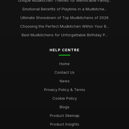
Unique Mudkitchen Themes for Memorable Family...
Emotional Benefits of Playtime in a Mudkitche...
Ultimate Showdown of Top Mudkitchens of 2026
Choosing the Perfect Mudkitchen Within Your B...
Best Mudkitchens for Unforgettable Birthday P...
HELP CENTRE
Home
Contact Us
News
Privacy Policy & Terms
Cookie Policy
Blogs
Product Sitemap
Product Insights