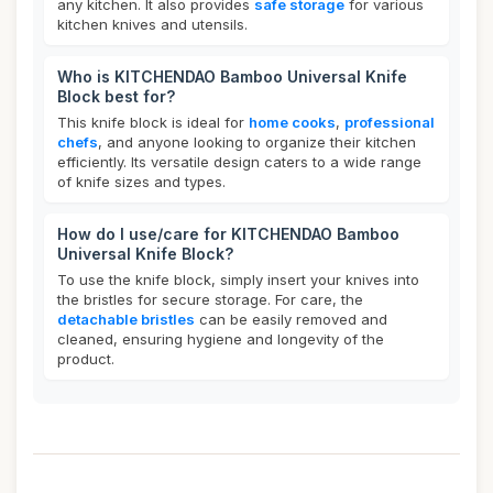
any kitchen. It also provides
safe storage
for various
kitchen knives and utensils.
Who is KITCHENDAO Bamboo Universal Knife
Block best for?
This knife block is ideal for
home cooks
,
professional
chefs
, and anyone looking to organize their kitchen
efficiently. Its versatile design caters to a wide range
of knife sizes and types.
How do I use/care for KITCHENDAO Bamboo
Universal Knife Block?
To use the knife block, simply insert your knives into
the bristles for secure storage. For care, the
detachable bristles
can be easily removed and
cleaned, ensuring hygiene and longevity of the
product.