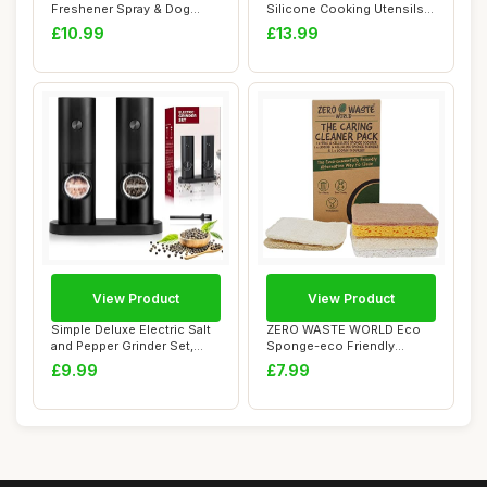
Freshener Spray & Dog
Silicone Cooking Utensils
Plaque Remover - N...
Set wi...
£10.99
£13.99
View Product
View Product
Simple Deluxe Electric Salt
ZERO WASTE WORLD Eco
and Pepper Grinder Set,
Sponge-eco Friendly
One Hand...
Washing up sponges,...
£9.99
£7.99