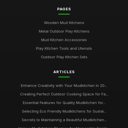
PAGES
Wooden Mud Kitchens
Metal Outdoor Play Kitchens
Mud Kitchen Accessories
Play Kitchen Tools and Utensils
Outdoor Play Kitchen Sets
ARTICLES
Enhance Creativity with Your Mudkitchen in 20...
Creating Perfect Outdoor Cooking Space for Fa...
Essential Features for Quality Mudkitchen for...
Selecting Eco Friendly Mudkitchens for Sustai...
Secrets to Maintaining a Beautiful Mudkitchen...