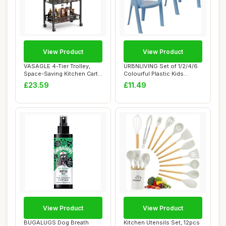
View Product
View Product
VASAGLE 4-Tier Trolley,
URBNLIVING Set of 1/2/4/6
Space-Saving Kitchen Cart
Colourful Plastic Kids
with Casto...
Toddler Cha...
£23.59
£11.49
View Product
View Product
BUGALUGS Dog Breath
Kitchen Utensils Set, 12pcs