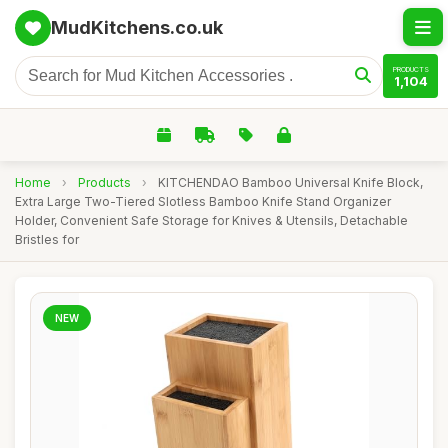
MudKitchens.co.uk
PRODUCTS
1,104
Home
›
Products
›
KITCHENDAO Bamboo Universal Knife Block,
Extra Large Two-Tiered Slotless Bamboo Knife Stand Organizer
Holder, Convenient Safe Storage for Knives & Utensils, Detachable
Bristles for
NEW