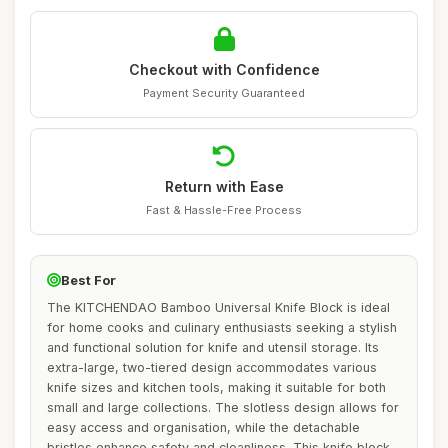
Checkout with Confidence
Payment Security Guaranteed
Return with Ease
Fast & Hassle-Free Process
Best For
The KITCHENDAO Bamboo Universal Knife Block is ideal
for home cooks and culinary enthusiasts seeking a stylish
and functional solution for knife and utensil storage. Its
extra-large, two-tiered design accommodates various
knife sizes and kitchen tools, making it suitable for both
small and large collections. The slotless design allows for
easy access and organisation, while the detachable
bristles enhance safety and cleanliness. This knife block