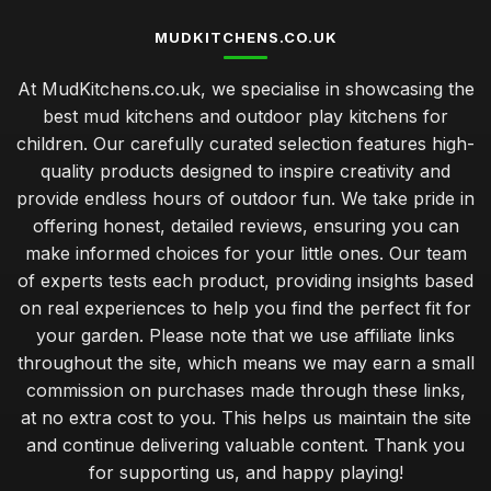
MUDKITCHENS.CO.UK
At MudKitchens.co.uk, we specialise in showcasing the
best mud kitchens and outdoor play kitchens for
children. Our carefully curated selection features high-
quality products designed to inspire creativity and
provide endless hours of outdoor fun. We take pride in
offering honest, detailed reviews, ensuring you can
make informed choices for your little ones. Our team
of experts tests each product, providing insights based
on real experiences to help you find the perfect fit for
your garden. Please note that we use affiliate links
throughout the site, which means we may earn a small
commission on purchases made through these links,
at no extra cost to you. This helps us maintain the site
and continue delivering valuable content. Thank you
for supporting us, and happy playing!