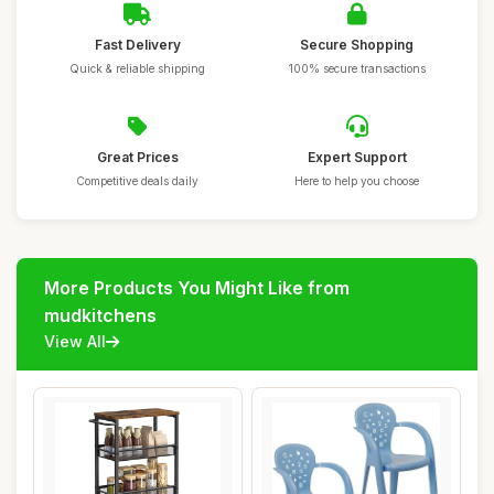
Fast Delivery
Secure Shopping
Quick & reliable shipping
100% secure transactions
Great Prices
Expert Support
Competitive deals daily
Here to help you choose
More Products You Might Like from
mudkitchens
View All