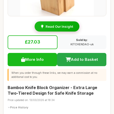
Read Our Insight
Sold by:
£27.03
KITCHENDAO-uk
More Info
Add to Basket
When you order through these links, we may earn a commission at no
additional cost to you.
Bamboo Knife Block Organizer - Extra Large
Two-Tiered Design for Safe Knife Storage
Price updated on: 13/03/2026 at 18:34
Price History