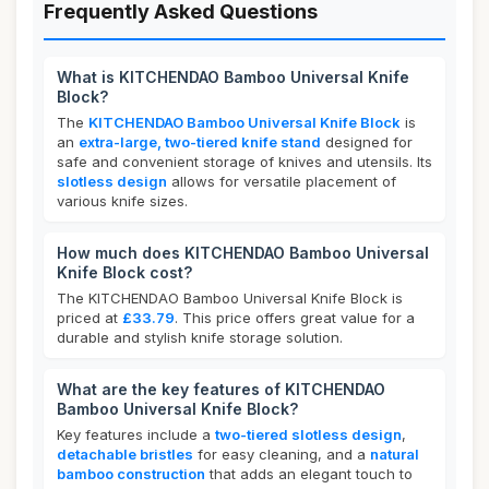
Frequently Asked Questions
What is KITCHENDAO Bamboo Universal Knife
Block?
The
KITCHENDAO Bamboo Universal Knife Block
is
an
extra-large, two-tiered knife stand
designed for
safe and convenient storage of knives and utensils. Its
slotless design
allows for versatile placement of
various knife sizes.
How much does KITCHENDAO Bamboo Universal
Knife Block cost?
The KITCHENDAO Bamboo Universal Knife Block is
priced at
£33.79
. This price offers great value for a
durable and stylish knife storage solution.
What are the key features of KITCHENDAO
Bamboo Universal Knife Block?
Key features include a
two-tiered slotless design
,
detachable bristles
for easy cleaning, and a
natural
bamboo construction
that adds an elegant touch to