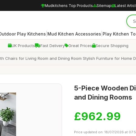
Mudkitchens Top Products
Sitemap
Latest Artic
|
|
Outdoor Play Kitchens
Mud Kitchen Accessories
Play Kitchen To
UK Products
Fast Delivery
Great Prices
Secure Shopping
th Chairs for Living Room and Dining Room Stylish Furniture for Home
5-Piece Wooden Din
and Dining Rooms
£962.99
Price updated on: 18/07/2026 at 07: