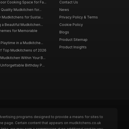
oor Cooking Space for Fa...
Contact Us
 Quality Mudkitchen for...
News
 Mudkitchens for Sustai...
Privacy Policy & Terms
 a Beautiful Mudkitchen...
Cookie Policy
Themes for Memorable
Blogs
Product Sitemap
Playtime in a Mudkitche...
Product Insights
f Top Mudkitchens of 2026
Mudkitchen Within Your B...
Unforgettable Birthday P...
dvertising programs designed to provide a means for sites to
the page. Certain content that appears on mudkitchens.co.uk
links, we may earn a commission at no additional cost to you.