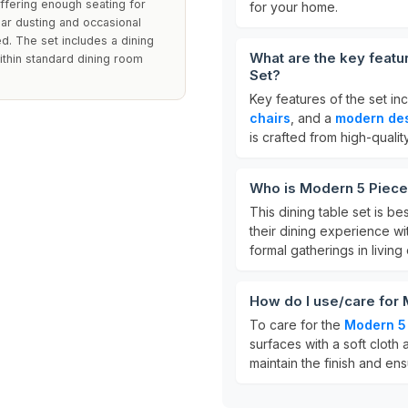
offering enough seating for
for your home.
lar dusting and occasional
. The set includes a dining
What are the key feat
ithin standard dining room
Set?
Key features of the set in
chairs
, and a
modern de
is crafted from high-qualit
Who is Modern 5 Piece
This dining table set is be
their dining experience with
formal gatherings in living
How do I use/care for
To care for the
Modern 5 
surfaces with a soft cloth 
maintain the finish and ens