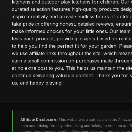
kitchens and outdoor play kitchens for children. Our 
curated selection features high-quality products desi
inspire creativity and provide endless hours of outdo
take pride in offering honest, detailed reviews, ensur
make informed choices for your little ones. Our team
tests each product, providing insights based on real 
to help you find the perfect fit for your garden. Pleas
we use affiliate links throughout the site, which mea
earn a small commission on purchases made through 
at no extra cost to you. This helps us maintain the sit
continue delivering valuable content. Thank you for 
us, and happy playing!
Affiliate Disclosure:
This website is a participant in the Amazo
earn advertising fees by advertising and linking to Amazon or e
comes from Amazon or eBay. This content is provided 'As Is' and