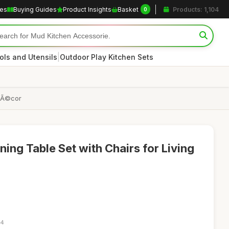
les
Buying Guides
Product Insights
Basket
Products: 1,104
0
|
ols and Utensils
Outdoor Play Kitchen Sets
 DÃ©cor
ing Table Set with Chairs for Living
54