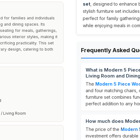
set
, designed to enhance bo
stylish furniture set includ
 for families and individuals
perfect for family gatherin
ing and dining spaces. Its
while enjoying meals in comf
eating for meals, gatherings,
ious interior styles, making it
ificing practicality. This set
ary design, catering to both
Frequently Asked Qu
What is Modern 5 Piece
Living Room and Dinin
The
Modern 5 Piece Woo
and four matching chairs, 
furniture set combines fun
d
perfect addition to any h
 / Living Room
How much does Modern
The price of the
Modern 
investment offers durable 