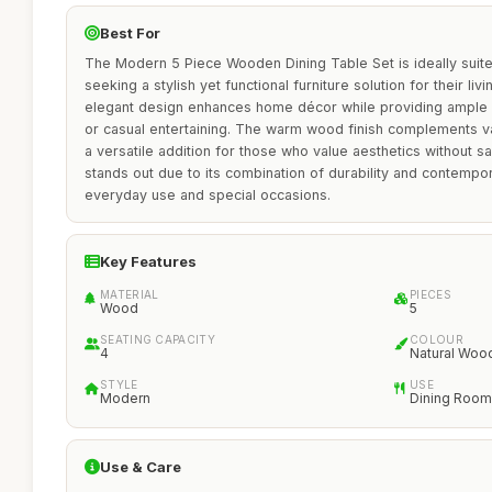
Best For
The Modern 5 Piece Wooden Dining Table Set is ideally suited
seeking a stylish yet functional furniture solution for their liv
elegant design enhances home décor while providing ample s
or casual entertaining. The warm wood finish complements var
a versatile addition for those who value aesthetics without sacr
stands out due to its combination of durability and contempor
everyday use and special occasions.
Key Features
MATERIAL
PIECES
Wood
5
SEATING CAPACITY
COLOUR
4
Natural Woo
STYLE
USE
Modern
Dining Room
Use & Care