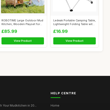
ROBOTIME Large Outdoor Mud
Ledeak Portable Camping Table,
Kitchen, Wooden Playset for
Lightweight Folding Table wit...
Kids,...
£85.99
£16.99
View Product
View Product
HELP CENTRE
h Your Mudkitchen in 20...
Home