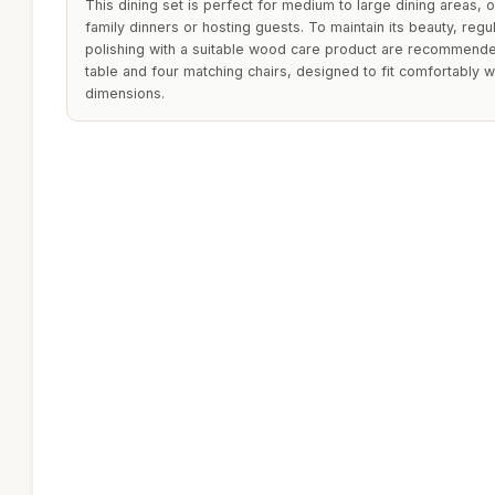
This dining set is perfect for medium to large dining areas, 
family dinners or hosting guests. To maintain its beauty, regu
polishing with a suitable wood care product are recommended
table and four matching chairs, designed to fit comfortably w
dimensions.