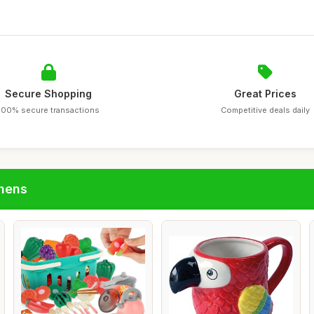
Secure Shopping
Great Prices
100% secure transactions
Competitive deals daily
chens