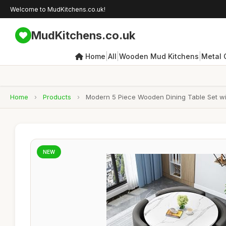
Welcome to MudKitchens.co.uk!
MudKitchens.co.uk
|
|
|
Home
All
Wooden Mud Kitchens
Metal 
Home
›
Products
›
Modern 5 Piece Wooden Dining Table Set wi
NEW