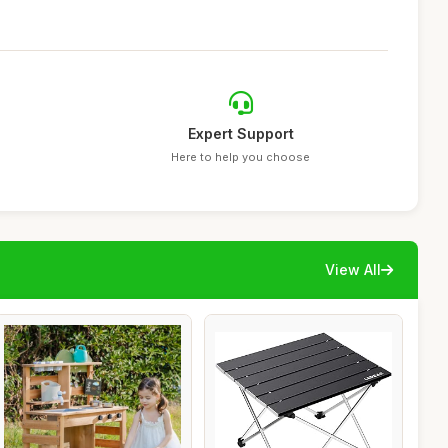
Expert Support
Here to help you choose
View All