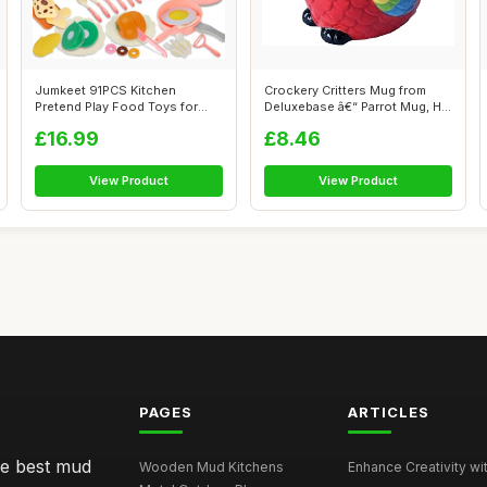
Jumkeet 91PCS Kitchen
Crockery Critters Mug from
Pretend Play Food Toys for
Deluxebase â€“ Parrot Mug, H...
Toddler, Ki...
£16.99
£8.46
View Product
View Product
PAGES
ARTICLES
he best mud
Wooden Mud Kitchens
Enhance Creativity wit