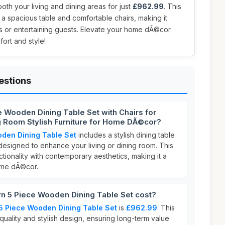
th your living and dining areas for just
£962.99
. This
es a spacious table and comfortable chairs, making it
gs or entertaining guests. Elevate your home dÃ©cor
ort and style!
estions
 Wooden Dining Table Set with Chairs for
g Room Stylish Furniture for Home DÃ©cor?
den Dining Table Set
includes a stylish dining table
designed to enhance your living or dining room. This
ctionality with contemporary aesthetics, making it a
ome dÃ©cor.
 5 Piece Wooden Dining Table Set cost?
5 Piece Wooden Dining Table Set
is
£962.99
. This
quality and stylish design, ensuring long-term value