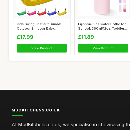
Kids Swing Seat â€“ Durable
Fijinhom Kids Water Bottle for
Outdoor & Indoor Baby
School, 360ml/12oz, Toddler
Swing...
W...
£17.99
£11.89
View Product
View Product
MUDKITCHENS.CO.UK
At MudKitchens.co.uk, we specialise in showcasing t