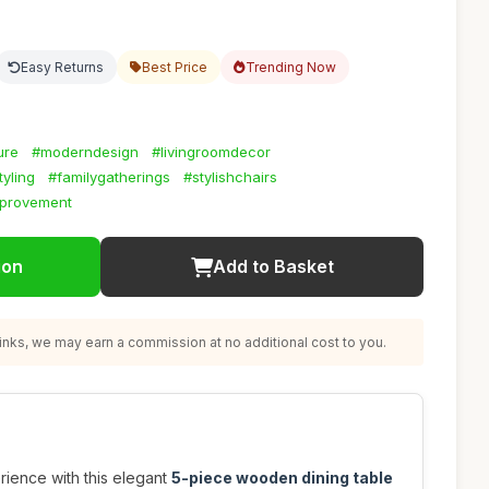
Easy Returns
Best Price
Trending Now
ure
#moderndesign
#livingroomdecor
yling
#familygatherings
#stylishchairs
provement
ion
Add to Basket
nks, we may earn a commission at no additional cost to you.
rience with this elegant
5-piece wooden dining table