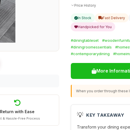
Price History
In Stock
Fast Delivery
Handpicked for You
#diningtableset
#woodenfurnit
#diningroomessentials
#homest
#contemporarydining
#homeim
More Informat
When you order through these li
Return with Ease
💡
KEY TAKEAWAY
t & Hassle-Free Process
Transform your dining expe