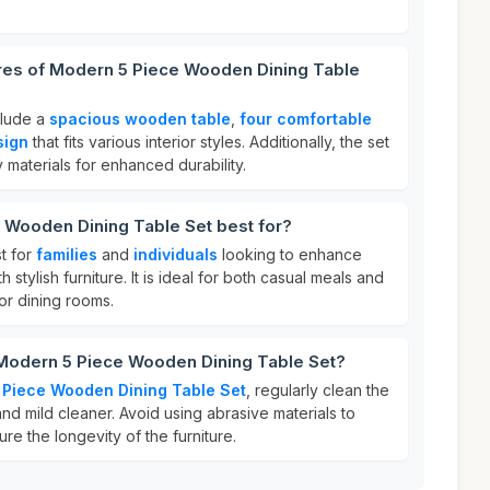
ures of Modern 5 Piece Wooden Dining Table
clude a
spacious wooden table
,
four comfortable
sign
that fits various interior styles. Additionally, the set
y materials for enhanced durability.
 Wooden Dining Table Set best for?
st for
families
and
individuals
looking to enhance
 stylish furniture. It is ideal for both casual meals and
 or dining rooms.
 Modern 5 Piece Wooden Dining Table Set?
Piece Wooden Dining Table Set
, regularly clean the
and mild cleaner. Avoid using abrasive materials to
ure the longevity of the furniture.