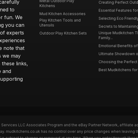
Metal Outdoor Play
carefully
Creating Perfect Outd
Kitchens
gned to
Essential Features for
Mud Kitchen Accessories
or fun. We
Selecting Eco Friendly
Play Kitchen Tools and
ing you can
Utensils
Secrets to Maintaining
 of experts
Unique Mudkitchen 
Outdoor Play Kitchen Sets
Family...
experiences
Emotional Benefits of 
e note that
Ultimate Showdown o
ns we may
Choosing the Perfect 
these links,
Best Mudkitchens for 
e and
supporting
n Services LLC Associates Program and the eBay Partner Network, affiliate a
Bay. mudkitchens.co.uk has no control over any price changes when leaving 
 is subject to change or removed at any time. When you order through these 