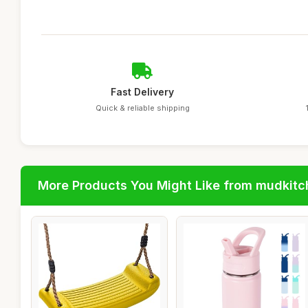
Fast Delivery
Quick & reliable shipping
More Products You Might Like from mudkit