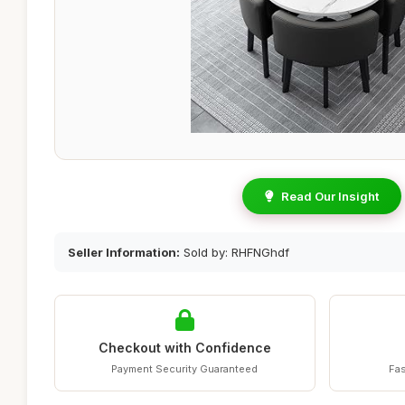
Read Our Insight
Seller Information:
Sold by: RHFNGhdf
Checkout with Confidence
Payment Security Guaranteed
Fas