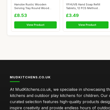
Hanobe Rustic Wooden
YFHUVB Hand Soap Refill
Serving Tray Round Wood
Tablets, 12 PCS Method
Butler Decorati...
Foaming Hand ...
£8.53
£3.49
View Product
View Product
MUDKITCHENS.CO.UK
At MudKitchens.co.uk, we specialise in showcasing t
kitchens and outdoor play kitchens for children. Our 
curated selection features high-quality products desi
inspire creativity and provide endless hours of outdo