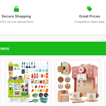
Secure Shopping
Great Prices
100% secure transactions
Competitive deals daily
chens