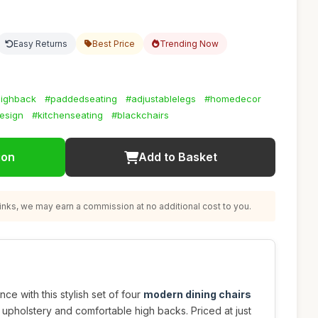
Easy Returns
Best Price
Trending Now
ighback
#paddedseating
#adjustablelegs
#homedecor
esign
#kitchenseating
#blackchairs
ion
Add to Basket
nks, we may earn a commission at no additional cost to you.
ce with this stylish set of four
modern dining chairs
r upholstery and comfortable high backs. Priced at just