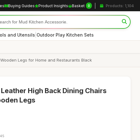
les
Buying Guides
Product Insights
Basket
Products: 1,104
0
|
ols and Utensils
Outdoor Play Kitchen Sets
d Wooden Legs for Home and Restaurants Black
 Leather High Back Dining Chairs
ooden Legs
:45