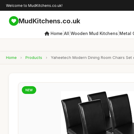
Welcome to MudKitchens.co.uk!
MudKitchens.co.uk
|
|
|
Home
All
Wooden Mud Kitchens
Metal 
Home
›
Products
›
Yaheetech Modern Dining Room Chairs Set o
NEW