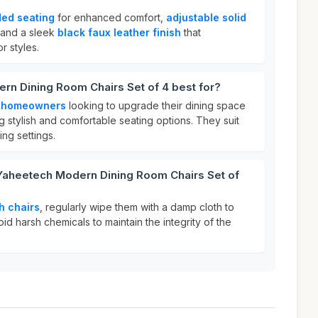
ed seating
for enhanced comfort,
adjustable solid
, and a sleek
black faux leather finish
that
 styles.
rn Dining Room Chairs Set of 4 best for?
r
homeowners
looking to upgrade their dining space
 stylish and comfortable seating options. They suit
ing settings.
 Yaheetech Modern Dining Room Chairs Set of
h chairs
, regularly wipe them with a damp cloth to
id harsh chemicals to maintain the integrity of the