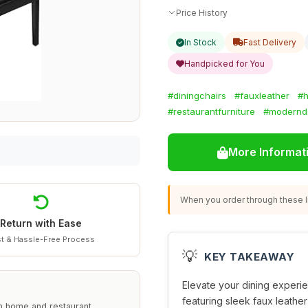
Price History
In Stock
Fast Delivery
Handpicked for You
#diningchairs
#fauxleather
#h
#restaurantfurniture
#modernd
More Informat
When you order through these li
Return with Ease
t & Hassle-Free Process
💡
KEY TAKEAWAY
Elevate your dining experien
featuring sleek faux leathe
h home and restaurant