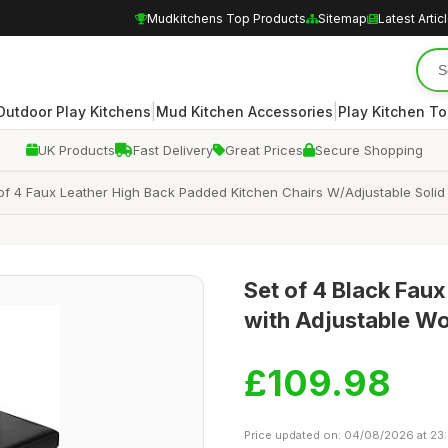
Mudkitchens Top Products
Sitemap
Latest Artic
|
|
Outdoor Play Kitchens
Mud Kitchen Accessories
Play Kitchen To
UK Products
Fast Delivery
Great Prices
Secure Shopping
f 4 Faux Leather High Back Padded Kitchen Chairs W/Adjustable Soli
Set of 4 Black Faux
with Adjustable W
£109.98
Price updated on: 04/08/2026 at 23