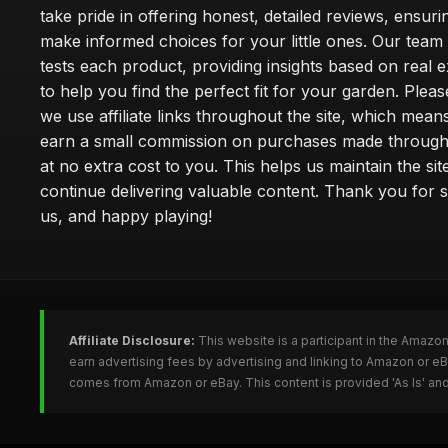
take pride in offering honest, detailed reviews, ensur
make informed choices for your little ones. Our team
tests each product, providing insights based on real 
to help you find the perfect fit for your garden. Pleas
we use affiliate links throughout the site, which mea
earn a small commission on purchases made through 
at no extra cost to you. This helps us maintain the sit
continue delivering valuable content. Thank you for 
us, and happy playing!
Affiliate Disclosure:
This website is a participant in the Amazo
earn advertising fees by advertising and linking to Amazon or e
comes from Amazon or eBay. This content is provided 'As Is' and