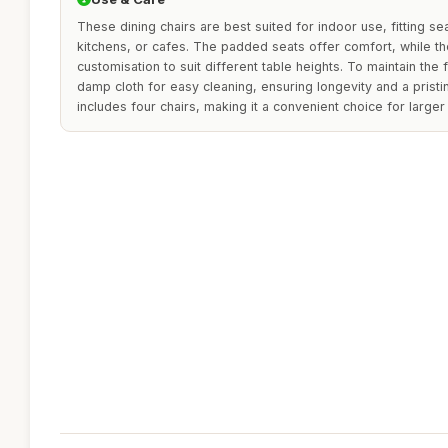
These dining chairs are best suited for indoor use, fitting s
kitchens, or cafes. The padded seats offer comfort, while th
customisation to suit different table heights. To maintain the 
damp cloth for easy cleaning, ensuring longevity and a prist
includes four chairs, making it a convenient choice for larger