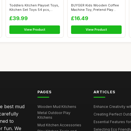
Toddlers Kitchen Playset Toys,
BUYGER Kids Wooden Coffee
Kitchen Set Toys 54 pcs,
Machine Toy, Pretend Play
Heig...
Kitchen ...
£39.99
£16.49
View Product
View Product
PAGES
ARTICLES
he best mud
Wooden Mud Kitchens
Enhance Creativity wit
Metal Outdoor Play
carefully
Creating Perfect Outd
Kitchens
gned to
Essential Features for
Mud Kitchen Accessories
or fun. We
Selecting Eco Friendly