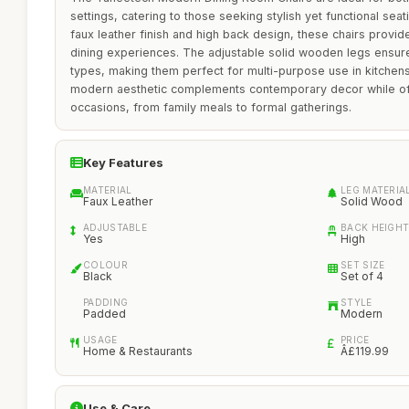
settings, catering to those seeking stylish yet functional seat
faux leather finish and high back design, these chairs provi
dining experiences. The adjustable solid wooden legs ensure 
types, making them perfect for multi-purpose use in kitchens
modern aesthetic complements contemporary decor while offe
occasions, from family meals to formal gatherings.
Key Features
MATERIAL
LEG MATERIA
Faux Leather
Solid Wood
ADJUSTABLE
BACK HEIGH
Yes
High
COLOUR
SET SIZE
Black
Set of 4
PADDING
STYLE
Padded
Modern
USAGE
PRICE
Home & Restaurants
Â£119.99
Use & Care