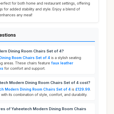
perfect for both home and restaurant settings, offering
s for added stability and style. Enjoy a blend of
 enhances any meal!
estions
ern Dining Room Chairs Set of 4?
ining Room Chairs Set of 4
is a stylish seating
ing areas. These chairs feature
faux leather
ks
for comfort and support.
ch Modern Dining Room Chairs Set of 4 cost?
h Modern Dining Room Chairs Set of 4
is
£129.99
.
 with its combination of style, comfort, and durability.
ures of Yaheetech Modern Dining Room Chairs