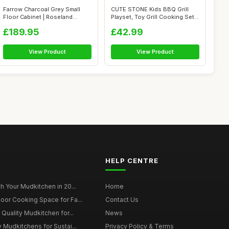
Farrow Charcoal Grey Small
CUTE STONE Kids BBQ Grill
Floor Cabinet | Roseland
Playset, Toy Grill Cooking Set
Furnitur...
wit...
£189.95
£42.99
View Product
View Product
HELP CENTRE
h Your Mudkitchen in 20...
Home
oor Cooking Space for Fa...
Contact Us
 Quality Mudkitchen for...
News
 Mudkitchens for Sustai...
Privacy Policy & Terms