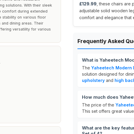
£129.99
, these chairs are 
ing solutions. With their sleek
adjustable solid wooden leg
de comfort during extended
stability on various floor
comfort and elegance that
 and dining areas. Their
ring versatility for various
Frequently Asked Qu
What is Yaheetech Mod
L
The
Yaheetech Modern D
solution designed for din
T
upholstery
and
high bac
How much does Yaheete
The price of the
Yaheetec
This set offers great value
What are the key feat
Set of 4?