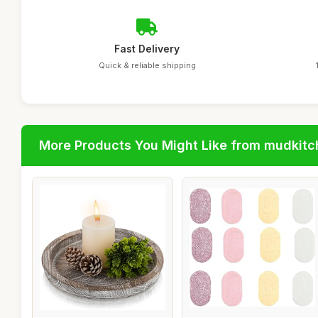
Fast Delivery
Quick & reliable shipping
More Products You Might Like from mudkit