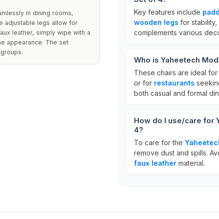
Key features include
padd
eamlessly in dining rooms,
wooden legs
for stability
e adjustable legs allow for
complements various decor
faux leather, simply wipe with a
ine appearance. The set
 groups.
Who is Yaheetech Mode
These chairs are ideal fo
or for
restaurants
seeking
both casual and formal din
How do I use/care for
4?
To care for the
Yaheetec
remove dust and spills. Avo
faux leather
material.