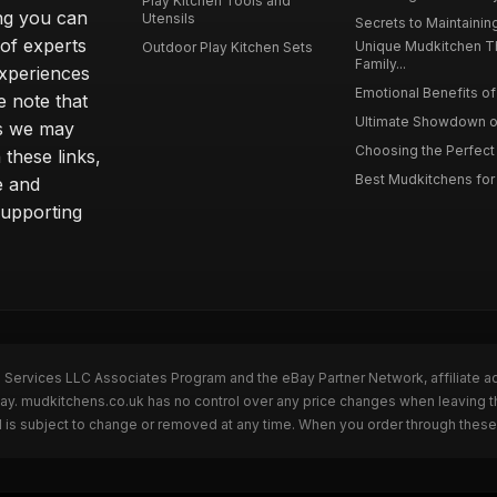
Play Kitchen Tools and
ing you can
Utensils
Secrets to Maintaining
 of experts
Unique Mudkitchen 
Outdoor Play Kitchen Sets
Family...
experiences
Emotional Benefits of 
e note that
Ultimate Showdown o
ns we may
Choosing the Perfect 
these links,
Best Mudkitchens for 
e and
supporting
n Services LLC Associates Program and the eBay Partner Network, affiliate a
Bay. mudkitchens.co.uk has no control over any price changes when leaving 
 is subject to change or removed at any time. When you order through these 