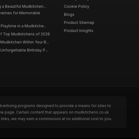
 a Beautiful Mudkitchen...
Cookie Policy
Themes for Memorable
Blogs
Product Sitemap
Playtime in a Mudkitche...
Product Insights
f Top Mudkitchens of 2026
Mudkitchen Within Your B...
Unforgettable Birthday P...
dvertising programs designed to provide a means for sites to
the page. Certain content that appears on mudkitchens.co.uk
links, we may earn a commission at no additional cost to you.