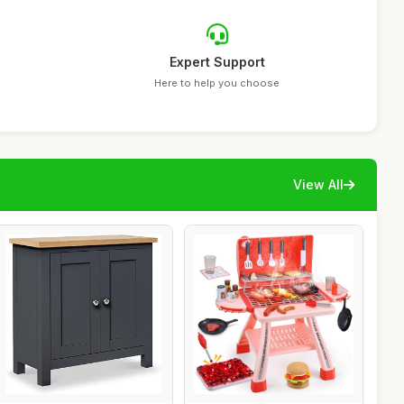
Expert Support
Here to help you choose
View All