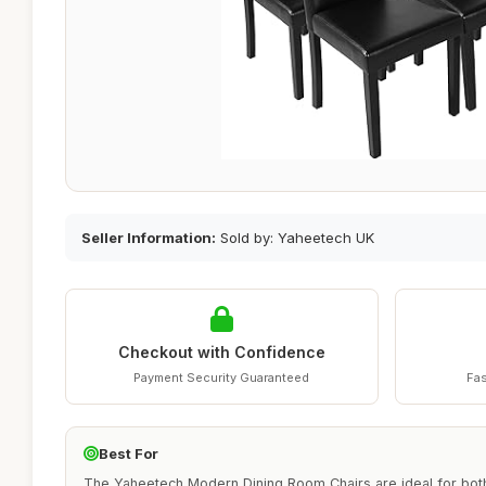
Seller Information:
Sold by: Yaheetech UK
Checkout with Confidence
Payment Security Guaranteed
Fas
Best For
The Yaheetech Modern Dining Room Chairs are ideal for bot