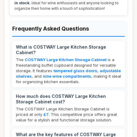
in stock.
Ideal for wine enthusiasts and anyone looking to
organize their home with a touch of sophistication!
Frequently Asked Questions
What is COSTWAY Large Kitchen Storage
Cabinet?
The
COSTWAY Large Kitchen Storage Cabinet
is a
freestanding buffet cupboard designed for versatile
storage. It features
tempered glass doors
,
adjustable
shelves
, and
nine wine compartments
, making it ideal
for organizing kitchen essentials.
How much does COSTWAY Large Kitchen
Storage Cabinet cost?
The COSTWAY Large Kitchen Storage Cabinet is
priced at only
£7
. This competitive price offers great
value for a stylish and functional storage solution.
What are the key features of COSTWAY Large