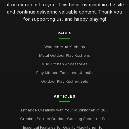
at no extra cost to you. This helps us maintain the site
and continue delivering valuable content. Thank you
for supporting us, and happy playing!
PAGES
Wooden Mud Kitchens
Metal Outdoor Play Kitchens
Mud Kitchen Accessories
Play Kitchen Tools and Utensils
Outdoor Play Kitchen Sets
ARTICLES
Enhance Creativity with Your Mudkitchen in 20...
Creating Perfect Outdoor Cooking Space for Fa...
Essential Features for Quality Mudkitchen for...