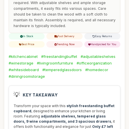
required. With adjustable shelves and ample storage
compartments, it easily fits into various spaces. Care
should be taken to clean the wood with a soft cloth to
maintain its finish. Assembly is required, and all necessary
hardware is typically included.
In Stock
Fast Delivery
Easy Returns
Best Price
Trending Now
Handpicked for You
#kitchencabinet
#freestandingbuffet
#adjustableshelves
#winestorage
#livingroomfurniture
#officeorganization
#whitesideboard
#temperedglassdoors
#homedecor
#diningroomstorage
💡
KEY TAKEAWAY
Transform your space with this
stylish freestanding buffet
cupboard
, designed to enhance your kitchen or living
room. Featuring
adjustable shelves, tempered glass
doors, 9 wine compartments, and 3 spacious drawers
, it
offers both functionality and elegance for just
Only £7 left