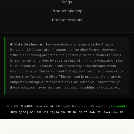
Blogs
Product Sitemap
Product Insights
Affiliate Disclosure:
This website is a participant in the Amazon
Services LLC Associates Program and the eBay Partner Network,
affiliate advertising programs designed to provide a means for sites
to earn advertising fees by advertising and linking to Amazon or eBay.
mudkitchens.co.uk has no control over any price changes when
leaving the page. Certain content that appears on mudkitchens.co.uk
comes from Amazon or eBay. This content is provided 'As Is' and is
subject to change or removed at any time. When you order through
these links, we may earn a commission at no additional cost to you.
© 2026
MudKitchens.co.uk
. All Rights Reserved - Powered by
DomainUI
RQS: 5,506 | UV: 1,932 | DA: 17 | PA: 29 | TF: 16 | CF: 17 | Refs: 52 | Backlinks: 95