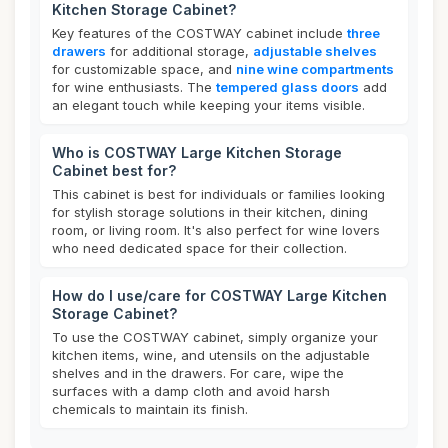
Kitchen Storage Cabinet?
Key features of the COSTWAY cabinet include
three
drawers
for additional storage,
adjustable shelves
for customizable space, and
nine wine compartments
for wine enthusiasts. The
tempered glass doors
add
an elegant touch while keeping your items visible.
Who is COSTWAY Large Kitchen Storage
Cabinet best for?
This cabinet is best for individuals or families looking
for stylish storage solutions in their kitchen, dining
room, or living room. It's also perfect for wine lovers
who need dedicated space for their collection.
How do I use/care for COSTWAY Large Kitchen
Storage Cabinet?
To use the COSTWAY cabinet, simply organize your
kitchen items, wine, and utensils on the adjustable
shelves and in the drawers. For care, wipe the
surfaces with a damp cloth and avoid harsh
chemicals to maintain its finish.