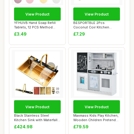
View Product
View Product
YFHUVB Hand Soap Refill
BESPORTBLE 2Pcs
Tablets, 12 PCS Method
Coconut Coir Kitchen
Foaming Hand ...
Cleaning Brush Set with...
£3.49
£7.29
View Product
View Product
Black Stainless Steel
Maxmass Kids Play Kitchen,
Kitchen Sink with Waterfall
Wooden Children Pretend
Faucet Nan...
Kitchen w...
£424.98
£79.59