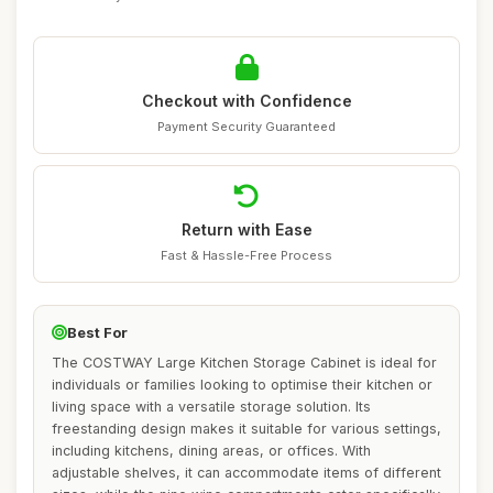
Checkout with Confidence
Payment Security Guaranteed
Return with Ease
Fast & Hassle-Free Process
Best For
The COSTWAY Large Kitchen Storage Cabinet is ideal for
individuals or families looking to optimise their kitchen or
living space with a versatile storage solution. Its
freestanding design makes it suitable for various settings,
including kitchens, dining areas, or offices. With
adjustable shelves, it can accommodate items of different