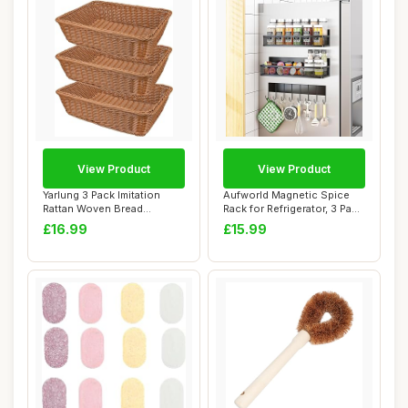
View Product
View Product
Yarlung 3 Pack Imitation
Aufworld Magnetic Spice
Rattan Woven Bread
Rack for Refrigerator, 3 Pack
Baskets, 30cm Po...
Magnet...
£16.99
£15.99