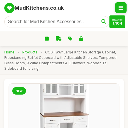
MudKitchens.co.uk
PRODUCTS
1,104
Home
›
Products
›
COSTWAY Large Kitchen Storage Cabinet,
Freestanding Buffet Cupboard with Adjustable Shelves, Tempered
Glass Doors, 9 Wine Compartments & 3 Drawers, Wooden Tall
Sideboard for Living
NEW