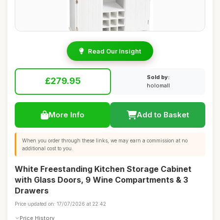
Read Our Insight
Sold by:
£279.95
holomall
More Info
Add to Basket
When you order through these links, we may earn a commission at no
additional cost to you.
White Freestanding Kitchen Storage Cabinet
with Glass Doors, 9 Wine Compartments & 3
Drawers
Price updated on: 17/07/2026 at 22:42
Price History