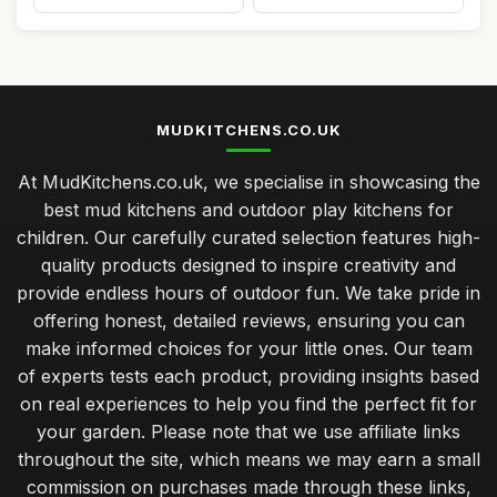
MUDKITCHENS.CO.UK
At MudKitchens.co.uk, we specialise in showcasing the
best mud kitchens and outdoor play kitchens for
children. Our carefully curated selection features high-
quality products designed to inspire creativity and
provide endless hours of outdoor fun. We take pride in
offering honest, detailed reviews, ensuring you can
make informed choices for your little ones. Our team
of experts tests each product, providing insights based
on real experiences to help you find the perfect fit for
your garden. Please note that we use affiliate links
throughout the site, which means we may earn a small
commission on purchases made through these links,