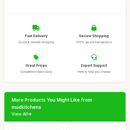
Fast Delivery
Secure Shopping
Quick & reliable shipping
100% secure transactions
Great Prices
Expert Support
Competitive deals daily
Here to help you choose
More Products You Might Like from
mudkitchens
View All