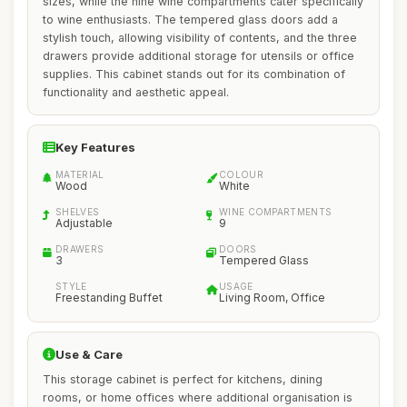
sizes, while the nine wine compartments cater specifically
to wine enthusiasts. The tempered glass doors add a
stylish touch, allowing visibility of contents, and the three
drawers provide additional storage for utensils or office
supplies. This cabinet stands out for its combination of
functionality and aesthetic appeal.
Key Features
MATERIAL
COLOUR
Wood
White
SHELVES
WINE COMPARTMENTS
Adjustable
9
DRAWERS
DOORS
3
Tempered Glass
STYLE
USAGE
Freestanding Buffet
Living Room, Office
Use & Care
This storage cabinet is perfect for kitchens, dining
rooms, or home offices where additional organisation is