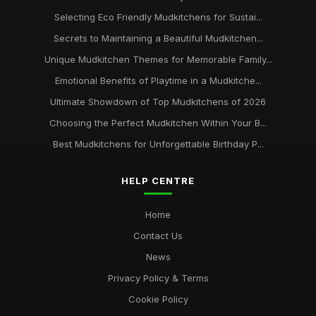
Selecting Eco Friendly Mudkitchens for Sustai...
Secrets to Maintaining a Beautiful Mudkitchen...
Unique Mudkitchen Themes for Memorable Family...
Emotional Benefits of Playtime in a Mudkitche...
Ultimate Showdown of Top Mudkitchens of 2026
Choosing the Perfect Mudkitchen Within Your B...
Best Mudkitchens for Unforgettable Birthday P...
HELP CENTRE
Home
Contact Us
News
Privacy Policy & Terms
Cookie Policy