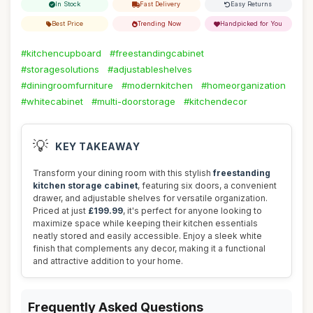
In Stock
Fast Delivery
Easy Returns
Best Price
Trending Now
Handpicked for You
#kitchencupboard
#freestandingcabinet
#storagesolutions
#adjustableshelves
#diningroomfurniture
#modernkitchen
#homeorganization
#whitecabinet
#multi-doorstorage
#kitchendecor
💡
KEY TAKEAWAY
Transform your dining room with this stylish
freestanding
kitchen storage cabinet
, featuring six doors, a convenient
drawer, and adjustable shelves for versatile organization.
Priced at just
£199.99
, it's perfect for anyone looking to
maximize space while keeping their kitchen essentials
neatly stored and easily accessible. Enjoy a sleek white
finish that complements any decor, making it a functional
and attractive addition to your home.
Frequently Asked Questions