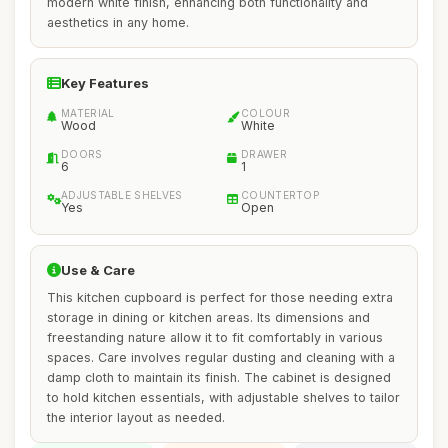
modern white finish, enhancing both functionality and
aesthetics in any home.
Key Features
MATERIAL
COLOUR
Wood
White
DOORS
DRAWER
6
1
ADJUSTABLE SHELVES
COUNTERTOP
Yes
Open
Use & Care
This kitchen cupboard is perfect for those needing extra
storage in dining or kitchen areas. Its dimensions and
freestanding nature allow it to fit comfortably in various
spaces. Care involves regular dusting and cleaning with a
damp cloth to maintain its finish. The cabinet is designed
to hold kitchen essentials, with adjustable shelves to tailor
the interior layout as needed.