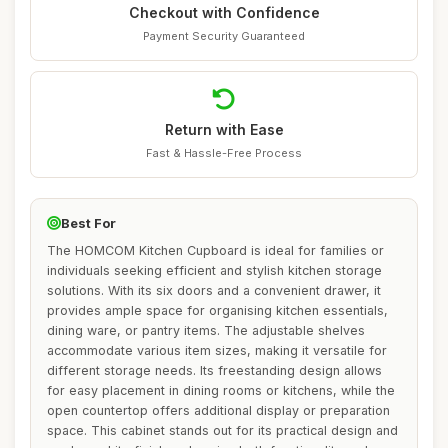
Checkout with Confidence
Payment Security Guaranteed
Return with Ease
Fast & Hassle-Free Process
Best For
The HOMCOM Kitchen Cupboard is ideal for families or
individuals seeking efficient and stylish kitchen storage
solutions. With its six doors and a convenient drawer, it
provides ample space for organising kitchen essentials,
dining ware, or pantry items. The adjustable shelves
accommodate various item sizes, making it versatile for
different storage needs. Its freestanding design allows
for easy placement in dining rooms or kitchens, while the
open countertop offers additional display or preparation
space. This cabinet stands out for its practical design and