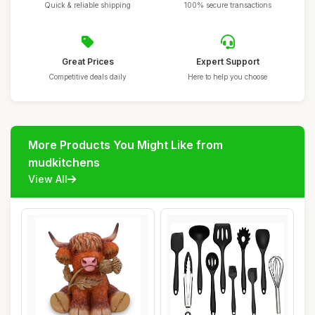
Quick & reliable shipping
100% secure transactions
Great Prices
Expert Support
Competitive deals daily
Here to help you choose
More Products You Might Like from
mudkitchens
View All