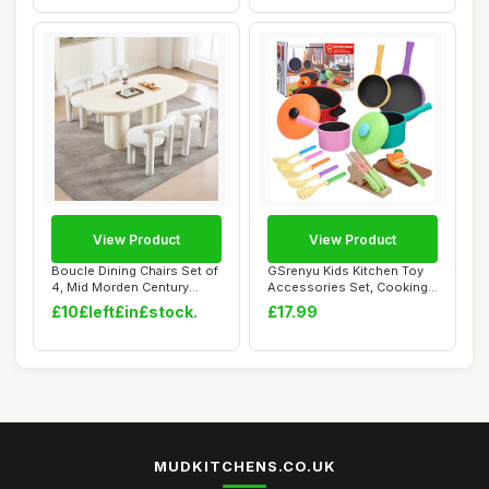
View Product
View Product
Boucle Dining Chairs Set of
GSrenyu Kids Kitchen Toy
4, Mid Morden Century
Accessories Set, Cooking
Chairs wit...
Cookware T...
£10£left£in£stock.
£17.99
MUDKITCHENS.CO.UK