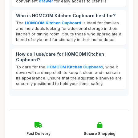
convenient
drawer
for easy access to utensils.
Who is HOMCOM Kitchen Cupboard best for?
The
HOMCOM Kitchen Cupboard
is ideal for families
and individuals looking for additional storage in their
kitchen or dining room. It suits those who appreciate a
blend of style and functionality in their home decor.
How do I use/care for HOMCOM Kitchen
Cupboard?
To care for the
HOMCOM Kitchen Cupboard
, wipe it
down with a damp cloth to keep it clean and maintain
its appearance. Ensure that the adjustable shelves are
securely positioned to hold your items safely.
Fast Delivery
Secure Shopping