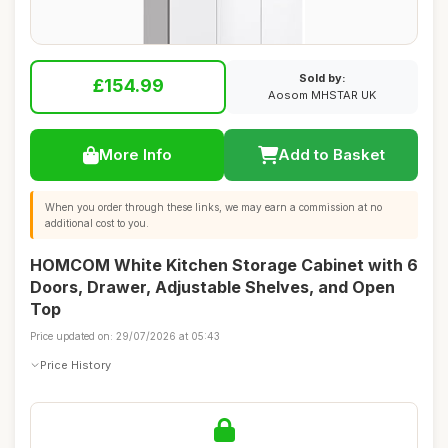
Sold by:
£154.99
Aosom MHSTAR UK
More Info
Add to Basket
When you order through these links, we may earn a commission at no
additional cost to you.
HOMCOM White Kitchen Storage Cabinet with 6
Doors, Drawer, Adjustable Shelves, and Open
Top
Price updated on: 29/07/2026 at 05:43
Price History