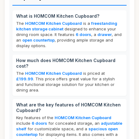
What is HOMCOM Kitchen Cupboard?
The
HOMCOM Kitchen Cupboard
is a
freestanding
kitchen storage cabinet
designed to enhance your
dining room space. It features
6 doors
, a
drawer
, and
an
open countertop
, providing ample storage and
display options.
How much does HOMCOM Kitchen Cupboard
cost?
The
HOMCOM Kitchen Cupboard
is priced at
£199.99
. This price offers great value for a stylish
and functional storage solution for your kitchen or
dining area.
What are the key features of HOMCOM Kitchen
Cupboard?
Key features of the
HOMCOM Kitchen Cupboard
include
6 doors
for concealed storage, an
adjustable
shelf
for customizable space, and a
spacious open
countertop
for displaying items. It also comes with a