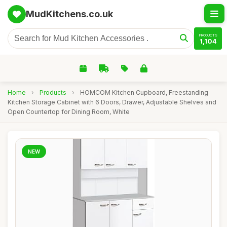
MudKitchens.co.uk
PRODUCTS
1,104
Home
›
Products
›
HOMCOM Kitchen Cupboard, Freestanding
Kitchen Storage Cabinet with 6 Doors, Drawer, Adjustable Shelves and
Open Countertop for Dining Room, White
NEW