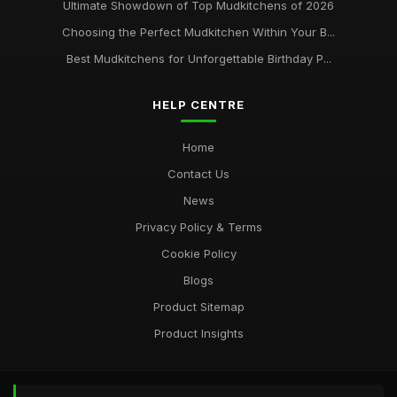
Ultimate Showdown of Top Mudkitchens of 2026
Choosing the Perfect Mudkitchen Within Your B...
Best Mudkitchens for Unforgettable Birthday P...
HELP CENTRE
Home
Contact Us
News
Privacy Policy & Terms
Cookie Policy
Blogs
Product Sitemap
Product Insights