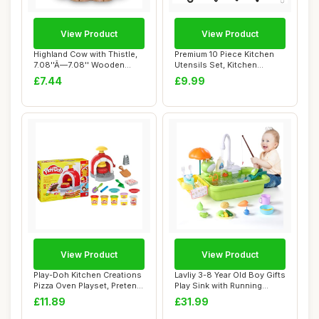
View Product
View Product
Highland Cow with Thistle,
Premium 10 Piece Kitchen
7.08''Ã—7.08'' Wooden
Utensils Set, Kitchen
Highland...
Accessories S...
£7.44
£9.99
View Product
View Product
Play-Doh Kitchen Creations
Lavliy 3-8 Year Old Boy Gifts
Pizza Oven Playset, Pretend
Play Sink with Running
Play ...
Water P...
£11.89
£31.99