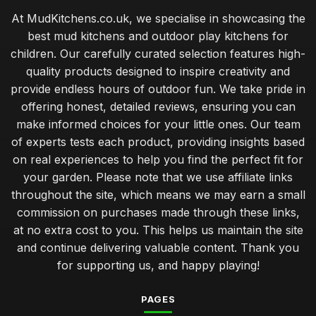
At MudKitchens.co.uk, we specialise in showcasing the
best mud kitchens and outdoor play kitchens for
children. Our carefully curated selection features high-
quality products designed to inspire creativity and
provide endless hours of outdoor fun. We take pride in
offering honest, detailed reviews, ensuring you can
make informed choices for your little ones. Our team
of experts tests each product, providing insights based
on real experiences to help you find the perfect fit for
your garden. Please note that we use affiliate links
throughout the site, which means we may earn a small
commission on purchases made through these links,
at no extra cost to you. This helps us maintain the site
and continue delivering valuable content. Thank you
for supporting us, and happy playing!
PAGES