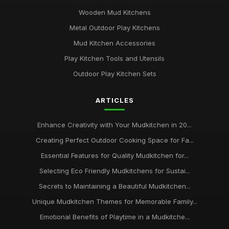
Wooden Mud Kitchens
Metal Outdoor Play Kitchens
Mud Kitchen Accessories
Play Kitchen Tools and Utensils
Outdoor Play Kitchen Sets
ARTICLES
Enhance Creativity with Your Mudkitchen in 20...
Creating Perfect Outdoor Cooking Space for Fa...
Essential Features for Quality Mudkitchen for...
Selecting Eco Friendly Mudkitchens for Sustai...
Secrets to Maintaining a Beautiful Mudkitchen...
Unique Mudkitchen Themes for Memorable Family...
Emotional Benefits of Playtime in a Mudkitche...