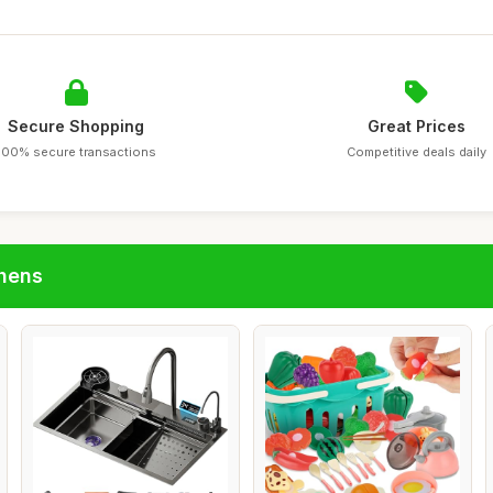
Secure Shopping
Great Prices
100% secure transactions
Competitive deals daily
chens