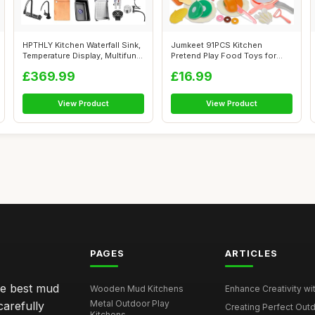
HPTHLY Kitchen Waterfall Sink,
Jumkeet 91PCS Kitchen
Temperature Display, Multifun...
Pretend Play Food Toys for
Toddler, Ki...
£369.99
£16.99
View Product
View Product
PAGES
ARTICLES
he best mud
Wooden Mud Kitchens
Enhance Creativity wit
Metal Outdoor Play
carefully
Creating Perfect Outd
Kitchens