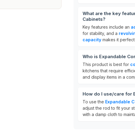
What are the key featu
Cabinets?
Key features include an
a
for stability, and a
revolvi
capacity
makes it perfect 
Who is Expandable Corn
This product is best for
co
kitchens that require effic
and display items in a co
How do I use/care for 
To use the
Expandable C
adjust the rod to fit your
with a damp cloth to mainta