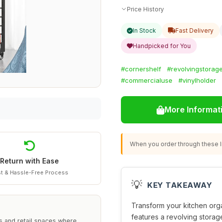
Price History
In Stock
Fast Delivery
Handpicked for You
#cornershelf
#revolvingstorag
#commercialuse
#vinylholder
More Informat
When you order through these li
Return with Ease
t & Hassle-Free Process
💡
KEY TAKEAWAY
Transform your kitchen orga
features a revolving storage
s and retail spaces where