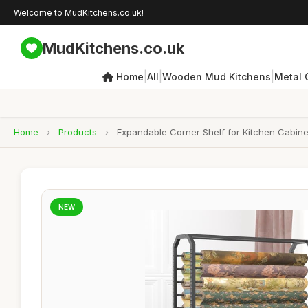
Welcome to MudKitchens.co.uk!
MudKitchens.co.uk
|
|
|
Home
All
Wooden Mud Kitchens
Metal 
Home
›
Products
›
Expandable Corner Shelf for Kitchen Cabinet
NEW