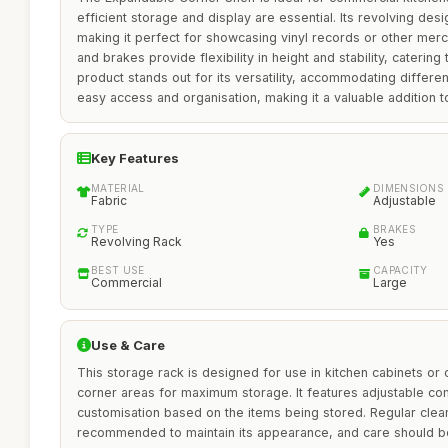
efficient storage and display are essential. Its revolving de
making it perfect for showcasing vinyl records or other mer
and brakes provide flexibility in height and stability, caterin
product stands out for its versatility, accommodating differe
easy access and organisation, making it a valuable addition t
Key Features
MATERIAL
DIMENSIONS
Fabric
Adjustable
TYPE
BRAKES
Revolving Rack
Yes
BEST USE
CAPACITY
Commercial
Large
Use & Care
This storage rack is designed for use in kitchen cabinets or
corner areas for maximum storage. It features adjustable co
customisation based on the items being stored. Regular clean
recommended to maintain its appearance, and care should b