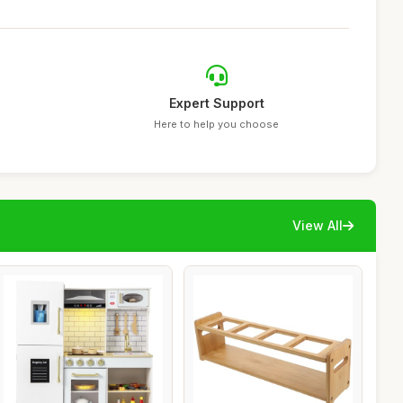
Expert Support
Here to help you choose
View All