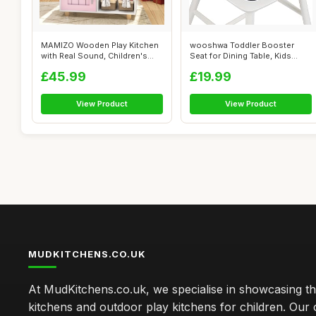
MAMIZO Wooden Play Kitchen
wooshwa Toddler Booster
with Real Sound, Children's
Seat for Dining Table, Kids
Play ...
Booster ...
£45.99
£19.99
View Product
View Product
MUDKITCHENS.CO.UK
At MudKitchens.co.uk, we specialise in showcasing t
kitchens and outdoor play kitchens for children. Our 