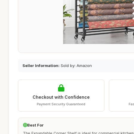
Seller Information:
Sold by: Amazon
Checkout with Confidence
Payment Security Guaranteed
Fas
Best For
The Expandable Corner Shelf is ideal for commercial kitchen