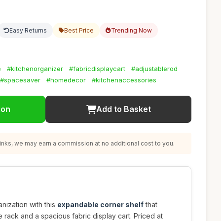
Easy Returns
Best Price
Trending Now
e
#kitchenorganizer
#fabricdisplaycart
#adjustablerod
#spacesaver
#homedecor
#kitchenaccessories
ion
Add to Basket
nks, we may earn a commission at no additional cost to you.
nization with this
expandable corner shelf
that
 rack and a spacious fabric display cart. Priced at