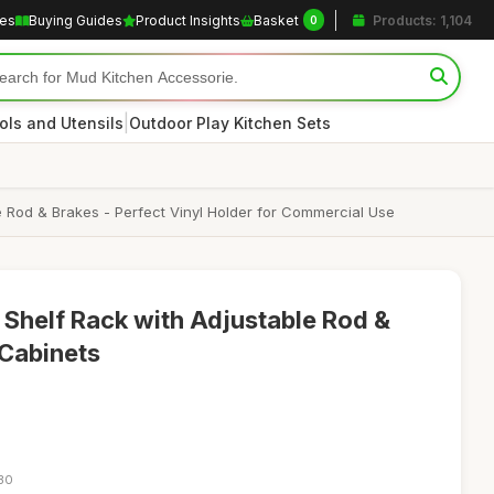
les
Buying Guides
Product Insights
Basket
Products: 1,104
0
|
ols and Utensils
Outdoor Play Kitchen Sets
e Rod & Brakes - Perfect Vinyl Holder for Commercial Use
Shelf Rack with Adjustable Rod &
 Cabinets
:30