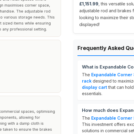
£1,151.99
, this versatile so
sign maximises corner space,
adjustable rod and brakes fo
chandise. The adjustable rod
g to various storage needs. This
looking to maximize their s
nt sized items while ensuring
displayed!
o any professional setting.
Frequently Asked Qu
What is Expandable Cor
The
Expandable Corner S
rack
designed to maximize 
display cart
that can hold 
essentials.
How much does Expanda
 commercial spaces, optimising
mponents, allowing for
The
Expandable Corner S
ing with a damp cloth is
This investment offers exc
e taken to ensure the brakes
solutions in commercial set