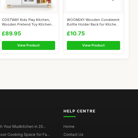
COSTWAY Kids Play Kitchen,
WOONEKY Wooden Condiment
Wooden Pretend Toy Kitchen
Bottle Holder Rack for Kitchen
with R...
Coun...
£89.95
£10.75
View Product
View Product
HELP CENTRE
h Your Mudkitchen in 20...
Home
oor Cooking Space for Fa...
Contact Us