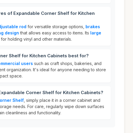
res of Expandable Corner Shelf for Kitchen
djustable rod
for versatile storage options,
brakes
ng design
that allows easy access to items. Its
large
for holding vinyl and other materials.
er Shelf for Kitchen Cabinets best for?
mmercial users
such as craft shops, bakeries, and
ient organization. It's ideal for anyone needing to store
mpact space.
Expandable Corner Shelf for Kitchen Cabinets?
orner Shelf
, simply place it in a corner cabinet and
 storage needs. For care, regularly wipe down surfaces
in cleanliness and functionality.