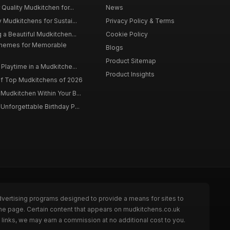
 Quality Mudkitchen for...
News
 Mudkitchens for Sustai...
Privacy Policy & Terms
 a Beautiful Mudkitchen...
Cookie Policy
Themes for Memorable
Blogs
Product Sitemap
Playtime in a Mudkitche...
Product Insights
f Top Mudkitchens of 2026
Mudkitchen Within Your B...
Unforgettable Birthday P...
dvertising programs designed to provide a means for sites to
the page. Certain content that appears on mudkitchens.co.uk
links, we may earn a commission at no additional cost to you.