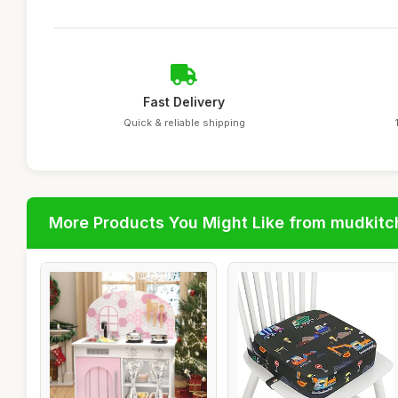
Fast Delivery
Quick & reliable shipping
More Products You Might Like from mudkit