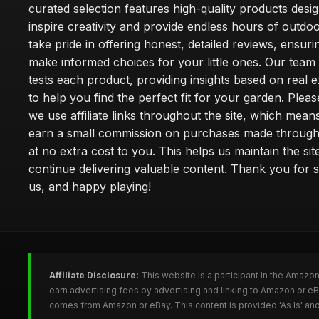
curated selection features high-quality products desi
inspire creativity and provide endless hours of outdo
take pride in offering honest, detailed reviews, ensur
make informed choices for your little ones. Our team
tests each product, providing insights based on real 
to help you find the perfect fit for your garden. Pleas
we use affiliate links throughout the site, which mea
earn a small commission on purchases made through 
at no extra cost to you. This helps us maintain the sit
continue delivering valuable content. Thank you for 
us, and happy playing!
Affiliate Disclosure:
This website is a participant in the Amazo
earn advertising fees by advertising and linking to Amazon or e
comes from Amazon or eBay. This content is provided 'As Is' and