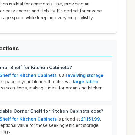
lution is ideal for commercial use, providing an
r easy access and stability. It's perfect for anyone
torage space while keeping everything stylishly
estions
ner Shelf for Kitchen Cabinets?
helf for Kitchen Cabinets
is a
revolving storage
space in your kitchen. It features a
large fabric
various items, making it ideal for organizing kitchen
ble Corner Shelf for Kitchen Cabinets cost?
helf for Kitchen Cabinets
is priced at
£1,151.99
.
eptional value for those seeking efficient storage
tings.