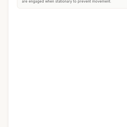
are engaged when stationary to prevent movement.