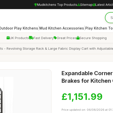
Mudkitchens Top Products
Sitemap
Latest Artic
|
|
Outdoor Play Kitchens
Mud Kitchen Accessories
Play Kitchen To
UK Products
Fast Delivery
Great Prices
Secure Shopping
s - Revolving Storage Rack & Large Fabric Display Cart with Adjustabl
Expandable Corner 
Brakes for Kitchen
£1,151.99
Price updated on: 06/08/2026 at 01