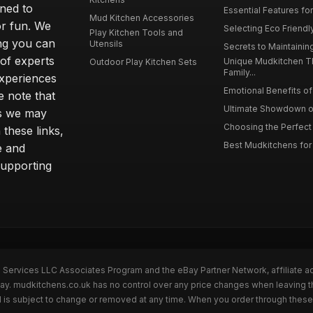
gned to
Essential Features for
Mud Kitchen Accessories
or fun. We
Selecting Eco Friendly
Play Kitchen Tools and
ing you can
Utensils
Secrets to Maintaining
 of experts
Unique Mudkitchen 
Outdoor Play Kitchen Sets
Family...
experiences
Emotional Benefits of 
e note that
Ultimate Showdown o
ns we may
Choosing the Perfect 
these links,
Best Mudkitchens for 
e and
supporting
n Services LLC Associates Program and the eBay Partner Network, affiliate a
Bay. mudkitchens.co.uk has no control over any price changes when leaving 
 is subject to change or removed at any time. When you order through these 