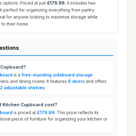
 options. Priced at just
£179.99
, it includes two
it perfect for organizing everything from pantry
deal for anyone looking to maximize storage while
 to their home.
estions
n Cupboard?
pboard
is a
free-standing sideboard storage
hens and dining rooms. It features
6 doors
and offers
2 adjustable shelves
.
 Kitchen Cupboard cost?
pboard
is priced at
£179.99
. This price reflects its
tional piece of furniture for organizing your kitchen or