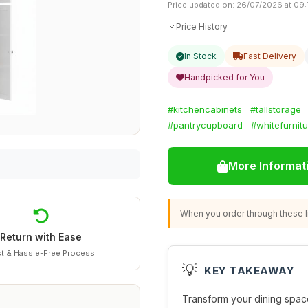
Price updated on: 26/07/2026 at 09:
Price History
In Stock
Fast Delivery
Handpicked for You
#kitchencabinets
#tallstorage
#pantrycupboard
#whitefurnit
More Informat
When you order through these li
Return with Ease
t & Hassle-Free Process
💡
KEY TAKEAWAY
Transform your dining space 