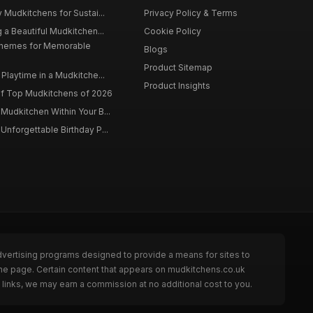
 Mudkitchens for Sustai...
Privacy Policy & Terms
 a Beautiful Mudkitchen...
Cookie Policy
Themes for Memorable
Blogs
Product Sitemap
Playtime in a Mudkitche...
Product Insights
f Top Mudkitchens of 2026
Mudkitchen Within Your B...
Unforgettable Birthday P...
dvertising programs designed to provide a means for sites to
the page. Certain content that appears on mudkitchens.co.uk
links, we may earn a commission at no additional cost to you.