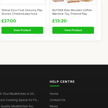
Yellow Door Fruit Sensory Play
BUYGER Kids Wooden Coffee
Stones | Pretend play food
Machine Toy, Pretend Play
se...
Kitchen ...
£27.00
£13.20
View Product
View Product
HELP CENTRE
h Your Mudkitchen in 20...
Home
oor Cooking Space for Fa...
Contact Us
 Quality Mudkitchen for...
News