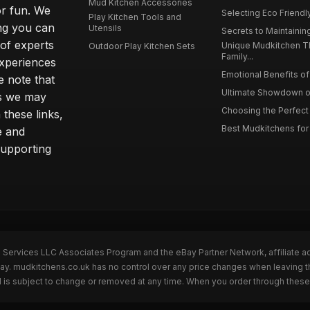
Mud Kitchen Accessories
or fun. We
Selecting Eco Friendly
Play Kitchen Tools and
ing you can
Utensils
Secrets to Maintaining
 of experts
Unique Mudkitchen 
Outdoor Play Kitchen Sets
Family...
experiences
Emotional Benefits of 
e note that
Ultimate Showdown o
ns we may
Choosing the Perfect 
these links,
Best Mudkitchens for 
e and
supporting
n Services LLC Associates Program and the eBay Partner Network, affiliate a
Bay. mudkitchens.co.uk has no control over any price changes when leaving 
 is subject to change or removed at any time. When you order through these 