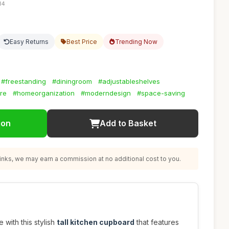
14
Easy Returns
Best Price
Trending Now
#freestanding
#diningroom
#adjustableshelves
ure
#homeorganization
#moderndesign
#space-saving
ion
Add to Basket
nks, we may earn a commission at no additional cost to you.
with this stylish
tall kitchen cupboard
that features