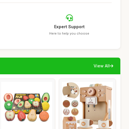
Expert Support
Here to help you choose
View All