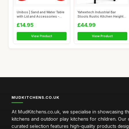
Unibos | Sand and Water Table
Yaheetech Industrial Bar
with Lid and Accessories -
Stools Rustic Kitchen Height
Kid...
Adjust...
£14.95
£44.99
View Product
View Product
MUDKITCHENS.CO.UK
At MudKitchens.co.uk, we specialise in showcasing t
kitchens and outdoor play kitchens for children. Our 
curated selection features high-quality products desi