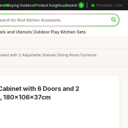
les
Buying Guides
Product Insights
Basket
Products: 1,104
0
|
ols and Utensils
Outdoor Play Kitchen Sets
oard with 2 Adjustable Shelves Dining Room Furniture
Cabinet with 6 Doors and 2
s, 180x106x37cm