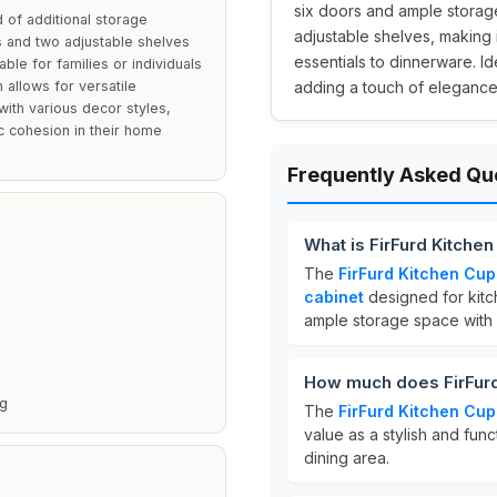
six doors and ample storage
 of additional storage
adjustable shelves, making 
ors and two adjustable shelves
essentials to dinnerware. I
ble for families or individuals
 allows for versatile
adding a touch of elegance
ith various decor styles,
ic cohesion in their home
Frequently Asked Qu
What is FirFurd Kitche
The
FirFurd Kitchen Cu
cabinet
designed for kitc
ample storage space with
How much does FirFurd
ng
The
FirFurd Kitchen Cu
value as a stylish and func
dining area.