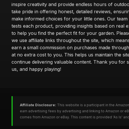
inspire creativity and provide endless hours of outdo
take pride in offering honest, detailed reviews, ensur
make informed choices for your little ones. Our team
tests each product, providing insights based on real 
to help you find the perfect fit for your garden. Pleas
we use affiliate links throughout the site, which mea
earn a small commission on purchases made through 
at no extra cost to you. This helps us maintain the sit
continue delivering valuable content. Thank you for 
us, and happy playing!
Affiliate Disclosure:
This website is a participant in the Amazo
earn advertising fees by advertising and linking to Amazon or e
comes from Amazon or eBay. This content is provided 'As Is' and