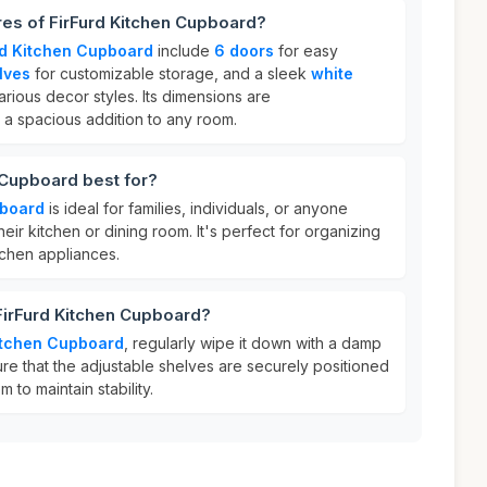
res of FirFurd Kitchen Cupboard?
rd Kitchen Cupboard
include
6 doors
for easy
lves
for customizable storage, and a sleek
white
rious decor styles. Its dimensions are
t a spacious addition to any room.
 Cupboard best for?
pboard
is ideal for families, individuals, or anyone
eir kitchen or dining room. It's perfect for organizing
itchen appliances.
FirFurd Kitchen Cupboard?
itchen Cupboard
, regularly wipe it down with a damp
sure that the adjustable shelves are securely positioned
to maintain stability.