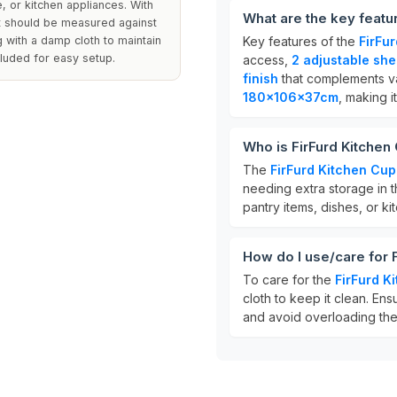
, or kitchen appliances. With
What are the key featu
ut should be measured against
 with a damp cloth to maintain
Key features of the
FirFu
cluded for easy setup.
access,
2 adjustable she
finish
that complements va
180x106x37cm
, making i
Who is FirFurd Kitchen
The
FirFurd Kitchen Cu
needing extra storage in th
pantry items, dishes, or k
How do I use/care for 
To care for the
FirFurd K
cloth to keep it clean. En
and avoid overloading them 