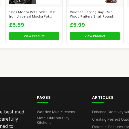
1 Pcs Mocha Pot Holder, Cast
Wooden Serving Tray - Mini
Iron Universal Mocha Pot
Wood Platters Small Round
Stand,...
Tray fo...
£5.59
£5.99
View Product
View Product
PAGES
ARTICLES
he best mud
Wooden Mud Kitchens
Enhance Creativity wit
Metal Outdoor Play
carefully
Creating Perfect Outd
Kitchens
gned to
Essential Features for