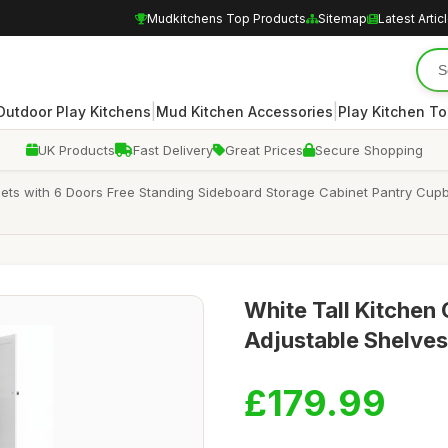
Mudkitchens Top Products
Sitemap
Latest Artic
|
|
Outdoor Play Kitchens
Mud Kitchen Accessories
Play Kitchen To
UK Products
Fast Delivery
Great Prices
Secure Shopping
nets with 6 Doors Free Standing Sideboard Storage Cabinet Pantry Cupb
White Tall Kitchen 
Adjustable Shelve
£179.99