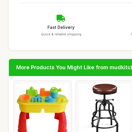
Fast Delivery
Quick & reliable shipping
More Products You Might Like from mudkit