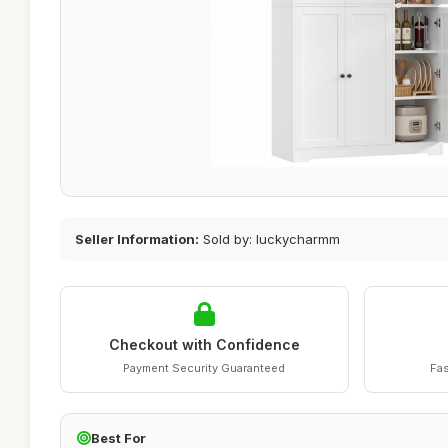
Seller Information:
Sold by: luckycharmm
Checkout with Confidence
Payment Security Guaranteed
Fas
Best For