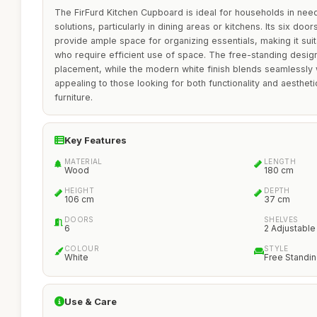
The FirFurd Kitchen Cupboard is ideal for households in need
solutions, particularly in dining areas or kitchens. Its six do
provide ample space for organizing essentials, making it suita
who require efficient use of space. The free-standing design
placement, while the modern white finish blends seamlessly w
appealing to those looking for both functionality and aesthet
furniture.
Key Features
MATERIAL
LENGTH
Wood
180 cm
HEIGHT
DEPTH
106 cm
37 cm
DOORS
SHELVES
6
2 Adjustable
COLOUR
STYLE
White
Free Standi
Use & Care