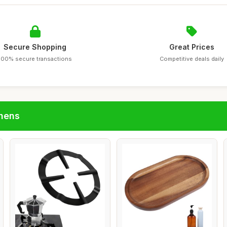
Secure Shopping
Great Prices
100% secure transactions
Competitive deals daily
chens