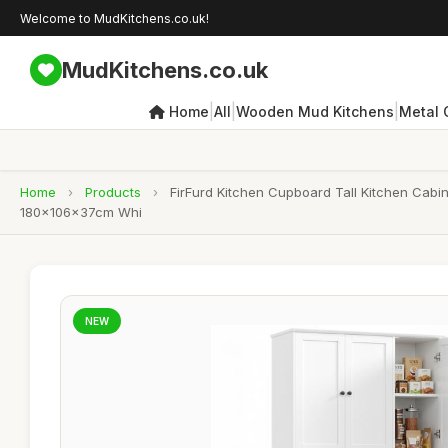
Welcome to MudKitchens.co.uk!
MudKitchens.co.uk
|
|
|
Home
All
Wooden Mud Kitchens
Metal 
Home
›
Products
›
FirFurd Kitchen Cupboard Tall Kitchen Cabi
180x106x37cm Whi
NEW