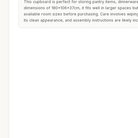
This cupboard is perfect for storing pantry items, dinnerware
dimensions of 180x106x37cm, it fits well in larger spaces b
available room sizes before purchasing. Care involves wiping
its clean appearance, and assembly instructions are likely in