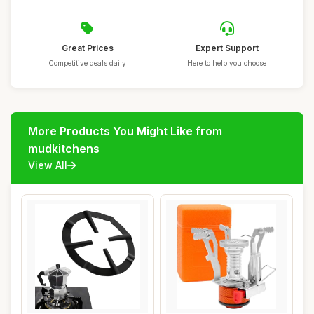
Great Prices
Expert Support
Competitive deals daily
Here to help you choose
More Products You Might Like from
mudkitchens
View All