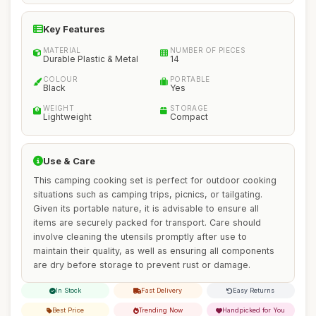
Key Features
MATERIAL
NUMBER OF PIECES
Durable Plastic & Metal
14
COLOUR
PORTABLE
Black
Yes
WEIGHT
STORAGE
Lightweight
Compact
Use & Care
This camping cooking set is perfect for outdoor cooking
situations such as camping trips, picnics, or tailgating.
Given its portable nature, it is advisable to ensure all
items are securely packed for transport. Care should
involve cleaning the utensils promptly after use to
maintain their quality, as well as ensuring all components
are dry before storage to prevent rust or damage.
In Stock
Fast Delivery
Easy Returns
Best Price
Trending Now
Handpicked for You