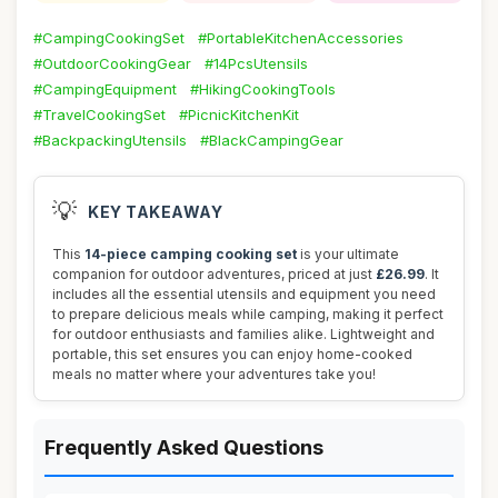
#CampingCookingSet
#PortableKitchenAccessories
#OutdoorCookingGear
#14PcsUtensils
#CampingEquipment
#HikingCookingTools
#TravelCookingSet
#PicnicKitchenKit
#BackpackingUtensils
#BlackCampingGear
💡
KEY TAKEAWAY
This
14-piece camping cooking set
is your ultimate
companion for outdoor adventures, priced at just
£26.99
. It
includes all the essential utensils and equipment you need
to prepare delicious meals while camping, making it perfect
for outdoor enthusiasts and families alike. Lightweight and
portable, this set ensures you can enjoy home-cooked
meals no matter where your adventures take you!
Frequently Asked Questions