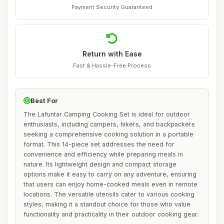
Payment Security Guaranteed
Return with Ease
Fast & Hassle-Free Process
Best For
The Lafuntar Camping Cooking Set is ideal for outdoor
enthusiasts, including campers, hikers, and backpackers
seeking a comprehensive cooking solution in a portable
format. This 14-piece set addresses the need for
convenience and efficiency while preparing meals in
nature. Its lightweight design and compact storage
options make it easy to carry on any adventure, ensuring
that users can enjoy home-cooked meals even in remote
locations. The versatile utensils cater to various cooking
styles, making it a standout choice for those who value
functionality and practicality in their outdoor cooking gear.