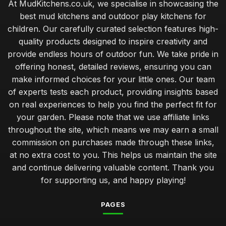
At MudKitchens.co.uk, we specialise in showcasing the
best mud kitchens and outdoor play kitchens for
children. Our carefully curated selection features high-
quality products designed to inspire creativity and
provide endless hours of outdoor fun. We take pride in
offering honest, detailed reviews, ensuring you can
make informed choices for your little ones. Our team
of experts tests each product, providing insights based
on real experiences to help you find the perfect fit for
your garden. Please note that we use affiliate links
throughout the site, which means we may earn a small
commission on purchases made through these links,
at no extra cost to you. This helps us maintain the site
and continue delivering valuable content. Thank you
for supporting us, and happy playing!
PAGES