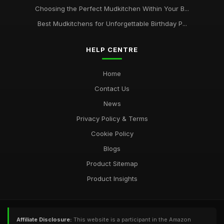
Choosing the Perfect Mudkitchen Within Your B...
Best Mudkitchens for Unforgettable Birthday P...
HELP CENTRE
Home
Contact Us
News
Privacy Policy & Terms
Cookie Policy
Blogs
Product Sitemap
Product Insights
Affiliate Disclosure:
This website is a participant in the Amazon