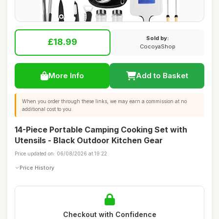
Sold by:
£18.99
CocoyaShop
More Info
Add to Basket
When you order through these links, we may earn a commission at no
additional cost to you.
14-Piece Portable Camping Cooking Set with
Utensils - Black Outdoor Kitchen Gear
Price updated on: 06/08/2026 at 19:22
Price History
Checkout with Confidence