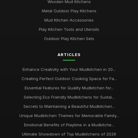
Wooden Mud Kitchens
Metal Outdoor Play Kitchens
Mud Kitchen Accessories
Play Kitchen Tools and Utensils
Outdoor Play Kitchen Sets
ARTICLES
Enhance Creativity with Your Mudkitchen in 20...
Creating Perfect Outdoor Cooking Space for Fa...
Essential Features for Quality Mudkitchen for...
Selecting Eco Friendly Mudkitchens for Sustai...
Secrets to Maintaining a Beautiful Mudkitchen...
Unique Mudkitchen Themes for Memorable Family...
Emotional Benefits of Playtime in a Mudkitche...
Ultimate Showdown of Top Mudkitchens of 2026