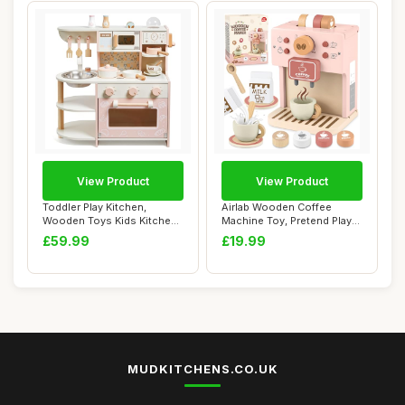
View Product
View Product
Toddler Play Kitchen,
Airlab Wooden Coffee
Wooden Toys Kids Kitchen
Machine Toy, Pretend Play
Playset with ...
Kitchen Acces...
£59.99
£19.99
MUDKITCHENS.CO.UK