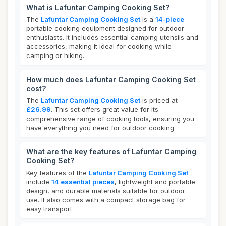
What is Lafuntar Camping Cooking Set?
The
Lafuntar Camping Cooking Set
is a
14-piece
portable cooking equipment designed for outdoor
enthusiasts. It includes essential camping utensils and
accessories, making it ideal for cooking while
camping or hiking.
How much does Lafuntar Camping Cooking Set
cost?
The
Lafuntar Camping Cooking Set
is priced at
£26.99
. This set offers great value for its
comprehensive range of cooking tools, ensuring you
have everything you need for outdoor cooking.
What are the key features of Lafuntar Camping
Cooking Set?
Key features of the
Lafuntar Camping Cooking Set
include
14 essential pieces
, lightweight and portable
design, and durable materials suitable for outdoor
use. It also comes with a compact storage bag for
easy transport.