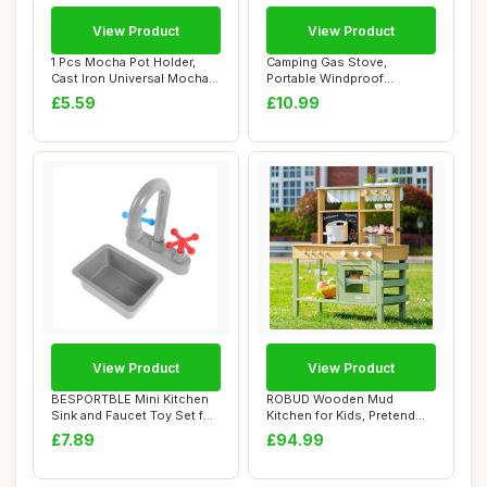
View Product
View Product
1 Pcs Mocha Pot Holder,
Camping Gas Stove,
Cast Iron Universal Mocha
Portable Windproof
Pot Stand,...
Backpacking Stove Cook...
£5.59
£10.99
View Product
View Product
BESPORTBLE Mini Kitchen
ROBUD Wooden Mud
Sink and Faucet Toy Set for
Kitchen for Kids, Pretend
Toddlers...
Play Kitchen with...
£7.89
£94.99