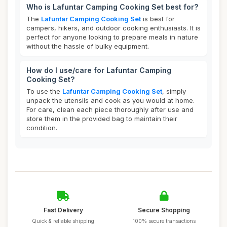
Who is Lafuntar Camping Cooking Set best for?
The
Lafuntar Camping Cooking Set
is best for
campers, hikers, and outdoor cooking enthusiasts. It is
perfect for anyone looking to prepare meals in nature
without the hassle of bulky equipment.
How do I use/care for Lafuntar Camping
Cooking Set?
To use the
Lafuntar Camping Cooking Set
, simply
unpack the utensils and cook as you would at home.
For care, clean each piece thoroughly after use and
store them in the provided bag to maintain their
condition.
Fast Delivery
Secure Shopping
Quick & reliable shipping
100% secure transactions