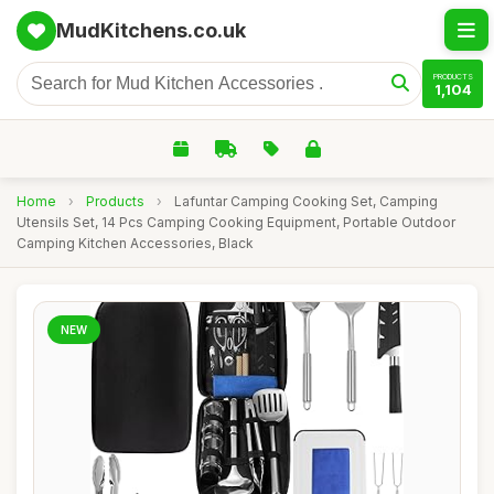
MudKitchens.co.uk
PRODUCTS
1,104
Home
›
Products
›
Lafuntar Camping Cooking Set, Camping
Utensils Set, 14 Pcs Camping Cooking Equipment, Portable Outdoor
Camping Kitchen Accessories, Black
NEW