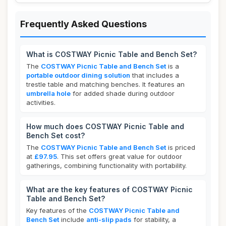
Frequently Asked Questions
What is COSTWAY Picnic Table and Bench Set?
The
COSTWAY Picnic Table and Bench Set
is a
portable outdoor dining solution
that includes a
trestle table and matching benches. It features an
umbrella hole
for added shade during outdoor
activities.
How much does COSTWAY Picnic Table and
Bench Set cost?
The
COSTWAY Picnic Table and Bench Set
is priced
at
£97.95
. This set offers great value for outdoor
gatherings, combining functionality with portability.
What are the key features of COSTWAY Picnic
Table and Bench Set?
Key features of the
COSTWAY Picnic Table and
Bench Set
include
anti-slip pads
for stability, a