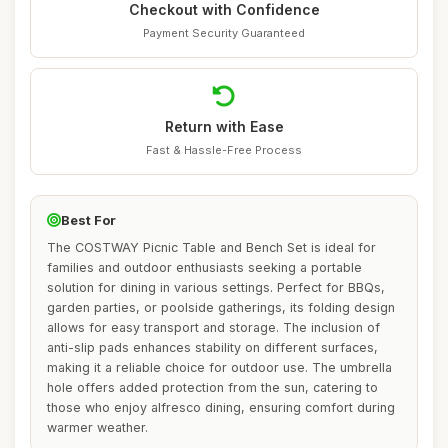
Checkout with Confidence
Payment Security Guaranteed
Return with Ease
Fast & Hassle-Free Process
Best For
The COSTWAY Picnic Table and Bench Set is ideal for
families and outdoor enthusiasts seeking a portable
solution for dining in various settings. Perfect for BBQs,
garden parties, or poolside gatherings, its folding design
allows for easy transport and storage. The inclusion of
anti-slip pads enhances stability on different surfaces,
making it a reliable choice for outdoor use. The umbrella
hole offers added protection from the sun, catering to
those who enjoy alfresco dining, ensuring comfort during
warmer weather.