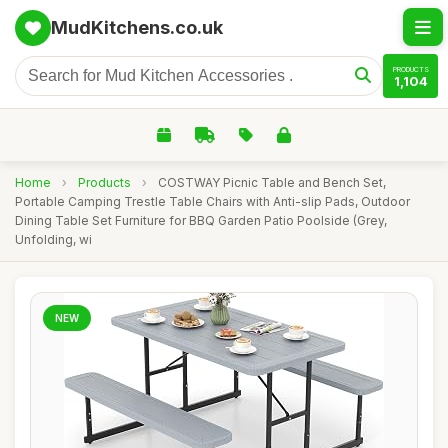
MudKitchens.co.uk
PRODUCTS
1,104
Home
›
Products
›
COSTWAY Picnic Table and Bench Set,
Portable Camping Trestle Table Chairs with Anti-slip Pads, Outdoor
Dining Table Set Furniture for BBQ Garden Patio Poolside (Grey,
Unfolding, wi
NEW