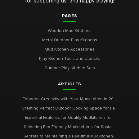
for supporting us, and happy playing!
PAGES
Wooden Mud Kitchens
Metal Outdoor Play Kitchens
Mud Kitchen Accessories
Play Kitchen Tools and Utensils
Outdoor Play Kitchen Sets
ARTICLES
Enhance Creativity with Your Mudkitchen in 20...
Creating Perfect Outdoor Cooking Space for Fa...
Essential Features for Quality Mudkitchen for...
Selecting Eco Friendly Mudkitchens for Sustai...
Secrets to Maintaining a Beautiful Mudkitchen...