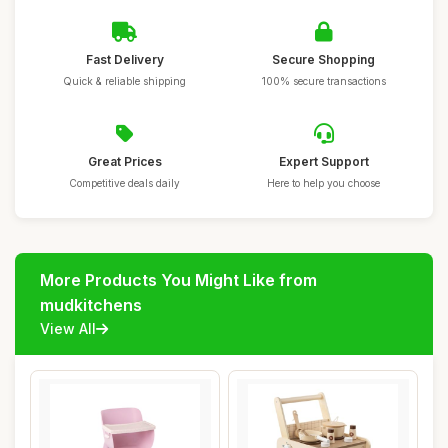
Fast Delivery
Secure Shopping
Quick & reliable shipping
100% secure transactions
Great Prices
Expert Support
Competitive deals daily
Here to help you choose
More Products You Might Like from
mudkitchens
View All