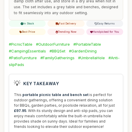
damp cloth after use, and store in a dry area when not in
use. The set includes a grey table and benches, designed
to fit seamlessly into any outdoor setting.
In Stock
Fast Delivery
Easy Returns
Best Price
Trending Now
Handpicked for You
#PicnicTable
#OutdoorFurniture
#PortableTable
#CampingEssentials
#BBQSet
#GardenDining
#PatioFurniture
#FamilyGatherings
#UmbrellaHole
#Anti-
slipPads
💡
KEY TAKEAWAY
This
portable picnic table and bench set
is perfect for
outdoor gatherings, offering a convenient dining solution
for BBQs, garden parties, or poolside relaxation, all for just
£97.95
. With its sturdy design and anti-slip pads, you can
enjoy meals comfortably while the built-in umbrella hole
provides shade on sunny days. Ideal for families and
friends looking to elevate their outdoor experience!