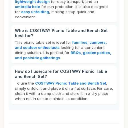
lightweight design
for easy transport, and an
umbrella hole
for sun protection. It is also designed
for
easy unfolding
, making setup quick and
convenient.
Who is COSTWAY Picnic Table and Bench Set
best for?
This picnic table set is ideal for
families, campers,
and outdoor enthusiasts
looking for a convenient
dining solution. It is perfect for
BBQs, garden parties,
and poolside gatherings
.
How do I use/care for COSTWAY Picnic Table
and Bench Set?
To use the
COSTWAY Picnic Table and Bench Set
,
simply unfold it and place it on a flat surface. For care,
clean it with a damp cloth and store it in a dry place
when not in use to maintain its condition.