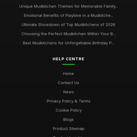
Unique Mudkitchen Themes for Memorable Family...
Emotional Benefits of Playtime in a Mudkitche...
Ultimate Showdown of Top Mudkitchens of 2026
Choosing the Perfect Mudkitchen Within Your B...
Best Mudkitchens for Unforgettable Birthday P...
HELP CENTRE
Home
Contact Us
News
Privacy Policy & Terms
Cookie Policy
Blogs
Product Sitemap