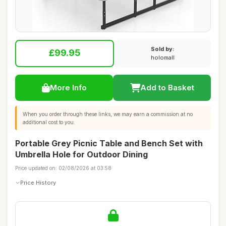
Sold by:
£99.95
holomall
More Info
Add to Basket
When you order through these links, we may earn a commission at no
additional cost to you.
Portable Grey Picnic Table and Bench Set with
Umbrella Hole for Outdoor Dining
Price updated on: 02/08/2026 at 03:58
Price History