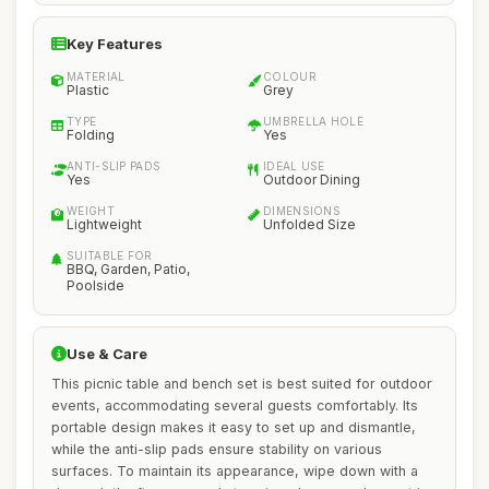
Key Features
MATERIAL
COLOUR
Plastic
Grey
TYPE
UMBRELLA HOLE
Folding
Yes
ANTI-SLIP PADS
IDEAL USE
Yes
Outdoor Dining
WEIGHT
DIMENSIONS
Lightweight
Unfolded Size
SUITABLE FOR
BBQ, Garden, Patio,
Poolside
Use & Care
This picnic table and bench set is best suited for outdoor
events, accommodating several guests comfortably. Its
portable design makes it easy to set up and dismantle,
while the anti-slip pads ensure stability on various
surfaces. To maintain its appearance, wipe down with a