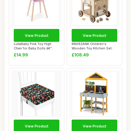
View Product
View Product
LullaBaby Pink Toy High
RNXRZANK Children's
Chair for Baby Dolls â€“
Wooden Toy Kitchen Set
Preten...
with Sensory Cent...
£14.99
£108.49
View Product
View Product