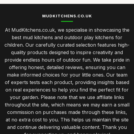
MUDKITCHENS.CO.UK
At MudKitchens.co.uk, we specialise in showcasing the
best mud kitchens and outdoor play kitchens for
children. Our carefully curated selection features high-
quality products designed to inspire creativity and
provide endless hours of outdoor fun. We take pride in
offering honest, detailed reviews, ensuring you can
make informed choices for your little ones. Our team
of experts tests each product, providing insights based
on real experiences to help you find the perfect fit for
your garden. Please note that we use affiliate links
throughout the site, which means we may earn a small
commission on purchases made through these links,
at no extra cost to you. This helps us maintain the site
and continue delivering valuable content. Thank you