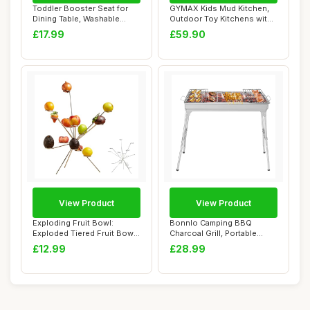
Toddler Booster Seat for
GYMAX Kids Mud Kitchen,
Dining Table, Washable
Outdoor Toy Kitchens with
Thick Strong...
Root Viewe...
£17.99
£59.90
View Product
View Product
Exploding Fruit Bowl:
Bonnlo Camping BBQ
Exploded Tiered Fruit Bowl
Charcoal Grill, Portable
Stand, Fire...
Outdoor Barbecue...
£12.99
£28.99