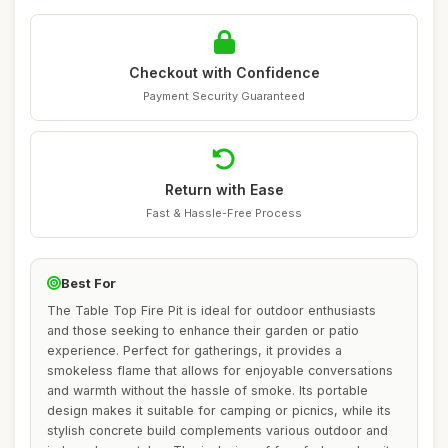
Checkout with Confidence
Payment Security Guaranteed
Return with Ease
Fast & Hassle-Free Process
Best For
The Table Top Fire Pit is ideal for outdoor enthusiasts
and those seeking to enhance their garden or patio
experience. Perfect for gatherings, it provides a
smokeless flame that allows for enjoyable conversations
and warmth without the hassle of smoke. Its portable
design makes it suitable for camping or picnics, while its
stylish concrete build complements various outdoor and