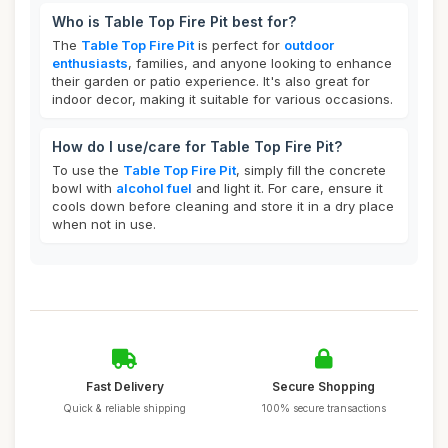
Who is Table Top Fire Pit best for?
The
Table Top Fire Pit
is perfect for
outdoor
enthusiasts
, families, and anyone looking to enhance
their garden or patio experience. It's also great for
indoor decor, making it suitable for various occasions.
How do I use/care for Table Top Fire Pit?
To use the
Table Top Fire Pit
, simply fill the concrete
bowl with
alcohol fuel
and light it. For care, ensure it
cools down before cleaning and store it in a dry place
when not in use.
Fast Delivery
Secure Shopping
Quick & reliable shipping
100% secure transactions