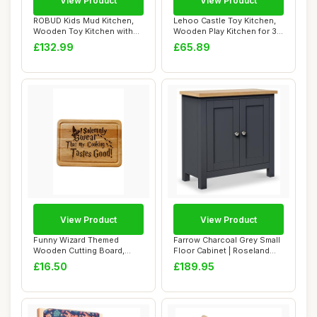
View Product
View Product
ROBUD Kids Mud Kitchen,
Lehoo Castle Toy Kitchen,
Wooden Toy Kitchen with
Wooden Play Kitchen for 3
Real Faucet,...
Year Old...
£132.99
£65.89
View Product
View Product
Funny Wizard Themed
Farrow Charcoal Grey Small
Wooden Cutting Board,
Floor Cabinet | Roseland
Engraved Kitchen D...
Furnitur...
£16.50
£189.95