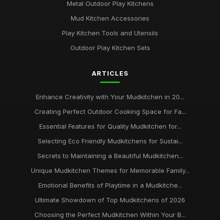
Metal Outdoor Play Kitchens
Mud Kitchen Accessories
Play Kitchen Tools and Utensils
Outdoor Play Kitchen Sets
ARTICLES
Enhance Creativity with Your Mudkitchen in 20...
Creating Perfect Outdoor Cooking Space for Fa...
Essential Features for Quality Mudkitchen for...
Selecting Eco Friendly Mudkitchens for Sustai...
Secrets to Maintaining a Beautiful Mudkitchen...
Unique Mudkitchen Themes for Memorable Family...
Emotional Benefits of Playtime in a Mudkitche...
Ultimate Showdown of Top Mudkitchens of 2026
Choosing the Perfect Mudkitchen Within Your B...