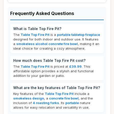
Frequently Asked Questions
What is Table Top Fire Pit?
The
Table Top Fire Pit
is a
portable tabletop fireplace
designed for both indoor and outdoor use. It features
a
smokeless alcohol concrete fire bowl
, making it an
ideal choice for creating a cozy atmosphere.
How much does Table Top Fire Pit cost?
The
Table Top Fire Pit
is priced at
£39.99
. This
affordable option provides a stylish and functional
addition to your garden or patio.
What are the key features of Table Top Fire Pit?
Key features of the
Table Top Fire Pit
include a
smokeless design
, a
concrete fire bowl
, and the
inclusion of
4 roasting forks
. Its
portable
nature
allows for easy relocation and versatility in use.