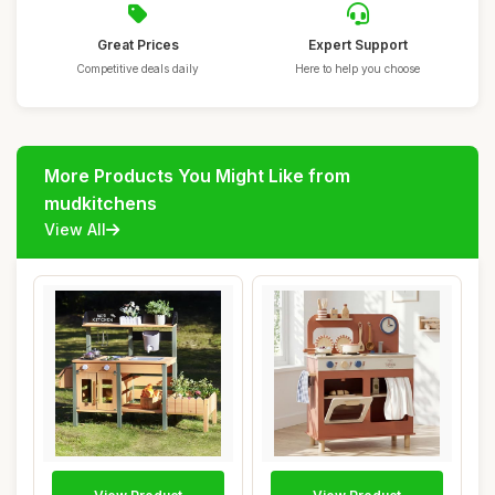
Great Prices
Expert Support
Competitive deals daily
Here to help you choose
More Products You Might Like from
mudkitchens
View All