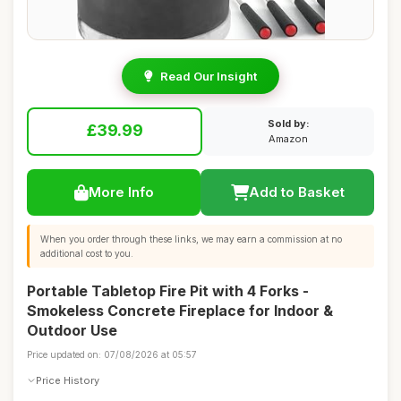
Read Our Insight
Sold by:
£39.99
Amazon
More Info
Add to Basket
When you order through these links, we may earn a commission at no
additional cost to you.
Portable Tabletop Fire Pit with 4 Forks -
Smokeless Concrete Fireplace for Indoor &
Outdoor Use
Price updated on: 07/08/2026 at 05:57
Price History