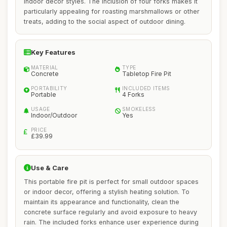
indoor decor styles. The inclusion of four forks makes it
particularly appealing for roasting marshmallows or other
treats, adding to the social aspect of outdoor dining.
Key Features
MATERIAL
TYPE
Concrete
Tabletop Fire Pit
PORTABILITY
INCLUDED ITEMS
Portable
4 Forks
USAGE
SMOKELESS
Indoor/Outdoor
Yes
PRICE
£39.99
Use & Care
This portable fire pit is perfect for small outdoor spaces
or indoor decor, offering a stylish heating solution. To
maintain its appearance and functionality, clean the
concrete surface regularly and avoid exposure to heavy
rain. The included forks enhance user experience during