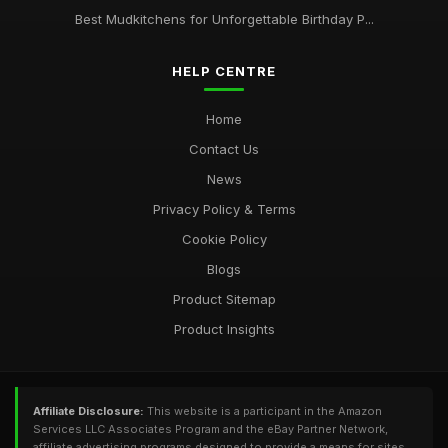
Best Mudkitchens for Unforgettable Birthday P...
HELP CENTRE
Home
Contact Us
News
Privacy Policy & Terms
Cookie Policy
Blogs
Product Sitemap
Product Insights
Affiliate Disclosure:
This website is a participant in the Amazon
Services LLC Associates Program and the eBay Partner Network,
affiliate advertising programs designed to provide a means for sites