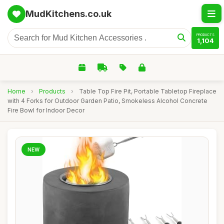
MudKitchens.co.uk
PRODUCTS
1,104
Home
›
Products
›
Table Top Fire Pit, Portable Tabletop Fireplace
with 4 Forks for Outdoor Garden Patio, Smokeless Alcohol Concrete
Fire Bowl for Indoor Decor
NEW