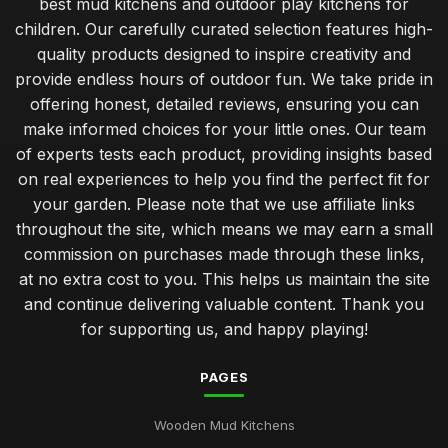
best mud kitchens and outdoor play kitchens for
children. Our carefully curated selection features high-
quality products designed to inspire creativity and
provide endless hours of outdoor fun. We take pride in
offering honest, detailed reviews, ensuring you can
make informed choices for your little ones. Our team
of experts tests each product, providing insights based
on real experiences to help you find the perfect fit for
your garden. Please note that we use affiliate links
throughout the site, which means we may earn a small
commission on purchases made through these links,
at no extra cost to you. This helps us maintain the site
and continue delivering valuable content. Thank you
for supporting us, and happy playing!
PAGES
Wooden Mud Kitchens