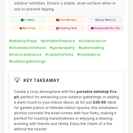
outdoor activities. Ensure a stable, level surface when in
use to prevent tipping.
In Stock
Fast Delivery
Easy Returns
Best Price
Trending Now
Handpicked for You
#tabletopfirepit
#portablefireplace
#outdoordecor
#smokelessfirebowl
#gardenparty
#patioheating
#indoorambiance
#campfireforks
#homedecor
#outdoorgatherings
💡
KEY TAKEAWAY
Create a cozy atmosphere with this
portable tabletop fire
pit
, perfect for enhancing your outdoor gatherings or adding
a warm touch to your indoor decor, all for just
£39.99
. Ideal
for garden patios or intimate indoor spaces, this smokeless
alcohol concrete fire bowl comes with four forks, making it
perfect for roasting marshmallows or enjoying a relaxing
evening with friends and family. Enjoy the charm of a fire
without the hassle!