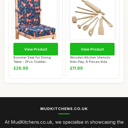
View Product
View Product
Booster Seat for Dining
Wooden Kitchen Utensils
Table - 2Pcs Toddler
Kids Play, 8 Pieces Kids
Booster Seat fo...
Kitchen Acc...
£26.99
£11.89
MUDKITCHENS.CO.UK
At MudKitchens.co.uk, we specialise in showcasing the