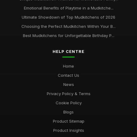
Emotional Benefits of Playtime in a Mudkitche...
Ultimate Showdown of Top Mudkitchens of 2026
Choosing the Perfect Mudkitchen Within Your B...
Best Mudkitchens for Unforgettable Birthday P...
HELP CENTRE
Home
Contact Us
News
Privacy Policy & Terms
Cookie Policy
Blogs
Product Sitemap
Product Insights