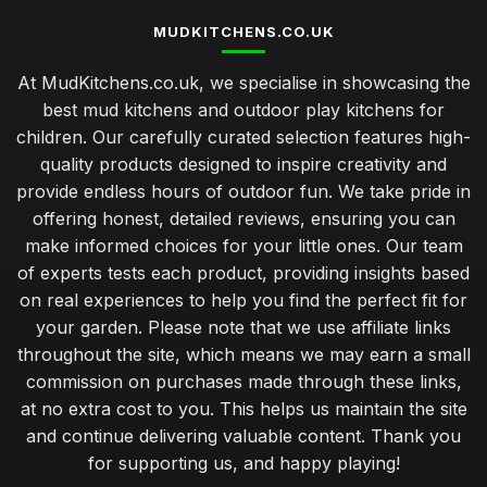
MUDKITCHENS.CO.UK
At MudKitchens.co.uk, we specialise in showcasing the
best mud kitchens and outdoor play kitchens for
children. Our carefully curated selection features high-
quality products designed to inspire creativity and
provide endless hours of outdoor fun. We take pride in
offering honest, detailed reviews, ensuring you can
make informed choices for your little ones. Our team
of experts tests each product, providing insights based
on real experiences to help you find the perfect fit for
your garden. Please note that we use affiliate links
throughout the site, which means we may earn a small
commission on purchases made through these links,
at no extra cost to you. This helps us maintain the site
and continue delivering valuable content. Thank you
for supporting us, and happy playing!