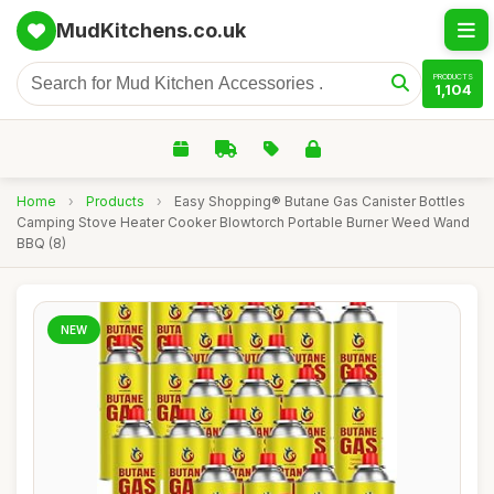
MudKitchens.co.uk
PRODUCTS
1,104
Home
›
Products
›
Easy Shopping® Butane Gas Canister Bottles
Camping Stove Heater Cooker Blowtorch Portable Burner Weed Wand
BBQ (8)
NEW