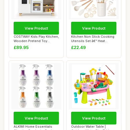
View Product
View Product
COSTWAY Kids Play Kitchen,
Kitchen Non Stick Cooking
Wooden Pretend Toy
Utensils Set â€“ Heat
Kitchen with R...
Resista...
£89.95
£22.49
View Product
View Product
ALKIMI Home Essentials
Outdoor Water Table |