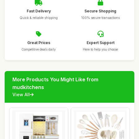
Fast Delivery
Secure Shopping
Quick & reliable shipping
100% secure transactions
Great Prices
Expert Support
Competitive deals daily
Here to help you choose
More Products You Might Like from
mudkitchens
View All