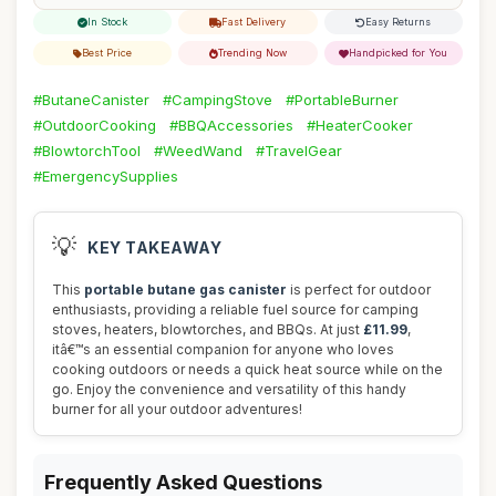
In Stock
Fast Delivery
Easy Returns
Best Price
Trending Now
Handpicked for You
#ButaneCanister
#CampingStove
#PortableBurner
#OutdoorCooking
#BBQAccessories
#HeaterCooker
#BlowtorchTool
#WeedWand
#TravelGear
#EmergencySupplies
💡
KEY TAKEAWAY
This
portable butane gas canister
is perfect for outdoor
enthusiasts, providing a reliable fuel source for camping
stoves, heaters, blowtorches, and BBQs. At just
£11.99
,
itâ€™s an essential companion for anyone who loves
cooking outdoors or needs a quick heat source while on the
go. Enjoy the convenience and versatility of this handy
burner for all your outdoor adventures!
Frequently Asked Questions