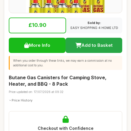
Sold by:
£10.90
EASY SHOPPING 4 HOME LTD
More Info
Add to Basket
When you order through these links, we may earn a commission at no
additional cost to you.
Butane Gas Canisters for Camping Stove,
Heater, and BBQ - 8 Pack
Price updated on: 17/07/2026 at 09:32
Price History
Checkout with Confidence