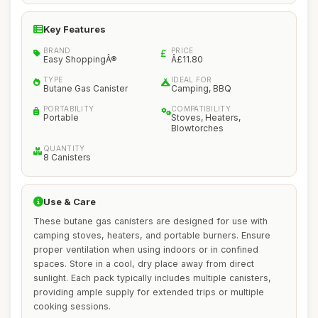
Key Features
BRAND
PRICE
Easy ShoppingÂ®
Â£11.80
TYPE
IDEAL FOR
Butane Gas Canister
Camping, BBQ
PORTABILITY
COMPATIBILITY
Portable
Stoves, Heaters,
Blowtorches
QUANTITY
8 Canisters
Use & Care
These butane gas canisters are designed for use with
camping stoves, heaters, and portable burners. Ensure
proper ventilation when using indoors or in confined
spaces. Store in a cool, dry place away from direct
sunlight. Each pack typically includes multiple canisters,
providing ample supply for extended trips or multiple
cooking sessions.