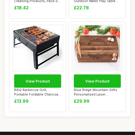
Cleaning Products, Pack of
Outdoor Water Play Table
6 â€“...
Fishing Toy G...
£18.42
£22.78
View Product
View Product
BBQ Barbecue Grill,
Blue Ridge Mountain Gifts
Portable Foldable Charcoal
Personalized Laser
Grill for Out...
Engraved Wooden...
£13.99
£29.99