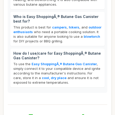
various butane appliances.
Who is Easy ShoppingÃ‚® Butane Gas Canister
best for?
This product is best for
campers
,
hikers
, and
outdoor
enthusiasts
who need a portable cooking solution. It
is also suitable for anyone looking to use a
blowtorch
for DIY projects or BBQ grilling.
How do I use/care for Easy ShoppingÃ‚® Butane
Gas Canister?
To use the
Easy ShoppingÃ‚® Butane Gas Canister
,
simply connect it to your compatible device and ignite
according to the manufacturer's instructions. For
care, store it in a
cool, dry place
and ensure it is not
exposed to extreme temperatures.