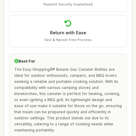
Payment Security Guaranteed
Return with Ease
Fast & Hassle-Free Process
Best For
The Easy ShoppingÂ® Butane Gas Canister Bottles are
ideal for outdoor enthusiasts, campers, and BBQ lovers
seeking a reliable and portable cooking solution. With its
compatibility with various camping stoves and
blowtorches, this canister is perfect for heating, cooking,
or even igniting a BBQ grill. Its lightweight design and
ease of use make it suitable for those on the go, ensuring
that meals can be prepared quickly and efficiently in
outdoor settings. This product stands out due to its
versatility, catering to a range of cooking needs while
maintaining portability.