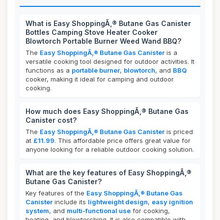
What is Easy ShoppingÃ‚® Butane Gas Canister
Bottles Camping Stove Heater Cooker
Blowtorch Portable Burner Weed Wand BBQ?
The
Easy ShoppingÃ‚® Butane Gas Canister
is a
versatile cooking tool designed for outdoor activities. It
functions as a
portable burner
,
blowtorch
, and
BBQ
cooker, making it ideal for camping and outdoor
cooking.
How much does Easy ShoppingÃ‚® Butane Gas
Canister cost?
The
Easy ShoppingÃ‚® Butane Gas Canister
is priced
at
£11.99
. This affordable price offers great value for
anyone looking for a reliable outdoor cooking solution.
What are the key features of Easy ShoppingÃ‚®
Butane Gas Canister?
Key features of the
Easy ShoppingÃ‚® Butane Gas
Canister
include its
lightweight design
,
easy ignition
system
, and
multi-functional use
for cooking,
heating, and blowtorching. It is also compatible with