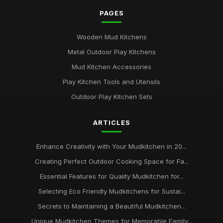
PAGES
Wooden Mud Kitchens
Metal Outdoor Play Kitchens
Mud Kitchen Accessories
Play Kitchen Tools and Utensils
Outdoor Play Kitchen Sets
ARTICLES
Enhance Creativity with Your Mudkitchen in 20...
Creating Perfect Outdoor Cooking Space for Fa...
Essential Features for Quality Mudkitchen for...
Selecting Eco Friendly Mudkitchens for Sustai...
Secrets to Maintaining a Beautiful Mudkitchen...
Unique Mudkitchen Themes for Memorable Family...