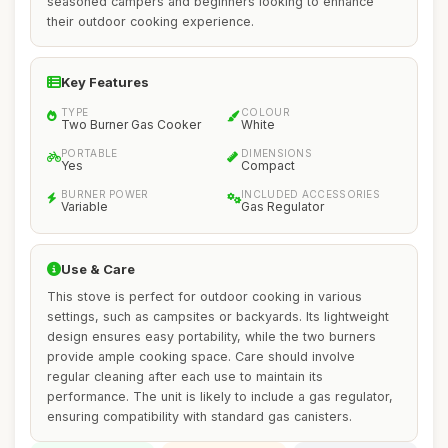
seasoned campers and beginners looking to enhance
their outdoor cooking experience.
Key Features
TYPE
COLOUR
Two Burner Gas Cooker
White
PORTABLE
DIMENSIONS
Yes
Compact
BURNER POWER
INCLUDED ACCESSORIES
Variable
Gas Regulator
Use & Care
This stove is perfect for outdoor cooking in various
settings, such as campsites or backyards. Its lightweight
design ensures easy portability, while the two burners
provide ample cooking space. Care should involve
regular cleaning after each use to maintain its
performance. The unit is likely to include a gas regulator,
ensuring compatibility with standard gas canisters.