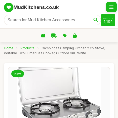
MudKitchens.co.uk
PRODUCTS
1,104
Home
›
Products
›
Campingaz Camping Kitchen 2 CV Stove,
Portable Two Burner Gas Cooker, Outdoor Grill, White
NEW