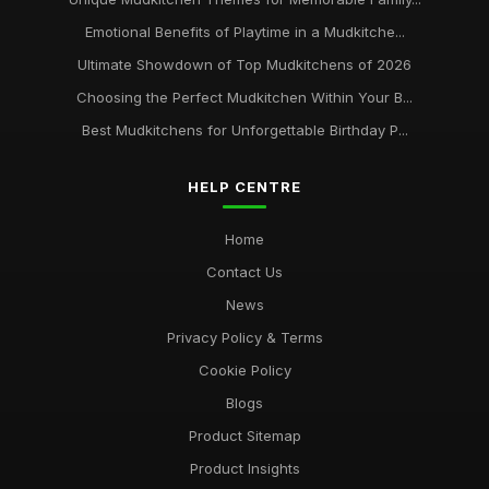
Emotional Benefits of Playtime in a Mudkitche...
Ultimate Showdown of Top Mudkitchens of 2026
Choosing the Perfect Mudkitchen Within Your B...
Best Mudkitchens for Unforgettable Birthday P...
HELP CENTRE
Home
Contact Us
News
Privacy Policy & Terms
Cookie Policy
Blogs
Product Sitemap
Product Insights