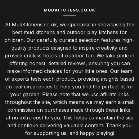
MUDKITCHENS.CO.UK
At MudKitchens.co.uk, we specialise in showcasing the
best mud kitchens and outdoor play kitchens for
children. Our carefully curated selection features high-
quality products designed to inspire creativity and
provide endless hours of outdoor fun. We take pride in
offering honest, detailed reviews, ensuring you can
make informed choices for your little ones. Our team
of experts tests each product, providing insights based
on real experiences to help you find the perfect fit for
your garden. Please note that we use affiliate links
throughout the site, which means we may earn a small
commission on purchases made through these links,
at no extra cost to you. This helps us maintain the site
and continue delivering valuable content. Thank you
for supporting us, and happy playing!