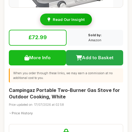
Read Our Insight
Sold by:
£72.99
Amazon
More Info
Add to Basket
When you order through these links, we may earn a commission at no
additional cost to you.
Campingaz Portable Two-Burner Gas Stove for
Outdoor Cooking, White
Price updated on: 17/07/2026 at 02:58
Price History