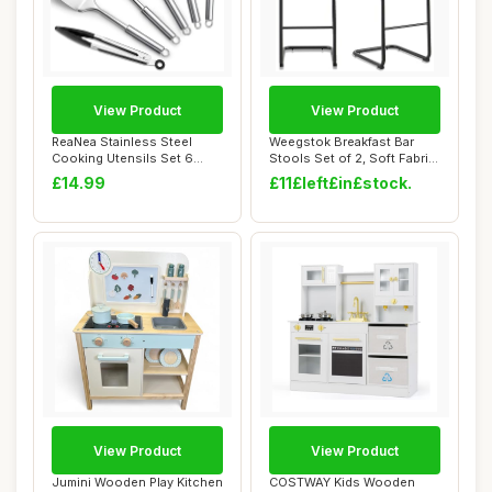
View Product
View Product
ReaNea Stainless Steel
Weegstok Breakfast Bar
Cooking Utensils Set 6
Stools Set of 2, Soft Fabric
Pieces, Kitche...
Counter ...
£14.99
£11£left£in£stock.
View Product
View Product
Jumini Wooden Play Kitchen
COSTWAY Kids Wooden