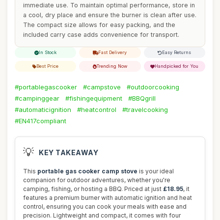
immediate use. To maintain optimal performance, store in
a cool, dry place and ensure the burner is clean after use.
The compact size allows for easy packing, and the
included carry case adds convenience for transport.
In Stock
Fast Delivery
Easy Returns
Best Price
Trending Now
Handpicked for You
#portablegascooker
#campstove
#outdoorcooking
#campinggear
#fishingequipment
#BBQgrill
#automaticignition
#heatcontrol
#travelcooking
#EN417compliant
💡
KEY TAKEAWAY
This
portable gas cooker camp stove
is your ideal
companion for outdoor adventures, whether you're
camping, fishing, or hosting a BBQ. Priced at just
£18.95
, it
features a premium burner with automatic ignition and heat
control, ensuring you can cook your meals with ease and
precision. Lightweight and compact, it comes with four