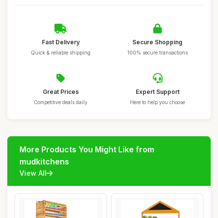
Fast Delivery
Secure Shopping
Quick & reliable shipping
100% secure transactions
Great Prices
Expert Support
Competitive deals daily
Here to help you choose
More Products You Might Like from
mudkitchens
View All