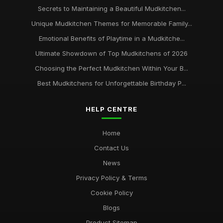
Secrets to Maintaining a Beautiful Mudkitchen...
Unique Mudkitchen Themes for Memorable Family...
Emotional Benefits of Playtime in a Mudkitche...
Ultimate Showdown of Top Mudkitchens of 2026
Choosing the Perfect Mudkitchen Within Your B...
Best Mudkitchens for Unforgettable Birthday P...
HELP CENTRE
Home
Contact Us
News
Privacy Policy & Terms
Cookie Policy
Blogs
Product Sitemap