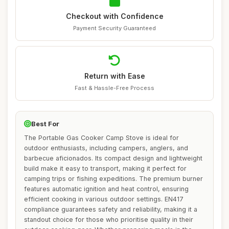
Checkout with Confidence
Payment Security Guaranteed
Return with Ease
Fast & Hassle-Free Process
Best For
The Portable Gas Cooker Camp Stove is ideal for
outdoor enthusiasts, including campers, anglers, and
barbecue aficionados. Its compact design and lightweight
build make it easy to transport, making it perfect for
camping trips or fishing expeditions. The premium burner
features automatic ignition and heat control, ensuring
efficient cooking in various outdoor settings. EN417
compliance guarantees safety and reliability, making it a
standout choice for those who prioritise quality in their