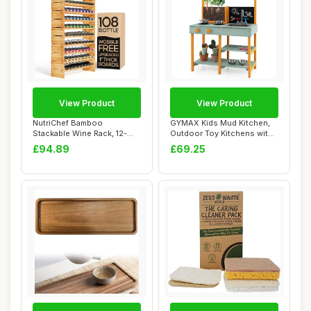
View Product
View Product
NutriChef Bamboo
GYMAX Kids Mud Kitchen,
Stackable Wine Rack, 12-
Outdoor Toy Kitchens with
Tier 108 Bottle Cap...
Root Viewe...
£94.89
£69.25