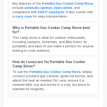
Key features of the
Portable Gas Cooker Camp Stove
include
automatic ignition
,
heat control
, and
compliance with
EN417 standards
. It also comes with
a
carry case
for easy transportation.
Who is Portable Gas Cooker Camp Stove best
for?
This camp stove is ideal for outdoor enthusiasts,
including campers, fishermen, and BBQ lovers. Its
portability and ease of use make it perfect for anyone
looking to cook outdoors.
How do I use/care for Portable Gas Cooker
Camp Stove?
To use the
Portable Gas Cooker Camp Stove
, simply
connect a butane gas canister, ignite the burner, and
adjust the heat as needed. For care, ensure it is
cleaned after use and stored in a cool, dry place to
maintain its longevity.