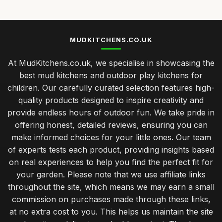
MUDKITCHENS.CO.UK
At MudKitchens.co.uk, we specialise in showcasing the
best mud kitchens and outdoor play kitchens for
children. Our carefully curated selection features high-
quality products designed to inspire creativity and
provide endless hours of outdoor fun. We take pride in
offering honest, detailed reviews, ensuring you can
make informed choices for your little ones. Our team
of experts tests each product, providing insights based
on real experiences to help you find the perfect fit for
your garden. Please note that we use affiliate links
throughout the site, which means we may earn a small
commission on purchases made through these links,
at no extra cost to you. This helps us maintain the site