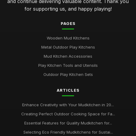
and continue delivering valuable content. Thank you
for supporting us, and happy playing!
PAGES
Wooden Mud Kitchens
Metal Outdoor Play Kitchens
Mud Kitchen Accessories
Play Kitchen Tools and Utensils
Outdoor Play Kitchen Sets
ARTICLES
Enhance Creativity with Your Mudkitchen in 20...
Creating Perfect Outdoor Cooking Space for Fa...
Essential Features for Quality Mudkitchen for...
Selecting Eco Friendly Mudkitchens for Sustai...