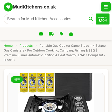
MudKitchens.co.uk
PRODUCTS
1,104
Home
›
Products
›
Portable Gas Cooker Camp Stove + 4 Butane
Gas Canisters - For Outdoor Cooking, Camping, Fishing & BBQ |
Premium Burner, Automatic Ignition & Heat Control, EN417 Compliant -
Black G
NEW