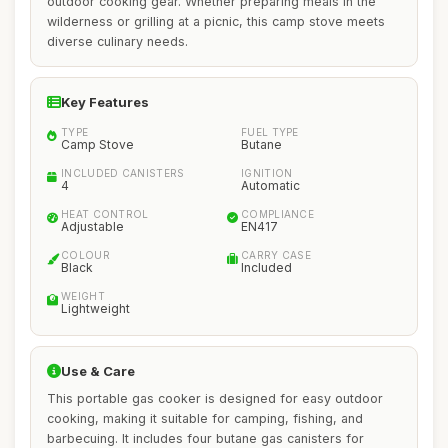
outdoor cooking gear. Whether preparing meals in the
wilderness or grilling at a picnic, this camp stove meets
diverse culinary needs.
Key Features
TYPE
FUEL TYPE
Camp Stove
Butane
INCLUDED CANISTERS
IGNITION
4
Automatic
HEAT CONTROL
COMPLIANCE
Adjustable
EN417
COLOUR
CARRY CASE
Black
Included
WEIGHT
Lightweight
Use & Care
This portable gas cooker is designed for easy outdoor
cooking, making it suitable for camping, fishing, and
barbecuing. It includes four butane gas canisters for