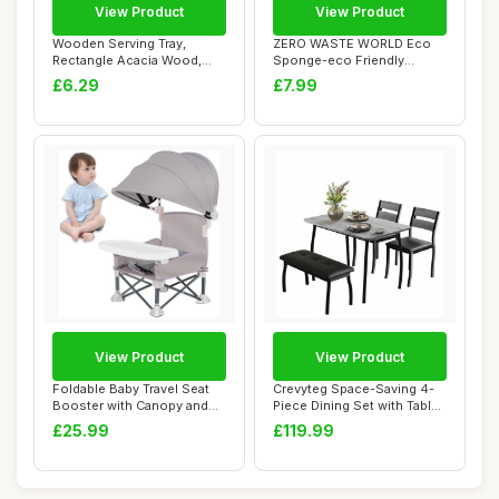
View Product
View Product
Wooden Serving Tray,
ZERO WASTE WORLD Eco
Rectangle Acacia Wood,
Sponge-eco Friendly
Vintage Tea Tray...
Washing up sponges,...
£6.29
£7.99
View Product
View Product
Foldable Baby Travel Seat
Crevyteg Space-Saving 4-
Booster with Canopy and
Piece Dining Set with Table,
Removable ...
2 Chair...
£25.99
£119.99