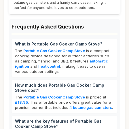
butane gas canisters and a handy carry case, making it
perfect for anyone who loves to cook outdoors.
Frequently Asked Questions
What is Portable Gas Cooker Camp Stove?
The
Portable Gas Cooker Camp Stove
is a compact
cooking device designed for outdoor activities such
as camping, fishing, and BBQ. It features
automatic
ignition
and
heat control
, making it easy to use in
various outdoor settings.
How much does Portable Gas Cooker Camp
Stove cost?
The
Portable Gas Cooker Camp Stove
is priced at
£18.95
. This affordable price offers great value for a
premium burner that includes
4 butane gas canisters
.
What are the key features of Portable Gas
Cooker Camp Stove?