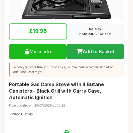
Sold by:
£19.95
BARGAINS-GALORE
More Info
Add to Basket
When you order through these links, we may earn a commission at no
additional cost to you.
Portable Gas Camp Stove with 4 Butane
Canisters - Black Grill with Carry Case,
Automatic Ignition
Price updated on: 25/07/2026 at 06:28
Price History