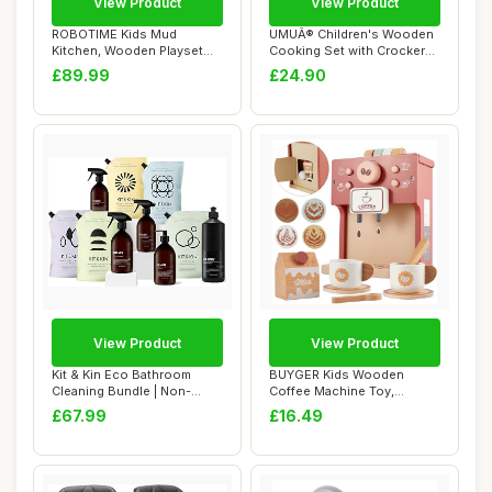
View Product
View Product
ROBOTIME Kids Mud
UMUÂ® Children's Wooden
Kitchen, Wooden Playset
Cooking Set with Crockery
with Sink, Blackbo...
(Pots an...
£89.99
£24.90
View Product
View Product
Kit & Kin Eco Bathroom
BUYGER Kids Wooden
Cleaning Bundle | Non-
Coffee Machine Toy,
Toxic Plant-Bas...
Pretend Play Kitchen ...
£67.99
£16.49