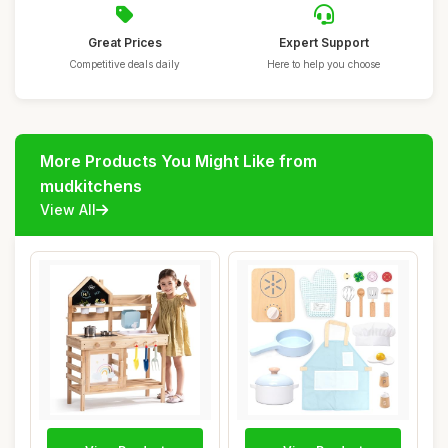
Great Prices
Expert Support
Competitive deals daily
Here to help you choose
More Products You Might Like from
mudkitchens
View All