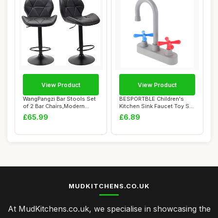
View Product
View Product
WangPangzi Bar Stools Set
BESPORTBLE Children's
of 2 Bar Chairs,Modern
Kitchen Sink Faucet Toy Set
Height Adju...
Realistic ...
£65.99
£6.89
MUDKITCHENS.CO.UK
At MudKitchens.co.uk, we specialise in showcasing the