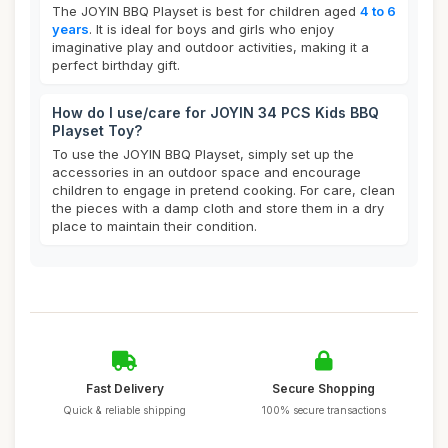
The JOYIN BBQ Playset is best for children aged
4 to 6
years
. It is ideal for boys and girls who enjoy
imaginative play and outdoor activities, making it a
perfect birthday gift.
How do I use/care for JOYIN 34 PCS Kids BBQ
Playset Toy?
To use the JOYIN BBQ Playset, simply set up the
accessories in an outdoor space and encourage
children to engage in pretend cooking. For care, clean
the pieces with a damp cloth and store them in a dry
place to maintain their condition.
Fast Delivery
Secure Shopping
Quick & reliable shipping
100% secure transactions