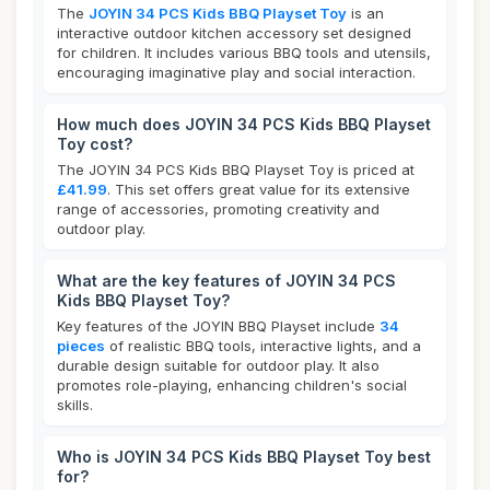
The
JOYIN 34 PCS Kids BBQ Playset Toy
is an
interactive outdoor kitchen accessory set designed
for children. It includes various BBQ tools and utensils,
encouraging imaginative play and social interaction.
How much does JOYIN 34 PCS Kids BBQ Playset
Toy cost?
The JOYIN 34 PCS Kids BBQ Playset Toy is priced at
£41.99
. This set offers great value for its extensive
range of accessories, promoting creativity and
outdoor play.
What are the key features of JOYIN 34 PCS
Kids BBQ Playset Toy?
Key features of the JOYIN BBQ Playset include
34
pieces
of realistic BBQ tools, interactive lights, and a
durable design suitable for outdoor play. It also
promotes role-playing, enhancing children's social
skills.
Who is JOYIN 34 PCS Kids BBQ Playset Toy best
for?