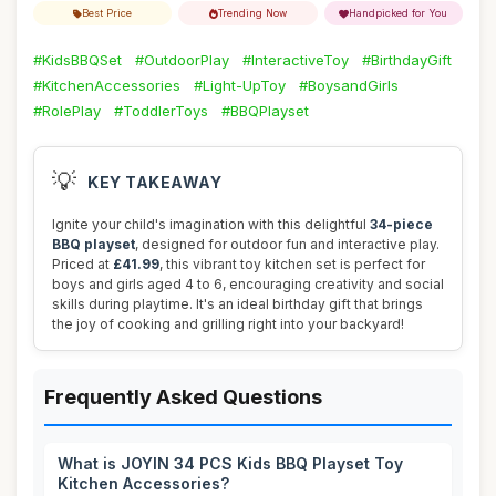
Best Price
Trending Now
Handpicked for You
#KidsBBQSet
#OutdoorPlay
#InteractiveToy
#BirthdayGift
#KitchenAccessories
#Light-UpToy
#BoysandGirls
#RolePlay
#ToddlerToys
#BBQPlayset
💡
KEY TAKEAWAY
Ignite your child's imagination with this delightful
34-piece
BBQ playset
, designed for outdoor fun and interactive play.
Priced at
£41.99
, this vibrant toy kitchen set is perfect for
boys and girls aged 4 to 6, encouraging creativity and social
skills during playtime. It's an ideal birthday gift that brings
the joy of cooking and grilling right into your backyard!
Frequently Asked Questions
What is JOYIN 34 PCS Kids BBQ Playset Toy
Kitchen Accessories?