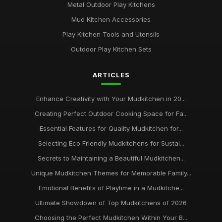
Metal Outdoor Play Kitchens
Mud Kitchen Accessories
Play Kitchen Tools and Utensils
Outdoor Play Kitchen Sets
ARTICLES
Enhance Creativity with Your Mudkitchen in 20...
Creating Perfect Outdoor Cooking Space for Fa...
Essential Features for Quality Mudkitchen for...
Selecting Eco Friendly Mudkitchens for Sustai...
Secrets to Maintaining a Beautiful Mudkitchen...
Unique Mudkitchen Themes for Memorable Family...
Emotional Benefits of Playtime in a Mudkitche...
Ultimate Showdown of Top Mudkitchens of 2026
Choosing the Perfect Mudkitchen Within Your B...