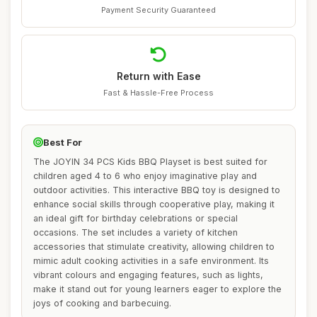
Payment Security Guaranteed
Return with Ease
Fast & Hassle-Free Process
Best For
The JOYIN 34 PCS Kids BBQ Playset is best suited for
children aged 4 to 6 who enjoy imaginative play and
outdoor activities. This interactive BBQ toy is designed to
enhance social skills through cooperative play, making it
an ideal gift for birthday celebrations or special
occasions. The set includes a variety of kitchen
accessories that stimulate creativity, allowing children to
mimic adult cooking activities in a safe environment. Its
vibrant colours and engaging features, such as lights,
make it stand out for young learners eager to explore the
joys of cooking and barbecuing.