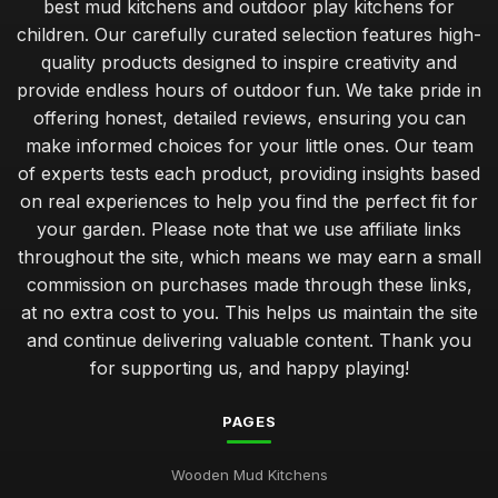
best mud kitchens and outdoor play kitchens for
children. Our carefully curated selection features high-
quality products designed to inspire creativity and
provide endless hours of outdoor fun. We take pride in
offering honest, detailed reviews, ensuring you can
make informed choices for your little ones. Our team
of experts tests each product, providing insights based
on real experiences to help you find the perfect fit for
your garden. Please note that we use affiliate links
throughout the site, which means we may earn a small
commission on purchases made through these links,
at no extra cost to you. This helps us maintain the site
and continue delivering valuable content. Thank you
for supporting us, and happy playing!
PAGES
Wooden Mud Kitchens