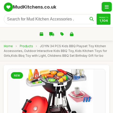
MudKitchens.co.uk
PRODUCTS
1,104
Home
›
Products
›
JOYIN 34 PCS Kids BBQ Playset Toy Kitchen
Accessories, Outdoor Interactive Kids BBQ Toy, Kids Kitchen Toys for
Girls,Kids Bbq Toy with Light, Childrens BBQ Set Birthday Gift for bo
NEW