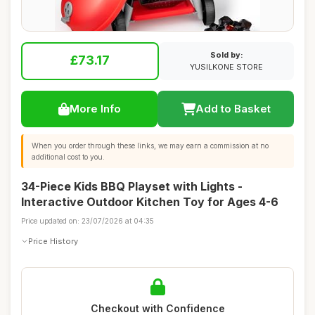
Sold by:
£73.17
YUSILKONE STORE
More Info
Add to Basket
When you order through these links, we may earn a commission at no
additional cost to you.
34-Piece Kids BBQ Playset with Lights -
Interactive Outdoor Kitchen Toy for Ages 4-6
Price updated on: 23/07/2026 at 04:35
Price History
Checkout with Confidence