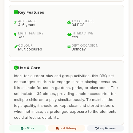
Key Features
AGE RANGE
TOTAL PIECES
4-6 years
34 PCS
LIGHT FEATURE
INTERACTIVE
Yes
Yes
COLOUR
GIFT OCCASION
Multicoloured
Birthday
Use & Care
Ideal for outdoor play and group activities, this BBQ set
encourages children to engage in role-playing scenarios.
It is suitable for use in gardens, parks, or playrooms. The
set includes 34 pieces, providing ample accessories for
multiple children to play simultaneously. To maintain the
toy's quality, it should be kept clean and stored indoors
when not in use, as prolonged exposure to the elements
could affect its durability.
In Stock
Fast Delivery
Easy Returns