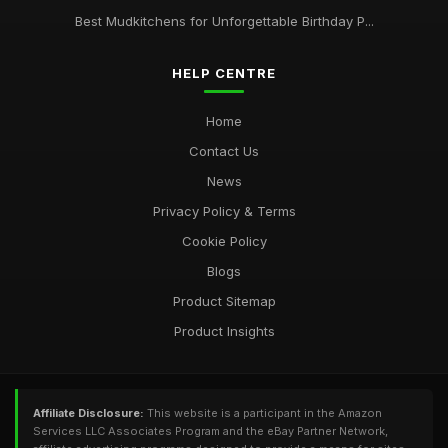
Best Mudkitchens for Unforgettable Birthday P...
HELP CENTRE
Home
Contact Us
News
Privacy Policy & Terms
Cookie Policy
Blogs
Product Sitemap
Product Insights
Affiliate Disclosure:
This website is a participant in the Amazon
Services LLC Associates Program and the eBay Partner Network,