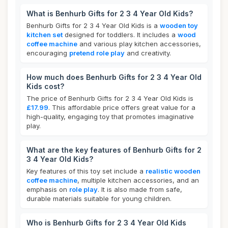
What is Benhurb Gifts for 2 3 4 Year Old Kids?
Benhurb Gifts for 2 3 4 Year Old Kids is a
wooden toy
kitchen set
designed for toddlers. It includes a
wood
coffee machine
and various play kitchen accessories,
encouraging
pretend role play
and creativity.
How much does Benhurb Gifts for 2 3 4 Year Old
Kids cost?
The price of Benhurb Gifts for 2 3 4 Year Old Kids is
£17.99
. This affordable price offers great value for a
high-quality, engaging toy that promotes imaginative
play.
What are the key features of Benhurb Gifts for 2
3 4 Year Old Kids?
Key features of this toy set include a
realistic wooden
coffee machine
, multiple kitchen accessories, and an
emphasis on
role play
. It is also made from safe,
durable materials suitable for young children.
Who is Benhurb Gifts for 2 3 4 Year Old Kids