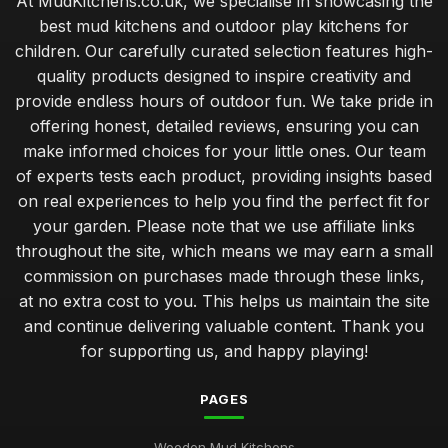
At MudKitchens.co.uk, we specialise in showcasing the
best mud kitchens and outdoor play kitchens for
children. Our carefully curated selection features high-
quality products designed to inspire creativity and
provide endless hours of outdoor fun. We take pride in
offering honest, detailed reviews, ensuring you can
make informed choices for your little ones. Our team
of experts tests each product, providing insights based
on real experiences to help you find the perfect fit for
your garden. Please note that we use affiliate links
throughout the site, which means we may earn a small
commission on purchases made through these links,
at no extra cost to you. This helps us maintain the site
and continue delivering valuable content. Thank you
for supporting us, and happy playing!
PAGES
Wooden Mud Kitchens