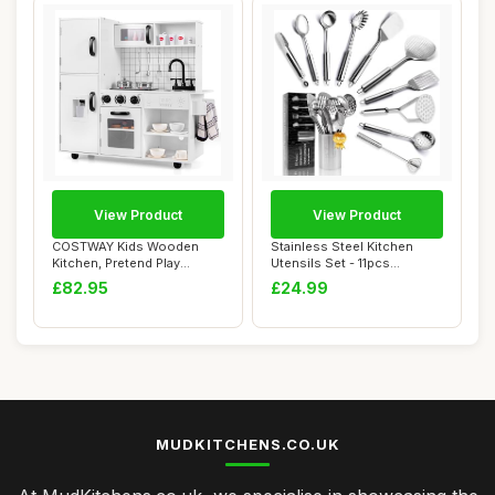
View Product
View Product
COSTWAY Kids Wooden
Stainless Steel Kitchen
Kitchen, Pretend Play
Utensils Set - 11pcs
Kitchen with Light...
Cooking Utensil...
£82.95
£24.99
MUDKITCHENS.CO.UK