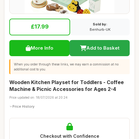
Sold by:
£17.99
Benhurb-UK
More Info
Add to Basket
When you order through these links, we may earn a commission at no
additional cost to you.
Wooden Kitchen Playset for Toddlers - Coffee
Machine & Picnic Accessories for Ages 2-4
Price updated on: 18/07/2026 at 20:24
Price History
Checkout with Confidence