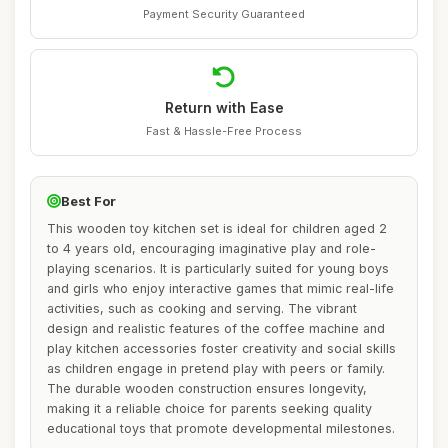
Payment Security Guaranteed
Return with Ease
Fast & Hassle-Free Process
Best For
This wooden toy kitchen set is ideal for children aged 2
to 4 years old, encouraging imaginative play and role-
playing scenarios. It is particularly suited for young boys
and girls who enjoy interactive games that mimic real-life
activities, such as cooking and serving. The vibrant
design and realistic features of the coffee machine and
play kitchen accessories foster creativity and social skills
as children engage in pretend play with peers or family.
The durable wooden construction ensures longevity,
making it a reliable choice for parents seeking quality
educational toys that promote developmental milestones.