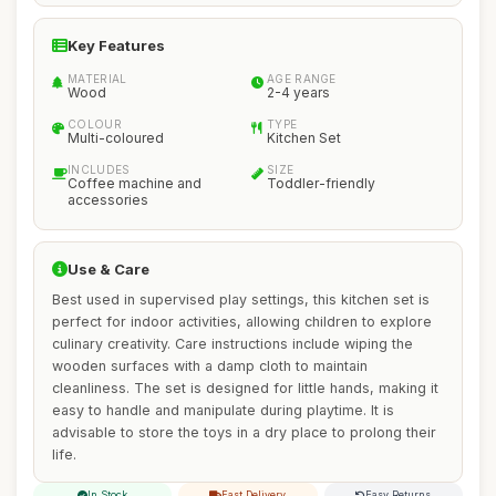
Key Features
MATERIAL
AGE RANGE
Wood
2-4 years
COLOUR
TYPE
Multi-coloured
Kitchen Set
INCLUDES
SIZE
Coffee machine and
Toddler-friendly
accessories
Use & Care
Best used in supervised play settings, this kitchen set is
perfect for indoor activities, allowing children to explore
culinary creativity. Care instructions include wiping the
wooden surfaces with a damp cloth to maintain
cleanliness. The set is designed for little hands, making it
easy to handle and manipulate during playtime. It is
advisable to store the toys in a dry place to prolong their
life.
In Stock
Fast Delivery
Easy Returns