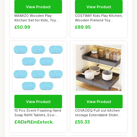
View Product
View Product
MAMIZO Wooden Play
COSTWAY Kids Play Kitchen,
Kitchen Set for Kids, Toy
Wooden Pretend Toy
Kitchen with So...
Kitchen with R...
£50.99
£89.95
View Product
View Product
10 Pcs Scent Foaming Hand
COVAODQ Pull out kitchen
Soap Refill Tablets, Eco-
storage Extendable Sliding
friendly ...
Slide Ou...
£4£left£in£stock.
£55.33