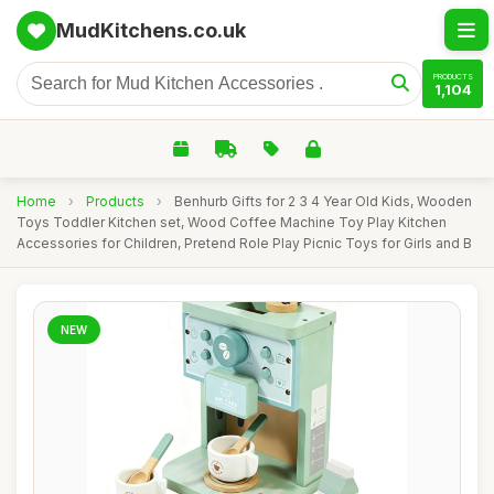
MudKitchens.co.uk
PRODUCTS
1,104
Home
›
Products
›
Benhurb Gifts for 2 3 4 Year Old Kids, Wooden
Toys Toddler Kitchen set, Wood Coffee Machine Toy Play Kitchen
Accessories for Children, Pretend Role Play Picnic Toys for Girls and B
NEW