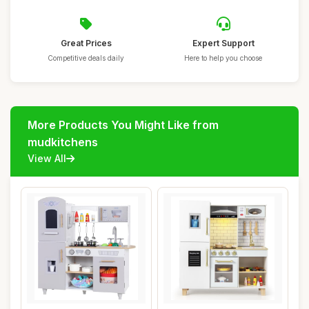
Great Prices
Expert Support
Competitive deals daily
Here to help you choose
More Products You Might Like from
mudkitchens
View All