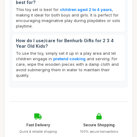
best for?
This toy set is best for
children aged 2 to 4 years
,
making it ideal for both boys and girls. It is perfect for
encouraging imaginative play during playdates or solo
playtime.
How do I use/care for Benhurb Gifts for 2 3 4
Year Old Kids?
To use the toy, simply set it up in a play area and let
children engage in
pretend cooking
and serving. For
care, wipe the wooden pieces with a damp cloth and
avoid submerging them in water to maintain their
quality.
Fast Delivery
Secure Shopping
Quick & reliable shipping
100% secure transactions