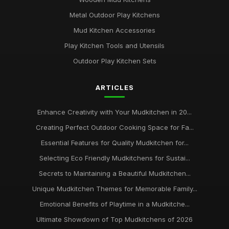
Metal Outdoor Play Kitchens
Mud Kitchen Accessories
Play Kitchen Tools and Utensils
Outdoor Play Kitchen Sets
ARTICLES
Enhance Creativity with Your Mudkitchen in 20...
Creating Perfect Outdoor Cooking Space for Fa...
Essential Features for Quality Mudkitchen for...
Selecting Eco Friendly Mudkitchens for Sustai...
Secrets to Maintaining a Beautiful Mudkitchen...
Unique Mudkitchen Themes for Memorable Family...
Emotional Benefits of Playtime in a Mudkitche...
Ultimate Showdown of Top Mudkitchens of 2026