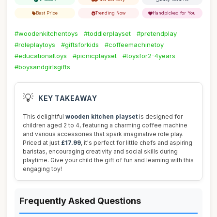
Best Price
Trending Now
Handpicked for You
#woodenkitchentoys
#toddlerplayset
#pretendplay
#roleplaytoys
#giftsforkids
#coffeemachinetoy
#educationaltoys
#picnicplayset
#toysfor2-4years
#boysandgirlsgifts
💡
KEY TAKEAWAY
This delightful
wooden kitchen playset
is designed for
children aged 2 to 4, featuring a charming coffee machine
and various accessories that spark imaginative role play.
Priced at just
£17.99
, it's perfect for little chefs and aspiring
baristas, encouraging creativity and social skills during
playtime. Give your child the gift of fun and learning with this
engaging toy!
Frequently Asked Questions