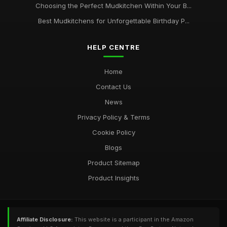
Choosing the Perfect Mudkitchen Within Your B...
Best Mudkitchens for Unforgettable Birthday P...
HELP CENTRE
Home
Contact Us
News
Privacy Policy & Terms
Cookie Policy
Blogs
Product Sitemap
Product Insights
Affiliate Disclosure:
This website is a participant in the Amazon