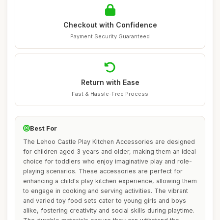
Checkout with Confidence
Payment Security Guaranteed
Return with Ease
Fast & Hassle-Free Process
Best For
The Lehoo Castle Play Kitchen Accessories are designed
for children aged 3 years and older, making them an ideal
choice for toddlers who enjoy imaginative play and role-
playing scenarios. These accessories are perfect for
enhancing a child's play kitchen experience, allowing them
to engage in cooking and serving activities. The vibrant
and varied toy food sets cater to young girls and boys
alike, fostering creativity and social skills during playtime.