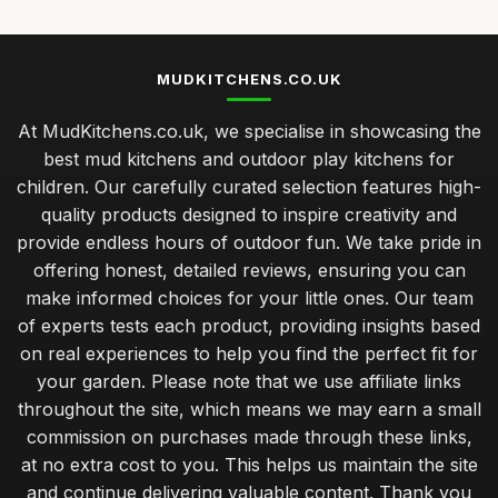
MUDKITCHENS.CO.UK
At MudKitchens.co.uk, we specialise in showcasing the
best mud kitchens and outdoor play kitchens for
children. Our carefully curated selection features high-
quality products designed to inspire creativity and
provide endless hours of outdoor fun. We take pride in
offering honest, detailed reviews, ensuring you can
make informed choices for your little ones. Our team
of experts tests each product, providing insights based
on real experiences to help you find the perfect fit for
your garden. Please note that we use affiliate links
throughout the site, which means we may earn a small
commission on purchases made through these links,
at no extra cost to you. This helps us maintain the site
and continue delivering valuable content. Thank you