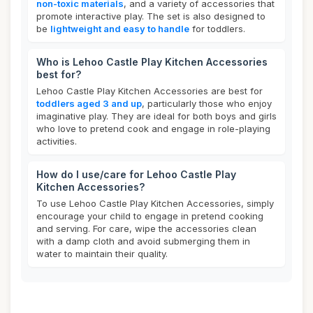
non-toxic materials
, and a variety of accessories that
promote interactive play. The set is also designed to
be
lightweight and easy to handle
for toddlers.
Who is Lehoo Castle Play Kitchen Accessories
best for?
Lehoo Castle Play Kitchen Accessories are best for
toddlers aged 3 and up
, particularly those who enjoy
imaginative play. They are ideal for both boys and girls
who love to pretend cook and engage in role-playing
activities.
How do I use/care for Lehoo Castle Play
Kitchen Accessories?
To use Lehoo Castle Play Kitchen Accessories, simply
encourage your child to engage in pretend cooking
and serving. For care, wipe the accessories clean
with a damp cloth and avoid submerging them in
water to maintain their quality.