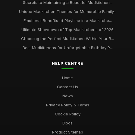
Secrets to Maintaining a Beautiful Mudkitchen...
Unique Mudkitchen Themes for Memorable Family...
Emotional Benefits of Playtime in a Mudkitche...
Ultimate Showdown of Top Mudkitchens of 2026
Choosing the Perfect Mudkitchen Within Your B...
Best Mudkitchens for Unforgettable Birthday P...
HELP CENTRE
Home
Contact Us
News
Privacy Policy & Terms
Cookie Policy
Blogs
Product Sitemap