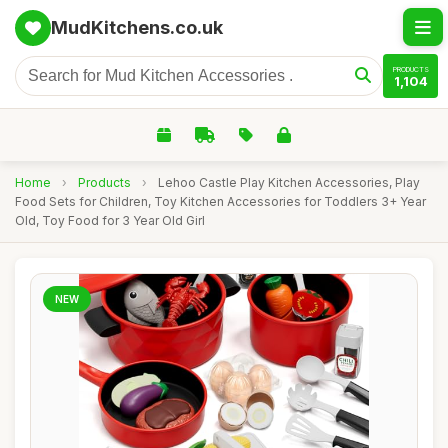
MudKitchens.co.uk
PRODUCTS
1,104
Home
›
Products
›
Lehoo Castle Play Kitchen Accessories, Play
Food Sets for Children, Toy Kitchen Accessories for Toddlers 3+ Year
Old, Toy Food for 3 Year Old Girl
NEW