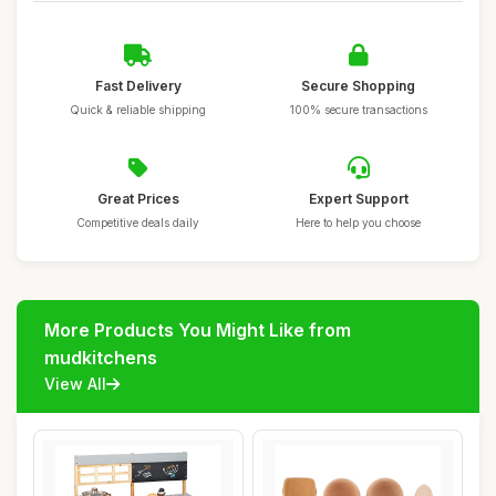
Fast Delivery
Secure Shopping
Quick & reliable shipping
100% secure transactions
Great Prices
Expert Support
Competitive deals daily
Here to help you choose
More Products You Might Like from
mudkitchens
View All