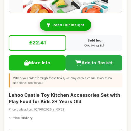
Read Our Insight
Sold by:
£22.41
Oroliving EU
More Info
Add to Basket
When you order through these links, we may earn a commission at no
additional cost to you.
Lehoo Castle Toy Kitchen Accessories Set with
Play Food for Kids 3+ Years Old
Price updated on: 02/08/2026 at 05:29
Price History