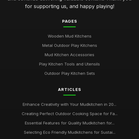
for supporting us, and happy playing!
PAGES
Wooden Mud Kitchens
Metal Outdoor Play Kitchens
Mud Kitchen Accessories
Play Kitchen Tools and Utensils
Outdoor Play Kitchen Sets
ARTICLES
Enhance Creativity with Your Mudkitchen in 20...
Creating Perfect Outdoor Cooking Space for Fa...
Essential Features for Quality Mudkitchen for...
Selecting Eco Friendly Mudkitchens for Sustai...