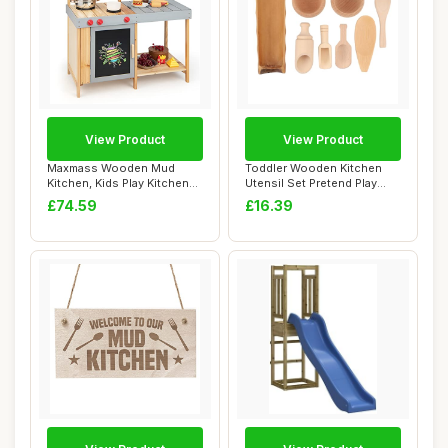
View Product
View Product
Maxmass Wooden Mud
Toddler Wooden Kitchen
Kitchen, Kids Play Kitchen
Utensil Set Pretend Play
with Removable...
Tools for Sc...
£74.59
£16.39