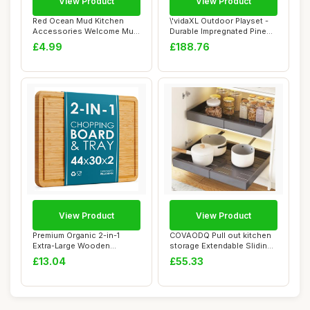
View Product
View Product
Red Ocean Mud Kitchen
\'vidaXL Outdoor Playset -
Accessories Welcome Mud
Durable Impregnated Pine
Kitchen Sign H...
Wood, Wa...
£4.99
£188.76
View Product
View Product
Premium Organic 2-in-1
COVAODQ Pull out kitchen
Extra-Large Wooden
storage Extendable Sliding
Chopping Board & S...
Slide Ou...
£13.04
£55.33