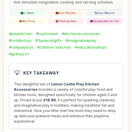
that stimulate imaginative cooking and serving activities.
In Stock
Fast Delivery
Easy Returns
Best Price
Trending Now
Handpicked for You
#playkitchen
#toyfoodset
#kitchenaccessories
#toddlertoys
#3yearoldgifts
#imaginativeplay
#roleplaytoys
#children'skitchen
#educationaltoys
#girltoys3+
💡
KEY TAKEAWAY
This delightful set of
Lehoo Castle Play Kitchen
Accessories
includes a variety of colorful play food and
kitchen tools, designed specifically for children aged 3 and
up. Priced at just
£16.89
, it's perfect for sparking creativity
and imaginative play in toddlers, making mealtime fun and
interactive. Give your little chef the tools they need to whip
up delicious pretend meals and enhance their playtime
experience!