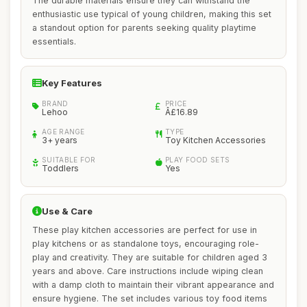
The durable materials ensure they can withstand the
enthusiastic use typical of young children, making this set
a standout option for parents seeking quality playtime
essentials.
Key Features
BRAND
PRICE
Lehoo
Â£16.89
AGE RANGE
TYPE
3+ years
Toy Kitchen Accessories
SUITABLE FOR
PLAY FOOD SETS
Toddlers
Yes
Use & Care
These play kitchen accessories are perfect for use in
play kitchens or as standalone toys, encouraging role-
play and creativity. They are suitable for children aged 3
years and above. Care instructions include wiping clean
with a damp cloth to maintain their vibrant appearance and
ensure hygiene. The set includes various toy food items