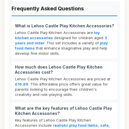
Frequently Asked Questions
What is Lehoo Castle Play Kitchen Accessories?
Lehoo Castle Play Kitchen Accessories are
toy
kitchen accessories
designed for children aged
3
years and older
. This set includes a variety of
play
food items
that enhance imaginative play and help
develop fine motor skills.
How much does Lehoo Castle Play Kitchen
Accessories cost?
Lehoo Castle Play Kitchen Accessories are priced at
£16.89
. This affordable price offers great value for
parents looking to encourage their children's
creativity and role-playing skills.
What are the key features of Lehoo Castle Play
Kitchen Accessories?
Key features of Lehoo Castle Play Kitchen
Accessories include
realistic play food items
,
safe,