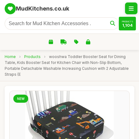
MudKitchens.co.uk
PRODUCTS
1,104
Home
›
Products
›
wooshwa Toddler Booster Seat for Dining
Table, Kids Booster Seat for Kitchen Chair with Non-Slip Bottom,
Portable Detachable Washable Increasing Cushion with 2 Adjustable
Straps (E
NEW