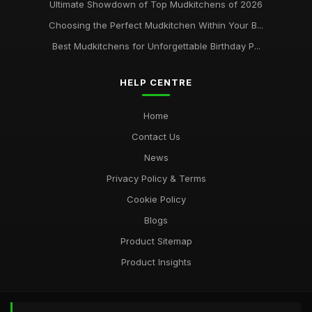
Ultimate Showdown of Top Mudkitchens of 2026
Choosing the Perfect Mudkitchen Within Your B...
Best Mudkitchens for Unforgettable Birthday P...
HELP CENTRE
Home
Contact Us
News
Privacy Policy & Terms
Cookie Policy
Blogs
Product Sitemap
Product Insights