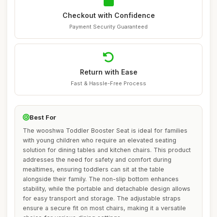
Checkout with Confidence
Payment Security Guaranteed
Return with Ease
Fast & Hassle-Free Process
Best For
The wooshwa Toddler Booster Seat is ideal for families
with young children who require an elevated seating
solution for dining tables and kitchen chairs. This product
addresses the need for safety and comfort during
mealtimes, ensuring toddlers can sit at the table
alongside their family. The non-slip bottom enhances
stability, while the portable and detachable design allows
for easy transport and storage. The adjustable straps
ensure a secure fit on most chairs, making it a versatile