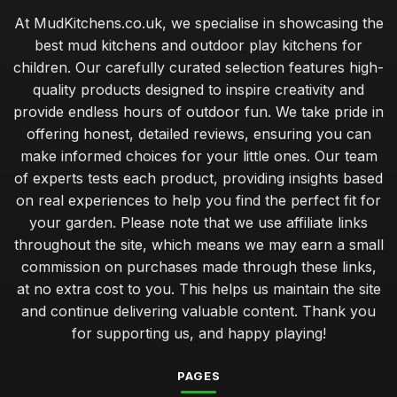
At MudKitchens.co.uk, we specialise in showcasing the
best mud kitchens and outdoor play kitchens for
children. Our carefully curated selection features high-
quality products designed to inspire creativity and
provide endless hours of outdoor fun. We take pride in
offering honest, detailed reviews, ensuring you can
make informed choices for your little ones. Our team
of experts tests each product, providing insights based
on real experiences to help you find the perfect fit for
your garden. Please note that we use affiliate links
throughout the site, which means we may earn a small
commission on purchases made through these links,
at no extra cost to you. This helps us maintain the site
and continue delivering valuable content. Thank you
for supporting us, and happy playing!
PAGES