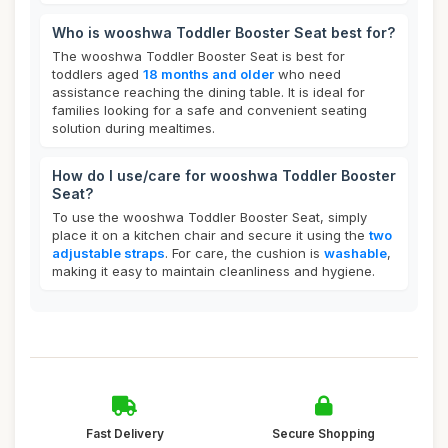
Who is wooshwa Toddler Booster Seat best for?
The wooshwa Toddler Booster Seat is best for
toddlers aged
18 months and older
who need
assistance reaching the dining table. It is ideal for
families looking for a safe and convenient seating
solution during mealtimes.
How do I use/care for wooshwa Toddler Booster
Seat?
To use the wooshwa Toddler Booster Seat, simply
place it on a kitchen chair and secure it using the
two
adjustable straps
. For care, the cushion is
washable
,
making it easy to maintain cleanliness and hygiene.
Fast Delivery
Secure Shopping