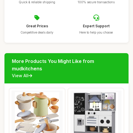
Quick & reliable shipping
100% secure transactions
Great Prices
Expert Support
Competitive deals daily
Here to help you choose
More Products You Might Like from
mudkitchens
View All