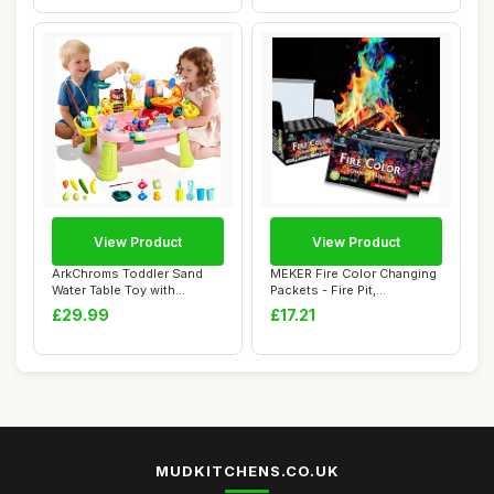
View Product
View Product
ArkChroms Toddler Sand
MEKER Fire Color Changing
Water Table Toy with
Packets - Fire Pit,
Electric Pump, K...
Campfires, Out...
£29.99
£17.21
MUDKITCHENS.CO.UK