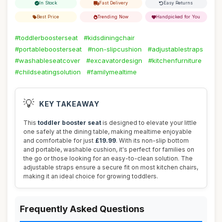
In Stock
Fast Delivery
Easy Returns
Best Price
Trending Now
Handpicked for You
#toddlerboosterseat
#kidsdiningchair
#portableboosterseat
#non-slipcushion
#adjustablestraps
#washableseatcover
#excavatordesign
#kitchenfurniture
#childseatingsolution
#familymealtime
💡
KEY TAKEAWAY
This
toddler booster seat
is designed to elevate your little
one safely at the dining table, making mealtime enjoyable
and comfortable for just
£19.99
. With its non-slip bottom
and portable, washable cushion, it's perfect for families on
the go or those looking for an easy-to-clean solution. The
adjustable straps ensure a secure fit on most kitchen chairs,
making it an ideal choice for growing toddlers.
Frequently Asked Questions