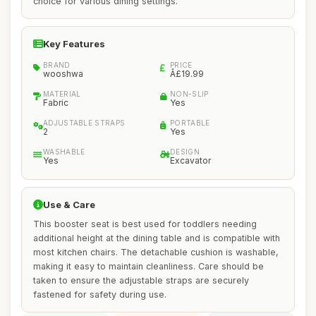
choice for various dining settings.
Key Features
BRAND
PRICE
wooshwa
Â£19.99
MATERIAL
NON-SLIP
Fabric
Yes
ADJUSTABLE STRAPS
PORTABLE
2
Yes
WASHABLE
DESIGN
Yes
Excavator
Use & Care
This booster seat is best used for toddlers needing
additional height at the dining table and is compatible with
most kitchen chairs. The detachable cushion is washable,
making it easy to maintain cleanliness. Care should be
taken to ensure the adjustable straps are securely
fastened for safety during use.