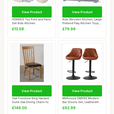
View Product
View Product
HYAKIDS Toy Pots and Pans
Kids Wooden Kitchen, Large
Set Kids Kitchen
Pretend Play Kitchen Toys,
Accessories, Pret...
with R...
£13.58
£79.99
View Product
View Product
Oak Furniture King Harvard
Millhouse DM585 Modern
Solid Oak Dining Chairs for
Bar Stools Set, Leatherette
Dinin...
Exterior,...
£149.00
£62.99