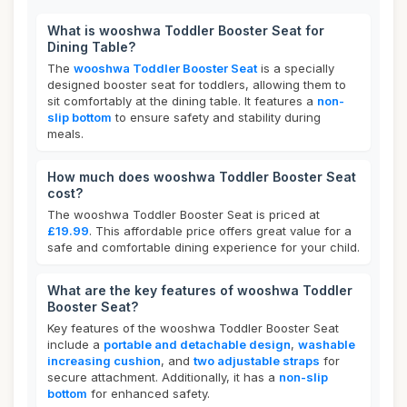
What is wooshwa Toddler Booster Seat for
Dining Table?
The
wooshwa Toddler Booster Seat
is a specially
designed booster seat for toddlers, allowing them to
sit comfortably at the dining table. It features a
non-
slip bottom
to ensure safety and stability during
meals.
How much does wooshwa Toddler Booster Seat
cost?
The wooshwa Toddler Booster Seat is priced at
£19.99
. This affordable price offers great value for a
safe and comfortable dining experience for your child.
What are the key features of wooshwa Toddler
Booster Seat?
Key features of the wooshwa Toddler Booster Seat
include a
portable and detachable design
,
washable
increasing cushion
, and
two adjustable straps
for
secure attachment. Additionally, it has a
non-slip
bottom
for enhanced safety.