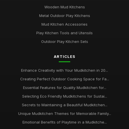
Wooden Mud Kitchens
Metal Outdoor Play Kitchens
Mud Kitchen Accessories
Play Kitchen Tools and Utensils
Outdoor Play Kitchen Sets
ARTICLES
Enhance Creativity with Your Mudkitchen in 20...
Creating Perfect Outdoor Cooking Space for Fa...
Essential Features for Quality Mudkitchen for...
Selecting Eco Friendly Mudkitchens for Sustai...
Secrets to Maintaining a Beautiful Mudkitchen...
Unique Mudkitchen Themes for Memorable Family...
Emotional Benefits of Playtime in a Mudkitche...