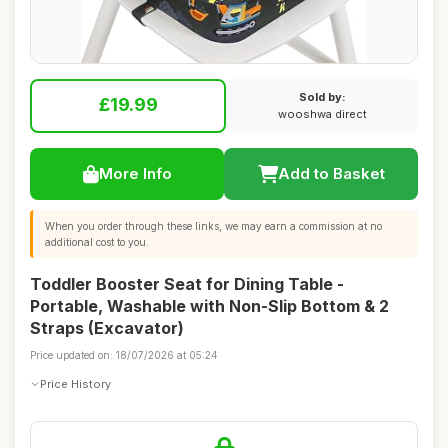
Sold by:
£19.99
wooshwa direct
More Info
Add to Basket
When you order through these links, we may earn a commission at no
additional cost to you.
Toddler Booster Seat for Dining Table -
Portable, Washable with Non-Slip Bottom & 2
Straps (Excavator)
Price updated on: 18/07/2026 at 05:24
Price History