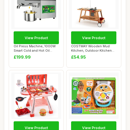
View Product
View Product
Oil Press Machine, 1000W
COSTWAY Wooden Mud
Smart Cold and Hot Oil
Kitchen, Outdoor Kitchen
Extractor wi...
Playset with Umb...
£199.99
£54.95
View Product
View Product