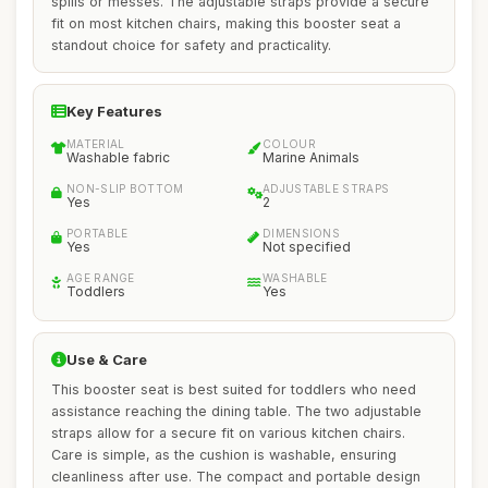
spills or messes. The adjustable straps provide a secure
fit on most kitchen chairs, making this booster seat a
standout choice for safety and practicality.
Key Features
MATERIAL
COLOUR
Washable fabric
Marine Animals
NON-SLIP BOTTOM
ADJUSTABLE STRAPS
Yes
2
PORTABLE
DIMENSIONS
Yes
Not specified
AGE RANGE
WASHABLE
Toddlers
Yes
Use & Care
This booster seat is best suited for toddlers who need
assistance reaching the dining table. The two adjustable
straps allow for a secure fit on various kitchen chairs.
Care is simple, as the cushion is washable, ensuring
cleanliness after use. The compact and portable design