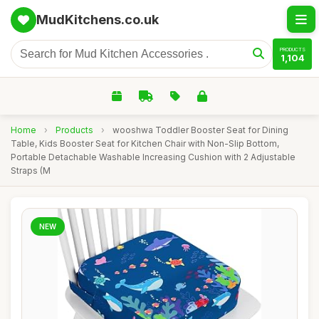
MudKitchens.co.uk
PRODUCTS
1,104
Home
›
Products
›
wooshwa Toddler Booster Seat for Dining
Table, Kids Booster Seat for Kitchen Chair with Non-Slip Bottom,
Portable Detachable Washable Increasing Cushion with 2 Adjustable
Straps (M
NEW