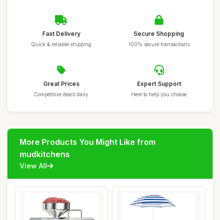
Fast Delivery
Secure Shopping
Quick & reliable shipping
100% secure transactions
Great Prices
Expert Support
Competitive deals daily
Here to help you choose
More Products You Might Like from
mudkitchens
View All