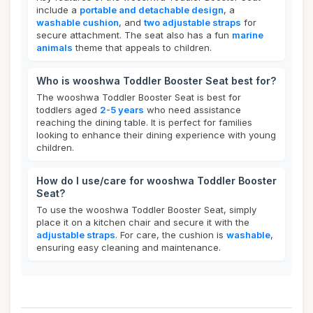
include a
portable and detachable design
, a
washable cushion
, and
two adjustable straps
for
secure attachment. The seat also has a fun
marine
animals
theme that appeals to children.
Who is wooshwa Toddler Booster Seat best for?
The wooshwa Toddler Booster Seat is best for
toddlers aged
2-5 years
who need assistance
reaching the dining table. It is perfect for families
looking to enhance their dining experience with young
children.
How do I use/care for wooshwa Toddler Booster
Seat?
To use the wooshwa Toddler Booster Seat, simply
place it on a kitchen chair and secure it with the
adjustable straps
. For care, the cushion is
washable
,
ensuring easy cleaning and maintenance.