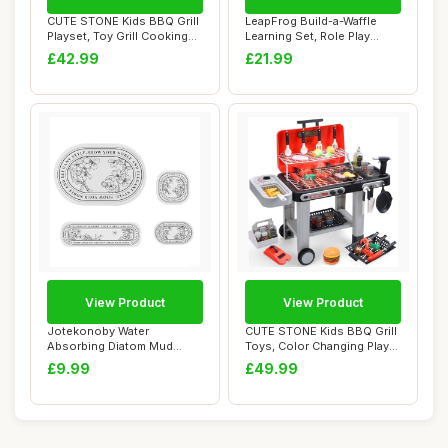
CUTE STONE Kids BBQ Grill
LeapFrog Build-a-Waffle
Playset, Toy Grill Cooking
Learning Set, Role Play
Set wit...
Kitchen Toy ...
£42.99
£21.99
View Product
View Product
Jotekonoby Water
CUTE STONE Kids BBQ Grill
Absorbing Diatom Mud
Toys, Color Changing Play
Wash Set for Kitchen a...
Food, Si...
£9.99
£49.99