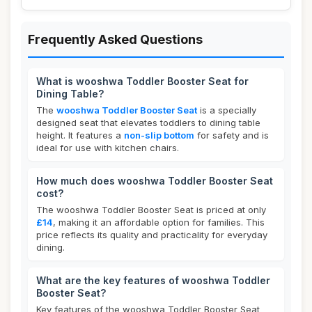
Frequently Asked Questions
What is wooshwa Toddler Booster Seat for
Dining Table?
The
wooshwa Toddler Booster Seat
is a specially
designed seat that elevates toddlers to dining table
height. It features a
non-slip bottom
for safety and is
ideal for use with kitchen chairs.
How much does wooshwa Toddler Booster Seat
cost?
The wooshwa Toddler Booster Seat is priced at only
£14
, making it an affordable option for families. This
price reflects its quality and practicality for everyday
dining.
What are the key features of wooshwa Toddler
Booster Seat?
Key features of the wooshwa Toddler Booster Seat