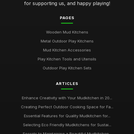
for supporting us, and happy playing!
PAGES
Wooden Mud Kitchens
Metal Outdoor Play Kitchens
Mud Kitchen Accessories
Play Kitchen Tools and Utensils
Outdoor Play Kitchen Sets
ARTICLES
Enhance Creativity with Your Mudkitchen in 20...
Creating Perfect Outdoor Cooking Space for Fa...
Essential Features for Quality Mudkitchen for...
Selecting Eco Friendly Mudkitchens for Sustai...
Secrets to Maintaining a Beautiful Mudkitchen...