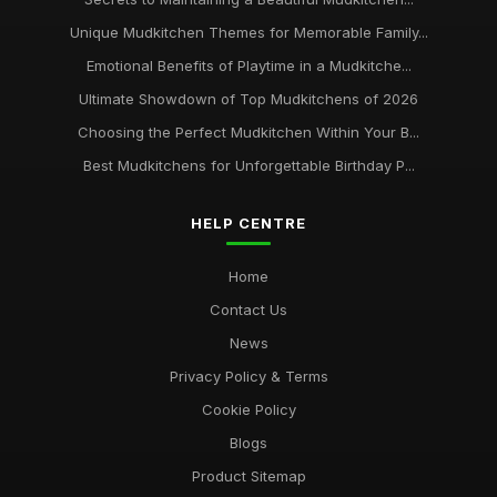
Unique Mudkitchen Themes for Memorable Family...
Emotional Benefits of Playtime in a Mudkitche...
Ultimate Showdown of Top Mudkitchens of 2026
Choosing the Perfect Mudkitchen Within Your B...
Best Mudkitchens for Unforgettable Birthday P...
HELP CENTRE
Home
Contact Us
News
Privacy Policy & Terms
Cookie Policy
Blogs
Product Sitemap