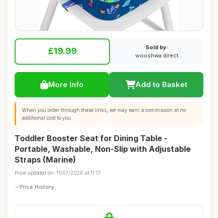
Sold by:
£19.99
wooshwa direct
More Info
Add to Basket
When you order through these links, we may earn a commission at no
additional cost to you.
Toddler Booster Seat for Dining Table -
Portable, Washable, Non-Slip with Adjustable
Straps (Marine)
Price updated on: 11/07/2026 at 11:17
Price History