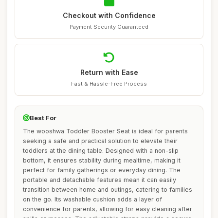
Checkout with Confidence
Payment Security Guaranteed
Return with Ease
Fast & Hassle-Free Process
Best For
The wooshwa Toddler Booster Seat is ideal for parents
seeking a safe and practical solution to elevate their
toddlers at the dining table. Designed with a non-slip
bottom, it ensures stability during mealtime, making it
perfect for family gatherings or everyday dining. The
portable and detachable features mean it can easily
transition between home and outings, catering to families
on the go. Its washable cushion adds a layer of
convenience for parents, allowing for easy cleaning after