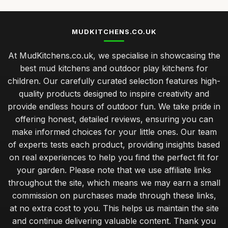
MUDKITCHENS.CO.UK
At MudKitchens.co.uk, we specialise in showcasing the
best mud kitchens and outdoor play kitchens for
children. Our carefully curated selection features high-
quality products designed to inspire creativity and
provide endless hours of outdoor fun. We take pride in
offering honest, detailed reviews, ensuring you can
make informed choices for your little ones. Our team
of experts tests each product, providing insights based
on real experiences to help you find the perfect fit for
your garden. Please note that we use affiliate links
throughout the site, which means we may earn a small
commission on purchases made through these links,
at no extra cost to you. This helps us maintain the site
and continue delivering valuable content. Thank you