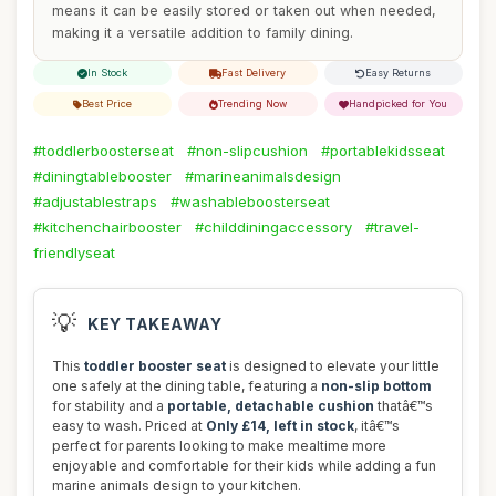
means it can be easily stored or taken out when needed,
making it a versatile addition to family dining.
In Stock
Fast Delivery
Easy Returns
Best Price
Trending Now
Handpicked for You
#toddlerboosterseat
#non-slipcushion
#portablekidsseat
#diningtablebooster
#marineanimalsdesign
#adjustablestraps
#washableboosterseat
#kitchenchairbooster
#childdiningaccessory
#travel-
friendlyseat
💡
KEY TAKEAWAY
This
toddler booster seat
is designed to elevate your little
one safely at the dining table, featuring a
non-slip bottom
for stability and a
portable, detachable cushion
thatâ€™s
easy to wash. Priced at
Only £14, left in stock
, itâ€™s
perfect for parents looking to make mealtime more
enjoyable and comfortable for their kids while adding a fun
marine animals design to your kitchen.