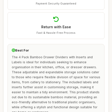
Payment Security Guaranteed
Return with Ease
Fast & Hassle-Free Process
Best For
The 4 Pack Bamboo Drawer Dividers with Inserts and
Labels is ideal for individuals seeking to enhance
organisation in their kitchen, office, or dresser drawers.
These adjustable and expandable storage solutions cater
to those who require flexible division of space for various
items, from cutlery to stationery. The included labels and
inserts further assist in customising storage, making it
easier to maintain a tidy environment. This product stands
out due to its sustainable bamboo material, providing an
eco-friendly alternative to traditional plastic organisers,
while offering a stylish and functional design suitable for