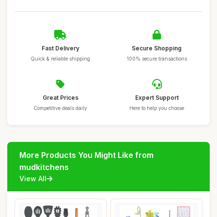
Fast Delivery
Secure Shopping
Quick & reliable shipping
100% secure transactions
Great Prices
Expert Support
Competitive deals daily
Here to help you choose
More Products You Might Like from
mudkitchens
View All