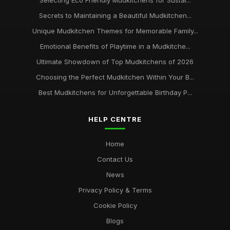
Selecting Eco Friendly Mudkitchens for Sustai...
Secrets to Maintaining a Beautiful Mudkitchen...
Unique Mudkitchen Themes for Memorable Family...
Emotional Benefits of Playtime in a Mudkitche...
Ultimate Showdown of Top Mudkitchens of 2026
Choosing the Perfect Mudkitchen Within Your B...
Best Mudkitchens for Unforgettable Birthday P...
HELP CENTRE
Home
Contact Us
News
Privacy Policy & Terms
Cookie Policy
Blogs