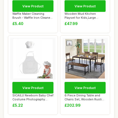
View Product
View Product
Waffle Maker Cleaning
Wooden Mud Kitchen
Brush - Waffle Iron Cleaner
Playset for Kids,Large
with Scrap...
Pretend Role Play ...
£5.40
£47.99
View Product
View Product
SICAILU Newborn Baby Chef
6 Piece Dining Table and
Costume Photography
Chairs Set, Wooden Rustic
Photos Prop Ha...
Brown Met...
£5.22
£202.99