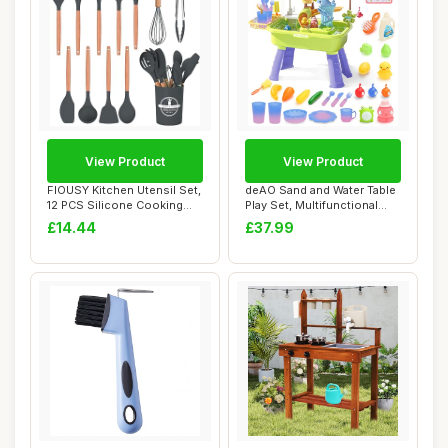
View Product
View Product
FIOUSY Kitchen Utensil Set,
deAO Sand and Water Table
12 PCS Silicone Cooking
Play Set, Multifunctional
Utensils...
Dishwash...
£14.44
£37.99