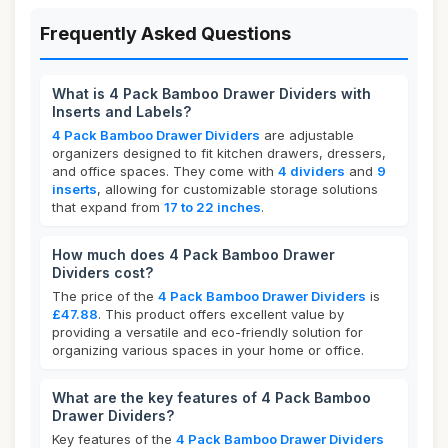
Frequently Asked Questions
What is 4 Pack Bamboo Drawer Dividers with
Inserts and Labels?
4 Pack Bamboo Drawer Dividers
are adjustable
organizers designed to fit kitchen drawers, dressers,
and office spaces. They come with
4 dividers
and
9
inserts
, allowing for customizable storage solutions
that expand from
17 to 22 inches
.
How much does 4 Pack Bamboo Drawer
Dividers cost?
The price of the
4 Pack Bamboo Drawer Dividers
is
£47.88
. This product offers excellent value by
providing a versatile and eco-friendly solution for
organizing various spaces in your home or office.
What are the key features of 4 Pack Bamboo
Drawer Dividers?
Key features of the
4 Pack Bamboo Drawer Dividers