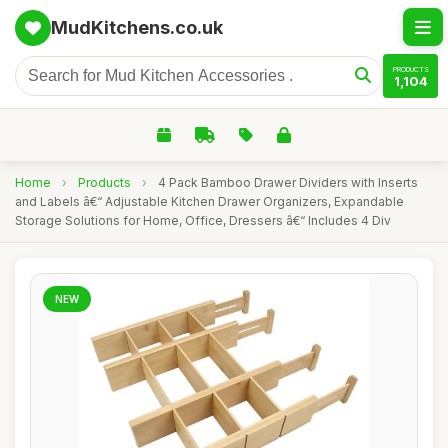
MudKitchens.co.uk
PRODUCTS
1,104
Home
›
Products
›
4 Pack Bamboo Drawer Dividers with Inserts
and Labels â€“ Adjustable Kitchen Drawer Organizers, Expandable
Storage Solutions for Home, Office, Dressers â€“ Includes 4 Div
NEW