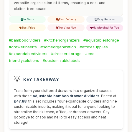
versatile organisation of items, ensuring a neat and
clutter-free space.
In Stock
Fast Delivery
Easy Returns
Best Price
Trending Now
Handpicked for You
#bamboodividers
#kitchenorganizers
#adjustablestorage
#drawerinserts
#homeorganization
#officesupplies
#expandabledividers
#dresserstorage
#eco-
friendlysolutions
#customizablelabels
💡
KEY TAKEAWAY
Transform your cluttered drawers into organized spaces
with these
adjustable bamboo drawer dividers
. Priced at
£47.88
, this set includes four expandable dividers and nine
customizable inserts, making it ideal for anyone looking to
streamline their kitchen, office, or dresser drawers. Say
goodbye to chaos and hello to easy access and neat
storage!