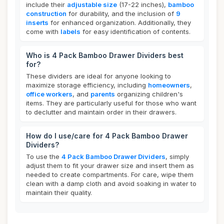
include their
adjustable size
(17-22 inches),
bamboo
construction
for durability, and the inclusion of
9
inserts
for enhanced organization. Additionally, they
come with
labels
for easy identification of contents.
Who is 4 Pack Bamboo Drawer Dividers best
for?
These dividers are ideal for anyone looking to
maximize storage efficiency, including
homeowners
,
office workers
, and
parents
organizing children's
items. They are particularly useful for those who want
to declutter and maintain order in their drawers.
How do I use/care for 4 Pack Bamboo Drawer
Dividers?
To use the
4 Pack Bamboo Drawer Dividers
, simply
adjust them to fit your drawer size and insert them as
needed to create compartments. For care, wipe them
clean with a damp cloth and avoid soaking in water to
maintain their quality.