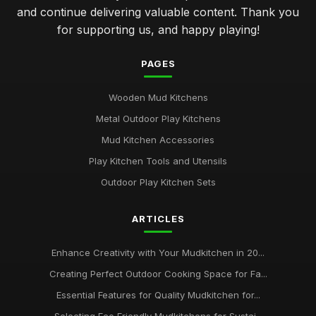
and continue delivering valuable content. Thank you
for supporting us, and happy playing!
PAGES
Wooden Mud Kitchens
Metal Outdoor Play Kitchens
Mud Kitchen Accessories
Play Kitchen Tools and Utensils
Outdoor Play Kitchen Sets
ARTICLES
Enhance Creativity with Your Mudkitchen in 20...
Creating Perfect Outdoor Cooking Space for Fa...
Essential Features for Quality Mudkitchen for...