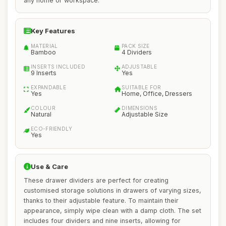
any home or workspace.
Key Features
MATERIAL
PACK SIZE
Bamboo
4 Dividers
INSERTS INCLUDED
ADJUSTABLE
9 Inserts
Yes
EXPANDABLE
SUITABLE FOR
Yes
Home, Office, Dressers
COLOUR
DIMENSIONS
Natural
Adjustable Size
ECO-FRIENDLY
Yes
Use & Care
These drawer dividers are perfect for creating
customised storage solutions in drawers of varying sizes,
thanks to their adjustable feature. To maintain their
appearance, simply wipe clean with a damp cloth. The set
includes four dividers and nine inserts, allowing for