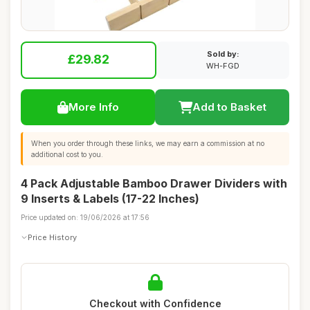
Sold by:
£29.82
WH-FGD
More Info
Add to Basket
When you order through these links, we may earn a commission at no
additional cost to you.
4 Pack Adjustable Bamboo Drawer Dividers with
9 Inserts & Labels (17-22 Inches)
Price updated on: 19/06/2026 at 17:56
Price History
Checkout with Confidence