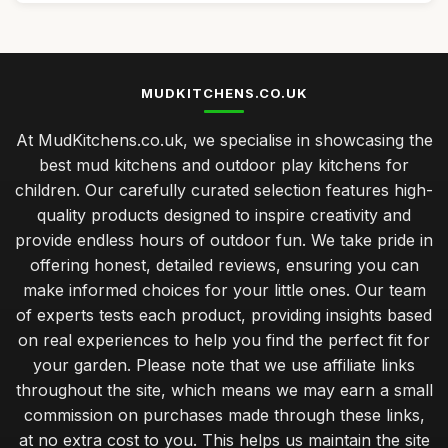
MUDKITCHENS.CO.UK
At MudKitchens.co.uk, we specialise in showcasing the
best mud kitchens and outdoor play kitchens for
children. Our carefully curated selection features high-
quality products designed to inspire creativity and
provide endless hours of outdoor fun. We take pride in
offering honest, detailed reviews, ensuring you can
make informed choices for your little ones. Our team
of experts tests each product, providing insights based
on real experiences to help you find the perfect fit for
your garden. Please note that we use affiliate links
throughout the site, which means we may earn a small
commission on purchases made through these links,
at no extra cost to you. This helps us maintain the site