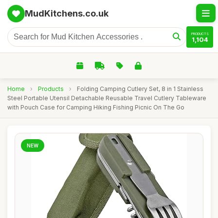
MudKitchens.co.uk
PRODUCTS
1,104
Home
›
Products
›
Folding Camping Cutlery Set, 8 in 1 Stainless
Steel Portable Utensil Detachable Reusable Travel Cutlery Tableware
with Pouch Case for Camping Hiking Fishing Picnic On The Go
NEW