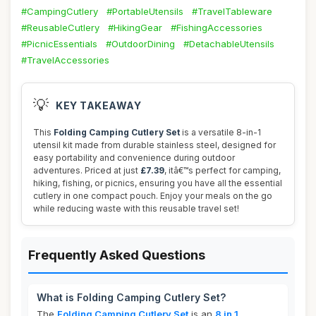
#CampingCutlery
#PortableUtensils
#TravelTableware
#ReusableCutlery
#HikingGear
#FishingAccessories
#PicnicEssentials
#OutdoorDining
#DetachableUtensils
#TravelAccessories
💡
KEY TAKEAWAY
This
Folding Camping Cutlery Set
is a versatile 8-in-1
utensil kit made from durable stainless steel, designed for
easy portability and convenience during outdoor
adventures. Priced at just
£7.39
, itâ€™s perfect for camping,
hiking, fishing, or picnics, ensuring you have all the essential
cutlery in one compact pouch. Enjoy your meals on the go
while reducing waste with this reusable travel set!
Frequently Asked Questions
What is Folding Camping Cutlery Set?
The
Folding Camping Cutlery Set
is an
8 in 1