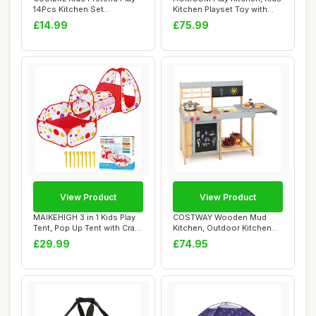
14Pcs Kitchen Set
Kitchen Playset Toy with
Accessories wit...
Microwave...
£14.99
£75.99
View Product
View Product
MAIKEHIGH 3 in 1 Kids Play
COSTWAY Wooden Mud
Tent, Pop Up Tent with Crawl
Kitchen, Outdoor Kitchen
Tunn...
Playset with Cha...
£29.99
£74.95