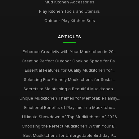
Mud Kitchen Accessories
Play Kitchen Tools and Utensils
Outdoor Play Kitchen Sets
ARTICLES
Enhance Creativity with Your Mudkitchen in 20...
Creating Perfect Outdoor Cooking Space for Fa...
Essential Features for Quality Mudkitchen for...
Selecting Eco Friendly Mudkitchens for Sustai...
Secrets to Maintaining a Beautiful Mudkitchen...
Unique Mudkitchen Themes for Memorable Family...
Emotional Benefits of Playtime in a Mudkitche...
Ultimate Showdown of Top Mudkitchens of 2026
Choosing the Perfect Mudkitchen Within Your B...
Best Mudkitchens for Unforgettable Birthday P...