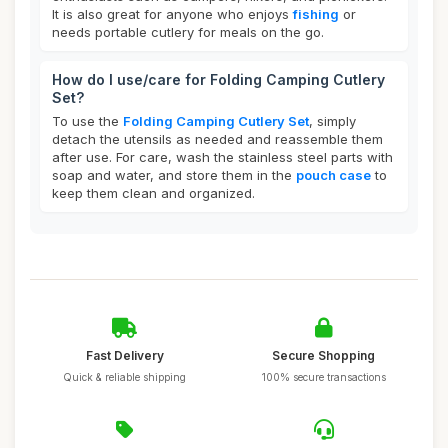
It is also great for anyone who enjoys
fishing
or
needs portable cutlery for meals on the go.
How do I use/care for Folding Camping Cutlery
Set?
To use the
Folding Camping Cutlery Set
, simply
detach the utensils as needed and reassemble them
after use. For care, wash the stainless steel parts with
soap and water, and store them in the
pouch case
to
keep them clean and organized.
Fast Delivery
Secure Shopping
Quick & reliable shipping
100% secure transactions