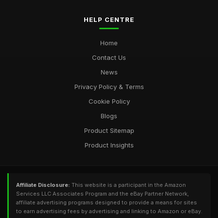
HELP CENTRE
Home
Contact Us
News
Privacy Policy & Terms
Cookie Policy
Blogs
Product Sitemap
Product Insights
Affiliate Disclosure:
This website is a participant in the Amazon
Services LLC Associates Program and the eBay Partner Network,
affiliate advertising programs designed to provide a means for sites
to earn advertising fees by advertising and linking to Amazon or eBay.