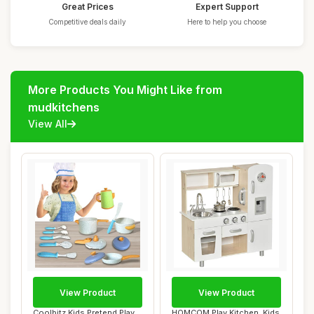
Great Prices
Expert Support
Competitive deals daily
Here to help you choose
More Products You Might Like from
mudkitchens
View All
View Product
View Product
Coolbitz Kids Pretend Play
HOMCOM Play Kitchen, Kids