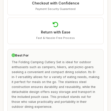
Checkout with Confidence
Payment Security Guaranteed
Return with Ease
Fast & Hassle-Free Process
Best For
The Folding Camping Cutlery Set is ideal for outdoor
enthusiasts such as campers, hikers, and picnic-goers
seeking a convenient and compact dining solution. Its 8-
in-1 versatility allows for a variety of eating needs, making
it perfect for meals on the go. The stainless steel
construction ensures durability and reusability, while the
detachable design offers easy storage and transport in
the included pouch case. This product stands out for
those who value practicality and portability in their
outdoor dining experience.