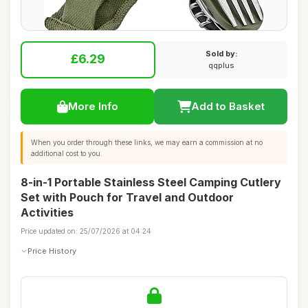
Sold by:
£6.29
qqplus
More Info
Add to Basket
When you order through these links, we may earn a commission at no
additional cost to you.
8-in-1 Portable Stainless Steel Camping Cutlery
Set with Pouch for Travel and Outdoor
Activities
Price updated on: 25/07/2026 at 04:24
Price History