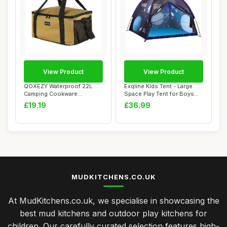
View Product
View Product
QOXEZY Waterproof 22L
Exqline Kids Tent - Large
Camping Cookware
Space Play Tent for Boys
Organizer Bag Large C...
and Girls...
£19.19
£36.99
MUDKITCHENS.CO.UK
At MudKitchens.co.uk, we specialise in showcasing the
best mud kitchens and outdoor play kitchens for
children. Our carefully curated selection features high-