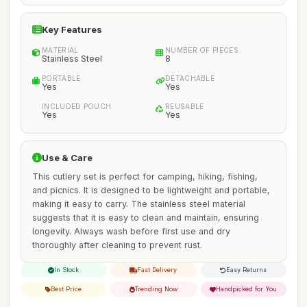
Key Features
MATERIAL
NUMBER OF PIECES
Stainless Steel
8
PORTABLE
DETACHABLE
Yes
Yes
INCLUDED POUCH
REUSABLE
Yes
Yes
Use & Care
This cutlery set is perfect for camping, hiking, fishing,
and picnics. It is designed to be lightweight and portable,
making it easy to carry. The stainless steel material
suggests that it is easy to clean and maintain, ensuring
longevity. Always wash before first use and dry
thoroughly after cleaning to prevent rust.
In Stock
Fast Delivery
Easy Returns
Best Price
Trending Now
Handpicked for You