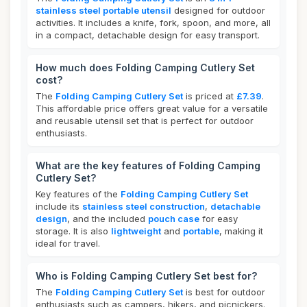
stainless steel portable utensil
designed for outdoor
activities. It includes a knife, fork, spoon, and more, all
in a compact, detachable design for easy transport.
How much does Folding Camping Cutlery Set
cost?
The
Folding Camping Cutlery Set
is priced at
£7.39
.
This affordable price offers great value for a versatile
and reusable utensil set that is perfect for outdoor
enthusiasts.
What are the key features of Folding Camping
Cutlery Set?
Key features of the
Folding Camping Cutlery Set
include its
stainless steel construction
,
detachable
design
, and the included
pouch case
for easy
storage. It is also
lightweight
and
portable
, making it
ideal for travel.
Who is Folding Camping Cutlery Set best for?
The
Folding Camping Cutlery Set
is best for outdoor
enthusiasts such as campers, hikers, and picnickers.