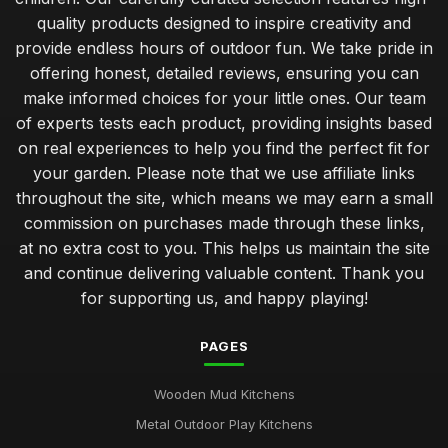
quality products designed to inspire creativity and
provide endless hours of outdoor fun. We take pride in
offering honest, detailed reviews, ensuring you can
make informed choices for your little ones. Our team
of experts tests each product, providing insights based
on real experiences to help you find the perfect fit for
your garden. Please note that we use affiliate links
throughout the site, which means we may earn a small
commission on purchases made through these links,
at no extra cost to you. This helps us maintain the site
and continue delivering valuable content. Thank you
for supporting us, and happy playing!
PAGES
Wooden Mud Kitchens
Metal Outdoor Play Kitchens