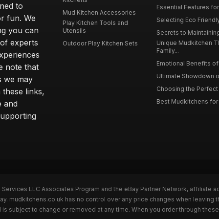
gned to
Essential Features for
Mud Kitchen Accessories
or fun. We
Selecting Eco Friendly
Play Kitchen Tools and
ing you can
Utensils
Secrets to Maintaining
 of experts
Unique Mudkitchen 
Outdoor Play Kitchen Sets
Family...
experiences
Emotional Benefits of 
e note that
Ultimate Showdown o
ns we may
Choosing the Perfect 
these links,
Best Mudkitchens for 
e and
supporting
n Services LLC Associates Program and the eBay Partner Network, affiliate a
Bay. mudkitchens.co.uk has no control over any price changes when leaving 
 is subject to change or removed at any time. When you order through these 