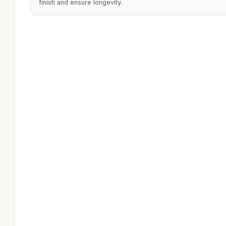
finish and ensure longevity.