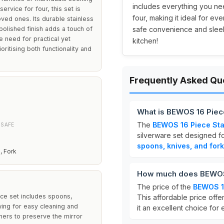
includes everything you ne
service for four, this set is
four, making it ideal for ev
oved ones. Its durable stainless
polished finish adds a touch of
safe convenience and sleek 
e need for practical yet
kitchen!
oritising both functionality and
Frequently Asked Qu
What is BEWOS 16 Piece
The
BEWOS 16 Piece Stai
 SAFE
silverware set designed f
spoons, knives, and for
, Fork
How much does BEWOS 1
The price of the
BEWOS 16
ece set includes spoons,
This affordable price offe
owing for easy cleaning and
it an excellent choice for
ners to preserve the mirror