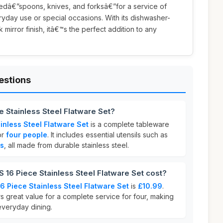
edâ€”spoons, knives, and forksâ€”for a service of
eryday use or special occasions. With its dishwasher-
mirror finish, itâ€™s the perfect addition to any
estions
 Stainless Steel Flatware Set?
nless Steel Flatware Set
is a complete tableware
or
four people
. It includes essential utensils such as
ks
, all made from durable stainless steel.
6 Piece Stainless Steel Flatware Set cost?
 Piece Stainless Steel Flatware Set
is
£10.99
.
rs great value for a complete service for four, making
 everyday dining.