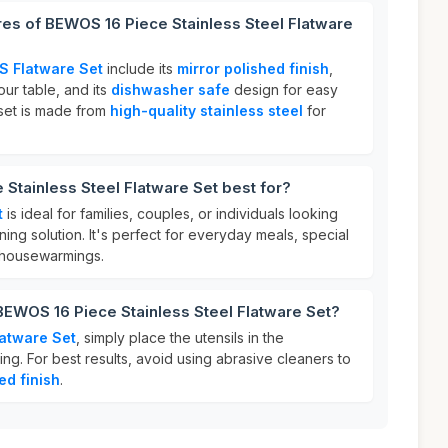
res of BEWOS 16 Piece Stainless Steel Flatware
 Flatware Set
include its
mirror polished finish
,
ur table, and its
dishwasher safe
design for easy
e set is made from
high-quality stainless steel
for
Stainless Steel Flatware Set best for?
t
is ideal for families, couples, or individuals looking
dining solution. It's perfect for everyday meals, special
r housewarmings.
BEWOS 16 Piece Stainless Steel Flatware Set?
atware Set
, simply place the utensils in the
ng. For best results, avoid using abrasive cleaners to
ed finish
.