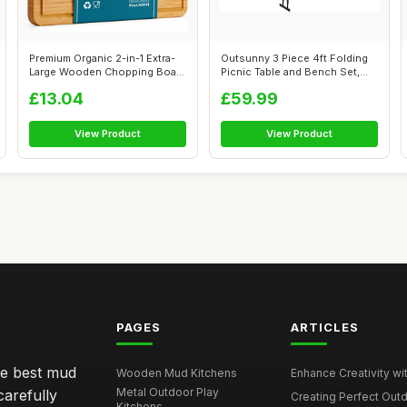
Premium Organic 2-in-1 Extra-
Outsunny 3 Piece 4ft Folding
Large Wooden Chopping Board
Picnic Table and Bench Set,
& S...
Por...
£13.04
£59.99
View Product
View Product
PAGES
ARTICLES
he best mud
Wooden Mud Kitchens
Enhance Creativity wit
Metal Outdoor Play
carefully
Creating Perfect Outd
Kitchens