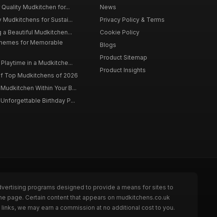
 Quality Mudkitchen for...
News
 Mudkitchens for Sustai...
Privacy Policy & Terms
 a Beautiful Mudkitchen...
Cookie Policy
Themes for Memorable
Blogs
Product Sitemap
Playtime in a Mudkitche...
Product Insights
f Top Mudkitchens of 2026
Mudkitchen Within Your B...
Unforgettable Birthday P...
dvertising programs designed to provide a means for sites to
the page. Certain content that appears on mudkitchens.co.uk
links, we may earn a commission at no additional cost to you.