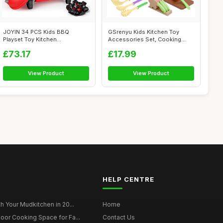
JOYIN 34 PCS Kids BBQ
GSrenyu Kids Kitchen Toy
Playset Toy Kitchen
Accessories Set, Cooking
Accessories, Outdo...
Cookware T...
£73.17
£17.99
View Product
View Product
HELP CENTRE
h Your Mudkitchen in 20...
Home
oor Cooking Space for Fa...
Contact Us