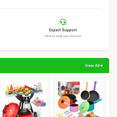
Expert Support
Here to help you choose
View All