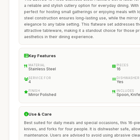
a reliable and stylish cutlery option for everyday dining. With 
perfect for hosting small gatherings or enjoying meals with l
steel construction ensures long-lasting use, while the mirror 
elegance to any table setting. This flatware set addresses th
attractive tableware, making it a standout choice for those pri
aesthetics in their dining experience.
Key Features
MATERIAL
PIECES
Stainless Steel
16
SERVICE FOR
DISHWASHER
4
Yes
FINISH
INCLUDES
Mirror Polished
Spoon, Knife
Use & Care
Best suited for daily meals and special occasions, this 16-pi
knives, and forks for four people. It is dishwasher safe, all
maintenance. Users are advised to avoid using abrasive clea