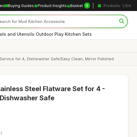
les
Buying Guides
Product Insights
Basket
Products: 1,104
0
|
ols and Utensils
Outdoor Play Kitchen Sets
 Service for 4, Dishwasher Safe/Easy Clean, Mirror Polished
inless Steel Flatware Set for 4 -
, Dishwasher Safe
22