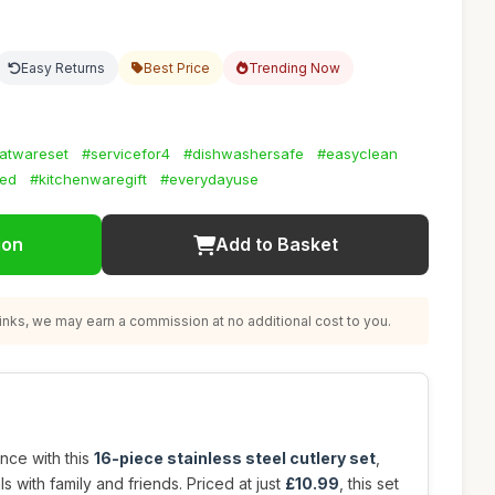
Easy Returns
Best Price
Trending Now
latwareset
#servicefor4
#dishwashersafe
#easyclean
hed
#kitchenwaregift
#everydayuse
ion
Add to Basket
nks, we may earn a commission at no additional cost to you.
nce with this
16-piece stainless steel cutlery set
,
s with family and friends. Priced at just
£10.99
, this set