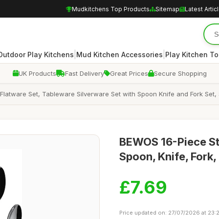
Mudkitchens Top Products
Sitemap
Latest Artic
|
|
Outdoor Play Kitchens
Mud Kitchen Accessories
Play Kitchen To
UK Products
Fast Delivery
Great Prices
Secure Shopping
 Flatware Set, Tableware Silverware Set with Spoon Knife and Fork Set,
BEWOS 16-Piece Sta
Spoon, Knife, Fork
£7.69
Price updated on: 27/07/2026 at 23: