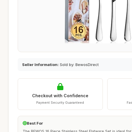
Seller Information:
Sold by: BewosDirect
Checkout with Confidence
Payment Security Guaranteed
Fas
Best For
The BEWOS 16 Piece Stainless Steel Flatware Set is ideal for 