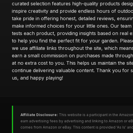
curated selection features high-quality products desi
inspire creativity and provide endless hours of outdo
take pride in offering honest, detailed reviews, ensur
make informed choices for your little ones. Our team
tests each product, providing insights based on real 
to help you find the perfect fit for your garden. Pleas
we use affiliate links throughout the site, which mea
earn a small commission on purchases made through 
at no extra cost to you. This helps us maintain the sit
continue delivering valuable content. Thank you for 
us, and happy playing!
Affiliate Disclosure:
This website is a participant in the Amazo
earn advertising fees by advertising and linking to Amazon or e
comes from Amazon or eBay. This content is provided 'As Is' and