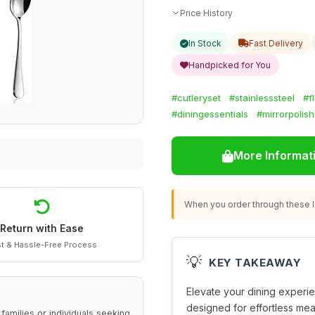
Price History
In Stock
Fast Delivery
Handpicked for You
#cutleryset
#stainlesssteel
#f
#diningessentials
#mirrorpolis
More Informat
When you order through these li
Return with Ease
t & Hassle-Free Process
💡
KEY TAKEAWAY
Elevate your dining experie
designed for effortless meal
families or individuals seeking