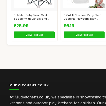
Foldable Baby Travel Seat
SICAILU Newborn Baby Chef
Booster with Canopy and
Costume, Newborn Baby
Removable ...
Photography ...
£25.99
£6.19
View Product
View Product
MUDKITCHENS.CO.UK
At MudKitchens.co.uk, we specialise in showcasing t
kitchens and outdoor play kitchens for children. Our 