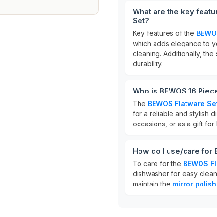
What are the key featu
Set?
Key features of the
BEWOS
which adds elegance to yo
cleaning. Additionally, th
durability.
Who is BEWOS 16 Piece 
The
BEWOS Flatware Se
for a reliable and stylish 
occasions, or as a gift fo
How do I use/care for 
To care for the
BEWOS Fl
dishwasher for easy cleani
maintain the
mirror polish