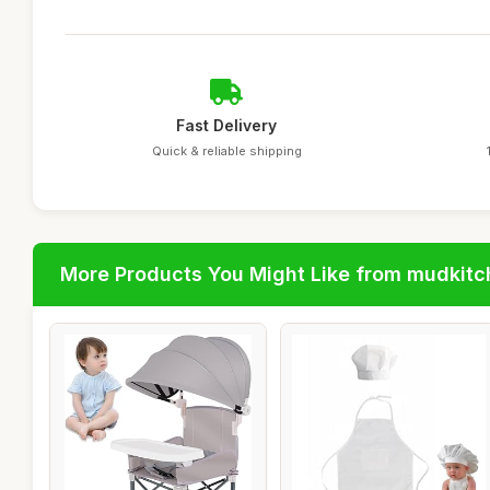
Fast Delivery
Quick & reliable shipping
More Products You Might Like from mudkit