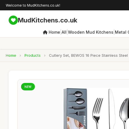
Welcome to MudKitchens.co.uk!
MudKitchens.co.uk
|
|
|
Home
All
Wooden Mud Kitchens
Metal 
Home
›
Products
›
Cutlery Set, BEWOS 16 Piece Stainless Steel
NEW