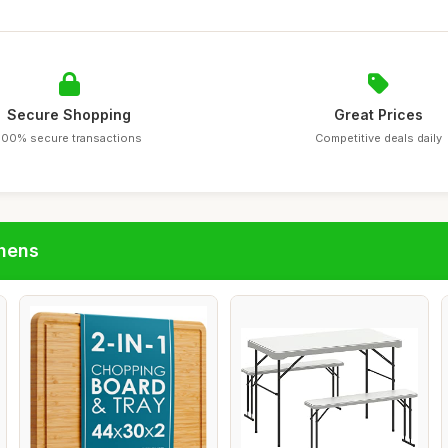
Secure Shopping
Great Prices
100% secure transactions
Competitive deals daily
chens