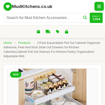
MudKitchens.co.uk
PRODUCTS
1,104
Home
›
Products
›
2 Pack Expandable Pull Out Cabinet Organizer
Adhesive, Peel And Stick Slide Out Drawers for Kitchen
Cabinets,Cabinet Pull Out Shelves For Kitchen Pantry Organization
Adjustable Wid
NEW