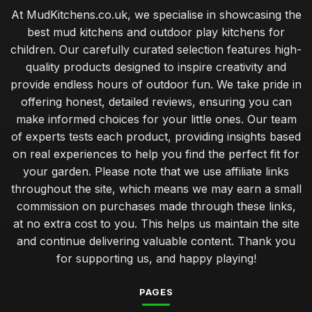
At MudKitchens.co.uk, we specialise in showcasing the
best mud kitchens and outdoor play kitchens for
children. Our carefully curated selection features high-
quality products designed to inspire creativity and
provide endless hours of outdoor fun. We take pride in
offering honest, detailed reviews, ensuring you can
make informed choices for your little ones. Our team
of experts tests each product, providing insights based
on real experiences to help you find the perfect fit for
your garden. Please note that we use affiliate links
throughout the site, which means we may earn a small
commission on purchases made through these links,
at no extra cost to you. This helps us maintain the site
and continue delivering valuable content. Thank you
for supporting us, and happy playing!
PAGES