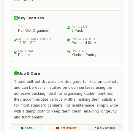
Key Features
TYPE
PACK SIZE
Pull Out Organiser
2 Pack
ADJUSTABLE WIDTH
INSTALLATION
12.6" - 21"
Peel and Stick
MATERIAL
USE CASE
Plastic
Kitchen Pantry
Use & Care
These pull-out drawers are designed for kitchen cabinets
and can be easily installed on clean surfaces using the
adhesive backing. Ideal for organising kitchen pantries,
they accommodate various widths, making them suitable
for most standard cabinets. For maintenance, simply wipe
with a damp cloth to keep them clean, ensuring longevity
and functionality.
In Stock
Fast Delivery
Easy Returns