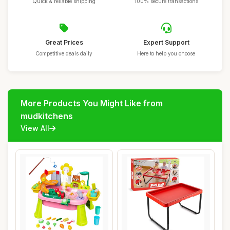
Quick & reliable shipping
100% secure transactions
Great Prices
Expert Support
Competitive deals daily
Here to help you choose
More Products You Might Like from
mudkitchens
View All