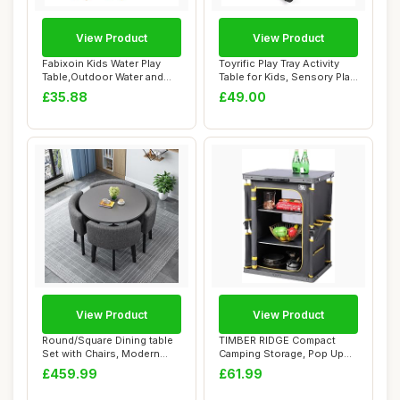
View Product
View Product
Fabixoin Kids Water Play
Toyrific Play Tray Activity
Table,Outdoor Water and
Table for Kids, Sensory Play,
Sand Table ...
Ki...
£35.88
£49.00
View Product
View Product
Round/Square Dining table
TIMBER RIDGE Compact
Set with Chairs, Modern
Camping Storage, Pop Up
Conference...
Folding Camping...
£459.99
£61.99