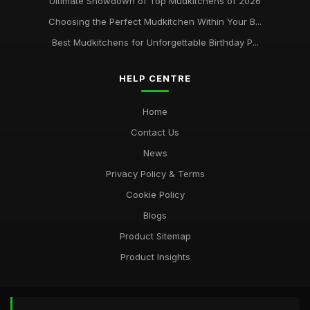
Ultimate Showdown of Top Mudkitchens of 2026
Choosing the Perfect Mudkitchen Within Your B...
Best Mudkitchens for Unforgettable Birthday P...
HELP CENTRE
Home
Contact Us
News
Privacy Policy & Terms
Cookie Policy
Blogs
Product Sitemap
Product Insights