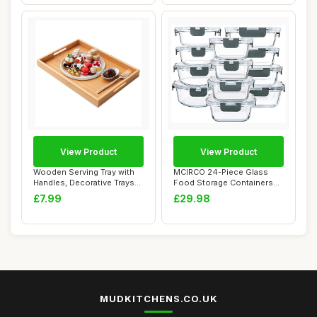
View Product
View Product
Wooden Serving Tray with
MCIRCO 24-Piece Glass
Handles, Decorative Trays
Food Storage Containers
for Food ...
with Snap Lock...
£7.99
£29.98
MUDKITCHENS.CO.UK