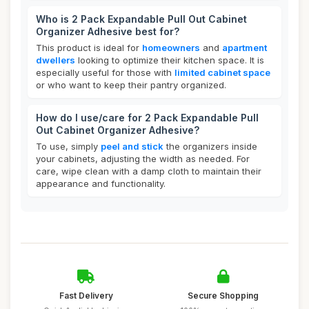
Who is 2 Pack Expandable Pull Out Cabinet
Organizer Adhesive best for?
This product is ideal for
homeowners
and
apartment
dwellers
looking to optimize their kitchen space. It is
especially useful for those with
limited cabinet space
or who want to keep their pantry organized.
How do I use/care for 2 Pack Expandable Pull
Out Cabinet Organizer Adhesive?
To use, simply
peel and stick
the organizers inside
your cabinets, adjusting the width as needed. For
care, wipe clean with a damp cloth to maintain their
appearance and functionality.
Fast Delivery
Secure Shopping