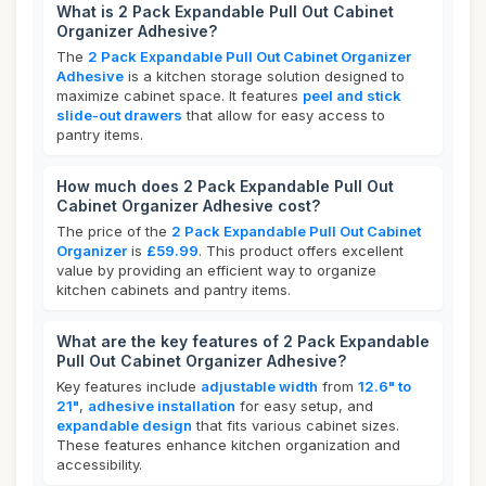
What is 2 Pack Expandable Pull Out Cabinet
Organizer Adhesive?
The
2 Pack Expandable Pull Out Cabinet Organizer
Adhesive
is a kitchen storage solution designed to
maximize cabinet space. It features
peel and stick
slide-out drawers
that allow for easy access to
pantry items.
How much does 2 Pack Expandable Pull Out
Cabinet Organizer Adhesive cost?
The price of the
2 Pack Expandable Pull Out Cabinet
Organizer
is
£59.99
. This product offers excellent
value by providing an efficient way to organize
kitchen cabinets and pantry items.
What are the key features of 2 Pack Expandable
Pull Out Cabinet Organizer Adhesive?
Key features include
adjustable width
from
12.6" to
21"
,
adhesive installation
for easy setup, and
expandable design
that fits various cabinet sizes.
These features enhance kitchen organization and
accessibility.