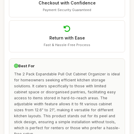
Checkout with Confidence
Payment Security Guaranteed
Return with Ease
Fast & Hassle-Free Process
Best For
The 2 Pack Expandable Pull Out Cabinet Organizer is ideal
for homeowners seeking efficient kitchen storage
solutions. It caters specifically to those with limited
cabinet space or disorganised pantries, facilitating easy
access to items stored in hard-to-reach areas. The
adjustable width feature allows it to fit various cabinet
sizes from 12.6" to 21", making it versatile for different
kitchen layouts. This product stands out for its peel and
stick design, ensuring a simple installation without tools,
which is perfect for renters or those who prefer a hassle-
free setup.