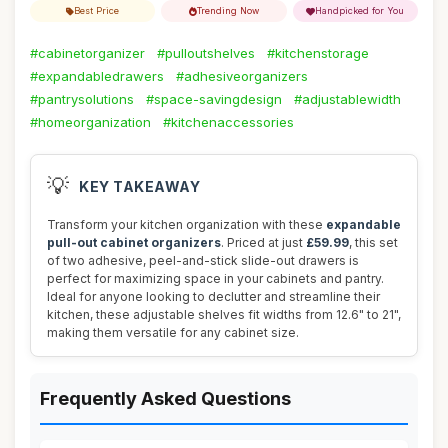
Best Price
Trending Now
Handpicked for You
#cabinetorganizer
#pulloutshelves
#kitchenstorage
#expandabledrawers
#adhesiveorganizers
#pantrysolutions
#space-savingdesign
#adjustablewidth
#homeorganization
#kitchenaccessories
💡
KEY TAKEAWAY
Transform your kitchen organization with these
expandable
pull-out cabinet organizers
. Priced at just
£59.99
, this set
of two adhesive, peel-and-stick slide-out drawers is
perfect for maximizing space in your cabinets and pantry.
Ideal for anyone looking to declutter and streamline their
kitchen, these adjustable shelves fit widths from 12.6" to 21",
making them versatile for any cabinet size.
Frequently Asked Questions