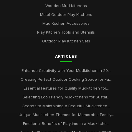
Wooden Mud Kitchens
Metal Outdoor Play Kitchens
Mud Kitchen Accessories
Play Kitchen Tools and Utensils
Outdoor Play Kitchen Sets
ARTICLES
Enhance Creativity with Your Mudkitchen in 20...
Creating Perfect Outdoor Cooking Space for Fa...
Essential Features for Quality Mudkitchen for...
Selecting Eco Friendly Mudkitchens for Sustai...
Secrets to Maintaining a Beautiful Mudkitchen...
Unique Mudkitchen Themes for Memorable Family...
Emotional Benefits of Playtime in a Mudkitche...