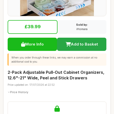
Sold by:
£39.99
iHomara
More Info
Add to Basket
When you order through these links, we may earn a commission at no
additional cost to you.
2-Pack Adjustable Pull-Out Cabinet Organizers,
12.6"-21" Wide, Peel and Stick Drawers
Price updated on: 17/07/2026 at 22:52
Price History