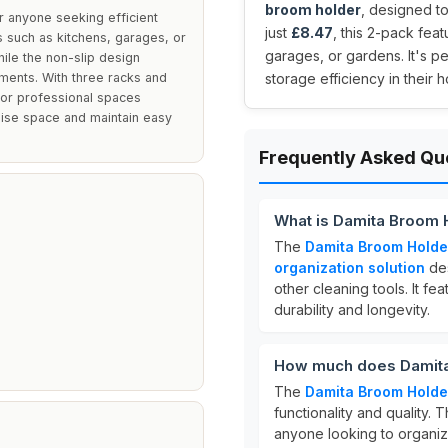
broom holder
, designed to
 anyone seeking efficient
just
£8.47
, this 2-pack fea
gs such as kitchens, garages, or
garages, or gardens. It's p
hile the non-slip design
ments. With three racks and
storage efficiency in their 
s or professional spaces
mise space and maintain easy
Frequently Asked Qu
What is Damita Broom 
The
Damita Broom Holde
organization solution
des
other cleaning tools. It fe
durability and longevity.
How much does Damita
The
Damita Broom Holde
functionality and quality. 
anyone looking to organize