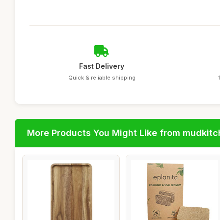
Fast Delivery
Quick & reliable shipping
More Products You Might Like from mudkit