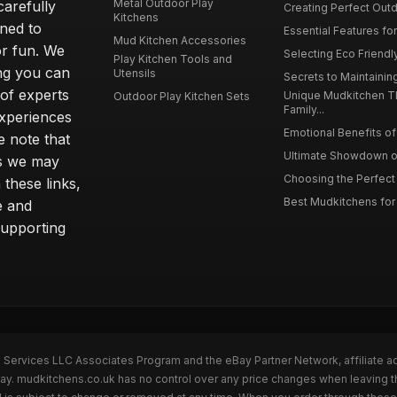
Metal Outdoor Play
carefully
Creating Perfect Outd
Kitchens
gned to
Essential Features for
Mud Kitchen Accessories
or fun. We
Selecting Eco Friendly
Play Kitchen Tools and
ing you can
Utensils
Secrets to Maintaining
 of experts
Unique Mudkitchen 
Outdoor Play Kitchen Sets
Family...
experiences
Emotional Benefits of 
e note that
Ultimate Showdown o
ns we may
Choosing the Perfect 
these links,
Best Mudkitchens for 
e and
supporting
n Services LLC Associates Program and the eBay Partner Network, affiliate a
Bay. mudkitchens.co.uk has no control over any price changes when leaving 