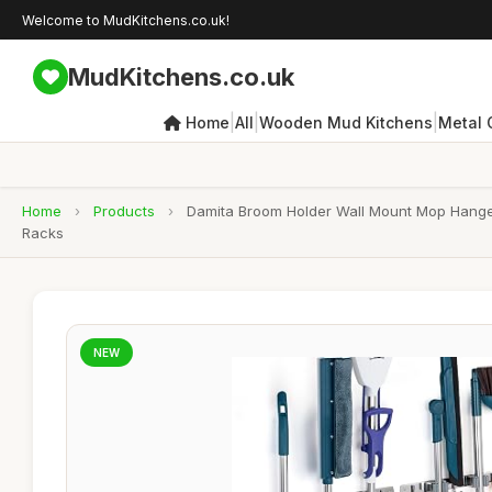
Welcome to MudKitchens.co.uk!
MudKitchens.co.uk
|
|
|
Home
All
Wooden Mud Kitchens
Metal 
Home
›
Products
›
Damita Broom Holder Wall Mount Mop Hanger 
Racks
NEW