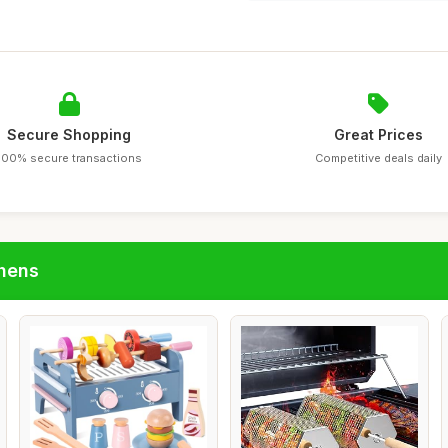
Secure Shopping
Great Prices
100% secure transactions
Competitive deals daily
chens