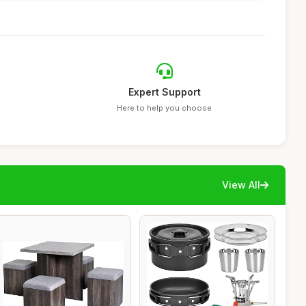
Expert Support
Here to help you choose
View All