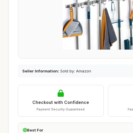
Seller Information:
Sold by: Amazon
Checkout with Confidence
Payment Security Guaranteed
Fas
Best For