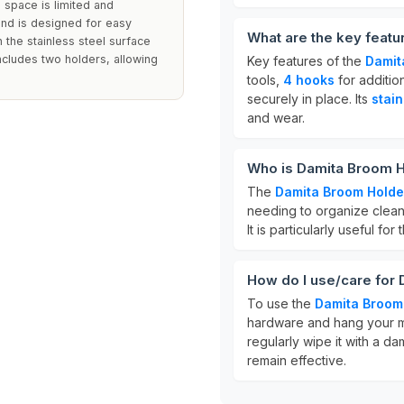
 space is limited and
and is designed for easy
What are the key feat
n the stainless steel surface
ncludes two holders, allowing
Key features of the
Damit
tools,
4 hooks
for additio
securely in place. Its
stain
and wear.
Who is Damita Broom H
The
Damita Broom Holde
needing to organize cleani
It is particularly useful fo
How do I use/care for
To use the
Damita Broom
hardware and hang your m
regularly wipe it with a d
remain effective.