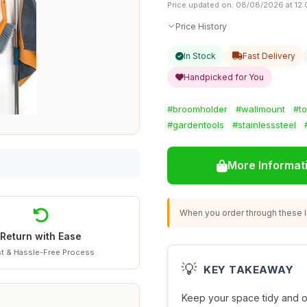
Price updated on: 08/08/2026 at 12
Price History
In Stock
Fast Delivery
Handpicked for You
#broomholder
#wallmount
#to
#gardentools
#stainlesssteel
More Informat
When you order through these li
Return with Ease
t & Hassle-Free Process
💡
KEY TAKEAWAY
Keep your space tidy and o