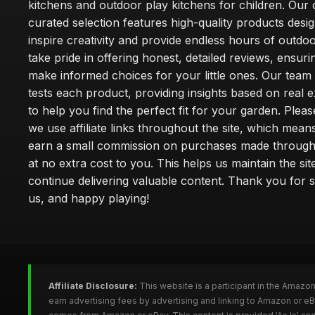
kitchens and outdoor play kitchens for children. Our 
curated selection features high-quality products desi
inspire creativity and provide endless hours of outdo
take pride in offering honest, detailed reviews, ensur
make informed choices for your little ones. Our team
tests each product, providing insights based on real 
to help you find the perfect fit for your garden. Pleas
we use affiliate links throughout the site, which mea
earn a small commission on purchases made through 
at no extra cost to you. This helps us maintain the sit
continue delivering valuable content. Thank you for 
us, and happy playing!
Affiliate Disclosure:
This website is a participant in the Amazo
earn advertising fees by advertising and linking to Amazon or e