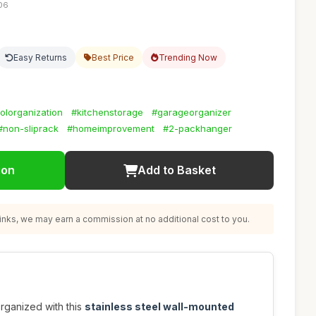
:06
Easy Returns
Best Price
Trending Now
olorganization
#kitchenstorage
#garageorganizer
#non-sliprack
#homeimprovement
#2-packhanger
ion
Add to Basket
nks, we may earn a commission at no additional cost to you.
rganized with this
stainless steel wall-mounted