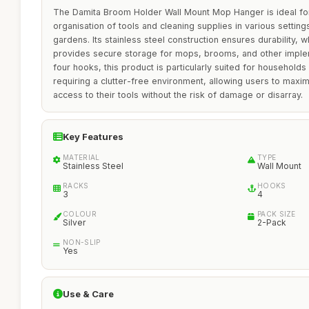
The Damita Broom Holder Wall Mount Mop Hanger is ideal for
organisation of tools and cleaning supplies in various settin
gardens. Its stainless steel construction ensures durability, w
provides secure storage for mops, brooms, and other imple
four hooks, this product is particularly suited for household
requiring a clutter-free environment, allowing users to maxi
access to their tools without the risk of damage or disarray.
Key Features
MATERIAL
TYPE
Stainless Steel
Wall Mount
RACKS
HOOKS
3
4
COLOUR
PACK SIZE
Silver
2-Pack
NON-SLIP
Yes
Use & Care