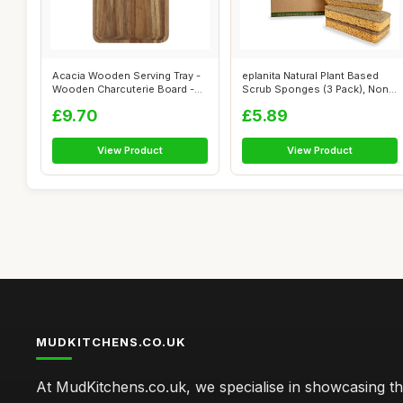
Acacia Wooden Serving Tray -
eplanita Natural Plant Based
Wooden Charcuterie Board -
Scrub Sponges (3 Pack), Non-
Rect...
Scr...
£9.70
£5.89
View Product
View Product
MUDKITCHENS.CO.UK
At MudKitchens.co.uk, we specialise in showcasing t