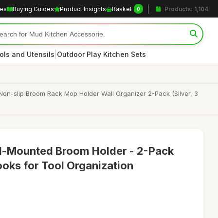
les
Buying Guides
Product Insights
Basket
Products: 1,104
0
|
ols and Utensils
Outdoor Play Kitchen Sets
Non-slip Broom Rack Mop Holder Wall Organizer 2-Pack (Silver, 3
ll-Mounted Broom Holder - 2-Pack
ooks for Tool Organization