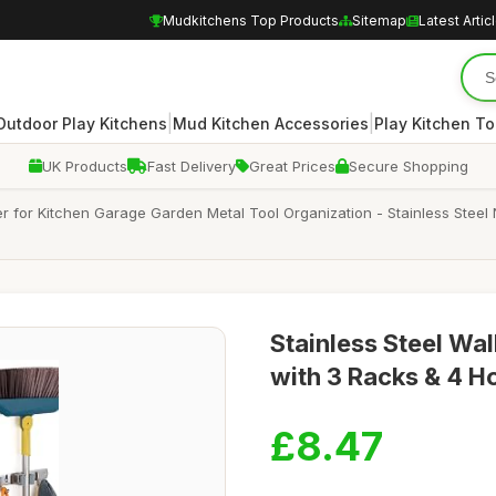
Mudkitchens Top Products
Sitemap
Latest Artic
|
|
Outdoor Play Kitchens
Mud Kitchen Accessories
Play Kitchen To
UK Products
Fast Delivery
Great Prices
Secure Shopping
for Kitchen Garage Garden Metal Tool Organization - Stainless Steel 
Stainless Steel Wa
with 3 Racks & 4 H
£8.47