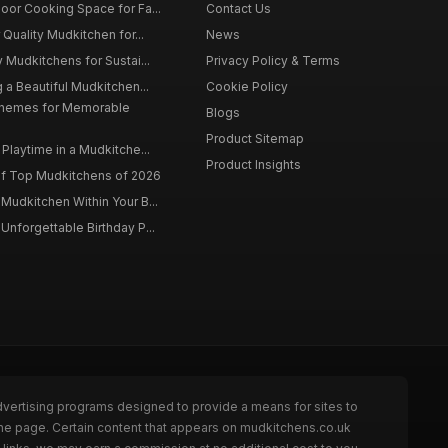
oor Cooking Space for Fa...
Contact Us
 Quality Mudkitchen for...
News
 Mudkitchens for Sustai...
Privacy Policy & Terms
 a Beautiful Mudkitchen...
Cookie Policy
Themes for Memorable
Blogs
Product Sitemap
Playtime in a Mudkitche...
Product Insights
f Top Mudkitchens of 2026
Mudkitchen Within Your B...
Unforgettable Birthday P...
dvertising programs designed to provide a means for sites to
the page. Certain content that appears on mudkitchens.co.uk