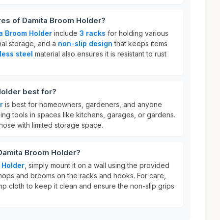
ures of Damita Broom Holder?
a Broom Holder
include
3 racks
for holding various
nal storage, and a
non-slip design
that keeps items
less steel
material also ensures it is resistant to rust
older best for?
r
is best for homeowners, gardeners, and anyone
ng tools in spaces like kitchens, garages, or gardens.
r those with limited storage space.
 Damita Broom Holder?
 Holder
, simply mount it on a wall using the provided
ops and brooms on the racks and hooks. For care,
amp cloth to keep it clean and ensure the non-slip grips