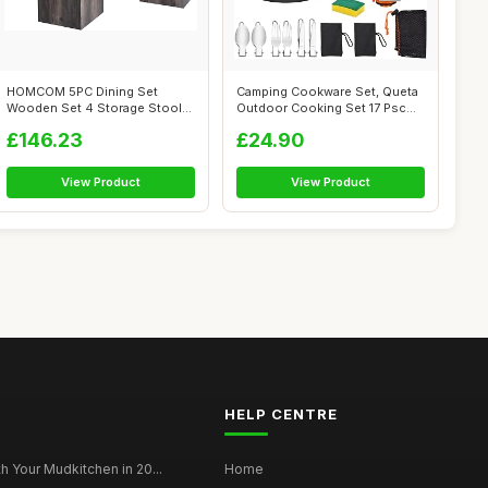
HOMCOM 5PC Dining Set
Camping Cookware Set, Queta
Wooden Set 4 Storage Stools
Outdoor Cooking Set 17 Psc
Ottoman w/...
Picni...
£146.23
£24.90
View Product
View Product
HELP CENTRE
h Your Mudkitchen in 20...
Home