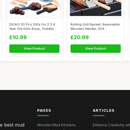
DICAO 30 Pcs Gifts for 2 3 4
Rolling Grill Basket, Removable
Year Old Girls Boys, Toddler
Wooden Handle, 304
To...
Stainless...
£10.99
£20.99
View Product
View Product
PAGES
ARTICLES
he best mud
Wooden Mud Kitchens
Enhance Creativity wit