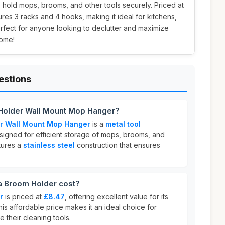
 hold mops, brooms, and other tools securely. Priced at
tures 3 racks and 4 hooks, making it ideal for kitchens,
erfect for anyone looking to declutter and maximize
home!
estions
Holder Wall Mount Mop Hanger?
r Wall Mount Mop Hanger
is a
metal tool
igned for efficient storage of mops, brooms, and
atures a
stainless steel
construction that ensures
 Broom Holder cost?
r
is priced at
£8.47
, offering excellent value for its
This affordable price makes it an ideal choice for
 their cleaning tools.