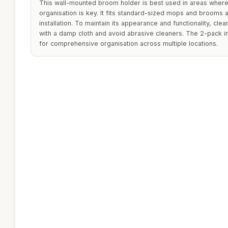
This wall-mounted broom holder is best used in areas where
organisation is key. It fits standard-sized mops and brooms 
installation. To maintain its appearance and functionality, clea
with a damp cloth and avoid abrasive cleaners. The 2-pack i
for comprehensive organisation across multiple locations.